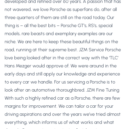
developed and refined over 60 years. A passion that has
not wavered, we love Porsche as superfans do, after all
three quarters of them are still on the road today. Our
thing is – all the best bits – Porsche GT’s, RS’s, special
models, rare beasts and exemplary examples are our
niche. We are here to keep these beautiful things on the
road, running at their supreme best. JZM Service Porsche
love being looked after in the correct way with the ‘TLC’
Hans Mezger would approve of. We were around in the
early days and still apply our knowledge and experience
to every car we handle. For us servicing a Porsche is to
look after an automotive thoroughbred. JZM Fine Tuning
With such a highly refined car as a Porsche, there are few
margins for improvement. We can tailor a car for your
driving aspirations and over the years we’ve tried almost
everything, which informs us of what works and what