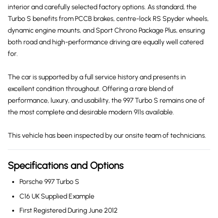
interior and carefully selected factory options. As standard, the
Turbo S benefits from PCCB brakes, centre-lock RS Spyder wheels,
dynamic engine mounts, and Sport Chrono Package Plus, ensuring
both road and high-performance driving are equally well catered
for.
The car is supported by a full service history and presents in
excellent condition throughout. Offering a rare blend of
performance, luxury, and usability, the 997 Turbo S remains one of
the most complete and desirable modern 911s available.
This vehicle has been inspected by our onsite team of technicians.
Specifications and Options
Porsche 997 Turbo S
C16 UK Supplied Example
First Registered During June 2012