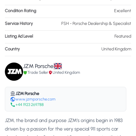
Condition Rating
Excellent
Service History
FSH - Porsche Dealership & Specialist
Listing Ad Level
Featured
Country
United Kingdom
JZM Porsche
Trade Seller
United Kingdom
JZM Porsche
www.jzmporsche.com
+44 1923 269788
JZM, the brand and purpose JZM’s origins begin in 1983
driven by a passion for the very special 911 sports car