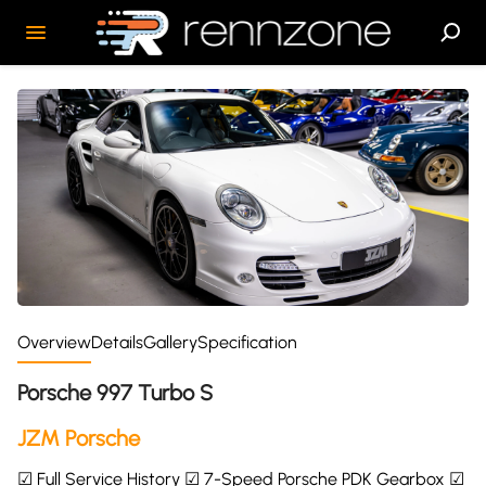
Overview
Details
Gallery
Specification
Porsche 997 Turbo S
JZM Porsche
☑ Full Service History ☑ 7-Speed Porsche PDK Gearbox ☑