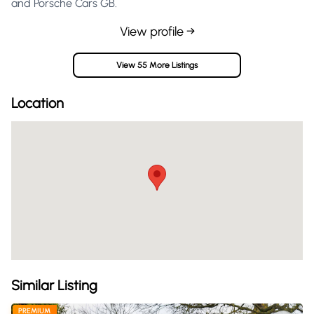
and Porsche Cars GB.
View profile →
View 55 More Listings
Location
Similar Listing
PREMIUM