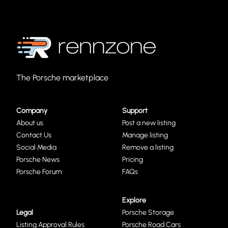
The Porsche marketplace
Company
Support
About us
Post a new listing
Contact Us
Manage listing
Social Media
Remove a listing
Porsche News
Pricing
Porsche Forum
FAQs
Explore
Legal
Porsche Storage
Listing Approval Rules
Porsche Road Cars