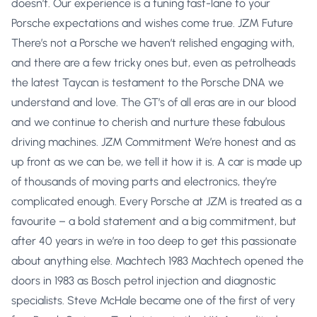
doesn’t. Our experience is a tuning fast-lane to your
Porsche expectations and wishes come true. JZM Future
There’s not a Porsche we haven’t relished engaging with,
and there are a few tricky ones but, even as petrolheads
the latest Taycan is testament to the Porsche DNA we
understand and love. The GT’s of all eras are in our blood
and we continue to cherish and nurture these fabulous
driving machines. JZM Commitment We’re honest and as
up front as we can be, we tell it how it is. A car is made up
of thousands of moving parts and electronics, they’re
complicated enough. Every Porsche at JZM is treated as a
favourite – a bold statement and a big commitment, but
after 40 years in we’re in too deep to get this passionate
about anything else. Machtech 1983 Machtech opened the
doors in 1983 as Bosch petrol injection and diagnostic
specialists. Steve McHale became one of the first of very