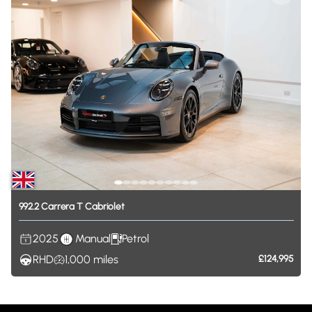
992.2
Carrera
T
Cabriolet
2025
Manual
Petrol
RHD
1,000
miles
£124,995