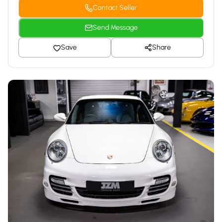
Contact Seller
Send Message
Save
Share