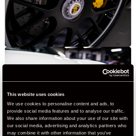
This website uses cookies
We use cookies to personalise content and ads, to
provide social media features and to analyse our traffic.
We also share information about your use of our site with
our social media, advertising and analytics partners who
may combine it with other information that you’ve