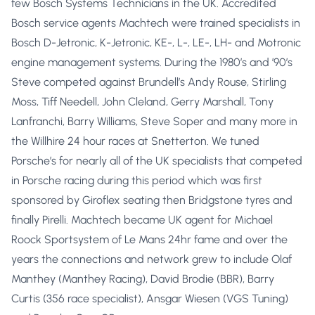
few Bosch Systems Technicians in the UK. Accredited
Bosch service agents Machtech were trained specialists in
Bosch D-Jetronic, K-Jetronic, KE-, L-, LE-, LH- and Motronic
engine management systems. During the 1980’s and ’90’s
Steve competed against Brundell’s Andy Rouse, Stirling
Moss, Tiff Needell, John Cleland, Gerry Marshall, Tony
Lanfranchi, Barry Williams, Steve Soper and many more in
the Willhire 24 hour races at Snetterton. We tuned
Porsche’s for nearly all of the UK specialists that competed
in Porsche racing during this period which was first
sponsored by Giroflex seating then Bridgstone tyres and
finally Pirelli. Machtech became UK agent for Michael
Roock Sportsystem of Le Mans 24hr fame and over the
years the connections and network grew to include Olaf
Manthey (Manthey Racing), David Brodie (BBR), Barry
Curtis (356 race specialist), Ansgar Wiesen (VGS Tuning)