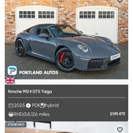
Porsche
992
4
GTS
Targa
2025
PDK
hybrid
RHD
5,126
miles
£149,475
STANDARD