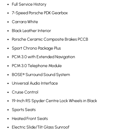
Full Service History
7-Speed Porsche PDK Gearbox
Carrara White
Black Leather Interior
Porsche Ceramic Composite Brakes PCCB
Sport Chrono Package Plus
PCM 3.0 with Extended Navigation
PCM 3.0 Telephone Module
BOSE® Surround Sound System
Universal Audio Interface
Cruise Control
19-Inch RS Spyder Centre Lock Wheels in Black
Sports Seats
Heated Front Seats
Electric Slide/Tilt Glass Sunroof