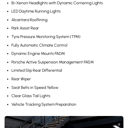
Bi-Xenon Headlights with Dynamic Cornering Lights
LED Daytime Running Lights
Alcantara Rooflining
Park Assist Rear
Tyre Pressure Monitoring System (TPM)
Fully Automatic Climate Control
Dynamic Engine Mounts PADM
Porsche Active Suspension Management PASM
Limited Slip Rear Differential
Rear Wiper
Seat Belts in Speed Yellow
Clear Glass Tail Lights
Vehicle Tracking System Preparation