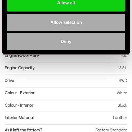
Allow all
Driving Side
RHD
Transmission
PDK
Allow selection
Fuel
Petrol
Deny
Body Style
Coupe
Engine Power - BHP
530
Engine Capacity
3.8 L
Drive
4WD
Colour - Exterior
White
Colour - Interior
Black
Interior Material
Leather
As it left the factory?
Factory Standard