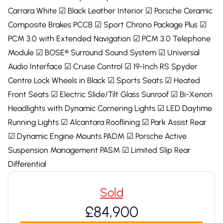
Carrara White ☑ Black Leather Interior ☑ Porsche Ceramic
Composite Brakes PCCB ☑ Sport Chrono Package Plus ☑
PCM 3.0 with Extended Navigation ☑ PCM 3.0 Telephone
Module ☑ BOSE® Surround Sound System ☑ Universal
Audio Interface ☑ Cruise Control ☑ 19-Inch RS Spyder
Centre Lock Wheels in Black ☑ Sports Seats ☑ Heated
Front Seats ☑ Electric Slide/Tilt Glass Sunroof ☑ Bi-Xenon
Headlights with Dynamic Cornering Lights ☑ LED Daytime
Running Lights ☑ Alcantara Rooflining ☑ Park Assist Rear
☑ Dynamic Engine Mounts PADM ☑ Porsche Active
Suspension Management PASM ☑ Limited Slip Rear
Differential
Sold
£84,900