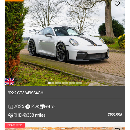
992.2
GT3
WEISSACH
2025
PDK
Petrol
RHD
338
miles
£199,995
FEATURED