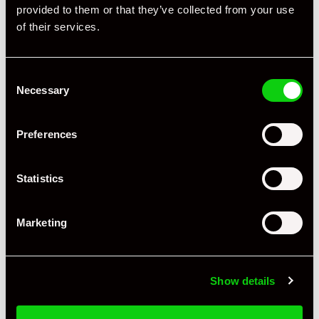
provided to them or that they’ve collected from your use
of their services.
Consent
+ VIEW ALL
Necessary
Selection
Preferences
Statistics
Specification
Marketing
Registration Year
2012
Mileage
21,166
Show details
Miles / Kilometres
Miles