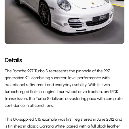
Details
The Porsche 997 Turbo S represents the pinnacle of the 997-
generation 911, combining supercar-level performance with
exceptional refinement and everyday usability. With its twin-
turbocharged flat-six engine, four-wheel drive traction, and PDK
transmission, the Turbo S delivers devastating pace with complete
confidence in all conditions.
This UK-supplied C16 example was first registered in June 2012 and
is finished in classic Carrara White, paired with a full Black leather