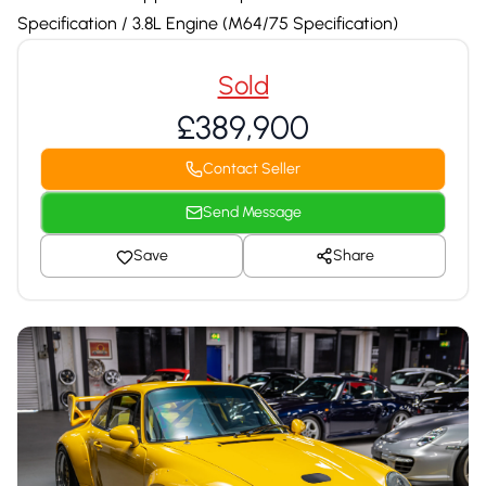
Specification / 3.8L Engine (M64/75 Specification)
Sold
£389,900
Contact Seller
Send Message
Save
Share