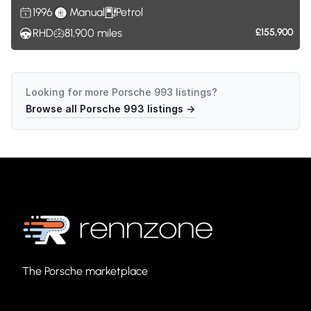
1996
Manual
Petrol
RHD
81,900
miles
£155,900
Looking for more
Porsche 993
listings?
Browse all
Porsche 993
listings →
The Porsche marketplace