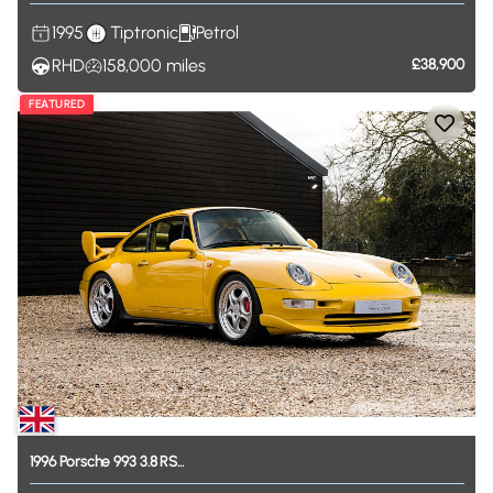
1995
Tiptronic
Petrol
RHD
158,000
miles
£38,900
FEATURED
1996
Porsche
993
3.8
RS...