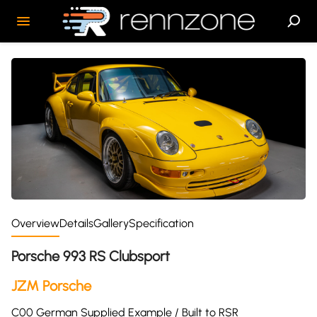
Overview
Details
Gallery
Specification
Porsche 993 RS Clubsport
JZM Porsche
C00 German Supplied Example / Built to RSR