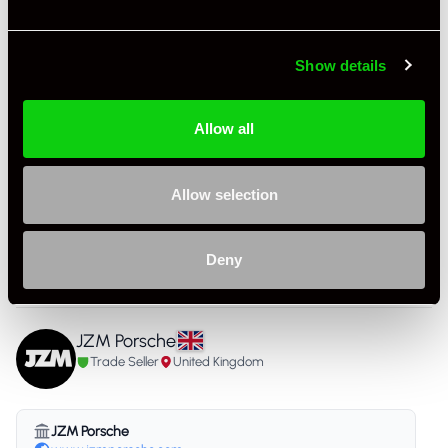
Colour - Interior
Black
Show details
Interior Material
Cloth
As it left the factory?
OEM Plus
Allow all
Condition Rating
Very Good
Allow selection
Service History
FSH - Porsche Dealership & Specialist
Listing Ad Level
Premium Pro
Deny
Country
United Kingdom
JZM Porsche
Trade Seller
United Kingdom
JZM Porsche