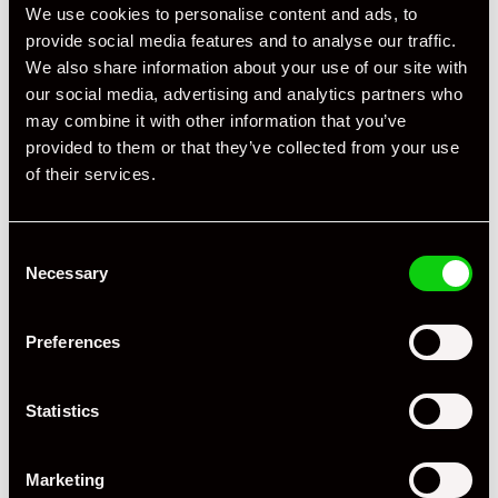
We use cookies to personalise content and ads, to
Registration Year
1995
provide social media features and to analyse our traffic.
Mileage
18,642
We also share information about your use of our site with
our social media, advertising and analytics partners who
Miles / Kilometres
Km
may combine it with other information that you’ve
provided to them or that they’ve collected from your use
Driving Side
LHD
of their services.
Transmission
Manual
Consent
Fuel
Petrol
Necessary
Selection
Body Style
Coupe
Preferences
Engine Power - BHP
350
Engine Capacity
3.8 L
Statistics
Drive
2WD
Marketing
Colour - Exterior
Yellow