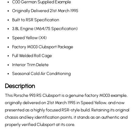
C00 German Supplied Example
Originally Delivered 21st March 1995
Built to RSR Specification
3.8L Engine (M64/75 Specification)
Speed Yellow (X4)
Factory M003 Clubsport Package
Full Welded Roll Cage
Interior Trim Delete
Seasonal Cold Air Conditioning
Description
This Porsche 993 RS Clubsport is a genuine factory M003 example,
originally delivered on 21st March 1995 in Speed Yellow, and now
presented as a highly focused RSR-style build. Retaining its original
chassis and key identification points, it stands as an authentic and
properly verified Clubsport at its core.