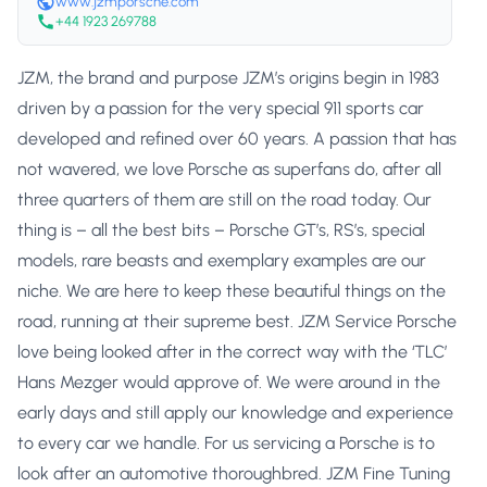
www.jzmporsche.com
+44 1923 269788
JZM, the brand and purpose JZM’s origins begin in 1983
driven by a passion for the very special 911 sports car
developed and refined over 60 years. A passion that has
not wavered, we love Porsche as superfans do, after all
three quarters of them are still on the road today. Our
thing is – all the best bits – Porsche GT’s, RS’s, special
models, rare beasts and exemplary examples are our
niche. We are here to keep these beautiful things on the
road, running at their supreme best. JZM Service Porsche
love being looked after in the correct way with the ‘TLC’
Hans Mezger would approve of. We were around in the
early days and still apply our knowledge and experience
to every car we handle. For us servicing a Porsche is to
look after an automotive thoroughbred. JZM Fine Tuning