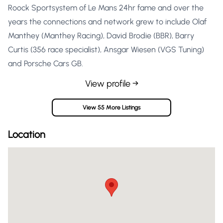
Roock Sportsystem of Le Mans 24hr fame and over the
years the connections and network grew to include Olaf
Manthey (Manthey Racing), David Brodie (BBR), Barry
Curtis (356 race specialist), Ansgar Wiesen (VGS Tuning)
and Porsche Cars GB.
View profile →
View 55 More Listings
Location