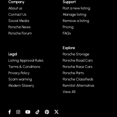
Company
Support
About us
Post a new listing
Contact Us
Manage listing
Social Media
Remove a listing
Porsche News
Pricing
Porsche Forum
FAQs
Explore
Legal
Porsche Storage
Listing Approval Rules
Porsche Road Cars
Terms & Conditions
Porsche Race Cars
Privacy Policy
Porsche Parts
Scam warning
Porsche Classifieds
Modern Slavery
Rennlist Alternative
View All