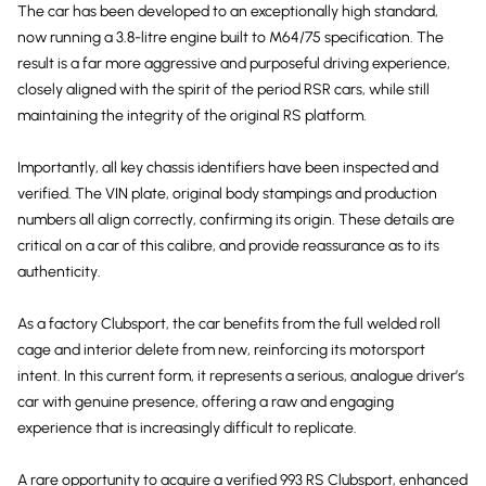
The car has been developed to an exceptionally high standard,
now running a 3.8-litre engine built to M64/75 specification. The
result is a far more aggressive and purposeful driving experience,
closely aligned with the spirit of the period RSR cars, while still
maintaining the integrity of the original RS platform.
Importantly, all key chassis identifiers have been inspected and
verified. The VIN plate, original body stampings and production
numbers all align correctly, confirming its origin. These details are
critical on a car of this calibre, and provide reassurance as to its
authenticity.
As a factory Clubsport, the car benefits from the full welded roll
cage and interior delete from new, reinforcing its motorsport
intent. In this current form, it represents a serious, analogue driver’s
car with genuine presence, offering a raw and engaging
experience that is increasingly difficult to replicate.
A rare opportunity to acquire a verified 993 RS Clubsport, enhanced