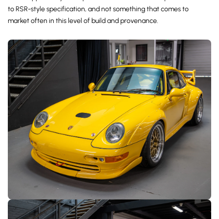
to RSR-style specification, and not something that comes to
market often in this level of build and provenance.