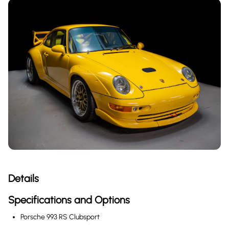
Details
Specifications and Options
Porsche 993 RS Clubsport