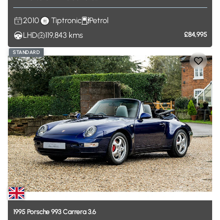
2010
Tiptronic
Petrol
LHD
119,843
kms
£84,995
STANDARD
1995
Porsche
993
Carrera
3.6