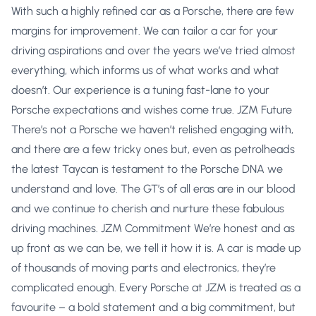
With such a highly refined car as a Porsche, there are few
margins for improvement. We can tailor a car for your
driving aspirations and over the years we’ve tried almost
everything, which informs us of what works and what
doesn’t. Our experience is a tuning fast-lane to your
Porsche expectations and wishes come true. JZM Future
There’s not a Porsche we haven’t relished engaging with,
and there are a few tricky ones but, even as petrolheads
the latest Taycan is testament to the Porsche DNA we
understand and love. The GT’s of all eras are in our blood
and we continue to cherish and nurture these fabulous
driving machines. JZM Commitment We’re honest and as
up front as we can be, we tell it how it is. A car is made up
of thousands of moving parts and electronics, they’re
complicated enough. Every Porsche at JZM is treated as a
favourite – a bold statement and a big commitment, but