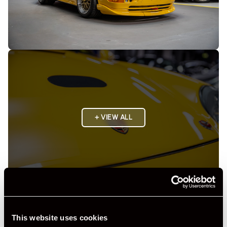
+ VIEW ALL
Specification
This website uses cookies