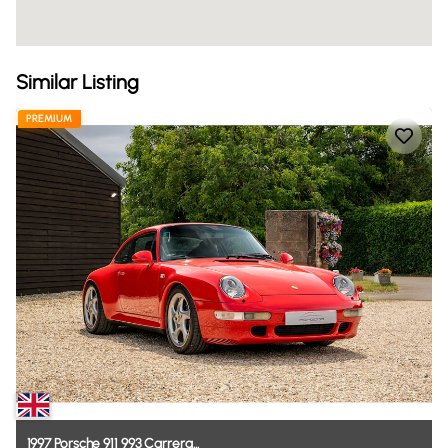
Similar Listing
PREMIUM
1997
Porsche
911
993
Carrera...