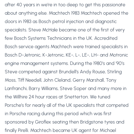
after 40 years in we’re in too deep to get this passionate
about anything else. Machtech 1983 Machtech opened the
doors in 1983 as Bosch petrol injection and diagnostic
specialists. Steve McHale became one of the first of very
few Bosch Systems Technicians in the UK. Accredited
Bosch service agents Machtech were trained specialists in
Bosch D-Jetronic, K-Jetronic, KE-, L-, LE-, LH- and Motronic
engine management systems. During the 1980’s and ’90’s
Steve competed against Brundell’s Andy Rouse, Stirling
Moss, Tiff Needell, John Cleland, Gerry Marshall, Tony
Lanfranchi, Barry Williams, Steve Soper and many more in
the Willhire 24 hour races at Snetterton. We tuned
Porsche’s for nearly all of the UK specialists that competed
in Porsche racing during this period which was first
sponsored by Giroflex seating then Bridgstone tyres and
finally Pirelli. Machtech became UK agent for Michael