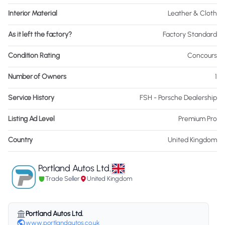
Interior Material
Leather & Cloth
As it left the factory?
Factory Standard
Condition Rating
Concours
Number of Owners
1
Service History
FSH - Porsche Dealership
Listing Ad Level
Premium Pro
Country
United Kingdom
Portland Autos Ltd.
Trade Seller
United Kingdom
Portland Autos Ltd.
www.portlandautos.co.uk