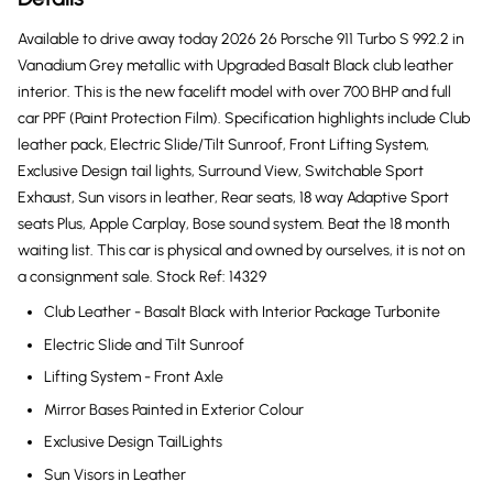
Available to drive away today 2026 26 Porsche 911 Turbo S 992.2 in
Vanadium Grey metallic with Upgraded Basalt Black club leather
interior. This is the new facelift model with over 700 BHP and full
car PPF (Paint Protection Film). Specification highlights include Club
leather pack, Electric Slide/Tilt Sunroof, Front Lifting System,
Exclusive Design tail lights, Surround View, Switchable Sport
Exhaust, Sun visors in leather, Rear seats, 18 way Adaptive Sport
seats Plus, Apple Carplay, Bose sound system. Beat the 18 month
waiting list. This car is physical and owned by ourselves, it is not on
a consignment sale. Stock Ref: 14329
Club Leather - Basalt Black with Interior Package Turbonite
Electric Slide and Tilt Sunroof
Lifting System - Front Axle
Mirror Bases Painted in Exterior Colour
Exclusive Design TailLights
Sun Visors in Leather