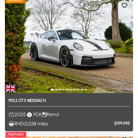
PREMIUM
992.2
GT3
WEISSACH
2025
PDK
Petrol
RHD
338
miles
£199,995
FEATURED