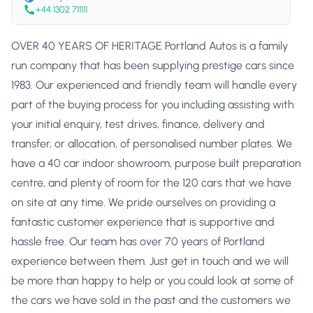
+44 1302 711111
OVER 40 YEARS OF HERITAGE Portland Autos is a family
run company that has been supplying prestige cars since
1983. Our experienced and friendly team will handle every
part of the buying process for you including assisting with
your initial enquiry, test drives, finance, delivery and
transfer, or allocation, of personalised number plates. We
have a 40 car indoor showroom, purpose built preparation
centre, and plenty of room for the 120 cars that we have
on site at any time. We pride ourselves on providing a
fantastic customer experience that is supportive and
hassle free. Our team has over 70 years of Portland
experience between them. Just get in touch and we will
be more than happy to help or you could look at some of
the cars we have sold in the past and the customers we