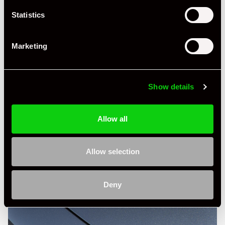
Statistics
Marketing
Show details
Allow all
Allow selection
Deny