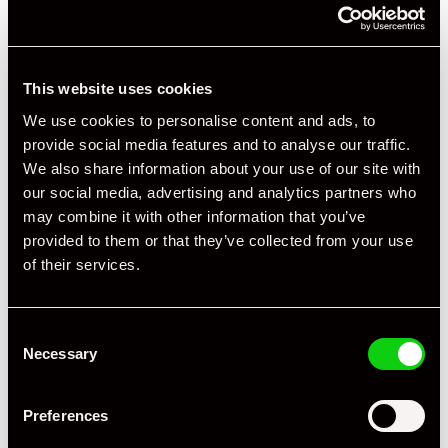
This website uses cookies
We use cookies to personalise content and ads, to
provide social media features and to analyse our traffic.
We also share information about your use of our site with
our social media, advertising and analytics partners who
may combine it with other information that you’ve
provided to them or that they’ve collected from your use
of their services.
Consent
Necessary
Selection
Preferences