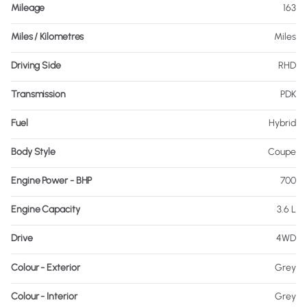
Mileage
163
Miles / Kilometres
Miles
Driving Side
RHD
Transmission
PDK
Fuel
Hybrid
Body Style
Coupe
Engine Power - BHP
700
Engine Capacity
3.6 L
Drive
4WD
Colour - Exterior
Grey
Colour - Interior
Grey