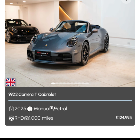
992.2
Carrera
T
Cabriolet
2025
Manual
Petrol
RHD
1,000
miles
£124,995