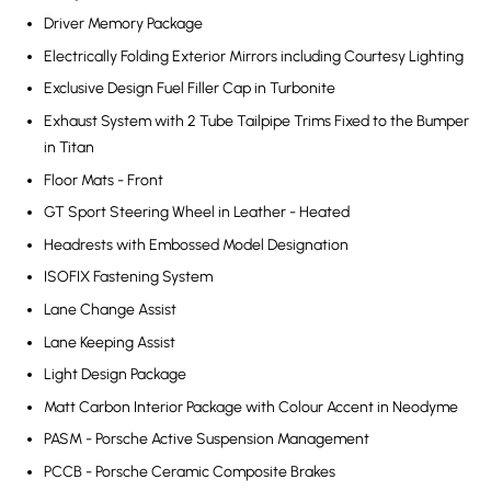
Driver Memory Package
Electrically Folding Exterior Mirrors including Courtesy Lighting
Exclusive Design Fuel Filler Cap in Turbonite
Exhaust System with 2 Tube Tailpipe Trims Fixed to the Bumper
in Titan
Floor Mats - Front
GT Sport Steering Wheel in Leather - Heated
Headrests with Embossed Model Designation
ISOFIX Fastening System
Lane Change Assist
Lane Keeping Assist
Light Design Package
Matt Carbon Interior Package with Colour Accent in Neodyme
PASM - Porsche Active Suspension Management
PCCB - Porsche Ceramic Composite Brakes