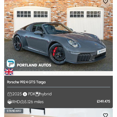
Porsche
992
4
GTS
Targa
2025
PDK
hybrid
RHD
5,126
miles
£149,475
STANDARD