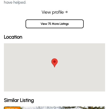
have helped.
View profile →
View 75 More Listings
Location
Similar Listing