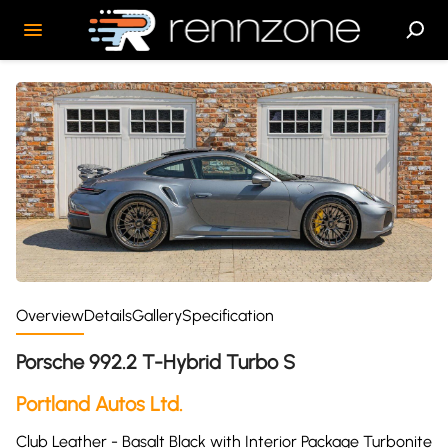
Overview
Details
Gallery
Specification
Porsche 992.2 T-Hybrid Turbo S
Portland Autos Ltd.
Club Leather - Basalt Black with Interior Package Turbonite