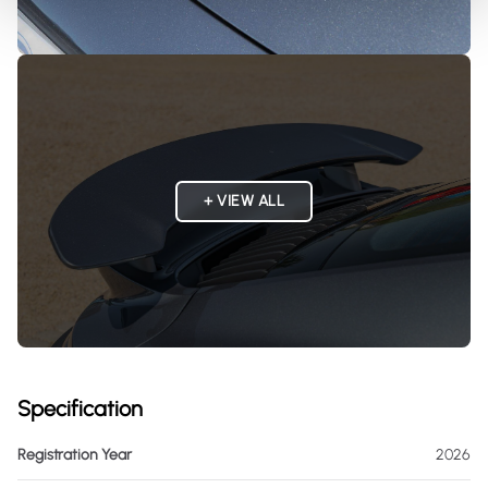
+ VIEW ALL
Specification
Registration Year
2026