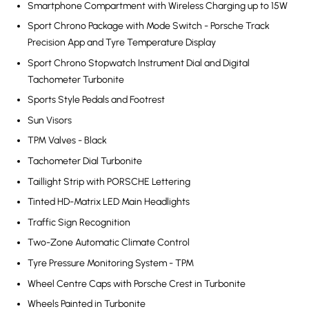
Smartphone Compartment with Wireless Charging up to 15W
Sport Chrono Package with Mode Switch - Porsche Track
Precision App and Tyre Temperature Display
Sport Chrono Stopwatch Instrument Dial and Digital
Tachometer Turbonite
Sports Style Pedals and Footrest
Sun Visors
TPM Valves - Black
Tachometer Dial Turbonite
Taillight Strip with PORSCHE Lettering
Tinted HD-Matrix LED Main Headlights
Traffic Sign Recognition
Two-Zone Automatic Climate Control
Tyre Pressure Monitoring System - TPM
Wheel Centre Caps with Porsche Crest in Turbonite
Wheels Painted in Turbonite