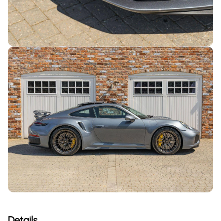
Details