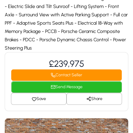
- Electric Slide and Tilt Sunroof - Lifting System - Front
Axle - Surround View with Active Parking Support - Full car
PPF - Adaptive Sports Seats Plus - Electrical 18-Way with
Memory Package - PCCB - Porsche Ceramic Composite
Brakes - PDCC - Porsche Dynamic Chassis Control - Power
Steering Plus
£239,975
Contact Seller
Send Message
Save
Share