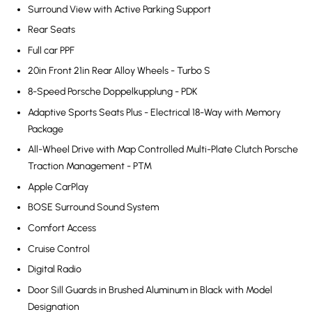
Surround View with Active Parking Support
Rear Seats
Full car PPF
20in Front 21in Rear Alloy Wheels - Turbo S
8-Speed Porsche Doppelkupplung - PDK
Adaptive Sports Seats Plus - Electrical 18-Way with Memory
Package
All-Wheel Drive with Map Controlled Multi-Plate Clutch Porsche
Traction Management - PTM
Apple CarPlay
BOSE Surround Sound System
Comfort Access
Cruise Control
Digital Radio
Door Sill Guards in Brushed Aluminum in Black with Model
Designation