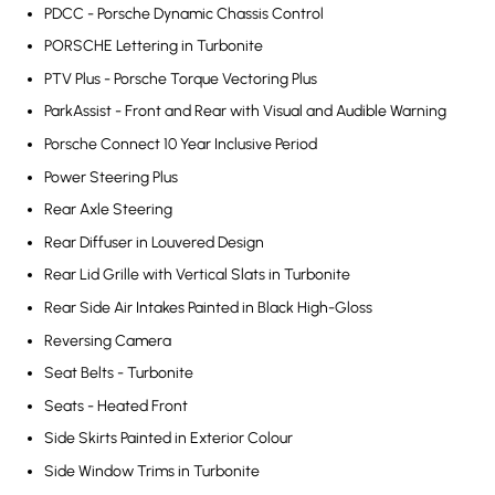
PDCC - Porsche Dynamic Chassis Control
PORSCHE Lettering in Turbonite
PTV Plus - Porsche Torque Vectoring Plus
ParkAssist - Front and Rear with Visual and Audible Warning
Porsche Connect 10 Year Inclusive Period
Power Steering Plus
Rear Axle Steering
Rear Diffuser in Louvered Design
Rear Lid Grille with Vertical Slats in Turbonite
Rear Side Air Intakes Painted in Black High-Gloss
Reversing Camera
Seat Belts - Turbonite
Seats - Heated Front
Side Skirts Painted in Exterior Colour
Side Window Trims in Turbonite