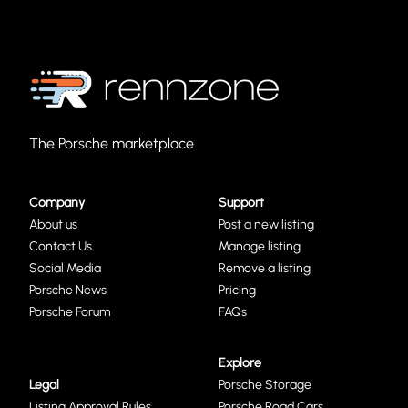
The Porsche marketplace
Company
Support
About us
Post a new listing
Contact Us
Manage listing
Social Media
Remove a listing
Porsche News
Pricing
Porsche Forum
FAQs
Explore
Legal
Porsche Storage
Listing Approval Rules
Porsche Road Cars