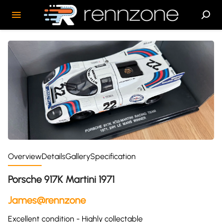
Overview
Details
Gallery
Specification
Porsche 917K Martini 1971
James@rennzone
Excellent condition - Highly collectable