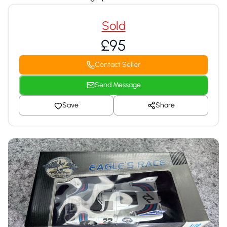
Sold
£95
Contact Seller
Send Message
Save
Share