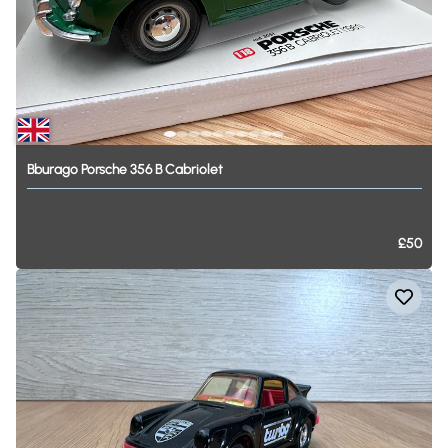
Bburago
Porsche
356
B
Cabriolet
£50