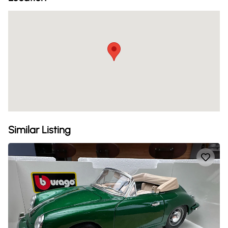
Similar Listing