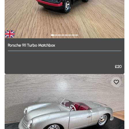
Porsche
911
Turbo
Matchbox
£20