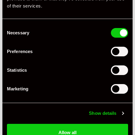
of their services.
Consent
Necessary
Selection
Preferences
Statistics
Marketing
+ VIEW ALL
Show details
Allow all