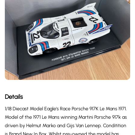
Details
1/18 Diecast Model Eagle's Race Porsche 917K Le Mans 1971.
Model of the 1971 Le Mans winning Martini Porsche 917k as
driven by Helmut Marko and Gijs Van Lennep. Conditition
is Brand New In Box. Whilst pre-owned the model has