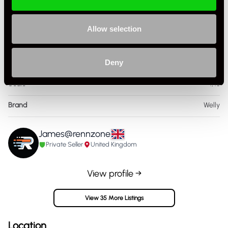
Specification
Allow selection
Condition
New Other
Country
United Kingdom
Deny
Scale
1/18
Brand
Welly
James@rennzone
Private Seller
United Kingdom
View profile →
View 35 More Listings
Location