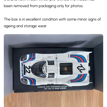
been removed from packaging only for photos.
The box is in excellent condition with some minor signs of
ageing and storage wear.