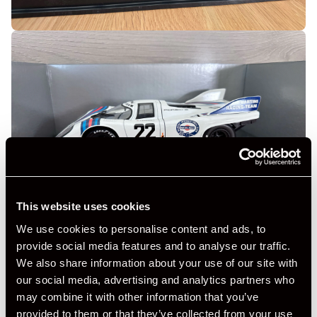
This website uses cookies
We use cookies to personalise content and ads, to
provide social media features and to analyse our traffic.
We also share information about your use of our site with
our social media, advertising and analytics partners who
may combine it with other information that you’ve
provided to them or that they’ve collected from your use