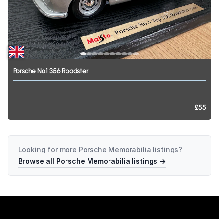
Porsche
No.1
356
Roadster
£55
Looking for more
Porsche Memorabilia
listings?
Browse all
Porsche Memorabilia
listings →