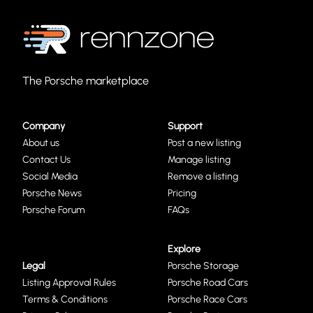
The Porsche marketplace
Company
Support
About us
Post a new listing
Contact Us
Manage listing
Social Media
Remove a listing
Porsche News
Pricing
Porsche Forum
FAQs
Explore
Legal
Porsche Storage
Listing Approval Rules
Porsche Road Cars
Terms & Conditions
Porsche Race Cars