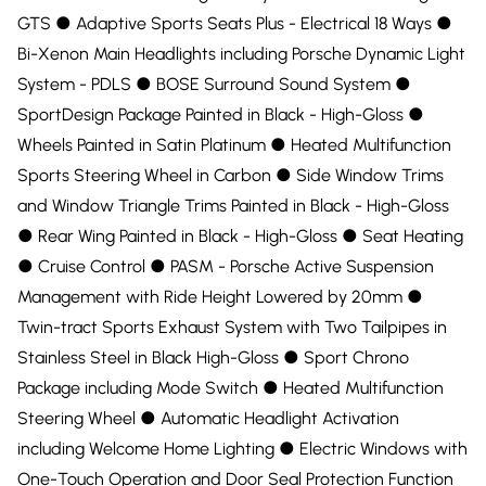
GTS ●︎ Adaptive Sports Seats Plus - Electrical 18 Ways ●︎
Bi-Xenon Main Headlights including Porsche Dynamic Light
System - PDLS ●︎ BOSE Surround Sound System ●︎
SportDesign Package Painted in Black - High-Gloss ●︎
Wheels Painted in Satin Platinum ●︎ Heated Multifunction
Sports Steering Wheel in Carbon ●︎ Side Window Trims
and Window Triangle Trims Painted in Black - High-Gloss
●︎ Rear Wing Painted in Black - High-Gloss ●︎ Seat Heating
●︎ Cruise Control ●︎ PASM - Porsche Active Suspension
Management with Ride Height Lowered by 20mm ●︎
Twin-tract Sports Exhaust System with Two Tailpipes in
Stainless Steel in Black High-Gloss ●︎ Sport Chrono
Package including Mode Switch ●︎ Heated Multifunction
Steering Wheel ●︎ Automatic Headlight Activation
including Welcome Home Lighting ●︎ Electric Windows with
One-Touch Operation and Door Seal Protection Function