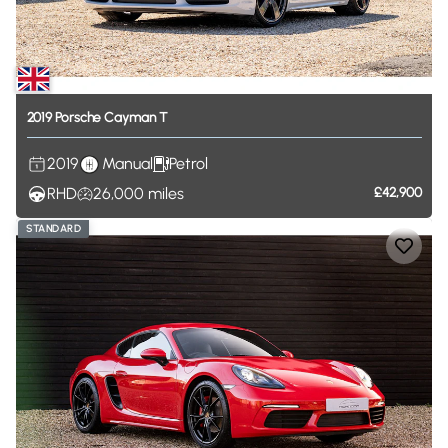
2019
Porsche
Cayman
T
2019
Manual
Petrol
RHD
26,000
miles
£42,900
STANDARD