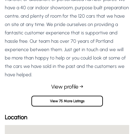
have a 40 car indoor showroom, purpose built preparation
centre, and plenty of room for the 120 cars that we have
on site at any time. We pride ourselves on providing a
fantastic customer experience that is supportive and
hassle free. Our team has over 70 years of Portland
experience between them. Just get in touch and we will
be more than happy to help or you could look at some of
the cars we have sold in the past and the customers we
have helped.
View profile →
View 75 More Listings
Location