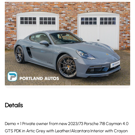
Details
Demo + 1 Private owner from new 2023/73 Porsche 718 Cayman 4.0
GTS PDK in Artic Grey with Leather/Alcantara Interior with Crayon