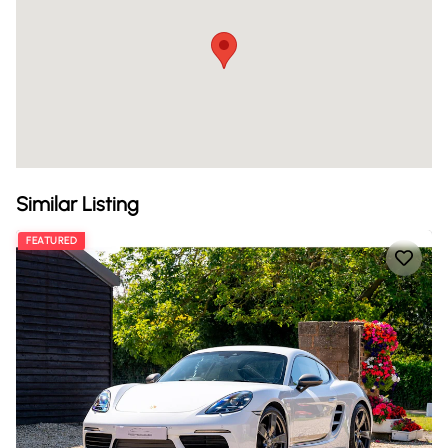
Similar Listing
FEATURED