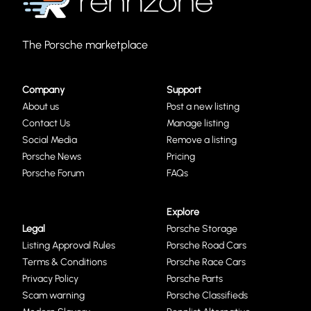
The Porsche marketplace
Company
Support
About us
Post a new listing
Contact Us
Manage listing
Social Media
Remove a listing
Porsche News
Pricing
Porsche Forum
FAQs
Explore
Legal
Porsche Storage
Listing Approval Rules
Porsche Road Cars
Terms & Conditions
Porsche Race Cars
Privacy Policy
Porsche Parts
Scam warning
Porsche Classifieds