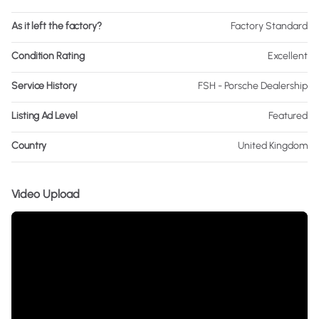
As it left the factory?
Factory Standard
Condition Rating
Excellent
Service History
FSH - Porsche Dealership
Listing Ad Level
Featured
Country
United Kingdom
Video Upload