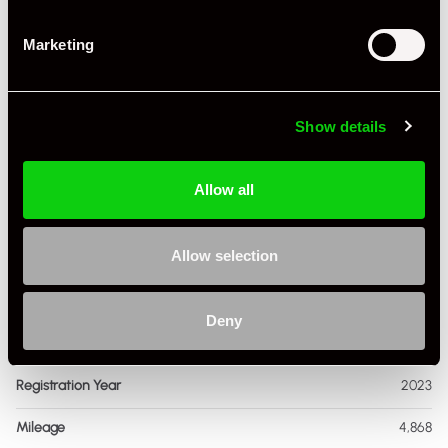
Marketing
Show details
+ VIEW ALL
Allow all
Allow selection
Deny
Specification
Registration Year
2023
Mileage
4,868