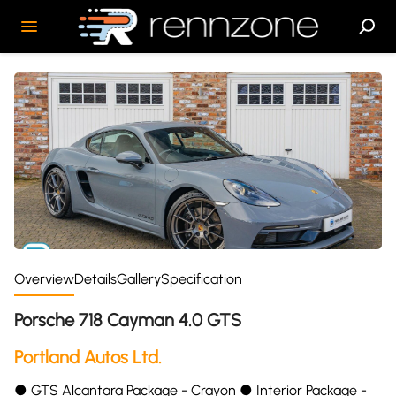
Overview
Details
Gallery
Specification
Porsche 718 Cayman 4.0 GTS
Portland Autos Ltd.
●︎ GTS Alcantara Package - Crayon ●︎ Interior Package -