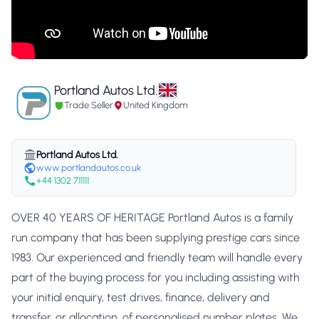
Portland Autos Ltd.
Trade Seller
United Kingdom
Portland Autos Ltd.
www.portlandautos.co.uk
+44 1302 711111
OVER 40 YEARS OF HERITAGE Portland Autos is a family
run company that has been supplying prestige cars since
1983. Our experienced and friendly team will handle every
part of the buying process for you including assisting with
your initial enquiry, test drives, finance, delivery and
transfer, or allocation, of personalised number plates. We