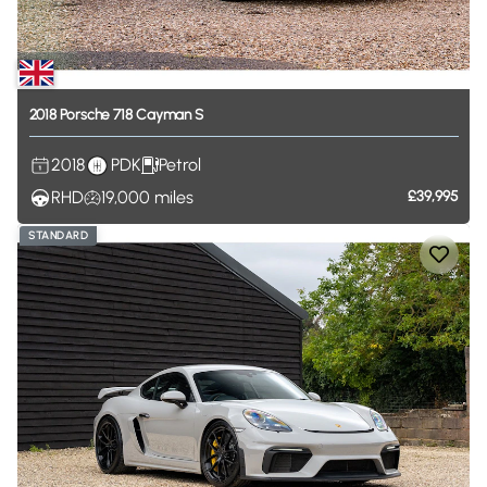
2018
Porsche
718
Cayman
S
2018
PDK
Petrol
RHD
19,000
miles
£39,995
STANDARD