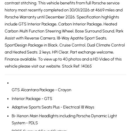
contrast stitching. This vehicle benefits from full Porsche service
history most recently completed on 30/01/2026 at 4669 miles and
Porsche Warranty until December 2026. Specification highlights
include GTS Interior Package, Carbon Interior Package, Heated
Carbon Multi Function Steering Wheel, Bose Surround Sound, Park
Assist with Reverse Camera, 18-Way Apatite Sport Seats,
SportDesign Package in Black, Cruise Control, Dual Climate Control
and Heated Seats. 2 keys, HPI Clear, Part exchange welcome,
Finance available. To view up to 40 photos and a HD Video of this
vehicle please visit our website. Stock Ref: 14065
GTS Alcantara Package - Crayon
Interior Package - GTS
Adaptive Sports Seats Plus - Electrical 18 Ways
Bi-Xenon Main Headlights including Porsche Dynamic Light
System - PDLS