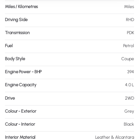
Miles / Kilometres
Miles
Driving Side
RHD
Transmission
PDK
Fuel
Petrol
Body Style
Coupe
Engine Power - BHP
394
Engine Capacity
4.0 L
Drive
2WD
Colour - Exterior
Grey
Colour - Interior
Black
Interior Material
Leather & Alcantara