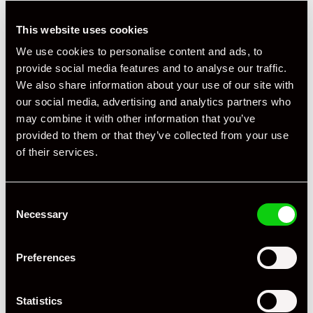
This website uses cookies
We use cookies to personalise content and ads, to
provide social media features and to analyse our traffic.
We also share information about your use of our site with
our social media, advertising and analytics partners who
may combine it with other information that you’ve
provided to them or that they’ve collected from your use
of their services.
Consent
Necessary
Selection
Preferences
Statistics