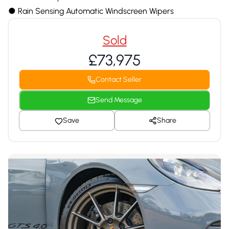
●︎ Rain Sensing Automatic Windscreen Wipers
Sold
£73,975
Contact Seller
Send Message
Save
Share