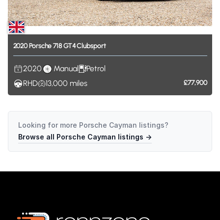
2020
Porsche
718
GT4
Clubsport
2020
Manual
Petrol
RHD
13,000
miles
£77,900
Looking for more
Porsche Cayman
listings?
Browse all
Porsche Cayman
listings →