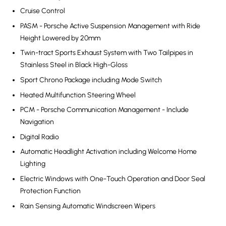
Cruise Control
PASM - Porsche Active Suspension Management with Ride
Height Lowered by 20mm
Twin-tract Sports Exhaust System with Two Tailpipes in
Stainless Steel in Black High-Gloss
Sport Chrono Package including Mode Switch
Heated Multifunction Steering Wheel
PCM - Porsche Communication Management - Include
Navigation
Digital Radio
Automatic Headlight Activation including Welcome Home
Lighting
Electric Windows with One-Touch Operation and Door Seal
Protection Function
Rain Sensing Automatic Windscreen Wipers