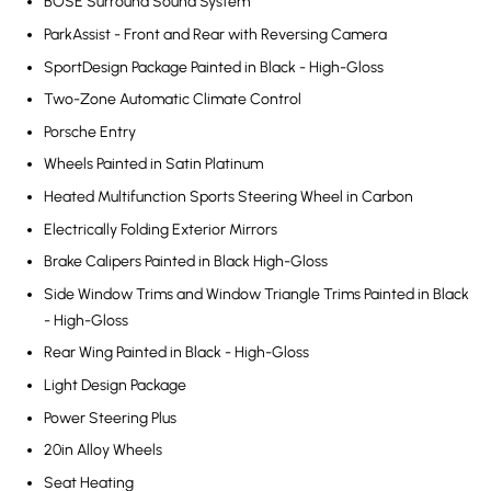
BOSE Surround Sound System
ParkAssist - Front and Rear with Reversing Camera
SportDesign Package Painted in Black - High-Gloss
Two-Zone Automatic Climate Control
Porsche Entry
Wheels Painted in Satin Platinum
Heated Multifunction Sports Steering Wheel in Carbon
Electrically Folding Exterior Mirrors
Brake Calipers Painted in Black High-Gloss
Side Window Trims and Window Triangle Trims Painted in Black
- High-Gloss
Rear Wing Painted in Black - High-Gloss
Light Design Package
Power Steering Plus
20in Alloy Wheels
Seat Heating