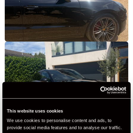
This website uses cookies
We use cookies to personalise content and ads, to
provide social media features and to analyse our traffic.