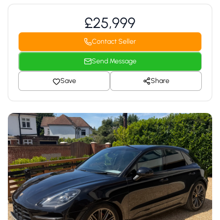
£25,999
Contact Seller
Send Message
Save
Share