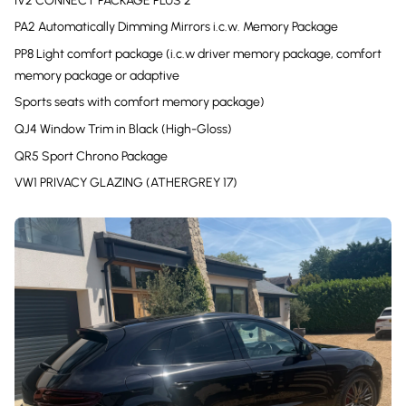
IV2 CONNECT PACKAGE PLUS 2
PA2 Automatically Dimming Mirrors i.c.w. Memory Package
PP8 Light comfort package (i.c.w driver memory package, comfort
memory package or adaptive
Sports seats with comfort memory package)
QJ4 Window Trim in Black (High-Gloss)
QR5 Sport Chrono Package
VW1 PRIVACY GLAZING (ATHERGREY 17)