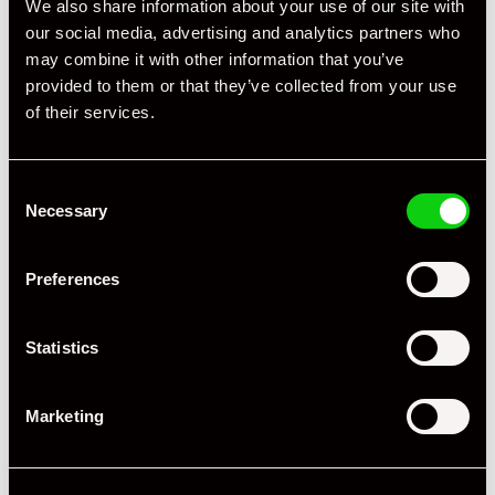
We also share information about your use of our site with
our social media, advertising and analytics partners who
may combine it with other information that you’ve
provided to them or that they’ve collected from your use
of their services.
Consent
Necessary
Selection
Preferences
Statistics
Marketing
+ VIEW ALL