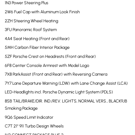
1N3 Power Steering Plus
2W6 Fuel Cap with Aluminum Look Finish
2ZH Steering Wheel Heating
3FU Panoramic Roof System
4A4 Seat Heating (Front and Rear)
5MH Carbon Fiber Interior Package
5ZF Porsche Crest on Headrests (Front and Rear)
6F8 Center Console Armrest with Model Logo
7X8 ParkAssist (Front and Rear) with Reversing Camera
7Y7 Lane Departure Warning (LDW) with Lane Change Assist (LCA)
LED-Headlights incl. Porsche Dynamic Light System (PDLS)
8SB TAIL/BRAKE/DIR. IND./REV. LIGHTS, NORMAL VERS., BLACK9JB
Smoking Package
9Q6 Speed Limit Indicator
C7T 21" 911 Turbo Design Wheels