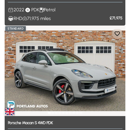
2022
PDK
Petrol
RHD
71,975
miles
£71,975
STANDARD
Porsche
Macan
S
4WD
PDK