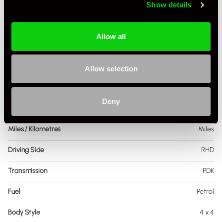
Show details
Allow all
Specification
Allow selection
Registration Year
2017
Deny
Mileage
53,200
Miles / Kilometres
Miles
Driving Side
RHD
Transmission
PDK
Fuel
Petrol
Body Style
4 x 4