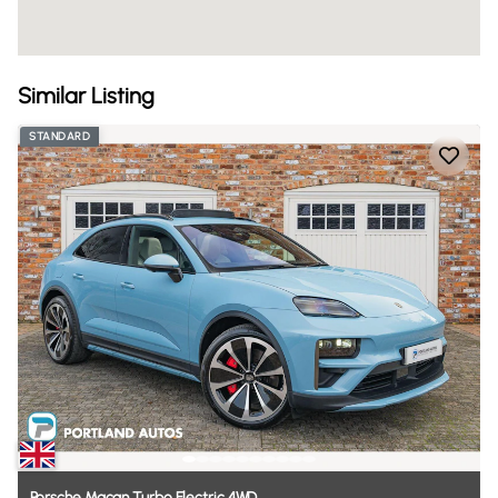
Similar Listing
STANDARD
Porsche
Macan
Turbo
Electric
4WD