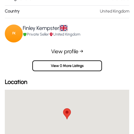
Country
United Kingdom
Finley Kempster
FK
Private Seller
United Kingdom
View profile →
View 0 More Listings
Location