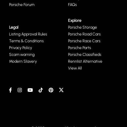
Porsche Forum
FAQs
Explore
Legal
Porsche Storage
Listing Approval Rules
Porsche Road Cars
Terms & Conditions
Porsche Race Cars
Privacy Policy
Porsche Parts
Scam warning
Porsche Classifieds
Modern Slavery
Rennlist Alternative
View All