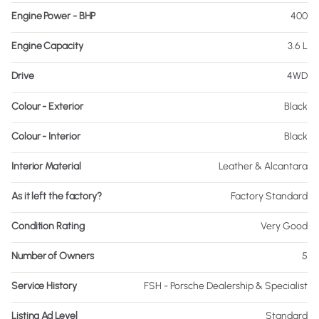
Engine Power - BHP
400
Engine Capacity
3.6 L
Drive
4WD
Colour - Exterior
Black
Colour - Interior
Black
Interior Material
Leather & Alcantara
As it left the factory?
Factory Standard
Condition Rating
Very Good
Number of Owners
5
Service History
FSH - Porsche Dealership & Specialist
Listing Ad Level
Standard