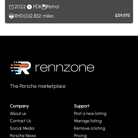
2022
PDK
Petrol
RHD
12,832
miles
£59,975
The Porsche marketplace
Company
Support
About us
Post a new listing
Contact Us
Manage listing
Social Media
Remove a listing
Porsche News
Pricing