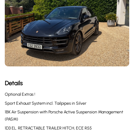
Details
Optional Extras !
Sport Exhaust System incl. Tailpipes in Silver
1BK Air Suspension with Porsche Active Suspension Management
(PASM)
1D3 EL. RETRACTABLE TRAILER HITCH, ECE R55