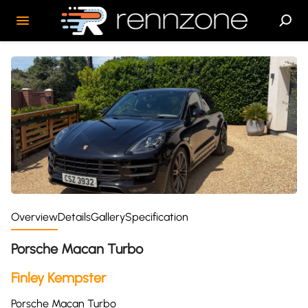
Overview
Details
Gallery
Specification
Porsche Macan Turbo
Finley Kempster
Porsche Macan Turbo