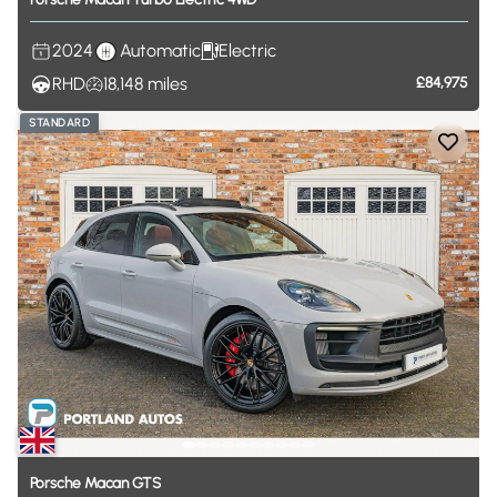
2024
Automatic
Electric
RHD
18,148
miles
£84,975
STANDARD
Porsche
Macan
GTS