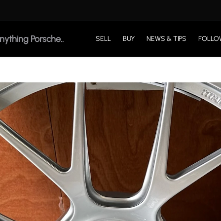
SELL
BUY
NEWS & TIPS
FOLLO