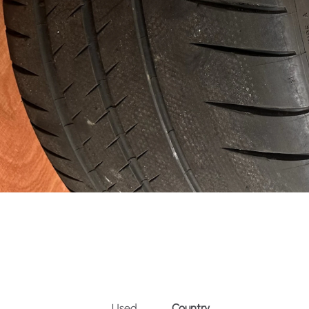
Used
Country