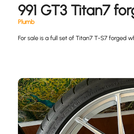
991 GT3 Titan7 fo
Plumb
For sale is a full set of Titan7 T-S7 forged 