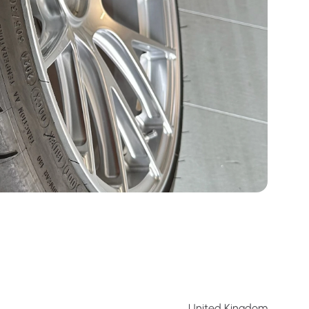
United Kingdom