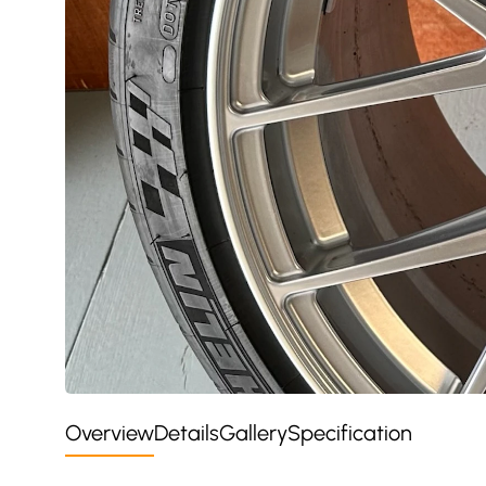
Overview
Details
Gallery
Specification