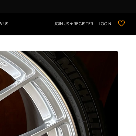
W US
JOIN US → REGISTER
LOGIN