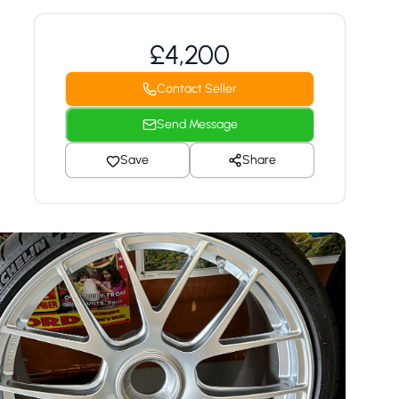
£4,200
Contact Seller
Send Message
Save
Share