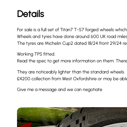
Details
For sale is a full set of Titan7 T-S7 forged wheels whic
Wheels and tyres have done around 600 UK road mile
The tyres are Michelin Cup2 dated 18/24 front 29/24 rea
Working TPS fitted.
Read the spec to get more information on them. There a
They are noticeably lighter than the standard wheels.
£4200 collection from West Oxfordshire or may be abl
Give me a message and we can negotiate