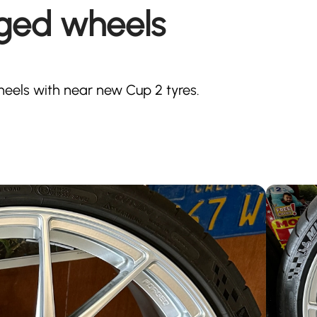
rged wheels
wheels with near new Cup 2 tyres.