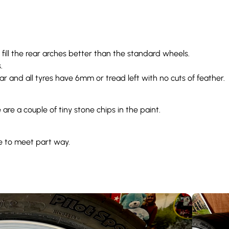
h fill the rear arches better than the standard wheels.
s.
r and all tyres have 6mm or tread left with no cuts of feather.
re a couple of tiny stone chips in the paint.
e to meet part way.