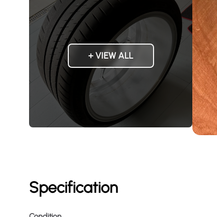
+ VIEW ALL
Specification
Condition