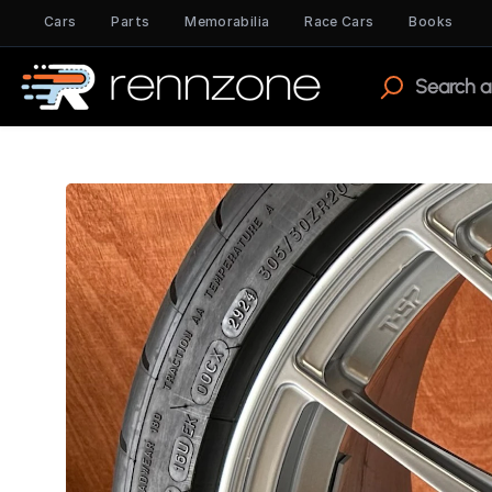
Cars
Parts
Memorabilia
Race Cars
Books