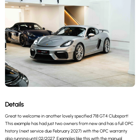
Details
Great to welcome in another lovely specified 718 GT4 Clubsport!
This example has had just two owners from new and has a full OPC
history (next service due February 2027) with the OPC warranty
also running until 02/2027. Examples like this with the manual