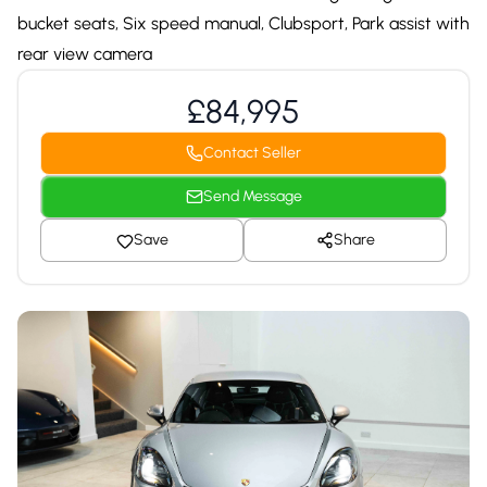
bucket seats, Six speed manual, Clubsport, Park assist with
rear view camera
£84,995
Contact Seller
Send Message
Save
Share