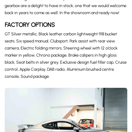
gearbox are a delight to have in stock, one that we would welcome
back in years to come as well. In the showroom and ready now!
FACTORY OPTIONS
GT Silver metallic, Black leather carbon lightweight 918 bucket
seats, Six speed manual, Clubsport, Park assist with rear view
camera, Electric folding mirrors, Steering wheel with 12 o’clock
marker in yellow, Chrono package, Brake calipers in high gloss
black, Seat belts in silver grey, Exclusive design fuel filler cap, Cruise
control, Apple Carplay, DAB radio, Aluminium brushed centre
console, Sound package.