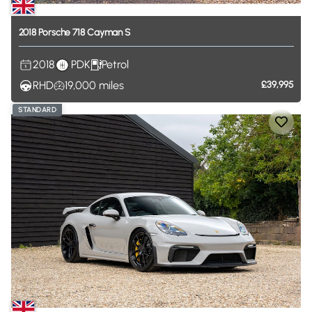
2018
Porsche
718
Cayman
S
2018
PDK
Petrol
RHD
19,000
miles
£39,995
STANDARD