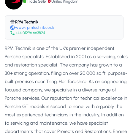
Trade Seller
United Kingdom
RPM Technik
www.rpmtechnik.co.uk
+44 01296 663824
RPM Technik is one of the UK’s premier independent
Porsche specialists. Established in 2001 as a servicing, sales
and restoration specialist. The company has grown to a
30+ strong operation, filling an over 20,000 sq.ft. purpose-
built premises near Tring, Hertfordshire. As an engineering
focused company, we specialise in a diverse range of
Porsche services. Our reputation for technical excellence in
Porsche GT models is second to none, with arguably the
most experienced technicians in the industry. In addition
to servicing and maintenance, we have specialist
departments that cover Projects and Restorations, Engine