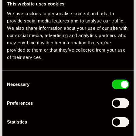
+ VIEW ALL
This website uses cookies
We use cookies to personalise content and ads, to
provide social media features and to analyse our traffic.
We also share information about your use of our site with
our social media, advertising and analytics partners who
may combine it with other information that you’ve
provided to them or that they’ve collected from your use
of their services.
Specification
Registration Year
2022
Consent
Mileage
9,500
Necessary
Selection
Miles / Kilometres
Miles
Preferences
Driving Side
RHD
Statistics
Transmission
Manual
Fuel
Petrol