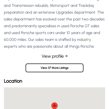
and Transmission rebuilds, Motorsport and Trackday
preparation and an extensive Upgrades department. The
sales department has evolved over the past two decades
and predominantly specialises in used Porsche GT sales
and used Porsche sports cars under 10 years of age and
60,000 miles. Our sales team is staffed by industry
experts who are passionate about all things Porsche.
View profile →
View 37 More Listings
Location