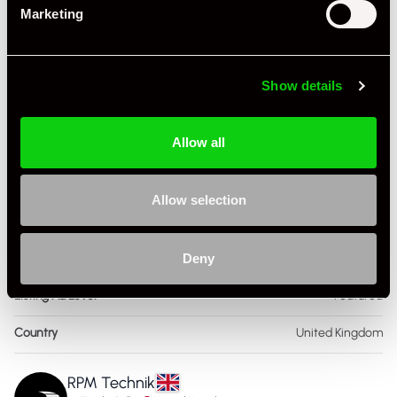
Marketing
Body Style
Coupe
Engine Capacity
4.0 L
Show details
Drive
2WD
Allow all
Colour - Exterior
Silver
Colour - Interior
Black
Allow selection
Interior Material
Leather
Deny
Service History
FSH - Porsche Dealership
Listing Ad Level
Featured
Country
United Kingdom
RPM Technik