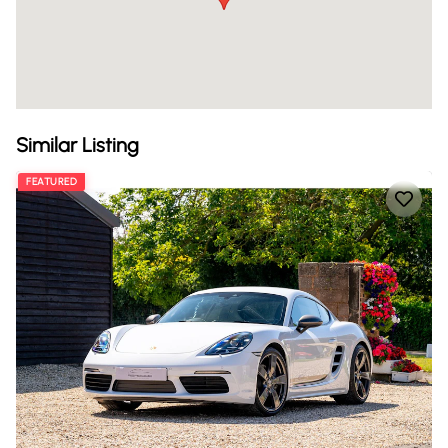
Similar Listing
FEATURED