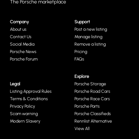
The Porsche marketplace
Company
Support
About us
Post a new listing
Contact Us
Manage listing
Social Media
Remove a listing
Porsche News
Pricing
Porsche Forum
FAQs
Explore
Legal
Porsche Storage
Listing Approval Rules
Porsche Road Cars
Terms & Conditions
Porsche Race Cars
Privacy Policy
Porsche Parts
Scam warning
Porsche Classifieds
Modern Slavery
Rennlist Alternative
View All