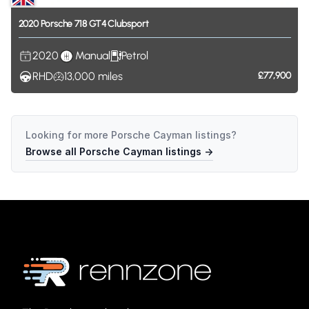
2020
Porsche
718
GT4
Clubsport
2020
Manual
Petrol
RHD
13,000
miles
£77,900
Looking for more
Porsche Cayman
listings?
Browse all
Porsche Cayman
listings →