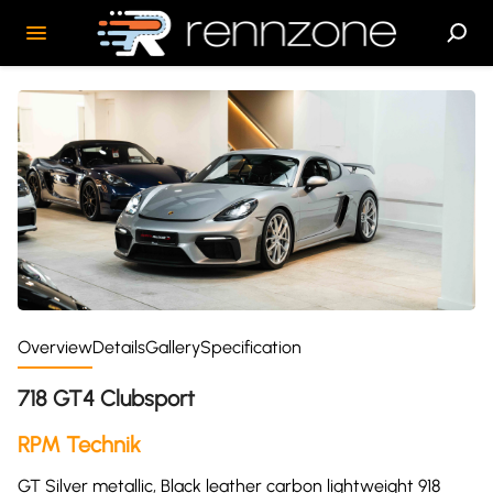
Overview
Details
Gallery
Specification
718 GT4 Clubsport
RPM Technik
GT Silver metallic, Black leather carbon lightweight 918