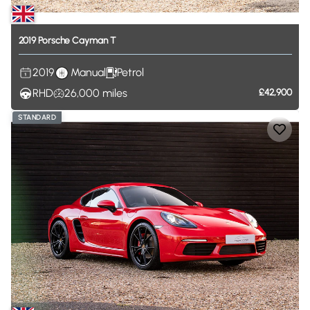
2019
Porsche
Cayman
T
2019
Manual
Petrol
RHD
26,000
miles
£42,900
STANDARD