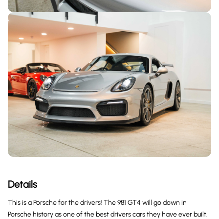
Details
This is a Porsche for the drivers! The 981 GT4 will go down in
Porsche history as one of the best drivers cars they have ever built.