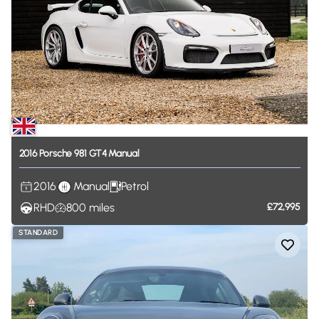
2016
Porsche
981
GT4
Manual
2016
Manual
Petrol
RHD
800
miles
£72,995
STANDARD