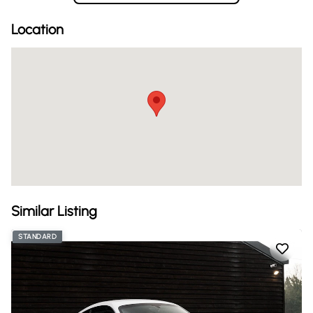
Location
Similar Listing
STANDARD