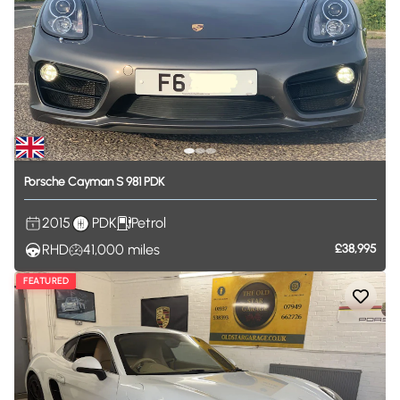
Porsche
Cayman
S
981
PDK
2015
PDK
Petrol
RHD
41,000
miles
£38,995
FEATURED