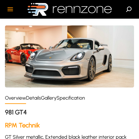
Overview
Details
Gallery
Specification
981 GT4
RPM Technik
GT Silver metallic, Extended black leather interior pack