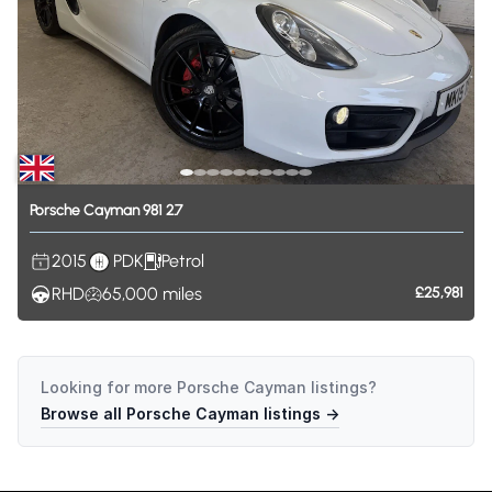
Porsche
Cayman
981
2.7
2015
PDK
Petrol
RHD
65,000
miles
£25,981
Looking for more
Porsche Cayman
listings?
Browse all
Porsche Cayman
listings →