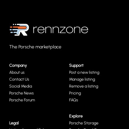
The Porsche marketplace
Company
Support
About us
Post a new listing
Contact Us
Manage listing
Social Media
Remove a listing
Porsche News
Pricing
Porsche Forum
FAQs
Explore
Legal
Porsche Storage