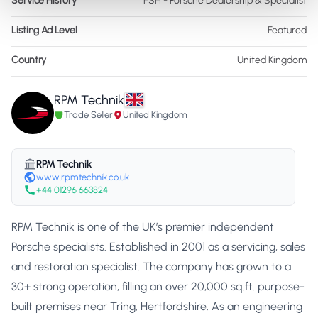
Service History
FSH - Porsche Dealership & Specialist
Listing Ad Level
Featured
Country
United Kingdom
RPM Technik
Trade Seller
United Kingdom
RPM Technik
www.rpmtechnik.co.uk
+44 01296 663824
RPM Technik is one of the UK’s premier independent
Porsche specialists. Established in 2001 as a servicing, sales
and restoration specialist. The company has grown to a
30+ strong operation, filling an over 20,000 sq.ft. purpose-
built premises near Tring, Hertfordshire. As an engineering