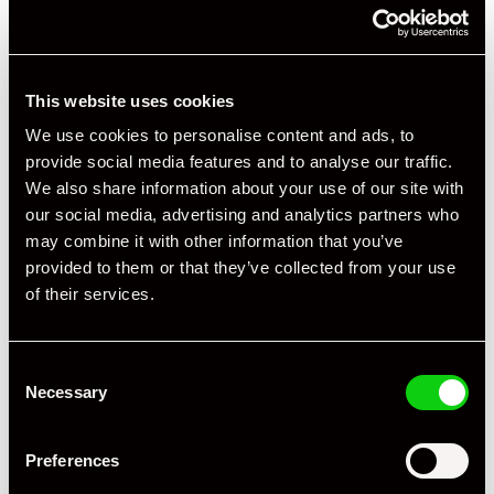
This website uses cookies
+ VIEW ALL
We use cookies to personalise content and ads, to
provide social media features and to analyse our traffic.
We also share information about your use of our site with
our social media, advertising and analytics partners who
may combine it with other information that you’ve
provided to them or that they’ve collected from your use
of their services.
Specification
Consent
Registration Year
2016
Necessary
Selection
Mileage
6,000
Preferences
Miles / Kilometres
Miles