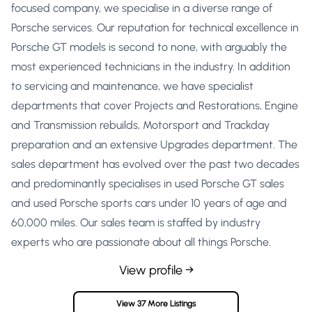
focused company, we specialise in a diverse range of
Porsche services. Our reputation for technical excellence in
Porsche GT models is second to none, with arguably the
most experienced technicians in the industry. In addition
to servicing and maintenance, we have specialist
departments that cover Projects and Restorations, Engine
and Transmission rebuilds, Motorsport and Trackday
preparation and an extensive Upgrades department. The
sales department has evolved over the past two decades
and predominantly specialises in used Porsche GT sales
and used Porsche sports cars under 10 years of age and
60,000 miles. Our sales team is staffed by industry
experts who are passionate about all things Porsche.
View profile →
View 37 More Listings