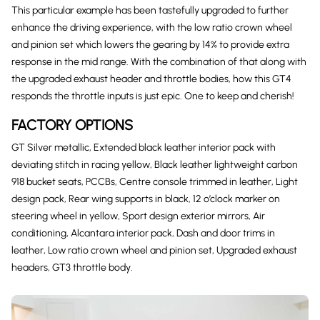
This particular example has been tastefully upgraded to further
enhance the driving experience, with the low ratio crown wheel
and pinion set which lowers the gearing by 14% to provide extra
response in the mid range. With the combination of that along with
the upgraded exhaust header and throttle bodies, how this GT4
responds the throttle inputs is just epic. One to keep and cherish!
FACTORY OPTIONS
GT Silver metallic, Extended black leather interior pack with
deviating stitch in racing yellow, Black leather lightweight carbon
918 bucket seats, PCCBs, Centre console trimmed in leather, Light
design pack, Rear wing supports in black, 12 o’clock marker on
steering wheel in yellow, Sport design exterior mirrors, Air
conditioning, Alcantara interior pack, Dash and door trims in
leather, Low ratio crown wheel and pinion set, Upgraded exhaust
headers, GT3 throttle body.