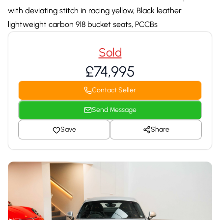
with deviating stitch in racing yellow, Black leather
lightweight carbon 918 bucket seats, PCCBs
Sold
£74,995
Contact Seller
Send Message
Save
Share