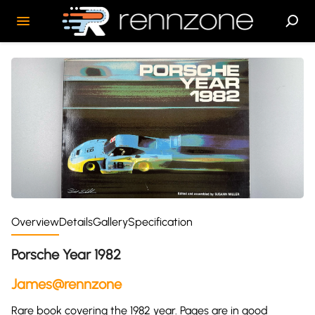
Overview
Details
Gallery
Specification
Porsche Year 1982
James@rennzone
Rare book covering the 1982 year. Pages are in good