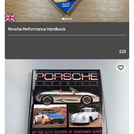
Porsche
Performance
Handbook
£25