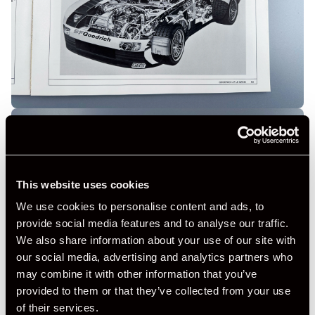
This website uses cookies
We use cookies to personalise content and ads, to
provide social media features and to analyse our traffic.
We also share information about your use of our site with
our social media, advertising and analytics partners who
may combine it with other information that you’ve
provided to them or that they’ve collected from your use
of their services.