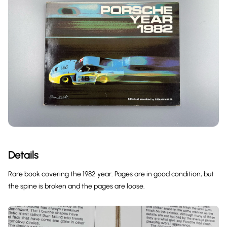
Details
Rare book covering the 1982 year. Pages are in good condition, but
the spine is broken and the pages are loose.