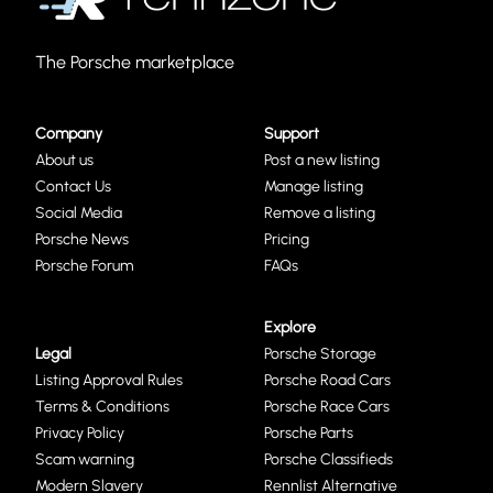
The Porsche marketplace
Company
Support
About us
Post a new listing
Contact Us
Manage listing
Social Media
Remove a listing
Porsche News
Pricing
Porsche Forum
FAQs
Explore
Legal
Porsche Storage
Listing Approval Rules
Porsche Road Cars
Terms & Conditions
Porsche Race Cars
Privacy Policy
Porsche Parts
Scam warning
Porsche Classifieds
Modern Slavery
Rennlist Alternative