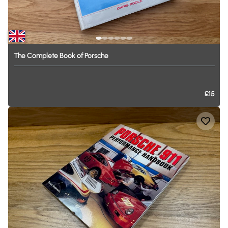
The
Complete
Book
of
Porsche
£15