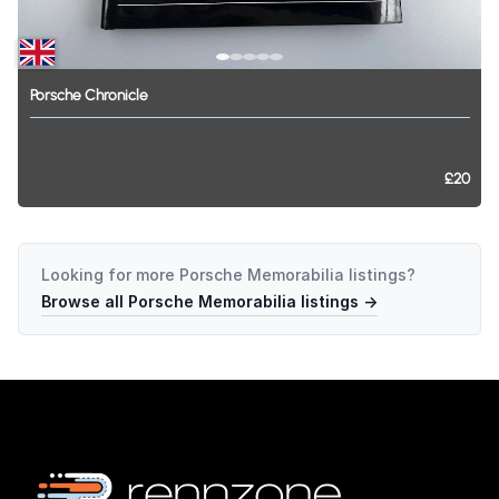
Porsche
Chronicle
£20
Looking for more
Porsche Memorabilia
listings?
Browse all
Porsche Memorabilia
listings →