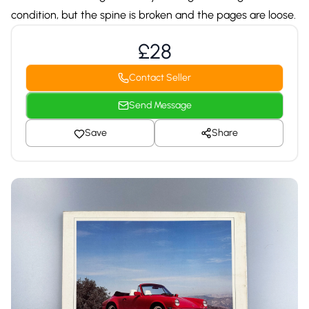
condition, but the spine is broken and the pages are loose.
£28
Contact Seller
Send Message
Save
Share