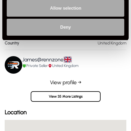
Publisher
Susann Miller
Allow selection
Format
Paperback
Deny
Publication Year
1982
Country
United Kingdom
James@rennzone
Private Seller
United Kingdom
View profile →
View 35 More Listings
Location