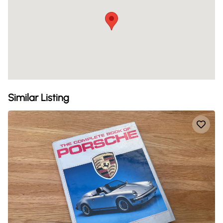
Similar Listing