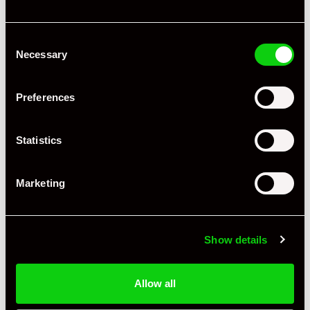
Consent
Necessary
Selection
+ VIEW ALL
Preferences
Statistics
Marketing
Specification
Book Author
Susann Miller
Show details
Condition
Used
Allow all
Language
English