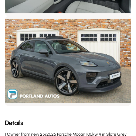
Details
1 Owner from new 25/2025 Porsche Macan 100kw 4 in Slate Grey