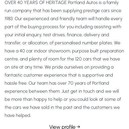
OVER 40 YEARS OF HERITAGE Portland Autos is a family
run company that has been supplying prestige cars since
1983. Our experienced and friendly team will handle every
part of the buying process for you including assisting with
your initial enquiry, test drives, finance, delivery and
transfer, or allocation, of personalised number plates. We
have a 40 car indoor showroom, purpose built preparation
centre, and plenty of room for the 120 cars that we have
on site at any time. We pride ourselves on providing a
fantastic customer experience that is supportive and
hassle free. Our team has over 70 years of Portland
experience between them. Just get in touch and we will
be more than happy to help or you could look at some of
the cars we have sold in the past and the customers we
have helped.
View profile →