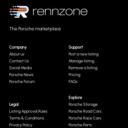
The Porsche marketplace
Company
Support
About us
Post a new listing
Contact Us
Manage listing
Social Media
Remove a listing
Porsche News
Pricing
Porsche Forum
FAQs
Explore
Legal
Porsche Storage
Listing Approval Rules
Porsche Road Cars
Terms & Conditions
Porsche Race Cars
Privacy Policy
Porsche Parts