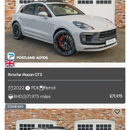
Porsche
Macan
GTS
2022
PDK
Petrol
RHD
71,975
miles
£71,975
STANDARD