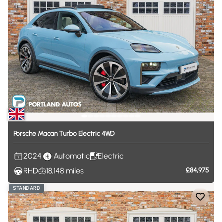
Porsche
Macan
Turbo
Electric
4WD
2024
Automatic
Electric
RHD
18,148
miles
£84,975
STANDARD