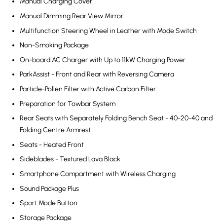
Manual Charging Cover
Manual Dimming Rear View Mirror
Multifunction Steering Wheel in Leather with Mode Switch
Non-Smoking Package
On-board AC Charger with Up to 11kW Charging Power
ParkAssist - Front and Rear with Reversing Camera
Particle-Pollen Filter with Active Carbon Filter
Preparation for Towbar System
Rear Seats with Separately Folding Bench Seat - 40-20-40 and
Folding Centre Armrest
Seats - Heated Front
Sideblades - Textured Lava Black
Smartphone Compartment with Wireless Charging
Sound Package Plus
Sport Mode Button
Storage Package