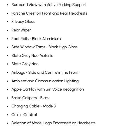
Surround View with Active Parking Support
Porsche Crest on Front and Rear Headrests
Privacy Glass
Rear Wiper
Roof Rails - Black Aluminium
Side Window Trims - Black High Gloss
Slate Grey Neo Metallic
Slate Grey Neo
Airbags - Side and Centre in the Front
Ambient and Communication Lighting
Apple CarPlay with Siri Voice Recognition
Brake Calipers - Black
Charging Cable - Mode 3
Cruise Control
Deletion of Model Logo Embossed on Headrests