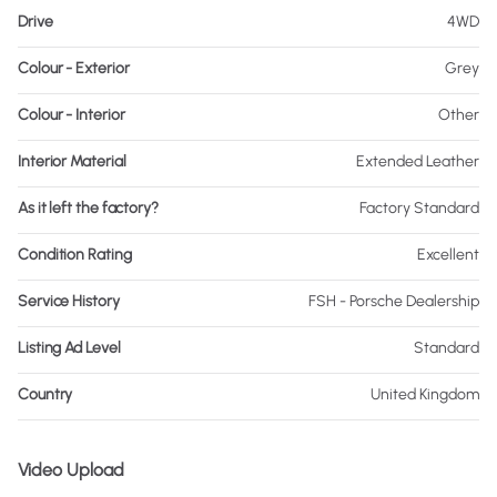
Drive
4WD
Colour - Exterior
Grey
Colour - Interior
Other
Interior Material
Extended Leather
As it left the factory?
Factory Standard
Condition Rating
Excellent
Service History
FSH - Porsche Dealership
Listing Ad Level
Standard
Country
United Kingdom
Video Upload