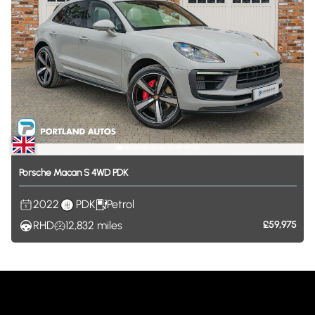
Porsche
Macan
S
4WD
PDK
2022
PDK
Petrol
RHD
12,832
miles
£59,975