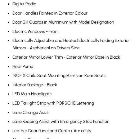
Digital Radio
Door Handles Painted in Exterior Colour
Door Sill Guards in Aluminium with Model Designation
Electric Windows - Front
Electrically Adjustable and Heated Electrically Folding Exterior
Mirrors - Aspherical on Drivers Side
Exterior Mirror Lower Trim - Exterior Mirror Base in Black
Heat Pump
ISOFIX Child Seat Mounting Points on Rear Seats
Interior Package - Black
LED Main Headlights
LED Taillight Strip with PORSCHE Lettering
Lane Change Assist
Lane Keeping Assist with Emergency Stop Function
Leather Door Panel and Central Armrests