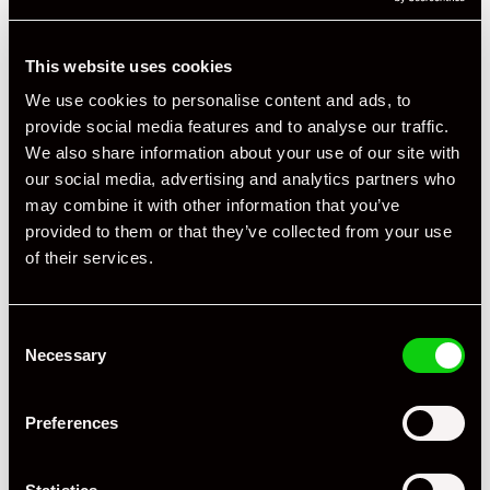
This website uses cookies
We use cookies to personalise content and ads, to
provide social media features and to analyse our traffic.
We also share information about your use of our site with
our social media, advertising and analytics partners who
may combine it with other information that you’ve
provided to them or that they’ve collected from your use
of their services.
Consent
Necessary
Selection
Preferences