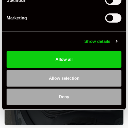
Statistics
Marketing
Show details
Allow all
Allow selection
+ VIEW ALL
Deny