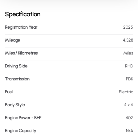
Specification
Registration Year
2025
Mileage
4,328
Miles / Kilometres
Miles
Driving Side
RHD
Transmission
PDK
Fuel
Electric
Body Style
4 x 4
Engine Power - BHP
402
Engine Capacity
N/A