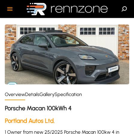
Overview
Details
Gallery
Specification
Porsche Macan 100kWh 4
Portland Autos Ltd.
1 Owner from new 25/2025 Porsche Macan 100kw 4 in