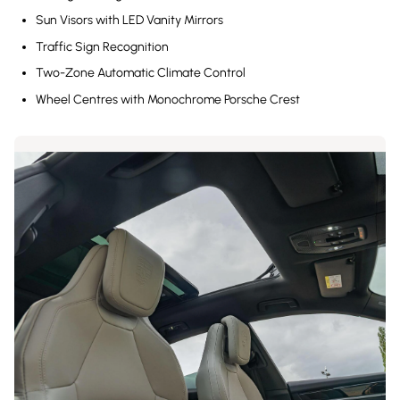
Sun Visors with LED Vanity Mirrors
Traffic Sign Recognition
Two-Zone Automatic Climate Control
Wheel Centres with Monochrome Porsche Crest