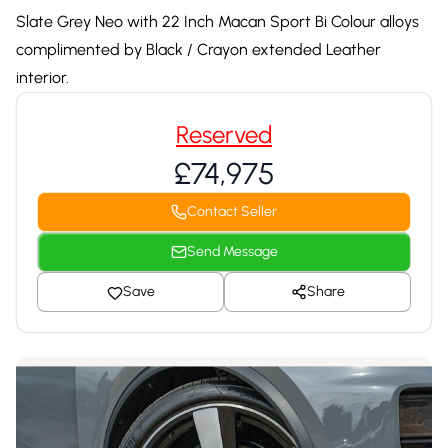
Slate Grey Neo with 22 Inch Macan Sport Bi Colour alloys
complimented by Black / Crayon extended Leather
interior.
Reserved
£74,975
Contact Seller
Send Message
Save
Share