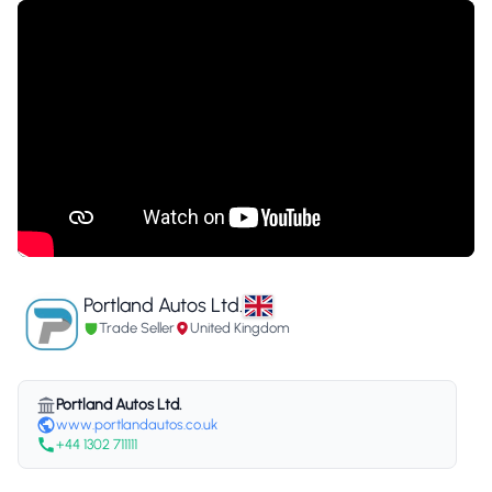
Portland Autos Ltd.
Trade Seller
United Kingdom
Portland Autos Ltd.
www.portlandautos.co.uk
+44 1302 711111