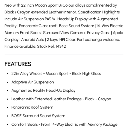
Neo with 22 Inch Macan Sport Bi Colour alloys complimented by
Black / Crayon extended Leather interior. Specification Highlights
include Air Suspension PASM | Heads Up Display with Augmented
Reality | Panoramic Glass roof | Bose Sound System | 14-Way Electric
Memory Front Seats | Surround View Camera | Privacy Glass | Apple
Carplay | Android Auto | 2 keys, HPI Clear, Part exchange welcome,
Finance available. Stock Ref: 14342
FEATURES
22in Alloy Wheels - Macan Sport - Black High Gloss
Adaptive Air Suspension
Augmented Reality Head-Up Display
Leather with Extended Leather Package - Black - Crayon
Panoramic Roof System
BOSE Surround Sound System
Comfort Seats - Front 14-Way Electric with Memory Package