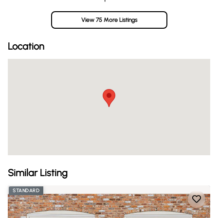
View 75 More Listings
Location
Similar Listing
STANDARD