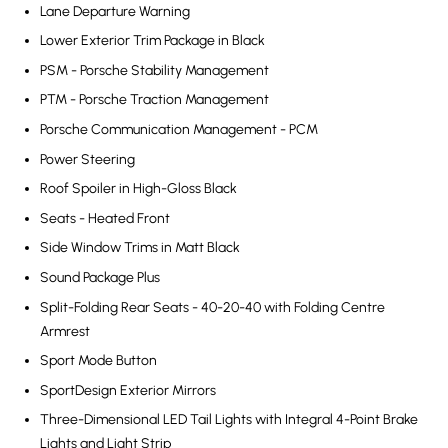
Lane Departure Warning
Lower Exterior Trim Package in Black
PSM - Porsche Stability Management
PTM - Porsche Traction Management
Porsche Communication Management - PCM
Power Steering
Roof Spoiler in High-Gloss Black
Seats - Heated Front
Side Window Trims in Matt Black
Sound Package Plus
Split-Folding Rear Seats - 40-20-40 with Folding Centre
Armrest
Sport Mode Button
SportDesign Exterior Mirrors
Three-Dimensional LED Tail Lights with Integral 4-Point Brake
Lights and Light Strip