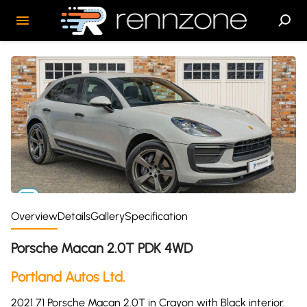
Overview
Details
Gallery
Specification
Porsche Macan 2.0T PDK 4WD
Portland Autos Ltd.
2021 71 Porsche Macan 2.0T in Crayon with Black interior.