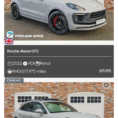
Porsche
Macan
GTS
2022
PDK
Petrol
RHD
71,975
miles
£71,975
STANDARD