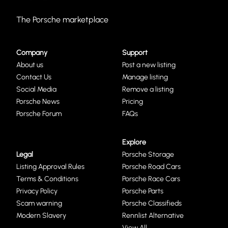
The Porsche marketplace
Company
Support
About us
Post a new listing
Contact Us
Manage listing
Social Media
Remove a listing
Porsche News
Pricing
Porsche Forum
FAQs
Explore
Legal
Porsche Storage
Listing Approval Rules
Porsche Road Cars
Terms & Conditions
Porsche Race Cars
Privacy Policy
Porsche Parts
Scam warning
Porsche Classifieds
Modern Slavery
Rennlist Alternative
View All