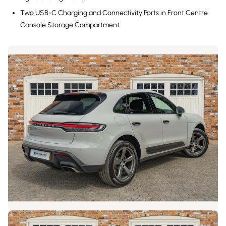
Two USB-C Charging and Connectivity Ports in Front Centre
Console Storage Compartment