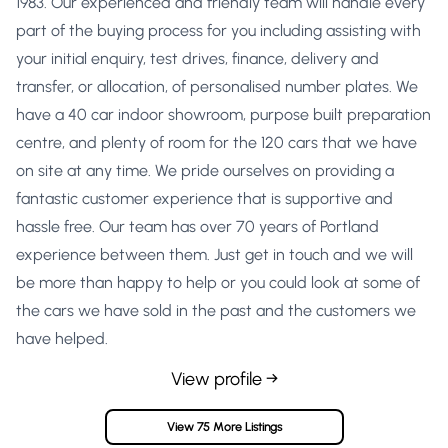
1983. Our experienced and friendly team will handle every
part of the buying process for you including assisting with
your initial enquiry, test drives, finance, delivery and
transfer, or allocation, of personalised number plates. We
have a 40 car indoor showroom, purpose built preparation
centre, and plenty of room for the 120 cars that we have
on site at any time. We pride ourselves on providing a
fantastic customer experience that is supportive and
hassle free. Our team has over 70 years of Portland
experience between them. Just get in touch and we will
be more than happy to help or you could look at some of
the cars we have sold in the past and the customers we
have helped.
View profile →
View 75 More Listings