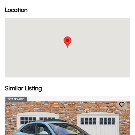
Location
Similar Listing
STANDARD