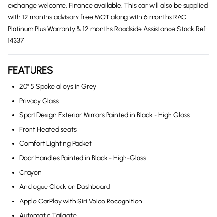
exchange welcome, Finance available. This car will also be supplied
with 12 months advisory free MOT along with 6 months RAC
Platinum Plus Warranty & 12 months Roadside Assistance Stock Ref:
14337
FEATURES
20" 5 Spoke alloys in Grey
Privacy Glass
SportDesign Exterior Mirrors Painted in Black - High Gloss
Front Heated seats
Comfort Lighting Packet
Door Handles Painted in Black - High-Gloss
Crayon
Analogue Clock on Dashboard
Apple CarPlay with Siri Voice Recognition
Automatic Tailgate