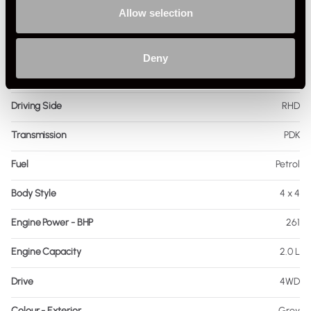
Allow selection
Registration Year
2021
Mileage
34,130
Deny
Miles / Kilometres
Miles
Driving Side
RHD
Transmission
PDK
Fuel
Petrol
Body Style
4 x 4
Engine Power - BHP
261
Engine Capacity
2.0 L
Drive
4WD
Colour - Exterior
Grey