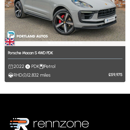
Porsche
Macan
S
4WD
PDK
2022
PDK
Petrol
RHD
12,832
miles
£59,975