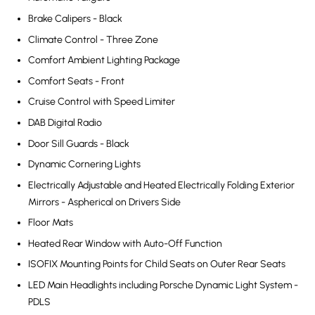
Brake Calipers - Black
Climate Control - Three Zone
Comfort Ambient Lighting Package
Comfort Seats - Front
Cruise Control with Speed Limiter
DAB Digital Radio
Door Sill Guards - Black
Dynamic Cornering Lights
Electrically Adjustable and Heated Electrically Folding Exterior
Mirrors - Aspherical on Drivers Side
Floor Mats
Heated Rear Window with Auto-Off Function
ISOFIX Mounting Points for Child Seats on Outer Rear Seats
LED Main Headlights including Porsche Dynamic Light System -
PDLS