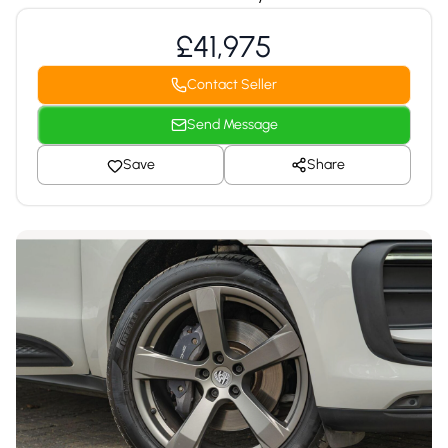
£41,975
Contact Seller
Send Message
Save
Share