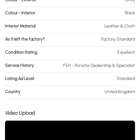
Colour - Interior
Black
Interior Material
Leather & Cloth
As it left the factory?
Factory Standard
Condition Rating
Excellent
Service History
FSH - Porsche Dealership & Specialist
Listing Ad Level
Standard
Country
United Kingdom
Video Upload