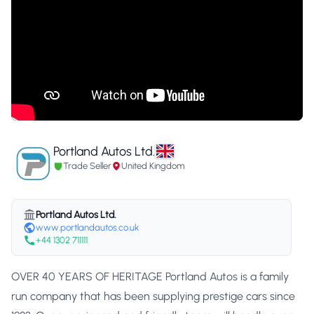
Portland Autos Ltd.
Trade Seller
United Kingdom
Portland Autos Ltd.
www.portlandautos.co.uk
+44 1302 711111
OVER 40 YEARS OF HERITAGE Portland Autos is a family
run company that has been supplying prestige cars since