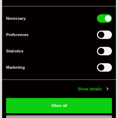
Consent
Necessary
Selection
Preferences
Statistics
+ VIEW ALL
Marketing
Show details
Allow all
Specification