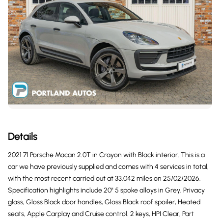
Details
2021 71 Porsche Macan 2.0T in Crayon with Black interior. This is a
car we have previously supplied and comes with 4 services in total,
with the most recent carried out at 33,042 miles on 25/02/2026.
Specification highlights include 20" 5 spoke alloys in Grey, Privacy
glass, Gloss Black door handles, Gloss Black roof spoiler, Heated
seats, Apple Carplay and Cruise control. 2 keys, HPI Clear, Part