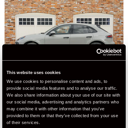
This website uses cookies
We use cookies to personalise content and ads, to
provide social media features and to analyse our traffic.
We also share information about your use of our site with
our social media, advertising and analytics partners who
may combine it with other information that you’ve
provided to them or that they’ve collected from your use
of their services.