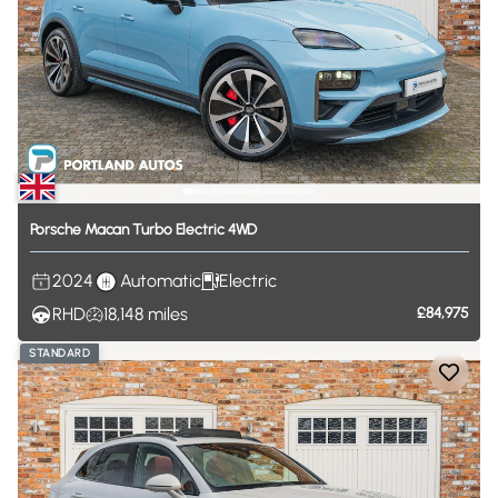
Porsche
Macan
Turbo
Electric
4WD
2024
Automatic
Electric
RHD
18,148
miles
£84,975
STANDARD