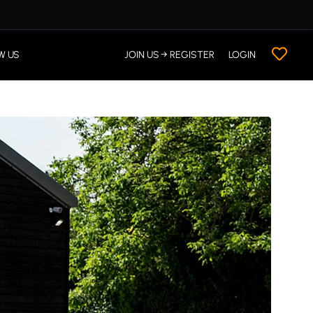
W US
JOIN US → REGISTER
LOGIN