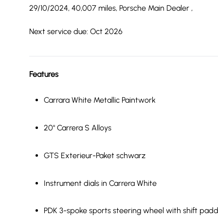
29/10/2024, 40,007 miles, Porsche Main Dealer ,
Next service due: Oct 2026
Features
Carrara White Metallic Paintwork
20" Carrera S Alloys
GTS Exterieur-Paket schwarz
Instrument dials in Carrera White
PDK 3-spoke sports steering wheel with shift padd