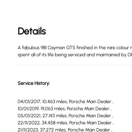
Details
A fabulous 981 Cayman GTS finished in the rare colour m
spent all of its life being serviced and maintained by
Service History:
04/01/2017, 10,463 miles, Porsche Main Dealer ,
10/01/2019, 19,063 miles, Porsche Main Dealer ,
05/01/2021, 27,143 miles, Porsche Main Dealer ,
22/11/2022, 34,458 miles, Porsche Main Dealer ,
21/11/2023, 37,272 miles, Porsche Main Dealer ,