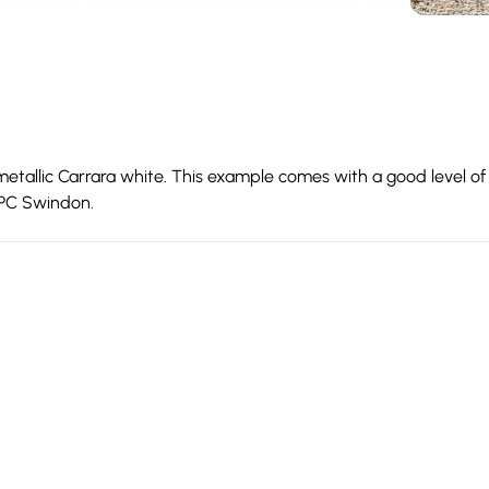
etallic Carrara white. This example comes with a good level of 
 OPC Swindon.