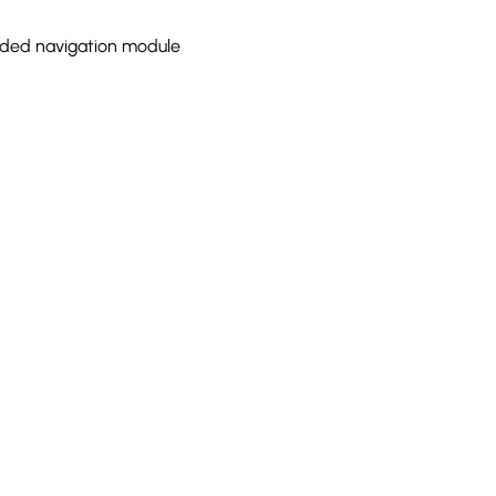
ded navigation module