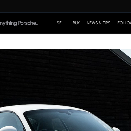
SELL
BUY
NEWS & TIPS
FOLLO