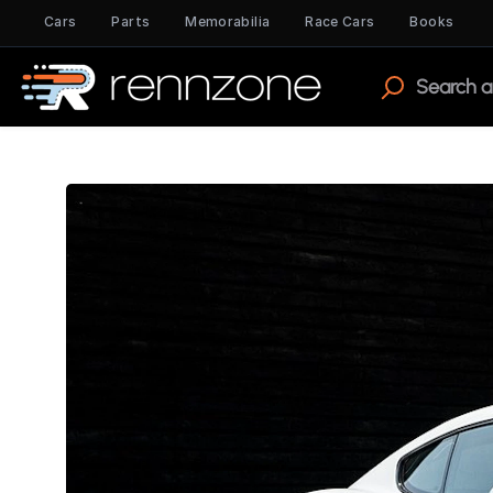
Cars
Parts
Memorabilia
Race Cars
Books