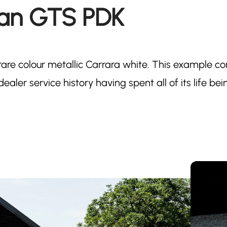
man GTS PDK
rare colour metallic Carrara white. This example c
ealer service history having spent all of its life bei