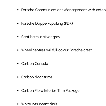
Porsche Communications Management with exten
Porsche Doppelkupplung (PDK)
Seat belts in silver grey
Wheel centres will full-colour Porsche crest
Carbon Console
Carbon door trims
Carbon Fibre Interior Trim Package
White intsument dials