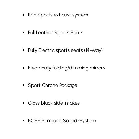
PSE Sports exhaust system
Full Leather Sports Seats
Fully Electric sports seats (14-way)
Electrically folding/dimming mirrors
Sport Chrono Package
Gloss black side intakes
BOSE Surround Sound-System