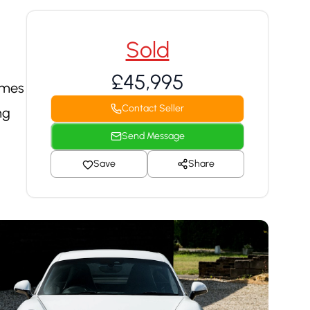
Sold
£45,995
omes
Contact Seller
ng
Send Message
Save
Share