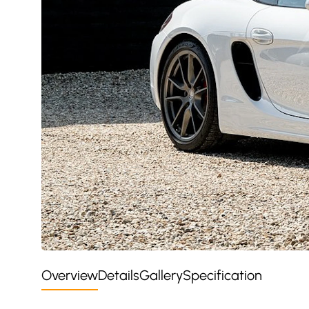
Overview
Details
Gallery
Specification