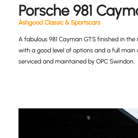
Porsche 981 Cay
Ashgood Classic & Sportscars
A fabulous 981 Cayman GTS finished in the 
with a good level of options and a full main d
serviced and maintained by OPC Swindon.