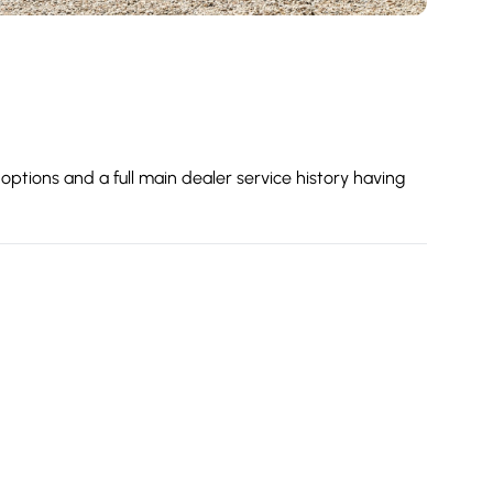
options and a full main dealer service history having