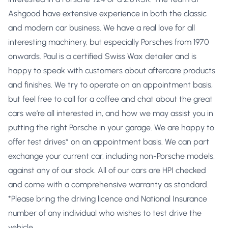
Ashgood have extensive experience in both the classic
and modern car business. We have a real love for all
interesting machinery, but especially Porsches from 1970
onwards. Paul is a certified Swiss Wax detailer and is
happy to speak with customers about aftercare products
and finishes. We try to operate on an appointment basis,
but feel free to call for a coffee and chat about the great
cars we’re all interested in, and how we may assist you in
putting the right Porsche in your garage. We are happy to
offer test drives* on an appointment basis. We can part
exchange your current car, including non-Porsche models,
against any of our stock. All of our cars are HPI checked
and come with a comprehensive warranty as standard.
*Please bring the driving licence and National Insurance
number of any individual who wishes to test drive the
vehicle.