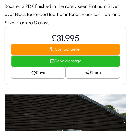
Boxster S PDK finished in the rarely seen Platinum Silver
over Black Extended leather interior, Black soft top, and
Silver Carrera S alloys.
£31,995
Contact Seller
Send Message
Save
Share