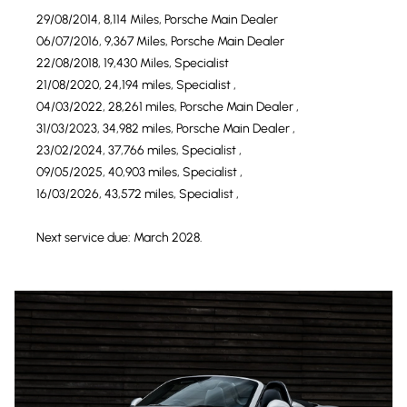
29/08/2014, 8,114 Miles, Porsche Main Dealer
06/07/2016, 9,367 Miles, Porsche Main Dealer
22/08/2018, 19,430 Miles, Specialist
21/08/2020, 24,194 miles, Specialist ,
04/03/2022, 28,261 miles, Porsche Main Dealer ,
31/03/2023, 34,982 miles, Porsche Main Dealer ,
23/02/2024, 37,766 miles, Specialist ,
09/05/2025, 40,903 miles, Specialist ,
16/03/2026, 43,572 miles, Specialist ,
Next service due: March 2028.