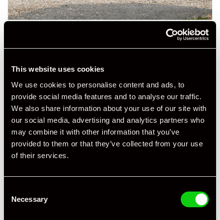
This website uses cookies
We use cookies to personalise content and ads, to
provide social media features and to analyse our traffic.
We also share information about your use of our site with
our social media, advertising and analytics partners who
may combine it with other information that you’ve
provided to them or that they’ve collected from your use
of their services.
Consent
Necessary
Selection