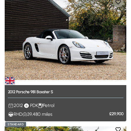
2012
Porsche
981
Boxster
S
2012
PDK
Petrol
RHD
39,480
miles
£29,900
STANDARD