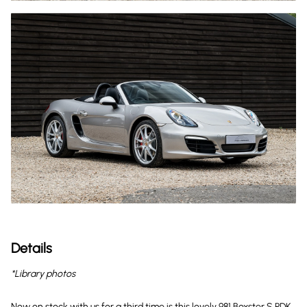
Details
*Library photos
Now on stock with us for a third time is this lovely 981 Boxster S PDK