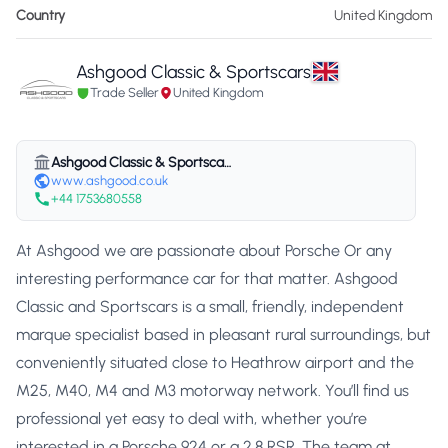
Country
United Kingdom
Ashgood Classic & Sportscars
Trade Seller
United Kingdom
Ashgood Classic & Sportscars
www.ashgood.co.uk
+44 1753680558
At Ashgood we are passionate about Porsche Or any
interesting performance car for that matter. Ashgood
Classic and Sportscars is a small, friendly, independent
marque specialist based in pleasant rural surroundings, but
conveniently situated close to Heathrow airport and the
M25, M40, M4 and M3 motorway network. You’ll find us
professional yet easy to deal with, whether you’re
interested in a Porsche 924 or a 2.8 RSR. The team at