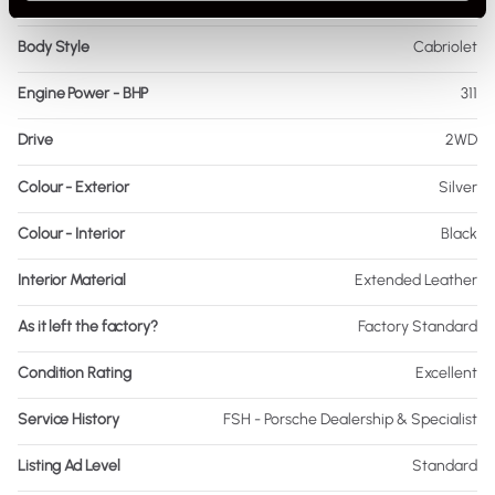
Fuel
Petrol
Body Style
Cabriolet
Engine Power - BHP
311
Drive
2WD
Colour - Exterior
Silver
Colour - Interior
Black
Interior Material
Extended Leather
As it left the factory?
Factory Standard
Condition Rating
Excellent
Service History
FSH - Porsche Dealership & Specialist
Listing Ad Level
Standard