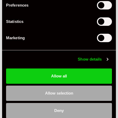
+ VIEW ALL
Preferences
Statistics
Marketing
Specification
Show details
Registration Year
2012
Mileage
44,000
Allow all
Miles / Kilometres
Miles
Allow selection
Driving Side
RHD
Transmission
PDK
Deny