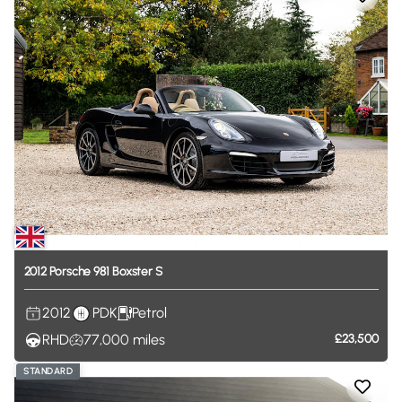
2012
Porsche
981
Boxster
S
2012
PDK
Petrol
RHD
77,000
miles
£23,500
STANDARD