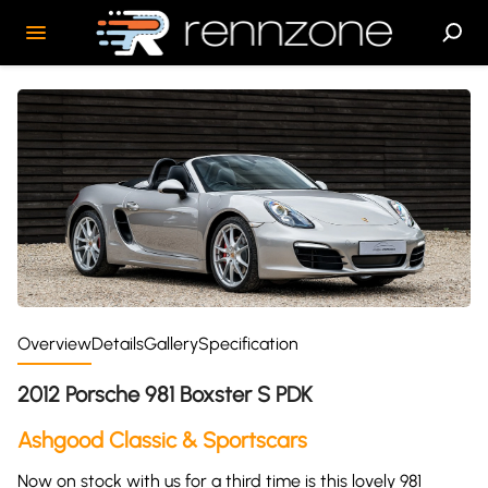
Overview
Details
Gallery
Specification
2012 Porsche 981 Boxster S PDK
Ashgood Classic & Sportscars
Now on stock with us for a third time is this lovely 981