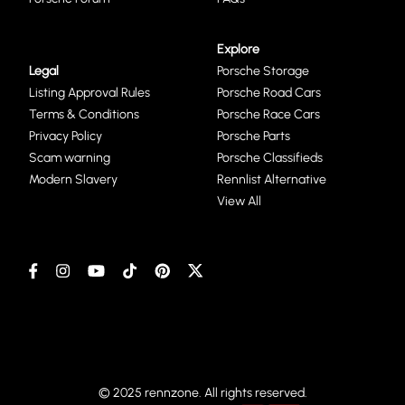
Explore
Legal
Porsche Storage
Listing Approval Rules
Porsche Road Cars
Terms & Conditions
Porsche Race Cars
Privacy Policy
Porsche Parts
Scam warning
Porsche Classifieds
Modern Slavery
Rennlist Alternative
View All
© 2025 rennzone. All rights reserved.