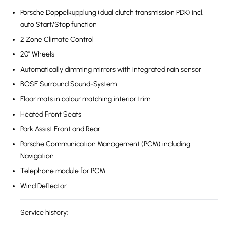
Porsche Doppelkupplung (dual clutch transmission PDK) incl.
auto Start/Stop function
2 Zone Climate Control
20'' Wheels
Automatically dimming mirrors with integrated rain sensor
BOSE Surround Sound-System
Floor mats in colour matching interior trim
Heated Front Seats
Park Assist Front and Rear
Porsche Communication Management (PCM) including
Navigation
Telephone module for PCM
Wind Deflector
Service history: