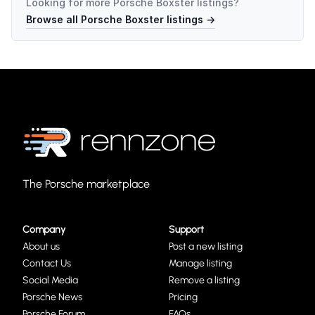
Looking for more
Porsche Boxster
listings?
Browse all
Porsche Boxster
listings →
The Porsche marketplace
Company
Support
About us
Post a new listing
Contact Us
Manage listing
Social Media
Remove a listing
Porsche News
Pricing
Porsche Forum
FAQs