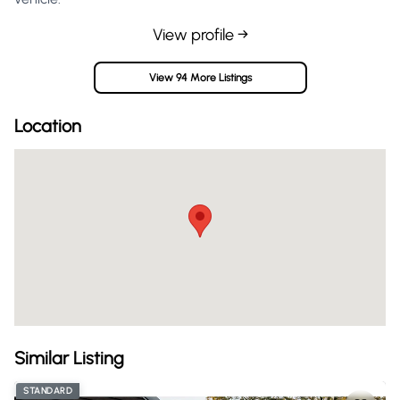
View profile →
View 94 More Listings
Location
Similar Listing
STANDARD