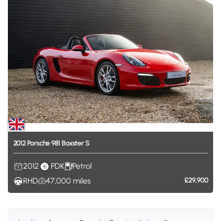
2012
Porsche
981
Boxster
S
2012
PDK
Petrol
RHD
47,000
miles
£29,900