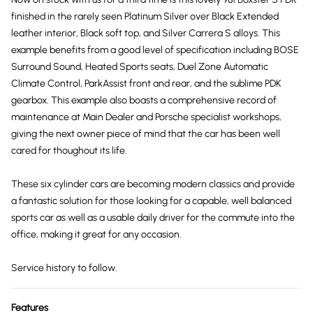
finished in the rarely seen Platinum Silver over Black Extended
leather interior, Black soft top, and Silver Carrera S alloys. This
example benefits from a good level of specification including BOSE
Surround Sound, Heated Sports seats, Duel Zone Automatic
Climate Control, ParkAssist front and rear, and the sublime PDK
gearbox. This example also boasts a comprehensive record of
maintenance at Main Dealer and Porsche specialist workshops,
giving the next owner piece of mind that the car has been well
cared for thoughout its life.
These six cylinder cars are becoming modern classics and provide
a fantastic solution for those looking for a capable, well balanced
sports car as well as a usable daily driver for the commute into the
office, making it great for any occasion.
Service history to follow.
Features