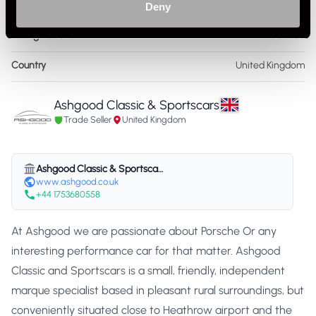
Service History
FSH - Porsche Dealership & Specialist
Deny
Listing Ad Level
Featured
Country
United Kingdom
Ashgood Classic & Sportscars
Trade Seller
United Kingdom
Ashgood Classic & Sportscars
www.ashgood.co.uk
+44 1753680558
At Ashgood we are passionate about Porsche Or any
interesting performance car for that matter. Ashgood
Classic and Sportscars is a small, friendly, independent
marque specialist based in pleasant rural surroundings, but
conveniently situated close to Heathrow airport and the