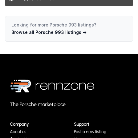
Looking for more
Porsche 993
listings?
Browse all
Porsche 993
listings →
The Porsche marketplace
Company
Support
About us
Post a new listing