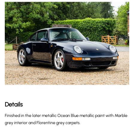
Details
Finished in the later metallic Ocean Blue metallic paint with Marble
grey interior and Florentine grey carpets.