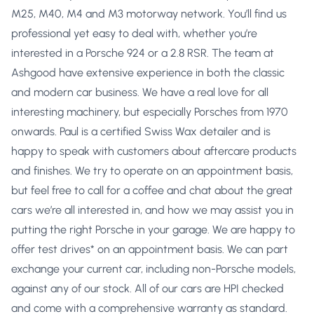
M25, M40, M4 and M3 motorway network. You’ll find us
professional yet easy to deal with, whether you’re
interested in a Porsche 924 or a 2.8 RSR. The team at
Ashgood have extensive experience in both the classic
and modern car business. We have a real love for all
interesting machinery, but especially Porsches from 1970
onwards. Paul is a certified Swiss Wax detailer and is
happy to speak with customers about aftercare products
and finishes. We try to operate on an appointment basis,
but feel free to call for a coffee and chat about the great
cars we’re all interested in, and how we may assist you in
putting the right Porsche in your garage. We are happy to
offer test drives* on an appointment basis. We can part
exchange your current car, including non-Porsche models,
against any of our stock. All of our cars are HPI checked
and come with a comprehensive warranty as standard.