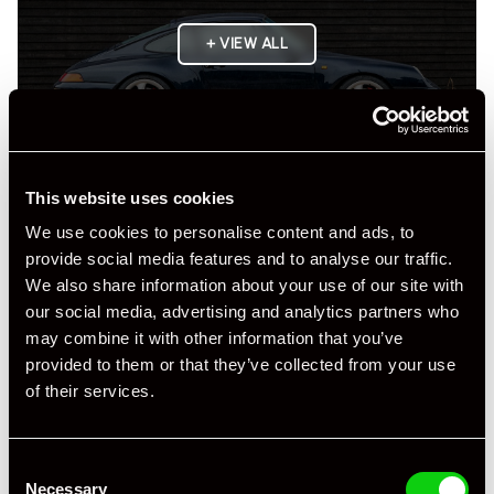
+ VIEW ALL
This website uses cookies
We use cookies to personalise content and ads, to
Specification
provide social media features and to analyse our traffic.
We also share information about your use of our site with
Registration Year
1997
our social media, advertising and analytics partners who
may combine it with other information that you’ve
Mileage
1,000
provided to them or that they’ve collected from your use
of their services.
Miles / Kilometres
Miles
Driving Side
RHD
Consent
Transmission
Manual
Necessary
Selection