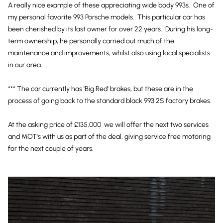
A really nice example of these appreciating wide body 993s. One of
my personal favorite 993 Porsche models. This particular car has
been cherished by its last owner for over 22 years. During his long-
term ownership, he personally carried out much of the
maintenance and improvements, whilst also using local specialists
in our area.
*** The car currently has 'Big Red' brakes, but these are in the
process of going back to the standard black 993 2S factory brakes.
At the asking price of £135,000 we will offer the next two services
and MOT's with us as part of the deal, giving service free motoring
for the next couple of years.