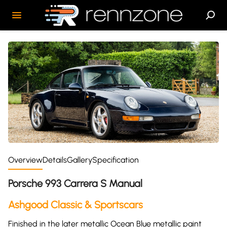
Overview
Details
Gallery
Specification
Porsche 993 Carrera S Manual
Ashgood Classic & Sportscars
Finished in the later metallic Ocean Blue metallic paint