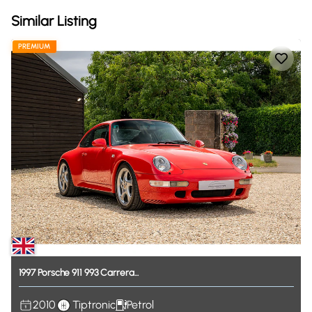
Similar Listing
PREMIUM
1997
Porsche
911
993
Carrera...
2010
Tiptronic
Petrol