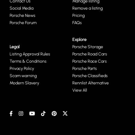
Contact Us
Manage listing
Social Media
Remove a listing
Porsche News
Pricing
Porsche Forum
FAQs
Explore
Legal
Porsche Storage
Listing Approval Rules
Porsche Road Cars
Terms & Conditions
Porsche Race Cars
Privacy Policy
Porsche Parts
Scam warning
Porsche Classifieds
Modern Slavery
Rennlist Alternative
View All