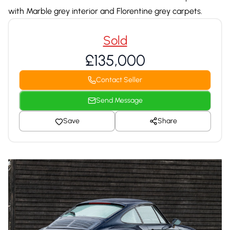
with Marble grey interior and Florentine grey carpets.
Sold
£135,000
Contact Seller
Send Message
Save
Share