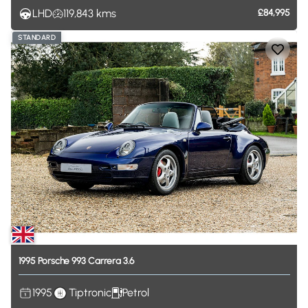
LHD
119,843
kms
£84,995
STANDARD
1995
Porsche
993
Carrera
3.6
1995
Tiptronic
Petrol