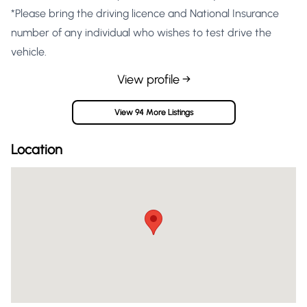
*Please bring the driving licence and National Insurance
number of any individual who wishes to test drive the
vehicle.
View profile →
View 94 More Listings
Location