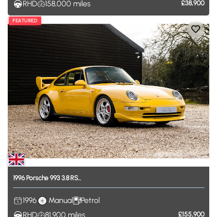
RHD
158,000
miles
£38,900
FEATURED
1996
Porsche
993
3.8
RS...
1996
Manual
Petrol
RHD
81,900
miles
£155,900