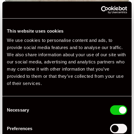
This website uses cookies
We use cookies to personalise content and ads, to
+ VIEW ALL
provide social media features and to analyse our traffic.
We also share information about your use of our site with
our social media, advertising and analytics partners who
may combine it with other information that you’ve
provided to them or that they’ve collected from your use
of their services.
Specification
Consent
Necessary
Selection
Registration Year
2024
Mileage
3,500
Preferences