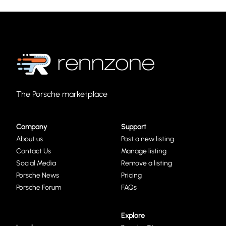
The Porsche marketplace
Company
Support
About us
Post a new listing
Contact Us
Manage listing
Social Media
Remove a listing
Porsche News
Pricing
Porsche Forum
FAQs
Explore