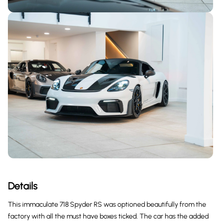
Details
This immaculate 718 Spyder RS was optioned beautifully from the
factory with all the must have boxes ticked. The car has the added