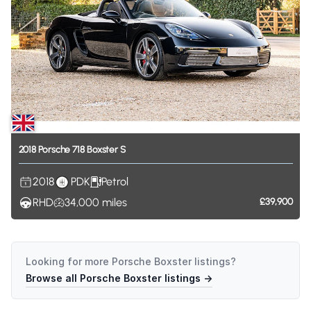
2018
Porsche
718
Boxster
S
2018
PDK
Petrol
RHD
34,000
miles
£39,900
Looking for more
Porsche Boxster
listings?
Browse all
Porsche Boxster
listings →