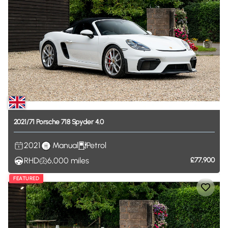
2021
​/​
71
Porsche
718
Spyder
4.0
2021
Manual
Petrol
RHD
6,000
miles
£77,900
FEATURED