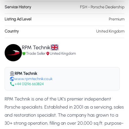
Service History
FSH - Porsche Dealership
Listing Ad Level
Premium
Country
United Kingdom
RPM Technik
Trade Seller
United Kingdom
RPM Technik
www.rpmtechnik.co.uk
+44 01296 663824
RPM Technik is one of the UK’s premier independent
Porsche specialists. Established in 2001 as a servicing, sales
and restoration specialist. The company has grown to a
30+ strong operation, filling an over 20,000 sq.ft. purpose-