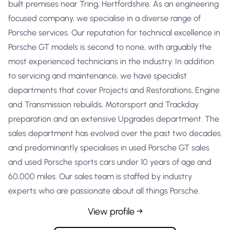
built premises near Tring, Hertfordshire. As an engineering
focused company, we specialise in a diverse range of
Porsche services. Our reputation for technical excellence in
Porsche GT models is second to none, with arguably the
most experienced technicians in the industry. In addition
to servicing and maintenance, we have specialist
departments that cover Projects and Restorations, Engine
and Transmission rebuilds, Motorsport and Trackday
preparation and an extensive Upgrades department. The
sales department has evolved over the past two decades
and predominantly specialises in used Porsche GT sales
and used Porsche sports cars under 10 years of age and
60,000 miles. Our sales team is staffed by industry
experts who are passionate about all things Porsche.
View profile →