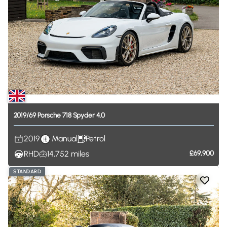
2019
​/​
69
Porsche
718
Spyder
4.0
2019
Manual
Petrol
RHD
14,752
miles
£69,900
STANDARD