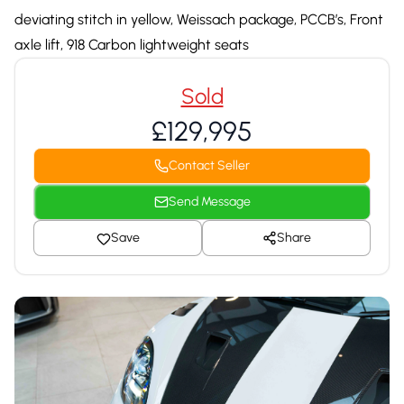
deviating stitch in yellow, Weissach package, PCCB’s, Front
axle lift, 918 Carbon lightweight seats
Sold
£129,995
Contact Seller
Send Message
Save
Share