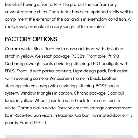
benefi of having a frontal PF kit to protect the car from any
unwanted stone chips. The interior has been optioned really well to
compliment the exterior of the car and is in exemplary condition. A
really lovely example of a very sought after machine!
FACTORY OPTIONS
Carrara white, Black Racetex to dash and doors with deviating
stitch in yellow, Weissach package, PCCB’s, Front axle lift, 918
Carbon lightweight seats deviating stitching, LED headlights with
PDLS, Front lid with partial painting, Light design pack, Park assist
with reversing camera, Windscreen frame in black, Leather
steering column casing with deviating stitching, BOSE sound
system, Window triangles in carbon, Chrono package, Door pull
loops in yellow, Wheels painted satin black, Instrument dials in
white, Chrono dial in white, Porsche crest on storage compartment
lid in Race-tex, Sun visors in Racetex, Carbon illuminated door entry
guards, Frontal PPF kit.