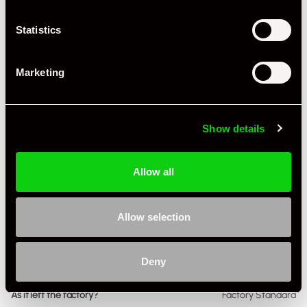
Miles / Kilometres
Miles
Statistics
Driving Side
RHD
Transmission
PDK
Marketing
Fuel
Petrol
Body Style
Cabriolet
Show details
Engine Capacity
4.0 L
Allow all
Drive
2WD
Colour - Exterior
White
Allow selection
Colour - Interior
Black
Deny
Interior Material
Leather & Alcantara
As it left the factory?
Factory Standard