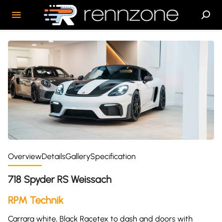
Overview
Details
Gallery
Specification
718 Spyder RS Weissach
RPM Technik
Carrara white, Black Racetex to dash and doors with