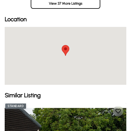
View 37 More Listings
Location
Similar Listing
STANDARD