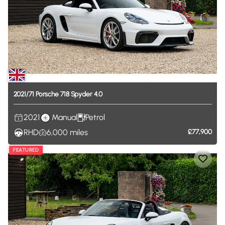
2021
​/​
71
Porsche
718
Spyder
4.0
2021
Manual
Petrol
RHD
6,000
miles
£77,900
FEATURED