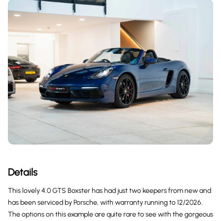
Details
This lovely 4.0 GTS Boxster has had just two keepers from new and
has been serviced by Porsche, with warranty running to 12/2026.
The options on this example are quite rare to see with the gorgeous