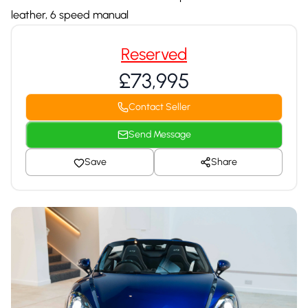
leather, 6 speed manual
Reserved
£73,995
Contact Seller
Send Message
Save
Share