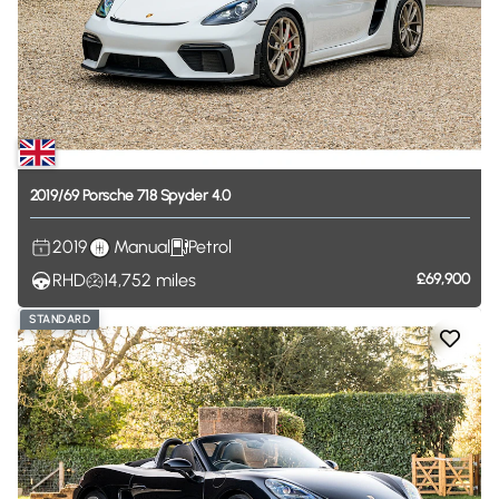
2019
​/​
69
Porsche
718
Spyder
4.0
2019
Manual
Petrol
RHD
14,752
miles
£69,900
STANDARD