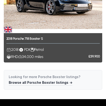
2018
Porsche
718
Boxster
S
2018
PDK
Petrol
RHD
34,000
miles
£39,900
Looking for more
Porsche Boxster
listings?
Browse all
Porsche Boxster
listings →