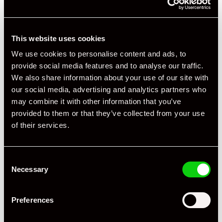
This website uses cookies
+ VIEW ALL
We use cookies to personalise content and ads, to
provide social media features and to analyse our traffic.
We also share information about your use of our site with
our social media, advertising and analytics partners who
may combine it with other information that you’ve
provided to them or that they’ve collected from your use
of their services.
Specification
Registration Year
2023
Consent
Necessary
Selection
Mileage
10,000
Preferences
Miles / Kilometres
Miles
Driving Side
RHD