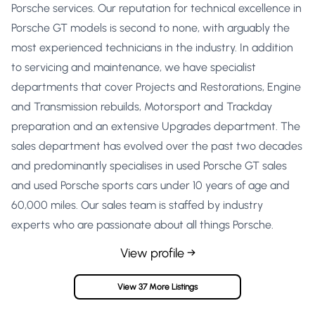
Porsche services. Our reputation for technical excellence in
Porsche GT models is second to none, with arguably the
most experienced technicians in the industry. In addition
to servicing and maintenance, we have specialist
departments that cover Projects and Restorations, Engine
and Transmission rebuilds, Motorsport and Trackday
preparation and an extensive Upgrades department. The
sales department has evolved over the past two decades
and predominantly specialises in used Porsche GT sales
and used Porsche sports cars under 10 years of age and
60,000 miles. Our sales team is staffed by industry
experts who are passionate about all things Porsche.
View profile →
View 37 More Listings