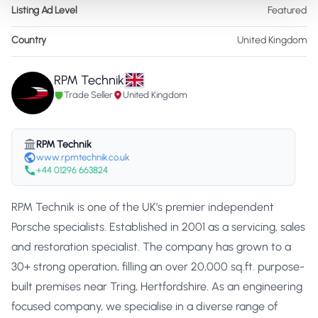
Listing Ad Level
Featured
Country
United Kingdom
RPM Technik
Trade Seller
United Kingdom
RPM Technik
www.rpmtechnik.co.uk
+44 01296 663824
RPM Technik is one of the UK’s premier independent
Porsche specialists. Established in 2001 as a servicing, sales
and restoration specialist. The company has grown to a
30+ strong operation, filling an over 20,000 sq.ft. purpose-
built premises near Tring, Hertfordshire. As an engineering
focused company, we specialise in a diverse range of