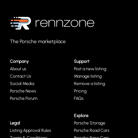
The Porsche marketplace
Company
Support
About us
Post a new listing
Contact Us
Manage listing
Social Media
Remove a listing
Porsche News
Pricing
Porsche Forum
FAQs
Explore
Legal
Porsche Storage
Listing Approval Rules
Porsche Road Cars
Terms & Conditions
Porsche Race Cars