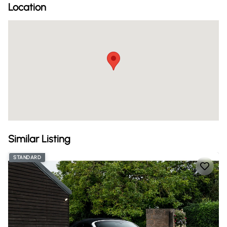
Location
Similar Listing
STANDARD