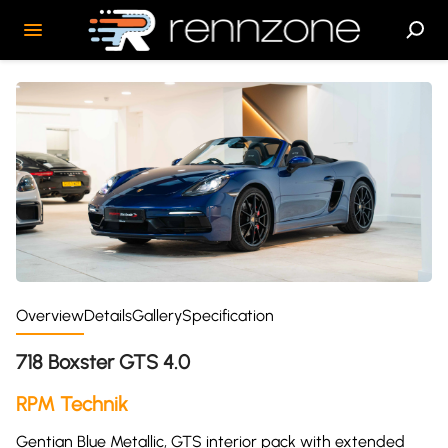
Overview
Details
Gallery
Specification
718 Boxster GTS 4.0
RPM Technik
Gentian Blue Metallic, GTS interior pack with extended