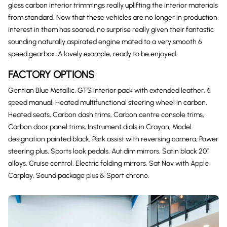
gloss carbon interior trimmings really uplifting the interior materials
from standard. Now that these vehicles are no longer in production,
interest in them has soared, no surprise really given their fantastic
sounding naturally aspirated engine mated to a very smooth 6
speed gearbox. A lovely example, ready to be enjoyed.
FACTORY OPTIONS
Gentian Blue Metallic, GTS interior pack with extended leather, 6
speed manual, Heated multifunctional steering wheel in carbon,
Heated seats, Carbon dash trims, Carbon centre console trims,
Carbon door panel trims, Instrument dials in Crayon, Model
designation painted black, Park assist with reversing camera, Power
steering plus, Sports look pedals, Aut dim mirrors, Satin black 20″
alloys, Cruise control, Electric folding mirrors, Sat Nav with Apple
Carplay, Sound package plus & Sport chrono.