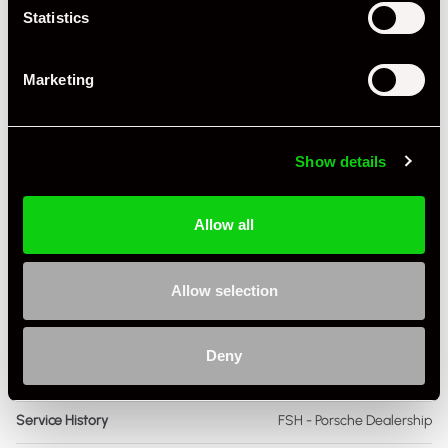
Statistics
Transmission
Manual
Marketing
Fuel
Petrol
Body Style
Cabriolet
Show details
Engine Capacity
4.0 L
Drive
2WD
Allow all
Colour - Exterior
Blue
Allow selection
Colour - Interior
Black
Interior Material
Extended Leather
Deny
As it left the factory?
Factory Standard
Service History
FSH - Porsche Dealership