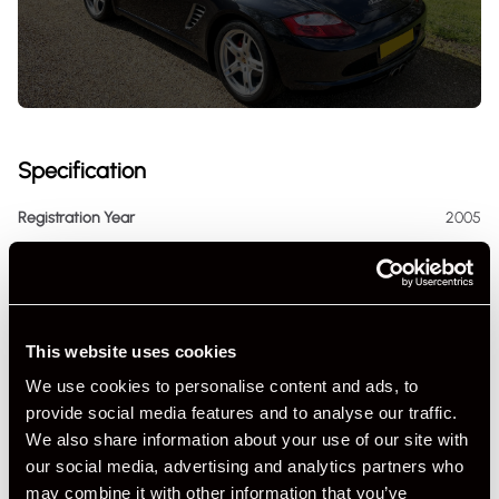
Specification
Registration Year
2005
Mileage
21,156
Miles / Kilometres
Miles
This website uses cookies
Driving Side
RHD
We use cookies to personalise content and ads, to
Transmission
Manual
provide social media features and to analyse our traffic.
We also share information about your use of our site with
Fuel
Petrol
our social media, advertising and analytics partners who
may combine it with other information that you’ve
Body Style
Cabriolet