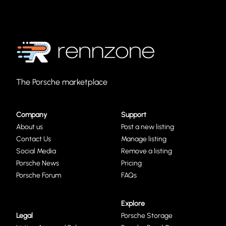
The Porsche marketplace
Company
Support
About us
Post a new listing
Contact Us
Manage listing
Social Media
Remove a listing
Porsche News
Pricing
Porsche Forum
FAQs
Explore
Legal
Porsche Storage