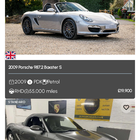
2009
Porsche
987.2
Boxster
S
2009
PDK
Petrol
RHD
55,000
miles
£19,900
STANDARD