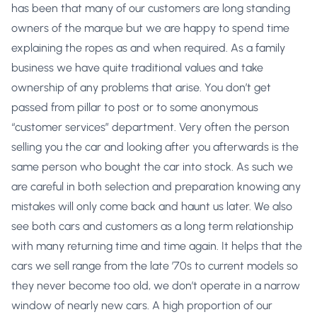
has been that many of our customers are long standing
owners of the marque but we are happy to spend time
explaining the ropes as and when required. As a family
business we have quite traditional values and take
ownership of any problems that arise. You don’t get
passed from pillar to post or to some anonymous
“customer services” department. Very often the person
selling you the car and looking after you afterwards is the
same person who bought the car into stock. As such we
are careful in both selection and preparation knowing any
mistakes will only come back and haunt us later. We also
see both cars and customers as a long term relationship
with many returning time and time again. It helps that the
cars we sell range from the late ’70s to current models so
they never become too old, we don’t operate in a narrow
window of nearly new cars. A high proportion of our