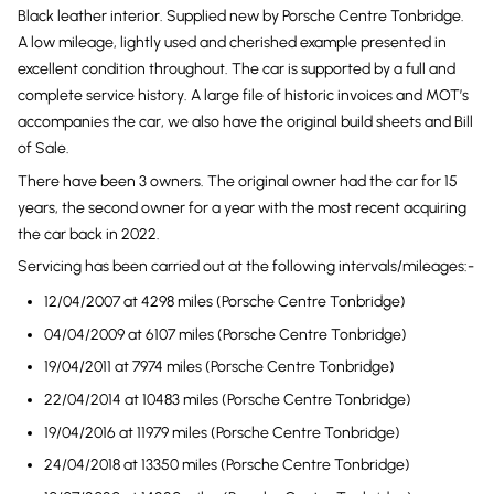
Black leather interior. Supplied new by Porsche Centre Tonbridge.
A low mileage, lightly used and cherished example presented in
excellent condition throughout. The car is supported by a full and
complete service history. A large file of historic invoices and MOT’s
accompanies the car, we also have the original build sheets and Bill
of Sale.
There have been 3 owners. The original owner had the car for 15
years, the second owner for a year with the most recent acquiring
the car back in 2022.
Servicing has been carried out at the following intervals/mileages:-
12/04/2007 at 4298 miles (Porsche Centre Tonbridge)
04/04/2009 at 6107 miles (Porsche Centre Tonbridge)
19/04/2011 at 7974 miles (Porsche Centre Tonbridge)
22/04/2014 at 10483 miles (Porsche Centre Tonbridge)
19/04/2016 at 11979 miles (Porsche Centre Tonbridge)
24/04/2018 at 13350 miles (Porsche Centre Tonbridge)