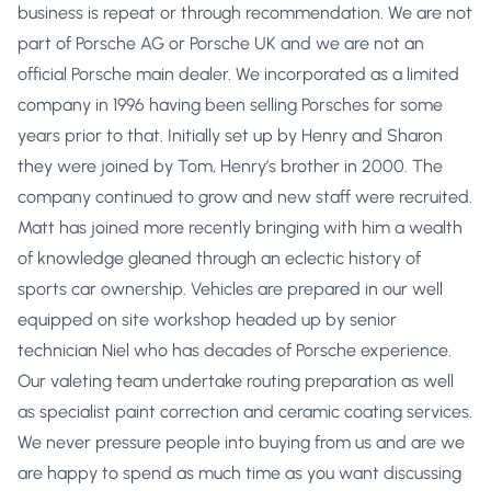
business is repeat or through recommendation. We are not
part of Porsche AG or Porsche UK and we are not an
official Porsche main dealer. We incorporated as a limited
company in 1996 having been selling Porsches for some
years prior to that. Initially set up by Henry and Sharon
they were joined by Tom, Henry’s brother in 2000. The
company continued to grow and new staff were recruited.
Matt has joined more recently bringing with him a wealth
of knowledge gleaned through an eclectic history of
sports car ownership. Vehicles are prepared in our well
equipped on site workshop headed up by senior
technician Niel who has decades of Porsche experience.
Our valeting team undertake routing preparation as well
as specialist paint correction and ceramic coating services.
We never pressure people into buying from us and are we
are happy to spend as much time as you want discussing