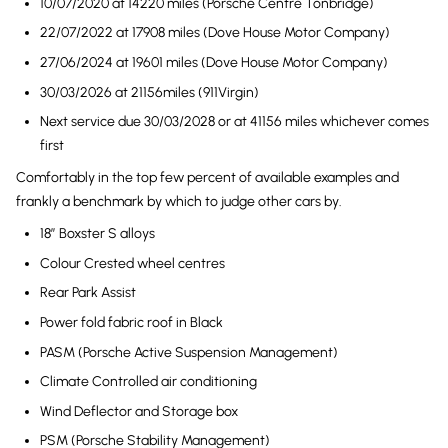
10/07/2020 at 14220 miles (Porsche Centre Tonbridge)
22/07/2022 at 17908 miles (Dove House Motor Company)
27/06/2024 at 19601 miles (Dove House Motor Company)
30/03/2026 at 21156miles (911Virgin)
Next service due 30/03/2028 or at 41156 miles whichever comes
first
Comfortably in the top few percent of available examples and
frankly a benchmark by which to judge other cars by.
18″ Boxster S alloys
Colour Crested wheel centres
Rear Park Assist
Power fold fabric roof in Black
PASM (Porsche Active Suspension Management)
Climate Controlled air conditioning
Wind Deflector and Storage box
PSM (Porsche Stability Management)