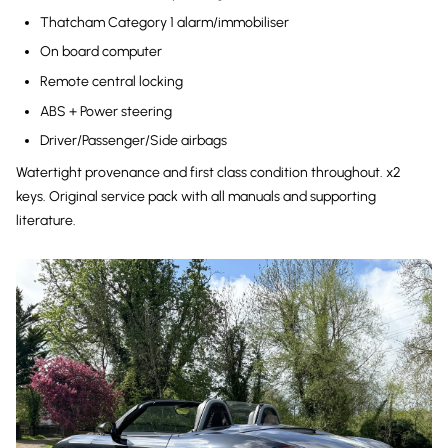
Thatcham Category 1 alarm/immobiliser
On board computer
Remote central locking
ABS + Power steering
Driver/Passenger/Side airbags
Watertight provenance and first class condition throughout. x2
keys. Original service pack with all manuals and supporting
literature.