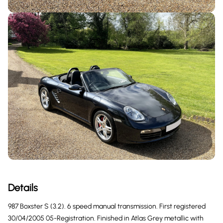
Details
987 Boxster S (3.2). 6 speed manual transmission. First registered
30/04/2005 05-Registration. Finished in Atlas Grey metallic with