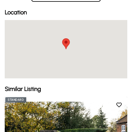
Location
Similar Listing
STANDARD