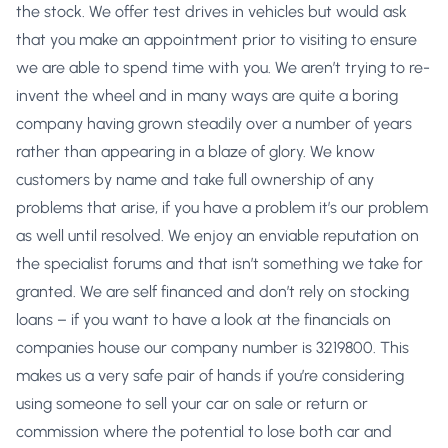
the stock. We offer test drives in vehicles but would ask
that you make an appointment prior to visiting to ensure
we are able to spend time with you. We aren’t trying to re-
invent the wheel and in many ways are quite a boring
company having grown steadily over a number of years
rather than appearing in a blaze of glory. We know
customers by name and take full ownership of any
problems that arise, if you have a problem it’s our problem
as well until resolved. We enjoy an enviable reputation on
the specialist forums and that isn’t something we take for
granted. We are self financed and don’t rely on stocking
loans – if you want to have a look at the financials on
companies house our company number is 3219800. This
makes us a very safe pair of hands if you’re considering
using someone to sell your car on sale or return or
commission where the potential to lose both car and