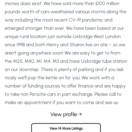
money does exist. We have sold more than £100 million
pounds worth of cars weathered various storms along the
way including the most recent CV-19 pandemic and
emerged stronger than ever. We have been based at our
unique rural location just outside Uxbridge West London
since 1998 and both Henry and Sharon live on site – so we
aren’t going anywhere soon! We are easy to get to from
the M25, M40, M1, M4, M3 and have Uxbridge tube station
on our doorstep. There is plenty of parking and if you ask
nicely we’ll pop the kettle on for you. We work with a
number of funding sources to offer finance and are happy
to take non Porsche cars in part exchange. Please call to
make an appointment if you want to come and see us.
View profile →
View 14 More Listings