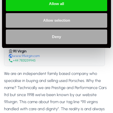
Listing Ad Level
Standard
Allow all
Country
United Kingdom
Allow selection
911 Virgin
Trade Seller
United Kingdom
Deny
911 Virgin
www.911virgin.com
+44 7831259945
We are an independent family based company who
specialise in buying and selling used Porsches. Why the
name? Technically we are Prestige and Performance Cars
ltd but since 1998 we’ve been known by our website
911virgin. This came about from our tag line “911 virgins
handled with care and dignity”. The reality is and always