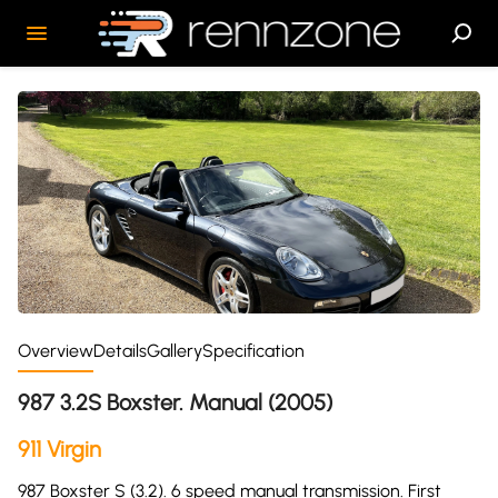
Overview
Details
Gallery
Specification
987 3.2S Boxster. Manual (2005)
911 Virgin
987 Boxster S (3.2). 6 speed manual transmission. First