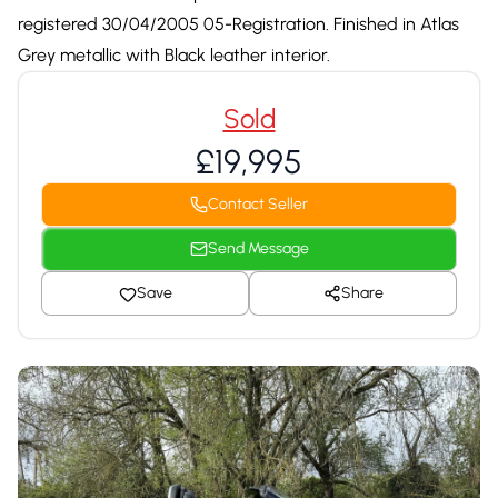
registered 30/04/2005 05-Registration. Finished in Atlas
Grey metallic with Black leather interior.
Sold
£19,995
Contact Seller
Send Message
Save
Share