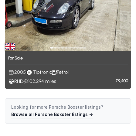
For
Sale
2005
Tiptronic
Petrol
RHD
102,294
miles
£9,400
Looking for more
Porsche Boxster
listings?
Browse all
Porsche Boxster
listings →