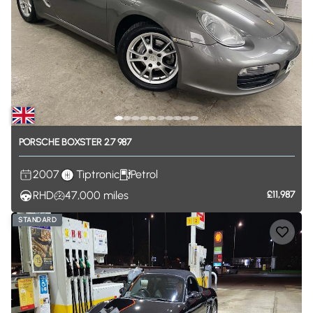
PORSCHE
BOXSTER
2.7
987
2007
Tiptronic
Petrol
RHD
47,000
miles
£11,987
STANDARD