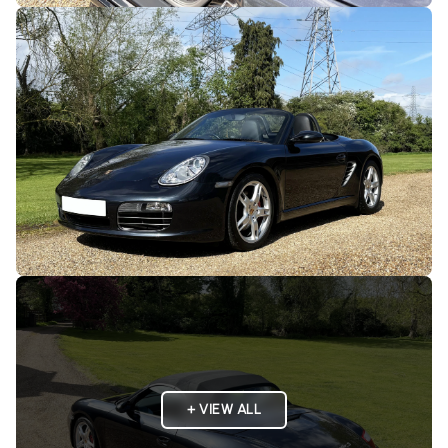
+ VIEW ALL