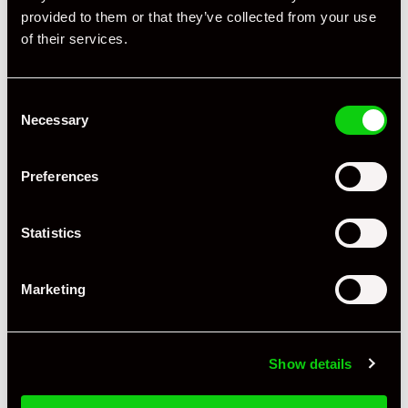
provided to them or that they’ve collected from your use
Engine Power - BHP
280
of their services.
Engine Capacity
3.2 L
Consent
Drive
2WD
Necessary
Selection
Colour - Exterior
Grey
Preferences
Colour - Interior
Black
Interior Material
Leather
Statistics
As it left the factory?
Factory Standard
Marketing
Condition Rating
Excellent
Number of Owners
3
Show details
Service History
FSH - Porsche Dealership & Specialist