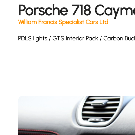
Porsche 718 Caym
William Francis Specialist Cars Ltd
PDLS lights / GTS Interior Pack / Carbon Bu