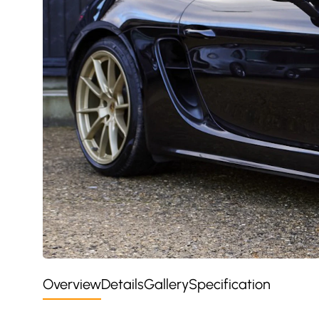
Overview
Details
Gallery
Specification