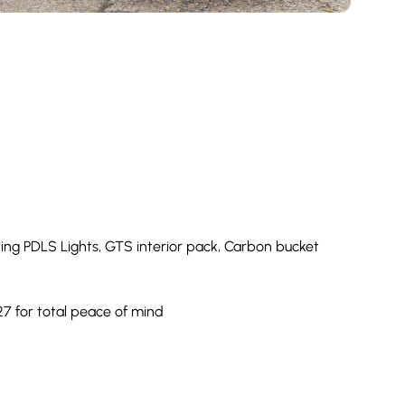
ing PDLS Lights, GTS interior pack, Carbon bucket
7 for total peace of mind