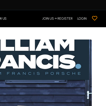
W US
JOIN US → REGISTER
LOGIN