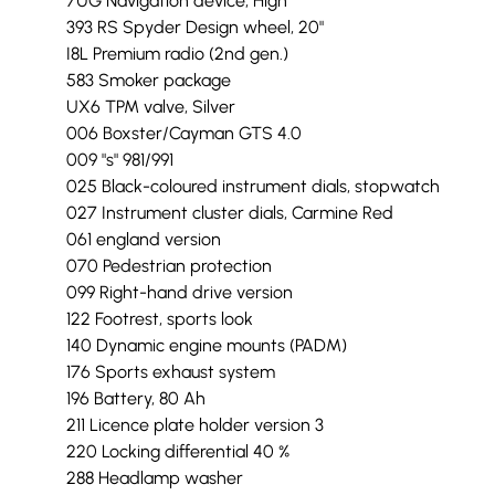
7UG Navigation device, High
393 RS Spyder Design wheel, 20"
I8L Premium radio (2nd gen.)
583 Smoker package
UX6 TPM valve, Silver
006 Boxster/Cayman GTS 4.0
009 "s" 981/991
025 Black-coloured instrument dials, stopwatch
027 Instrument cluster dials, Carmine Red
061 england version
070 Pedestrian protection
099 Right-hand drive version
122 Footrest, sports look
140 Dynamic engine mounts (PADM)
176 Sports exhaust system
196 Battery, 80 Ah
211 Licence plate holder version 3
220 Locking differential 40 %
288 Headlamp washer