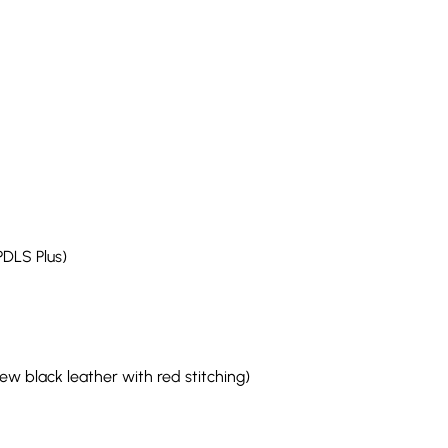
PDLS Plus)
w black leather with red stitching)