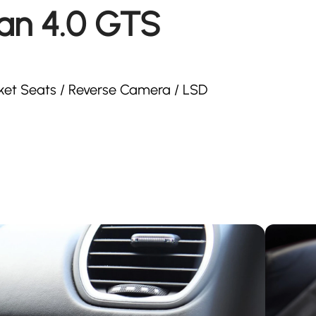
an 4.0 GTS
cket Seats / Reverse Camera / LSD