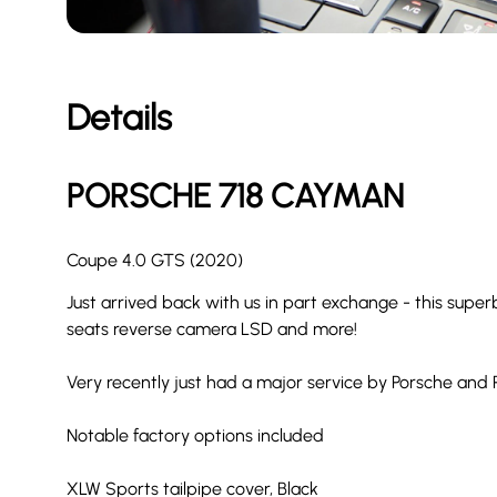
Details
PORSCHE
718 CAYMAN
Coupe 4.0 GTS (2020)
Just arrived back with us in part exchange - this su
seats reverse camera LSD and more!
Very recently just had a major service by Porsche and
Notable factory options included
XLW Sports tailpipe cover, Black