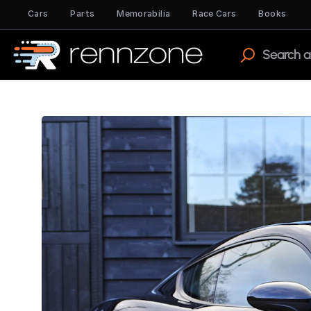
Cars
Parts
Memorabilia
Race Cars
Books