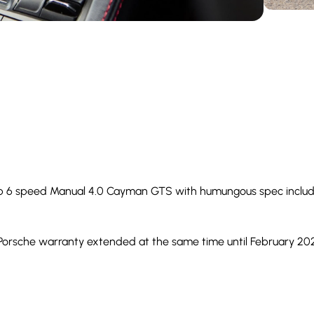
perb 6 speed Manual 4.0 Cayman GTS with humungous spec includ
 Porsche warranty extended at the same time until February 202