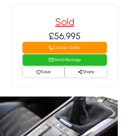
Sold
£56,995
Contact Seller
Send Message
Save
Share