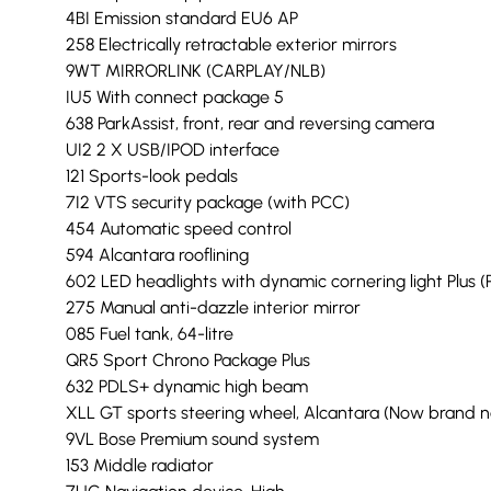
4BI Emission standard EU6 AP
258 Electrically retractable exterior mirrors
9WT MIRRORLINK (CARPLAY/NLB)
IU5 With connect package 5
638 ParkAssist, front, rear and reversing camera
UI2 2 X USB/IPOD interface
121 Sports-look pedals
7I2 VTS security package (with PCC)
454 Automatic speed control
594 Alcantara rooflining
602 LED headlights with dynamic cornering light Plus (
275 Manual anti-dazzle interior mirror
085 Fuel tank, 64-litre
QR5 Sport Chrono Package Plus
632 PDLS+ dynamic high beam
XLL GT sports steering wheel, Alcantara (Now brand ne
9VL Bose Premium sound system
153 Middle radiator