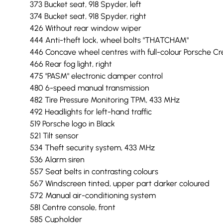
373 Bucket seat, 918 Spyder, left
374 Bucket seat, 918 Spyder, right
426 Without rear window wiper
444 Anti-theft lock, wheel bolts "THATCHAM"
446 Concave wheel centres with full-colour Porsche Cr
466 Rear fog light, right
475 "PASM" electronic damper control
480 6-speed manual transmission
482 Tire Pressure Monitoring TPM, 433 MHz
492 Headlights for left-hand traffic
519 Porsche logo in Black
521 Tilt sensor
534 Theft security system, 433 MHz
536 Alarm siren
557 Seat belts in contrasting colours
567 Windscreen tinted, upper part darker coloured
572 Manual air-conditioning system
581 Centre console, front
585 Cupholder