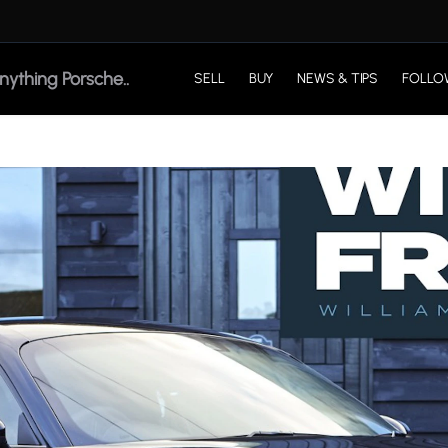
SELL
BUY
NEWS & TIPS
FOLLO