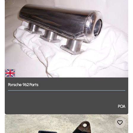
Porsche
962
Parts
POA