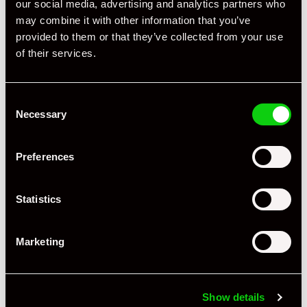
our social media, advertising and analytics partners who
may combine it with other information that you’ve
provided to them or that they’ve collected from your use
of their services.
Consent
Necessary
Selection
Preferences
Statistics
Marketing
+ VIEW ALL
Show details