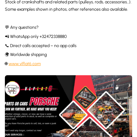
Stock of crankshafts and related parts (pulleys, rods, accessories…).
Some examples shown in photos, other references also available.
💬 Any questions?
📲 WhatsApp only +32472338880
📞 Direct calls accepted – no app calls
🌍 Worldwide shipping
🌐
www.vlflat6.com