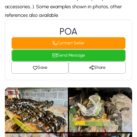
accessories…). Some examples shown in photos, other
references also available.
POA
Contact Seller
Send Message
Save
Share