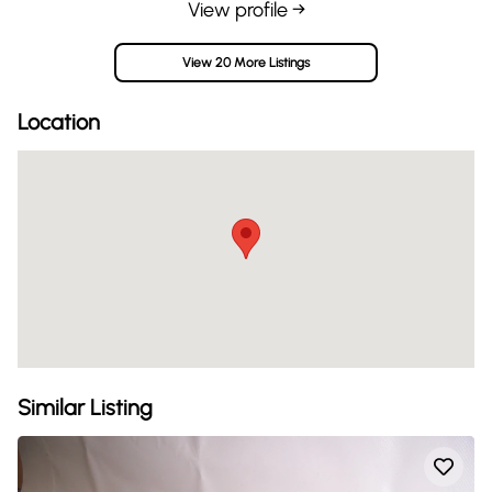
View profile →
View 20 More Listings
Location
Similar Listing