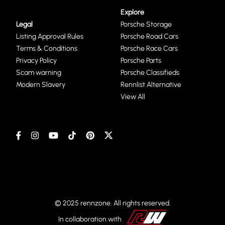
Explore
Legal
Porsche Storage
Listing Approval Rules
Porsche Road Cars
Terms & Conditions
Porsche Race Cars
Privacy Policy
Porsche Parts
Scam warning
Porsche Classifieds
Modern Slavery
Rennlist Alternative
View All
© 2025 rennzone. All rights reserved.
In collaboration with