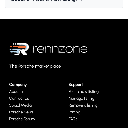
The Porsche marketplace
Company
Support
About us
Post a new listing
Contact Us
Manage listing
Social Media
Remove a listing
Porsche News
Pricing
Porsche Forum
FAQs