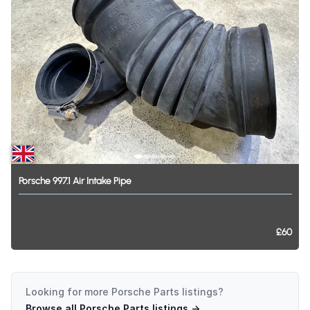
Porsche
997.1
Air
Intake
Pipe
£60
Looking for more
Porsche Parts
listings?
Browse all
Porsche Parts
listings →