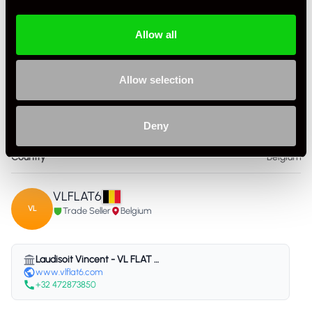
Allow all
Allow selection
Specification
Deny
Condition
Used
Country
Belgium
VLFLAT6
VL
Trade Seller
Belgium
Laudisoit Vincent - VL FLAT 6 - Belgium
www.vlflat6.com
+32 472873850