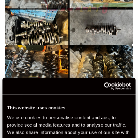
This website uses cookies
We use cookies to personalise content and ads, to
provide social media features and to analyse our traffic.
We also share information about your use of our site with