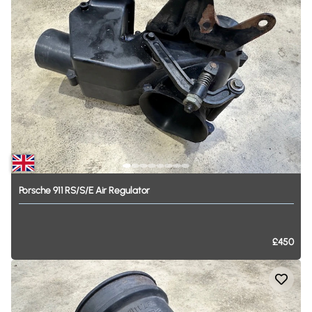
Porsche
911
RS
​/​
S
​/​
E
Air
Regulator
£450