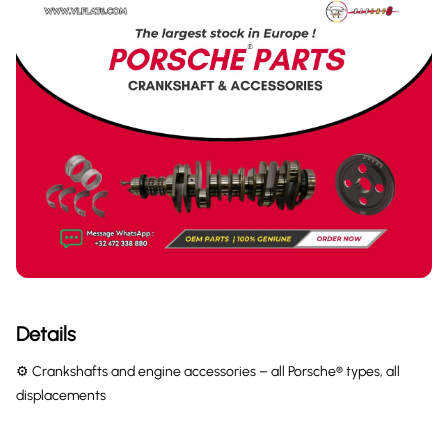
Details
⚙️ Crankshafts and engine accessories – all Porsche® types, all
displacements