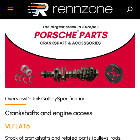
Overview
Details
Gallery
Specification
Crankshafts and engine access
VLFLAT6
Stock of crankshafts and related parts (pulleys, rods,