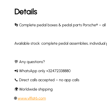
Details
👣 Complete pedal boxes & pedal parts Porsche® – all
Available stock: complete pedal assemblies, individual
💬 Any questions?
📲 WhatsApp only +32472338880
📞 Direct calls accepted – no app calls
🌍 Worldwide shipping
🌐
www.vlflat6.com