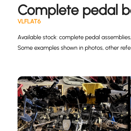
Complete pedal b
VLFLAT6
Available stock: complete pedal assemblies,
Some examples shown in photos, other refer