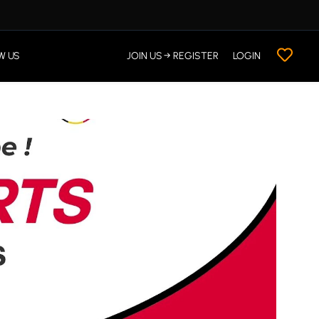
W US
JOIN US → REGISTER
LOGIN