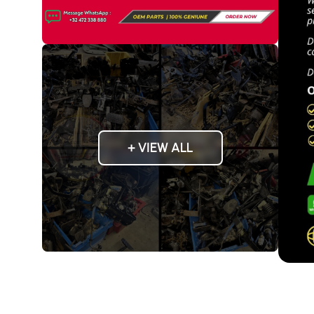
+ VIEW ALL