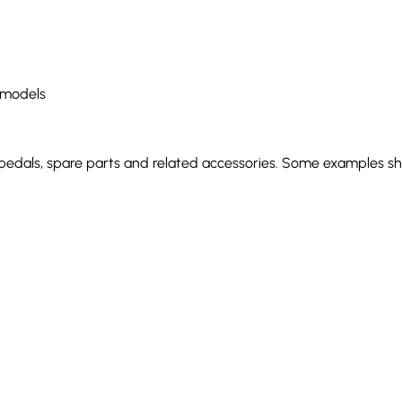
 models
 pedals, spare parts and related accessories. Some examples sho