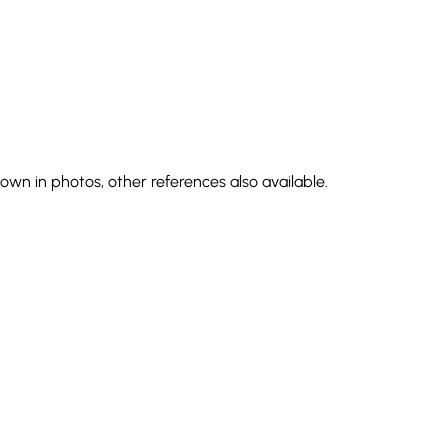
wn in photos, other references also available.