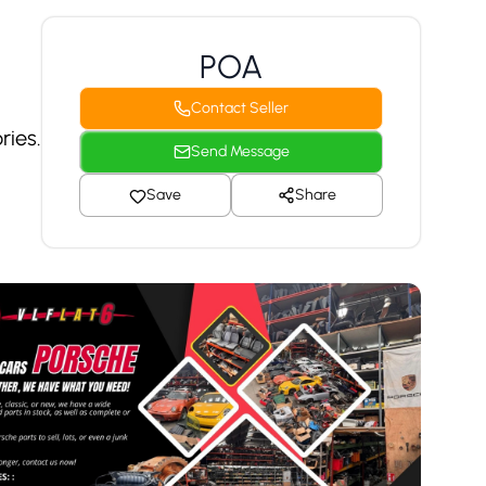
POA
Contact Seller
ries.
Send Message
Save
Share