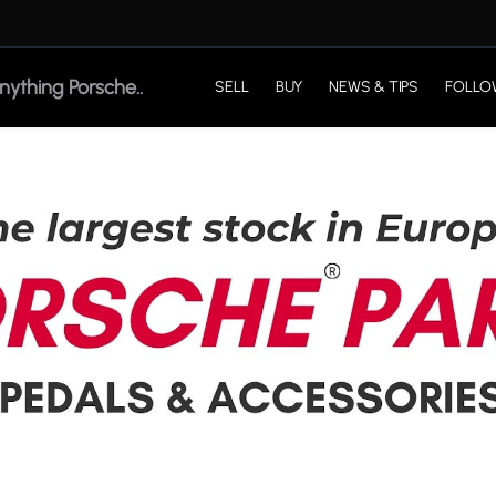
SELL
BUY
NEWS & TIPS
FOLLO