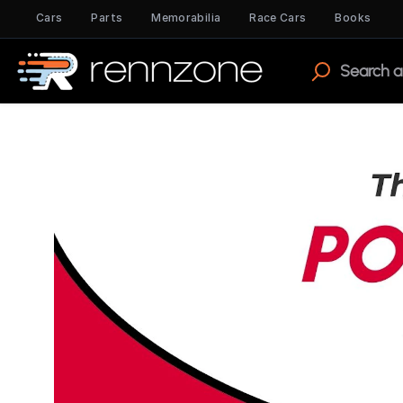
Cars
Parts
Memorabilia
Race Cars
Books