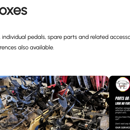
oxes
 individual pedals, spare parts and related accesso
ences also available.