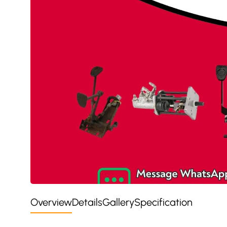
Overview
Details
Gallery
Specification