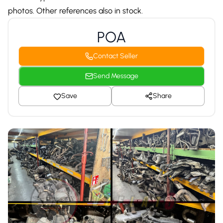
photos. Other references also in stock.
POA
Contact Seller
Send Message
Save
Share