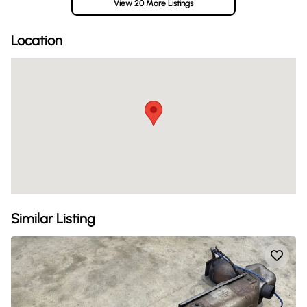
View 20 More Listings
Location
Similar Listing