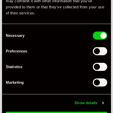
may combine it with other information that you’ve
provided to them or that they’ve collected from your use
of their services.
Consent
Necessary
Selection
Preferences
Statistics
Marketing
+ VIEW ALL
Show details