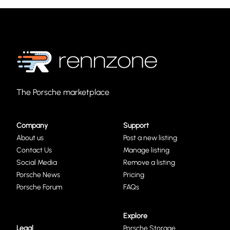
The Porsche marketplace
Company
Support
About us
Post a new listing
Contact Us
Manage listing
Social Media
Remove a listing
Porsche News
Pricing
Porsche Forum
FAQs
Explore
Legal
Porsche Storage