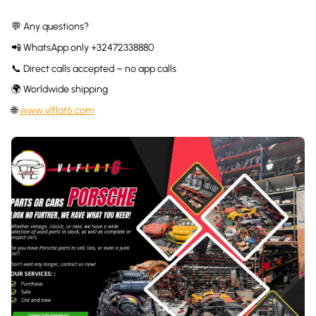
💬 Any questions?
📲 WhatsApp only +32472338880
📞 Direct calls accepted – no app calls
🌍 Worldwide shipping
🌐
www.vlflat6.com