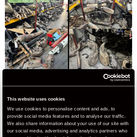
This website uses cookies
We use cookies to personalise content and ads, to
provide social media features and to analyse our traffic.
We also share information about your use of our site with
our social media, advertising and analytics partners who