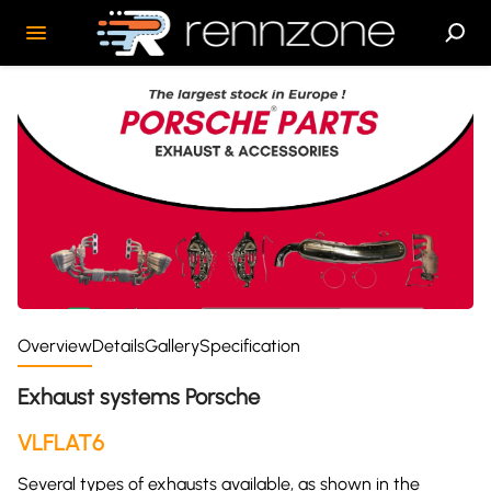
Overview
Details
Gallery
Specification
Exhaust systems Porsche
VLFLAT6
Several types of exhausts available, as shown in the