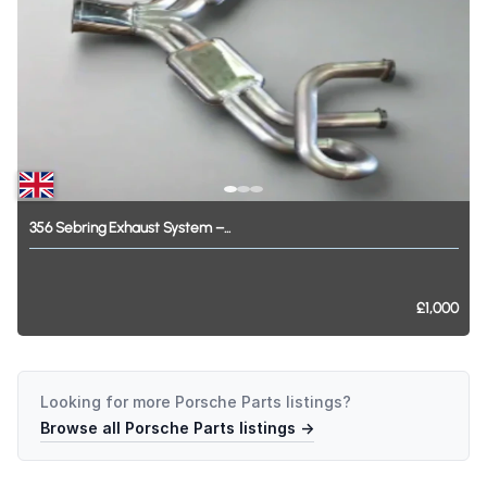
356
Sebring
Exhaust
System
–...
£1,000
Looking for more
Porsche Parts
listings?
Browse all
Porsche Parts
listings →