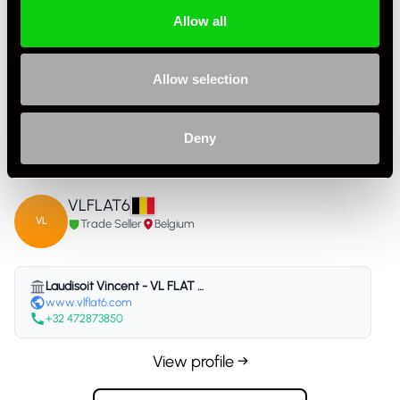
Allow all
Specification
Allow selection
Condition
Used
Deny
Country
Belgium
VLFLAT6
VL
Trade Seller
Belgium
Laudisoit Vincent - VL FLAT 6 - Belgium
www.vlflat6.com
+32 472873850
View profile →