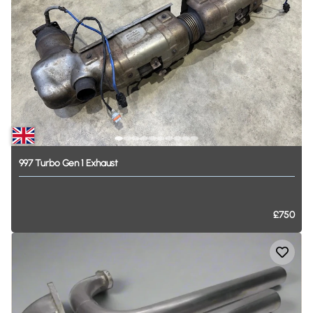
997
Turbo
Gen
1
Exhaust
£750