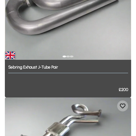
Sebring
Exhaust
J-Tube
Pair
£200