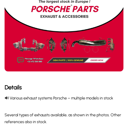
Details
🔊 Various exhaust systems Porsche – multiple models in stock
Several types of exhausts available, as shown in the photos. Other
references also in stock.