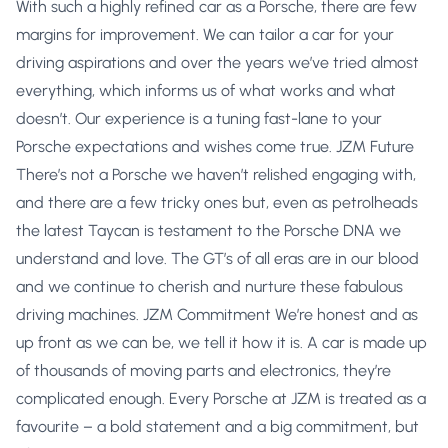
With such a highly refined car as a Porsche, there are few
margins for improvement. We can tailor a car for your
driving aspirations and over the years we’ve tried almost
everything, which informs us of what works and what
doesn’t. Our experience is a tuning fast-lane to your
Porsche expectations and wishes come true. JZM Future
There’s not a Porsche we haven’t relished engaging with,
and there are a few tricky ones but, even as petrolheads
the latest Taycan is testament to the Porsche DNA we
understand and love. The GT’s of all eras are in our blood
and we continue to cherish and nurture these fabulous
driving machines. JZM Commitment We’re honest and as
up front as we can be, we tell it how it is. A car is made up
of thousands of moving parts and electronics, they’re
complicated enough. Every Porsche at JZM is treated as a
favourite – a bold statement and a big commitment, but