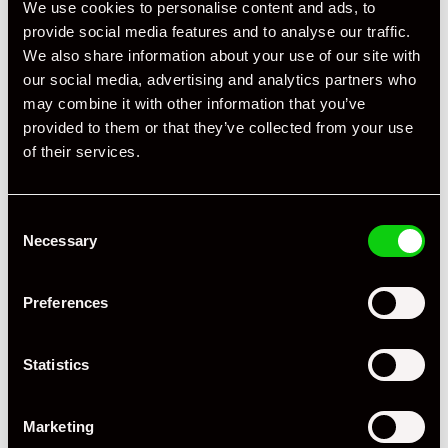
We use cookies to personalise content and ads, to
Registration Year
1988
provide social media features and to analyse our traffic.
Mileage
17,195
We also share information about your use of our site with
our social media, advertising and analytics partners who
Miles / Kilometres
Miles
may combine it with other information that you’ve
provided to them or that they’ve collected from your use
Driving Side
RHD
of their services.
Transmission
Manual
Fuel
Petrol
Consent
Necessary
Selection
Body Style
Targa
Engine Power - BHP
330
Preferences
Engine Capacity
3.3 L
Statistics
Drive
2WD
Marketing
Colour - Exterior
White