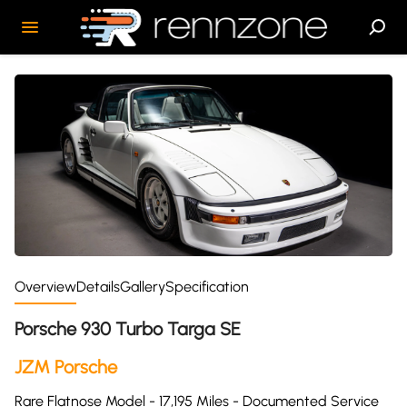
Overview
Details
Gallery
Specification
Porsche 930 Turbo Targa SE
JZM Porsche
Rare Flatnose Model - 17,195 Miles - Documented Service