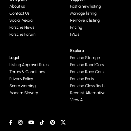
About us
Post a new listing
Contact Us
Manage listing
Social Media
Remove a listing
Porsche News
Pricing
Porsche Forum
FAQs
Explore
Legal
Porsche Storage
Listing Approval Rules
Porsche Road Cars
Terms & Conditions
Porsche Race Cars
Privacy Policy
Porsche Parts
Scam warning
Porsche Classifieds
Modern Slavery
Rennlist Alternative
View All