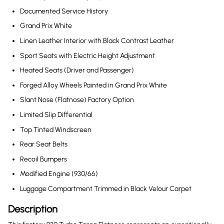
Documented Service History
Grand Prix White
Linen Leather Interior with Black Contrast Leather
Sport Seats with Electric Height Adjustment
Heated Seats (Driver and Passenger)
Forged Alloy Wheels Painted in Grand Prix White
Slant Nose (Flatnose) Factory Option
Limited Slip Differential
Top Tinted Windscreen
Rear Seat Belts
Recoil Bumpers
Modified Engine (930/66)
Luggage Compartment Trimmed in Black Velour Carpet
Description