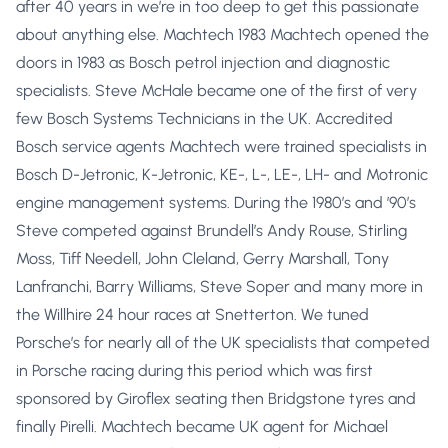
after 40 years in we’re in too deep to get this passionate
about anything else. Machtech 1983 Machtech opened the
doors in 1983 as Bosch petrol injection and diagnostic
specialists. Steve McHale became one of the first of very
few Bosch Systems Technicians in the UK. Accredited
Bosch service agents Machtech were trained specialists in
Bosch D-Jetronic, K-Jetronic, KE-, L-, LE-, LH- and Motronic
engine management systems. During the 1980’s and ’90’s
Steve competed against Brundell’s Andy Rouse, Stirling
Moss, Tiff Needell, John Cleland, Gerry Marshall, Tony
Lanfranchi, Barry Williams, Steve Soper and many more in
the Willhire 24 hour races at Snetterton. We tuned
Porsche’s for nearly all of the UK specialists that competed
in Porsche racing during this period which was first
sponsored by Giroflex seating then Bridgstone tyres and
finally Pirelli. Machtech became UK agent for Michael