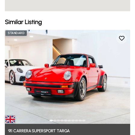
Similar Listing
STANDARD
911
CARRERA
SUPERSPORT
TARGA