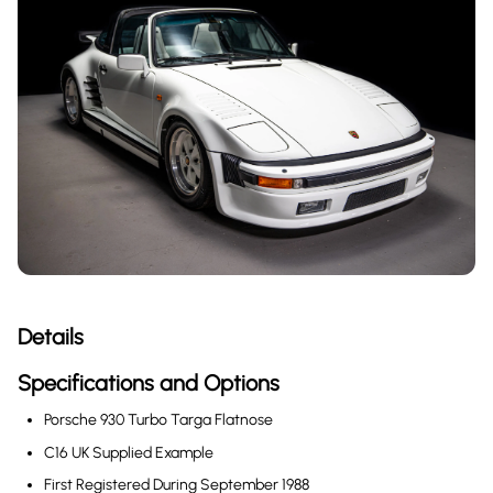
Details
Specifications and Options
Porsche 930 Turbo Targa Flatnose
C16 UK Supplied Example
First Registered During September 1988