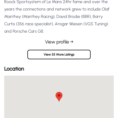
Roock Sportsystem of Le Mans 24hr fame and over the
years the connections and network grew to include Olaf
Manthey (Manthey Racing), David Brodie (BBR), Barry
Curtis (356 race specialist), Ansgar Wiesen (VGS Tuning)
and Porsche Cars GB.
View profile →
View 55 More Listings
Location