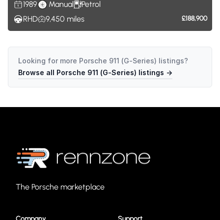
1989
Manual
Petrol
RHD
9,450
miles
£188,900
Looking for more
Porsche 911 (G-Series)
listings?
Browse all
Porsche 911 (G-Series)
listings →
The Porsche marketplace
Company
Support