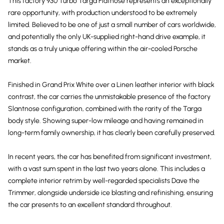
This factory 930 Turbo Targa Flatnose represents an exceptionally
rare opportunity, with production understood to be extremely
limited. Believed to be one of just a small number of cars worldwide,
and potentially the only UK-supplied right-hand drive example, it
stands as a truly unique offering within the air-cooled Porsche
market.
Finished in Grand Prix White over a Linen leather interior with black
contrast, the car carries the unmistakable presence of the factory
Slantnose configuration, combined with the rarity of the Targa
body style. Showing super-low mileage and having remained in
long-term family ownership, it has clearly been carefully preserved.
In recent years, the car has benefited from significant investment,
with a vast sum spent in the last two years alone. This includes a
complete interior retrim by well-regarded specialists Dave the
Trimmer, alongside underside ice blasting and refinishing, ensuring
the car presents to an excellent standard throughout.