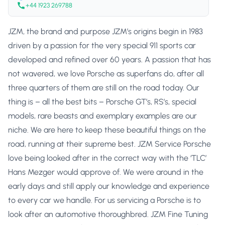
+44 1923 269788
JZM, the brand and purpose JZM’s origins begin in 1983
driven by a passion for the very special 911 sports car
developed and refined over 60 years. A passion that has
not wavered, we love Porsche as superfans do, after all
three quarters of them are still on the road today. Our
thing is – all the best bits – Porsche GT’s, RS’s, special
models, rare beasts and exemplary examples are our
niche. We are here to keep these beautiful things on the
road, running at their supreme best. JZM Service Porsche
love being looked after in the correct way with the ‘TLC’
Hans Mezger would approve of. We were around in the
early days and still apply our knowledge and experience
to every car we handle. For us servicing a Porsche is to
look after an automotive thoroughbred. JZM Fine Tuning