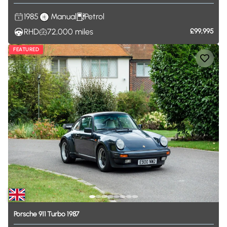
1985
Manual
Petrol
RHD
72,000
miles
£99,995
FEATURED
Porsche
911
Turbo
1987