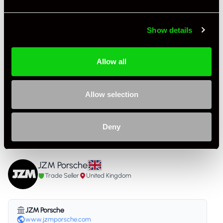
Colour - Interior
Other
Show details
Interior Material
Full Leather
As it left the factory?
Factory Standard
Allow all
Condition Rating
Excellent
Allow selection
Service History
FSH - Porsche Dealership & Specialist
Listing Ad Level
Premium Pro
Deny
Country
United Kingdom
JZM Porsche
Trade Seller
United Kingdom
JZM Porsche
www.jzmporsche.com