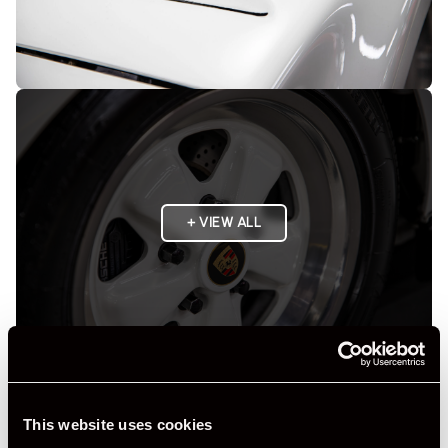
+ VIEW ALL
Specification
This website uses cookies