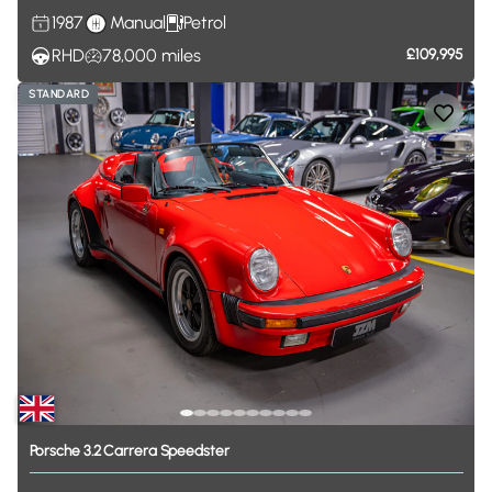
1987
Manual
Petrol
RHD
78,000
miles
£109,995
STANDARD
Porsche
3.2
Carrera
Speedster