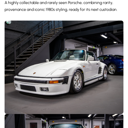
A highly collectable and rarely seen Porsche, combining rarity,
provenance and iconic 1980s styling, ready for its next custodian.