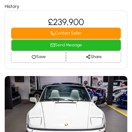
History
£239,900
Contact Seller
Send Message
Save
Share