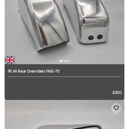
911
Ali
Rear
Overriders
1965-73
£350