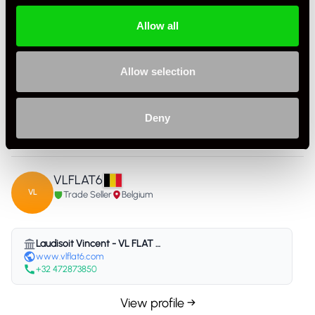
Allow all
Allow selection
Specification
Condition
Used
Deny
Country
Belgium
VLFLAT6
VL
Trade Seller
Belgium
Laudisoit Vincent - VL FLAT 6 - Belgium
www.vlflat6.com
+32 472873850
View profile →