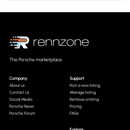
The Porsche marketplace
Company
Support
About us
Post a new listing
Contact Us
Manage listing
Social Media
Remove a listing
Porsche News
Pricing
Porsche Forum
FAQs
Explore