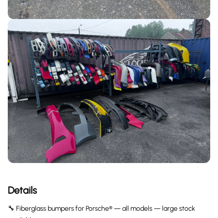
Details
🔧 Fiberglass bumpers for Porsche® — all models — large stock