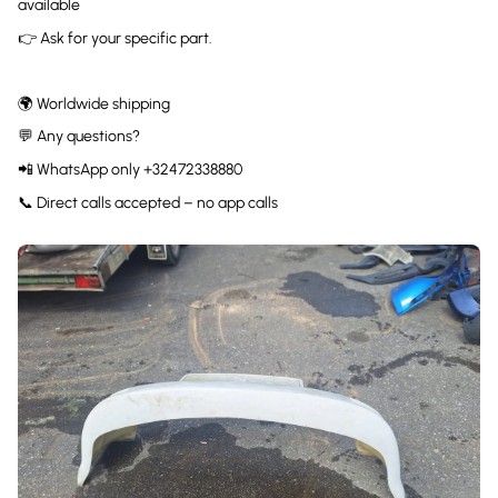
available
👉 Ask for your specific part.
🌍 Worldwide shipping
💬 Any questions?
📲 WhatsApp only +32472338880
📞 Direct calls accepted – no app calls