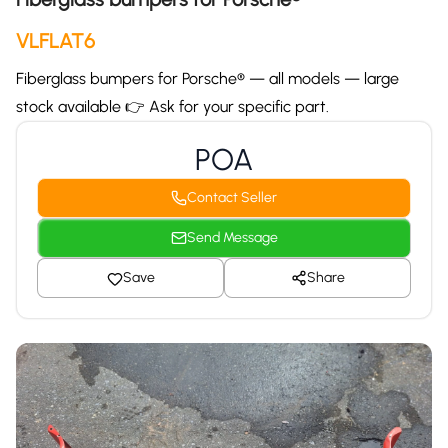
VLFLAT6
Fiberglass bumpers for Porsche® — all models — large
stock available 👉 Ask for your specific part.
POA
Contact Seller
Send Message
Save
Share