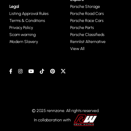
Legal
Porsche Storage
Listing Approval Rules
Porsche Road Cars
Terms & Conditions
Porsche Race Cars
Privacy Policy
Porsche Parts
Scam warning
Porsche Classifieds
Modern Slavery
Rennlist Alternative
View All
© 2025 rennzone. All rights reserved.
In collaboration with