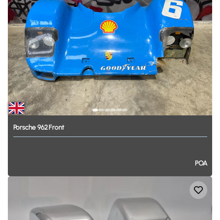
Porsche
962
Front
POA