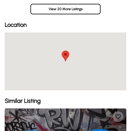
View 20 More Listings
Location
Similar Listing