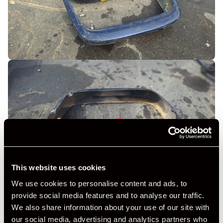
This website uses cookies
We use cookies to personalise content and ads, to
provide social media features and to analyse our traffic.
We also share information about your use of our site with
our social media, advertising and analytics partners who