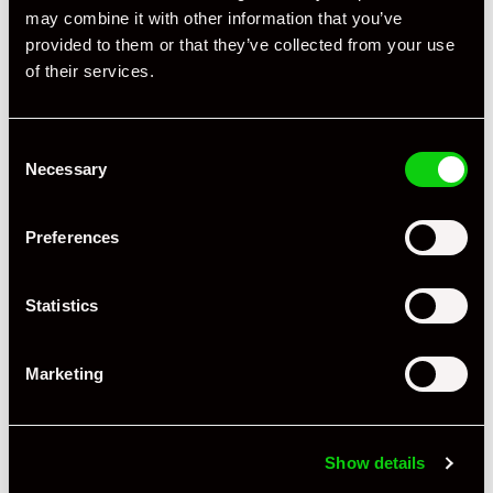
may combine it with other information that you’ve
provided to them or that they’ve collected from your use
of their services.
Consent
Necessary
Selection
Preferences
Statistics
Marketing
+ VIEW ALL
Show details