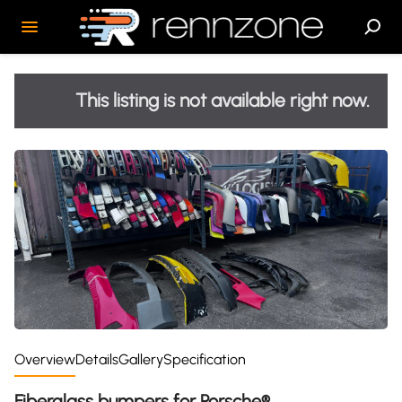
This listing is not available right now.
Overview
Details
Gallery
Specification
Fiberglass bumpers for Porsche®