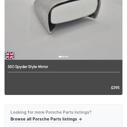
550
Spyder
Style
Mirror
£395
Looking for more
Porsche Parts
listings?
Browse all
Porsche Parts
listings →