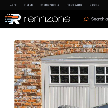
Cars
Parts
Memorabilia
Race Cars
Books