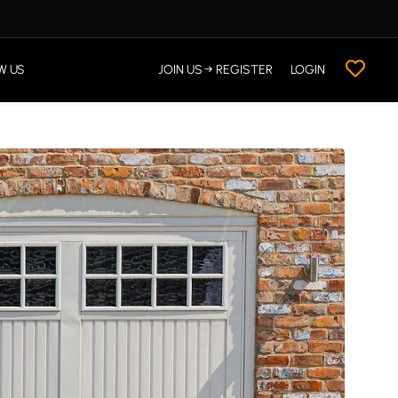
W US
JOIN US → REGISTER
LOGIN