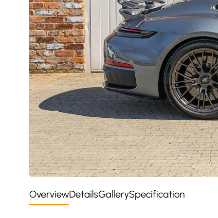
Overview
Details
Gallery
Specification