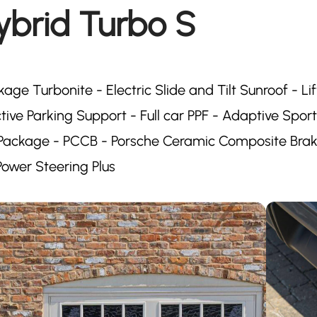
ybrid Turbo S
kage Turbonite - Electric Slide and Tilt Sunroof - Lif
ive Parking Support - Full car PPF - Adaptive Spor
y Package - PCCB - Porsche Ceramic Composite Brak
ower Steering Plus