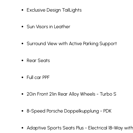
Exclusive Design TailLights
Sun Visors in Leather
Surround View with Active Parking Support
Rear Seats
Full car PPF
20in Front 21in Rear Alloy Wheels - Turbo S
8-Speed Porsche Doppelkupplung - PDK
Adaptive Sports Seats Plus - Electrical 18-Way w