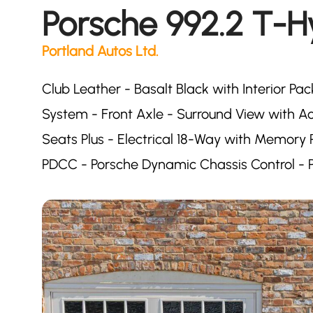
Porsche 992.2 T-H
Portland Autos Ltd.
Club Leather - Basalt Black with Interior Pac
System - Front Axle - Surround View with Act
Seats Plus - Electrical 18-Way with Memor
PDCC - Porsche Dynamic Chassis Control - P