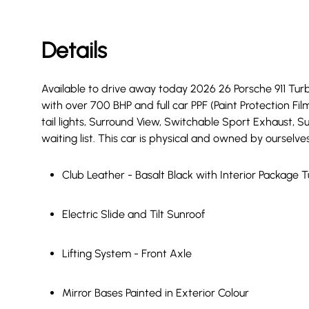
Details
Available to drive away today 2026 26 Porsche 911 Turbo
with over 700 BHP and full car PPF (Paint Protection Film
tail lights, Surround View, Switchable Sport Exhaust, S
waiting list. This car is physical and owned by ourselves
Club Leather - Basalt Black with Interior Package 
Electric Slide and Tilt Sunroof
Lifting System - Front Axle
Mirror Bases Painted in Exterior Colour