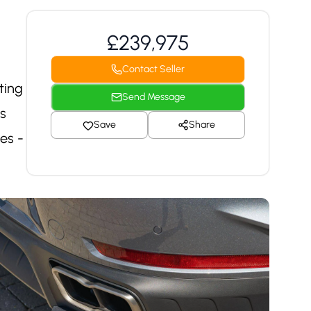
£239,975
Contact Seller
ting
Send Message
ts
Save
Share
es -