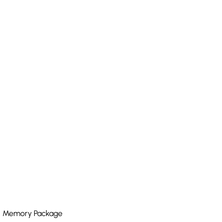
ith Memory Package