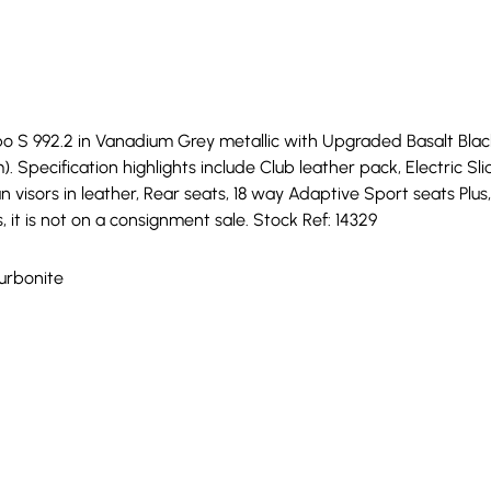
 S 992.2 in Vanadium Grey metallic with Upgraded Basalt Black c
). Specification highlights include Club leather pack, Electric Sli
un visors in leather, Rear seats, 18 way Adaptive Sport seats Pl
, it is not on a consignment sale. Stock Ref: 14329
Turbonite