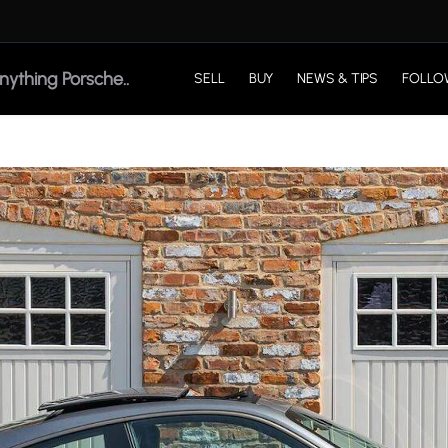
SELL
BUY
NEWS & TIPS
FOLLO