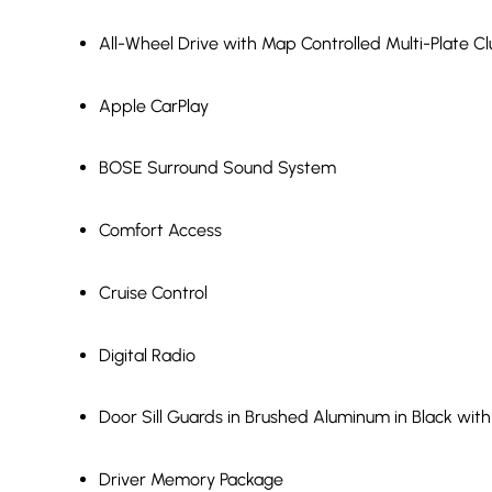
All-Wheel Drive with Map Controlled Multi-Plate 
Apple CarPlay
BOSE Surround Sound System
Comfort Access
Cruise Control
Digital Radio
Door Sill Guards in Brushed Aluminum in Black wit
Driver Memory Package