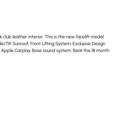
lub leather interior. This is the new facelift model
de/Tilt Sunroof, Front Lifting System, Exclusive Design
us, Apple Carplay, Bose sound system. Beat the 18 month