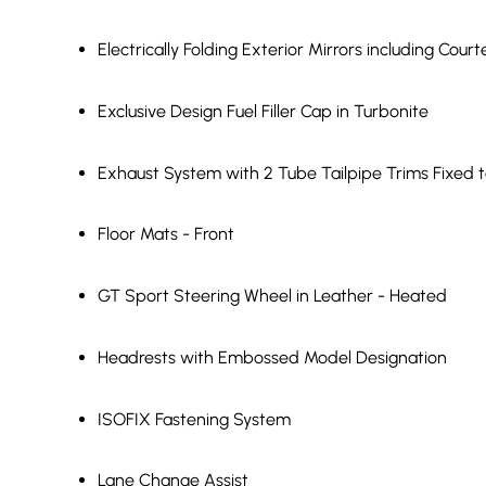
Electrically Folding Exterior Mirrors including Court
Exclusive Design Fuel Filler Cap in Turbonite
Exhaust System with 2 Tube Tailpipe Trims Fixed t
Floor Mats - Front
GT Sport Steering Wheel in Leather - Heated
Headrests with Embossed Model Designation
ISOFIX Fastening System
Lane Change Assist