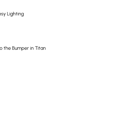
esy Lighting
o the Bumper in Titan