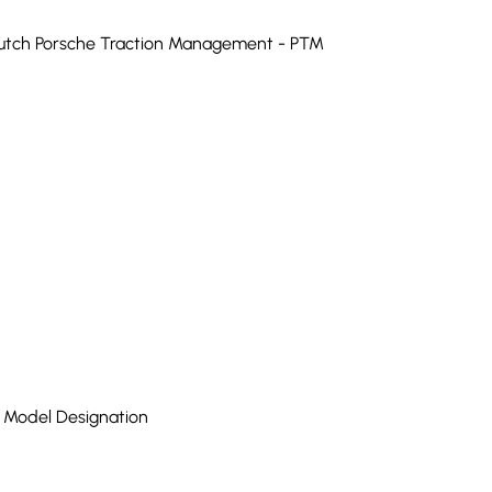
Clutch Porsche Traction Management - PTM
h Model Designation