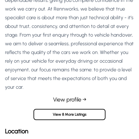
dependable results, giving you complete confidence in the
work we carry out. At Rennworks, we believe that true
specialist care is about more than just technical ability - it’s
about trust, consistency, and attention to detail at every
stage. From your first enquiry through to vehicle handover,
we aim to deliver a seamless, professional experience that
reflects the quality of the cars we work on. Whether you
rely on your vehicle for everyday driving or occasional
enjoyment, our focus remains the same: to provide a level
of service that meets the expectations of both you and
your car.
View profile →
View 8 More Listings
Location