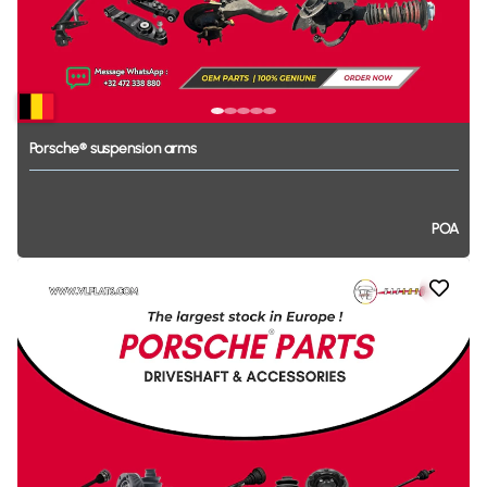
Porsche®
suspension
arms
POA