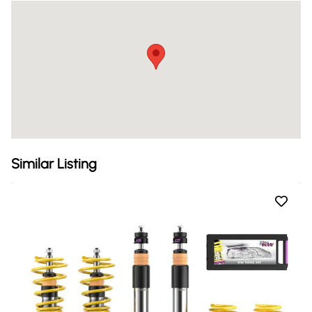
Similar Listing