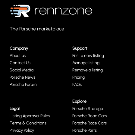
The Porsche marketplace
Company
Support
About us
Post a new listing
Contact Us
Manage listing
Social Media
Remove a listing
Porsche News
Pricing
Porsche Forum
FAQs
Explore
Legal
Porsche Storage
Listing Approval Rules
Porsche Road Cars
Terms & Conditions
Porsche Race Cars
Privacy Policy
Porsche Parts