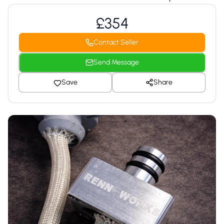
£354
Contact Seller
Send Message
Save
Share