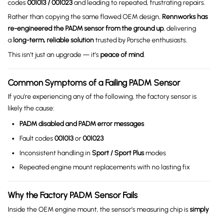
codes
001013 / 001023
and leading to repeated, frustrating repairs.
Rather than copying the same flawed OEM design,
Rennworks has
re-engineered the PADM sensor from the ground up
, delivering
a
long-term, reliable solution
trusted by Porsche enthusiasts.
This isn’t just an upgrade — it’s
peace of mind
.
Common Symptoms of a Failing PADM Sensor
If you’re experiencing any of the following, the factory sensor is
likely the cause:
PADM disabled and PADM error messages
Fault codes
001013
or
001023
Inconsistent handling in
Sport / Sport Plus
modes
Repeated engine mount replacements with no lasting fix
Why the Factory PADM Sensor Fails
Inside the OEM engine mount, the sensor’s measuring chip is
simply