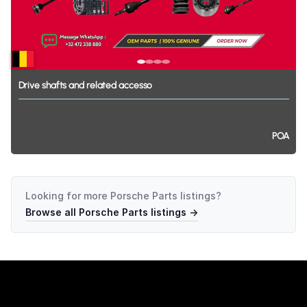
Drive
shafts
and
related
accesso
POA
Looking for more
Porsche Parts
listings?
Browse all
Porsche Parts
listings →