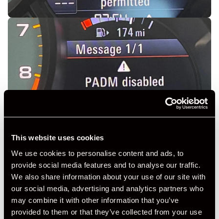
This website uses cookies
We use cookies to personalise content and ads, to
provide social media features and to analyse our traffic.
We also share information about your use of our site with
our social media, advertising and analytics partners who
may combine it with other information that you’ve
provided to them or that they’ve collected from your use