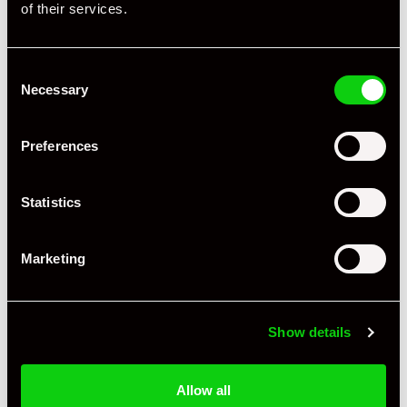
of their services.
Consent
Necessary
Selection
Preferences
Statistics
Marketing
+ VIEW ALL
Show details
Allow all