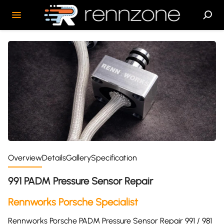
Overview
Details
Gallery
Specification
991 PADM Pressure Sensor Repair
Rennworks Porsche Specialist
Rennworks Porsche PADM Pressure Sensor Repair 991 / 981