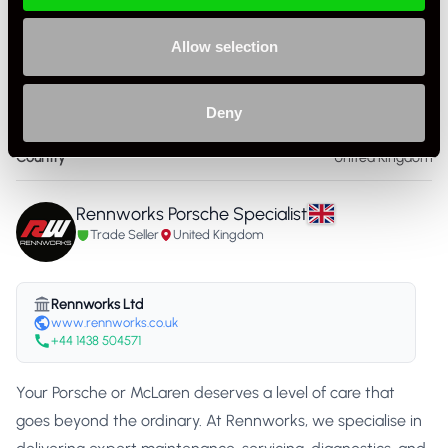
Specification
Allow selection
Condition
New
Deny
Part Number
RW-PADM 001
Country
United Kingdom
Rennworks Porsche Specialist
Trade Seller
United Kingdom
Rennworks Ltd
www.rennworks.co.uk
+44 1438 504571
Your Porsche or McLaren deserves a level of care that
goes beyond the ordinary. At Rennworks, we specialise in