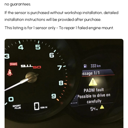
no guarantees.
If the sensor is purchased without workshop installation, detailed
installation instructions will be provided after purchase.
This listing is for 1 sensor only - To repair 1 failed engine mount.