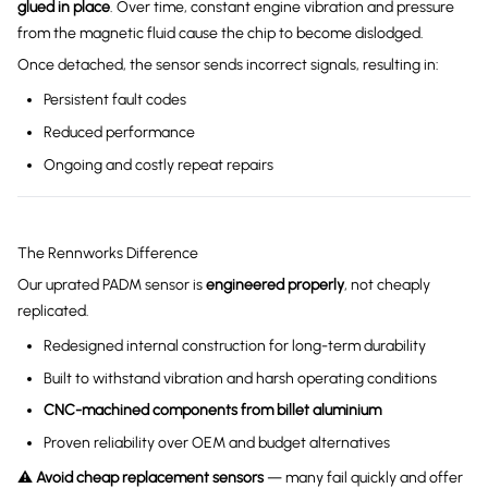
glued in place
. Over time, constant engine vibration and pressure
from the magnetic fluid cause the chip to become dislodged.
Once detached, the sensor sends incorrect signals, resulting in:
Persistent fault codes
Reduced performance
Ongoing and costly repeat repairs
The Rennworks Difference
Our uprated PADM sensor is
engineered properly
, not cheaply
replicated.
Redesigned internal construction for long-term durability
Built to withstand vibration and harsh operating conditions
CNC-machined components from billet aluminium
Proven reliability over OEM and budget alternatives
⚠️
Avoid cheap replacement sensors
— many fail quickly and offer