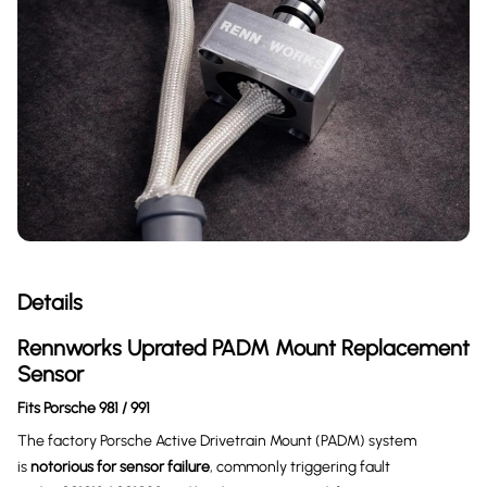
Details
Rennworks Uprated PADM Mount Replacement
Sensor
Fits Porsche 981 / 991
The factory Porsche Active Drivetrain Mount (PADM) system
is
notorious for sensor failure
, commonly triggering fault