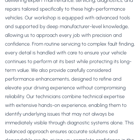
delivering expert maintenance, servicing, diagnostics, and
repairs tailored specifically to these high-performance
vehicles. Our workshop is equipped with advanced tools
and supported by deep manufacturer-level knowledge,
allowing us to approach every job with precision and
confidence. From routine servicing to complex fault finding,
every detail is handled with care to ensure your vehicle
continues to perform at its best while protecting its long-
term value. We also provide carefully considered
performance enhancements, designed to refine and
elevate your driving experience without compromising
reliability. Our technicians combine technical expertise
with extensive hands-on experience, enabling them to
identify underlying issues that may not always be
immediately visible through diagnostic systems alone. This
balanced approach ensures accurate solutions and