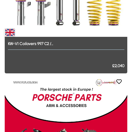
KW-V1
Coilovers
997
C2
​/​
...
£2,040