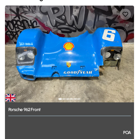
Porsche
962
Front
POA