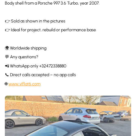
Body shell from a Porsche 997 3.6 Turbo, year 2007.
👉 Sold as shown in the pictures
👉 Ideal for project, rebuild or performance base
🌍 Worldwide shipping
💬 Any questions?
📲 WhatsApp only +32472338880
📞 Direct calls accepted – no app calls
🌐
www.vlflat6.com