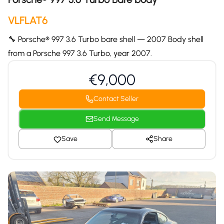
VLFLAT6
🔧 Porsche® 997 3.6 Turbo bare shell — 2007 Body shell
from a Porsche 997 3.6 Turbo, year 2007.
€9,000
Contact Seller
Send Message
Save
Share