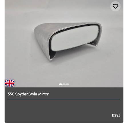
550
Spyder
Style
Mirror
£395