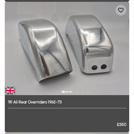
911
Ali
Rear
Overriders
1965-73
£350