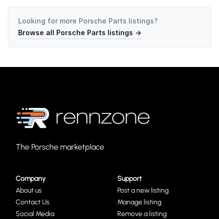
Looking for more
Porsche Parts
listings?
Browse all
Porsche Parts
listings →
The Porsche marketplace
Company
Support
About us
Post a new listing
Contact Us
Manage listing
Social Media
Remove a listing