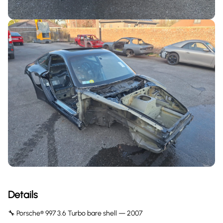
Details
🔧 Porsche® 997 3.6 Turbo bare shell — 2007