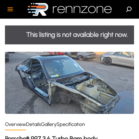
This listing is not available right now.
Overview
Details
Gallery
Specification
Porsche® 997 3.6 Turbo Bare body