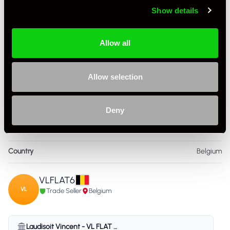
+ VIEW ALL
Show details
Allow all
Allow selection
Specification
Deny
Condition
Used
Country
Belgium
VLFLAT6
VL
Trade Seller
Belgium
Laudisoit Vincent - VL FLAT 6 - Belgium