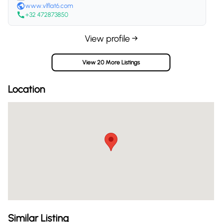
www.vlflat6.com
+32 472873850
View profile →
View 20 More Listings
Location
Similar Listing