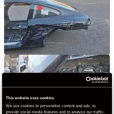
This website uses cookies
We use cookies to personalise content and ads, to
provide social media features and to analyse our traffic.