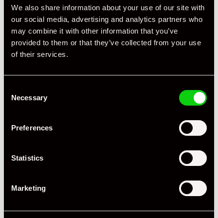
We also share information about your use of our site with
our social media, advertising and analytics partners who
may combine it with other information that you’ve
provided to them or that they’ve collected from your use
of their services.
Consent
Necessary
Selection
Preferences
Statistics
Marketing