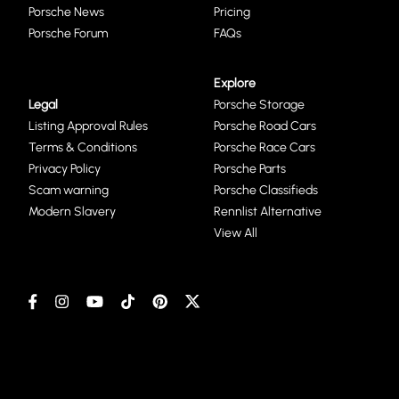
Porsche News
Pricing
Porsche Forum
FAQs
Explore
Legal
Porsche Storage
Listing Approval Rules
Porsche Road Cars
Terms & Conditions
Porsche Race Cars
Privacy Policy
Porsche Parts
Scam warning
Porsche Classifieds
Modern Slavery
Rennlist Alternative
View All