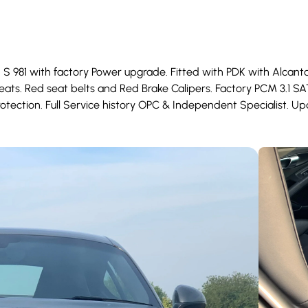
 S 981 with factory Power upgrade. Fitted with PDK with Alcan
ats. Red seat belts and Red Brake Calipers. Factory PCM 3.1 S
otection. Full Service history OPC & Independent Specialist. Upd