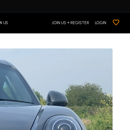
W US
JOIN US → REGISTER
LOGIN