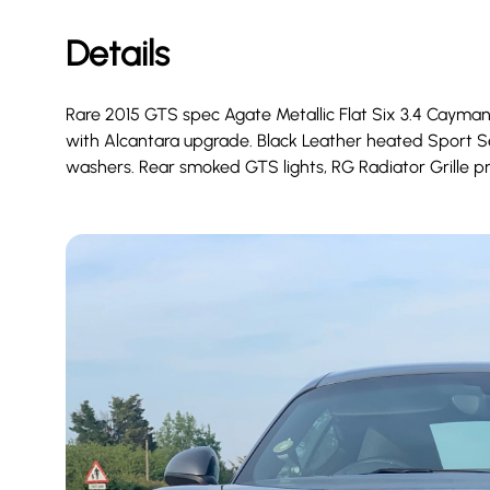
Details
Rare 2015 GTS spec Agate Metallic Flat Six 3.4 Cayman
with Alcantara upgrade. Black Leather heated Sport Se
washers. Rear smoked GTS lights, RG Radiator Grille pr