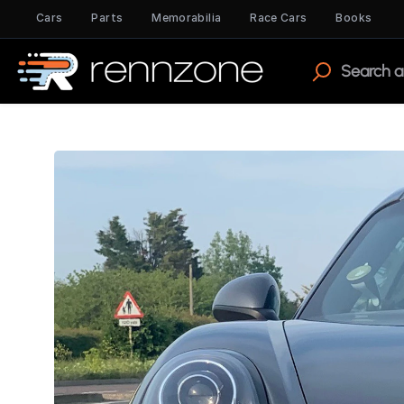
Cars
Parts
Memorabilia
Race Cars
Books