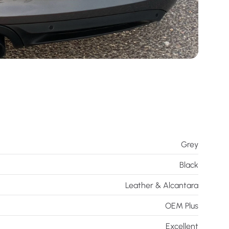
Grey
Black
Leather & Alcantara
OEM Plus
Excellent