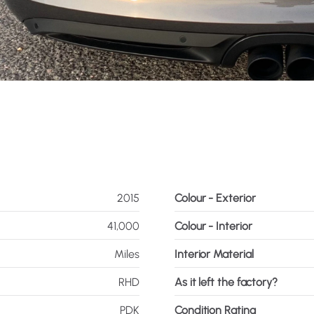
2015
Colour - Exterior
41,000
Colour - Interior
Miles
Interior Material
RHD
As it left the factory?
PDK
Condition Rating