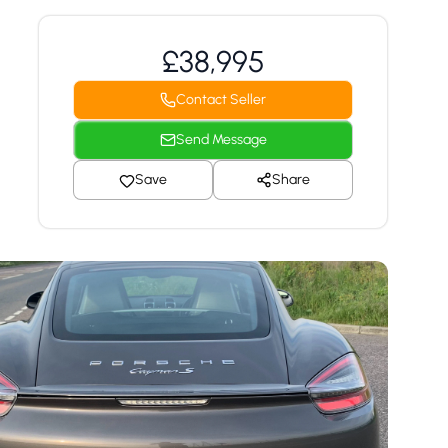
£38,995
Contact Seller
Send Message
Save
Share