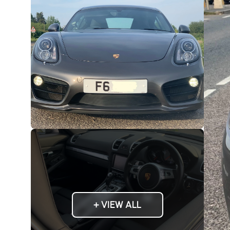
+ VIEW ALL