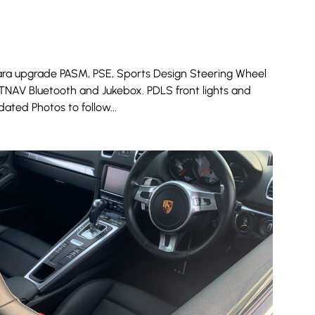
tara upgrade PASM, PSE, Sports Design Steering Wheel
ATNAV Bluetooth and Jukebox. PDLS front lights and
ated Photos to follow...