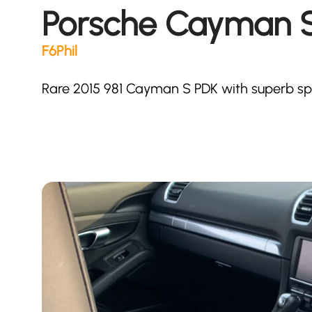
Porsche Cayman S
F6Phil
Rare 2015 981 Cayman S PDK with superb sp