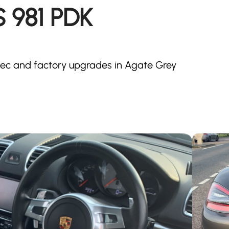
 981 PDK
ec and factory upgrades in Agate Grey