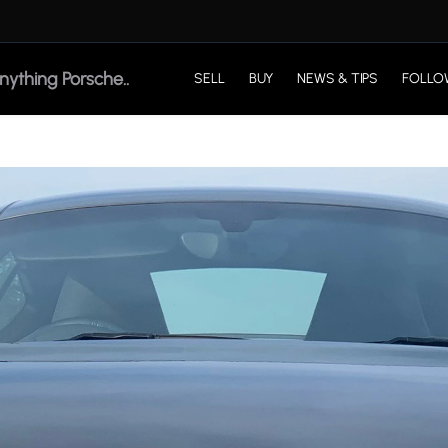
SELL
BUY
NEWS & TIPS
FOLLO