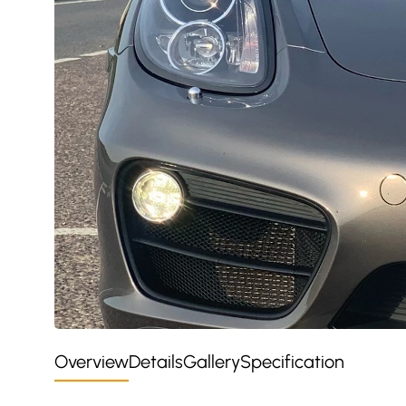
Overview
Details
Gallery
Specification