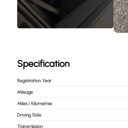
Specification
Registration Year
Mileage
Miles / Kilometres
Driving Side
Transmission