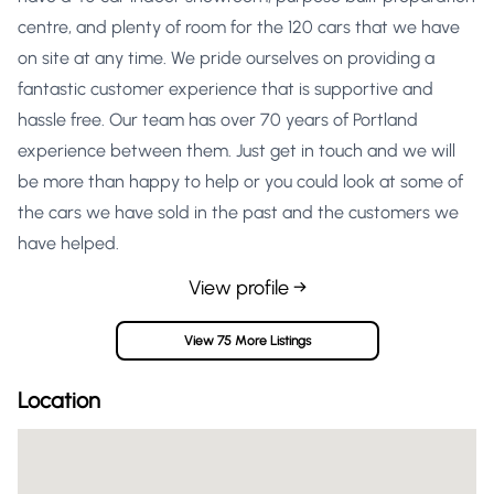
centre, and plenty of room for the 120 cars that we have
on site at any time. We pride ourselves on providing a
fantastic customer experience that is supportive and
hassle free. Our team has over 70 years of Portland
experience between them. Just get in touch and we will
be more than happy to help or you could look at some of
the cars we have sold in the past and the customers we
have helped.
View profile →
View 75 More Listings
Location