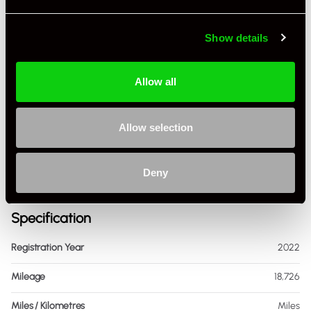
Show details
Allow all
+ VIEW ALL
Allow selection
Deny
Specification
Registration Year
2022
Mileage
18,726
Miles / Kilometres
Miles