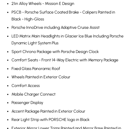
21in Alloy Wheels - Mission E Design
PSCB - Porsche Surface Coated Brake - Calipers Painted in
Black - High-Gloss
Porsche InnoDrive including Adaptive Cruise Assist
LED Matrix Main Headlights in Glacier Ice Blue Including Porsche
Dynamic Light System Plus
Sport Chrono Package with Porsche Design Clock
Comfort Seats - Front 14-Way Electric with Memory Package
Fixed Glass Panoramic Roof
Wheels Painted in Exterior Colour
Comfort Access
Mobile Charger Connect
Passenger Display
Accent Package Painted in Exterior Colour
Rear Light Strip with PORSCHE logo in Black
Exterior Mirror Lower Trims Painted and Mirror Base Painted in