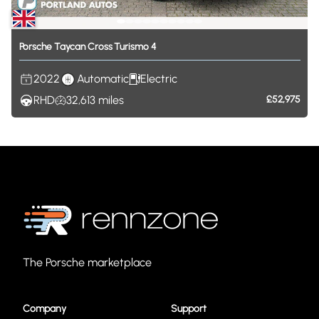
Porsche
Taycan
Cross
Turismo
4
2022
Automatic
Electric
RHD
32,613
miles
£52,975
The Porsche marketplace
Company
Support