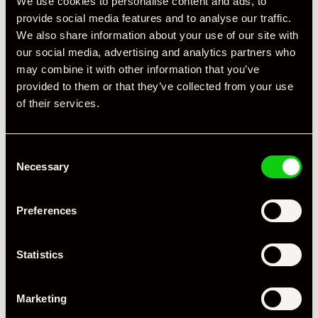
We use cookies to personalise content and ads, to
provide social media features and to analyse our traffic.
We also share information about your use of our site with
our social media, advertising and analytics partners who
may combine it with other information that you’ve
provided to them or that they’ve collected from your use
of their services.
Consent
Necessary
Selection
Preferences
Statistics
Marketing