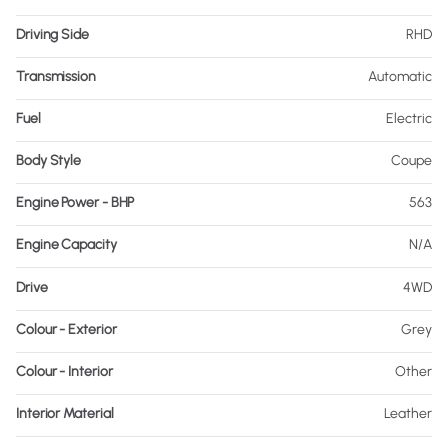
Driving Side
RHD
Transmission
Automatic
Fuel
Electric
Body Style
Coupe
Engine Power - BHP
563
Engine Capacity
N/A
Drive
4WD
Colour - Exterior
Grey
Colour - Interior
Other
Interior Material
Leather