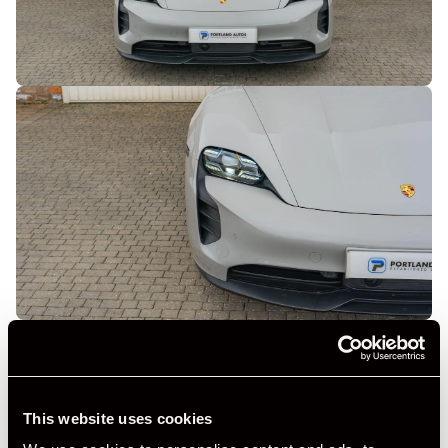
This website uses cookies