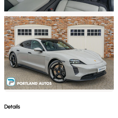
Details