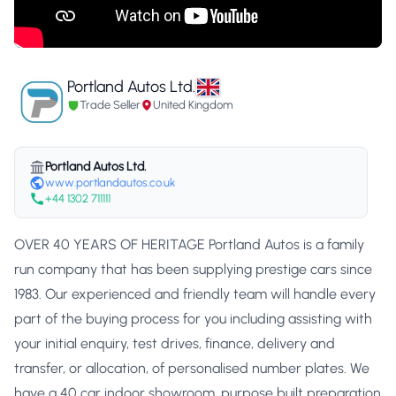
Portland Autos Ltd.
Trade Seller
United Kingdom
Portland Autos Ltd.
www.portlandautos.co.uk
+44 1302 711111
OVER 40 YEARS OF HERITAGE Portland Autos is a family
run company that has been supplying prestige cars since
1983. Our experienced and friendly team will handle every
part of the buying process for you including assisting with
your initial enquiry, test drives, finance, delivery and
transfer, or allocation, of personalised number plates. We
have a 40 car indoor showroom, purpose built preparation