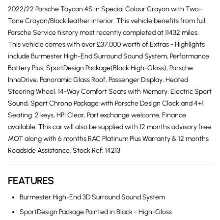
2022/22 Porsche Taycan 4S in Special Colour Crayon with Two-
Tone Crayon/Black leather interior. This vehicle benefits from full
Porsche Service history most recently completed at 11432 miles.
This vehicle comes with over £37,000 worth of Extras - Highlights
include Burmester High-End Surround Sound System, Performance
Battery Plus, SportDesign Package(Black High-Gloss), Porsche
InnoDrive, Panoramic Glass Roof, Passenger Display, Heated
Steering Wheel, 14-Way Comfort Seats with Memory, Electric Sport
Sound, Sport Chrono Package with Porsche Design Clock and 4+1
Seating. 2 keys, HPI Clear, Part exchange welcome, Finance
available. This car will also be supplied with 12 months advisory free
MOT along with 6 months RAC Platinum Plus Warranty & 12 months
Roadside Assistance. Stock Ref: 14213
FEATURES
Burmester High-End 3D Surround Sound System
SportDesign Package Painted in Black - High-Gloss