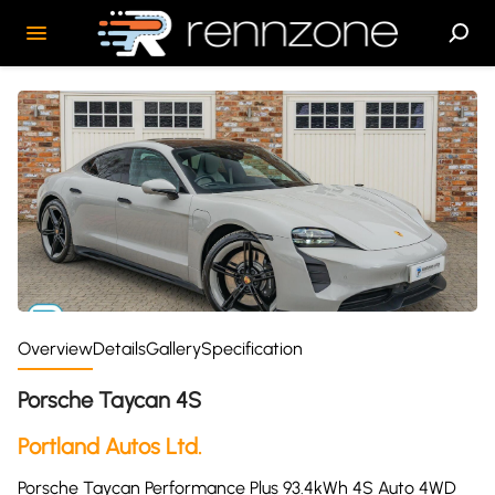
Overview
Details
Gallery
Specification
Porsche Taycan 4S
Portland Autos Ltd.
Porsche Taycan Performance Plus 93.4kWh 4S Auto 4WD