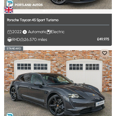
Porsche
Taycan
4S
Sport
Turismo
2022
Automatic
Electric
RHD
26,570
miles
£49,975
STANDARD