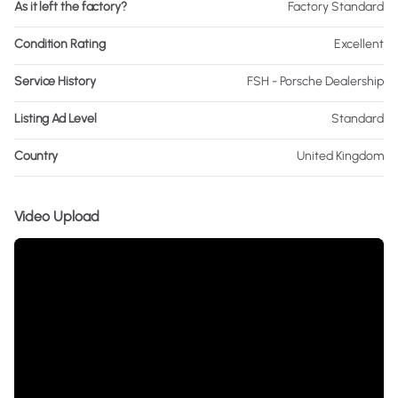
As it left the factory?
Factory Standard
Condition Rating
Excellent
Service History
FSH - Porsche Dealership
Listing Ad Level
Standard
Country
United Kingdom
Video Upload