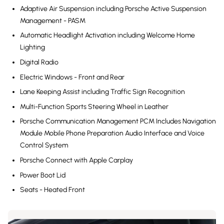
Adaptive Air Suspension including Porsche Active Suspension
Management - PASM
Automatic Headlight Activation including Welcome Home
Lighting
Digital Radio
Electric Windows - Front and Rear
Lane Keeping Assist including Traffic Sign Recognition
Multi-Function Sports Steering Wheel in Leather
Porsche Communication Management PCM Includes Navigation
Module Mobile Phone Preparation Audio Interface and Voice
Control System
Porsche Connect with Apple Carplay
Power Boot Lid
Seats - Heated Front