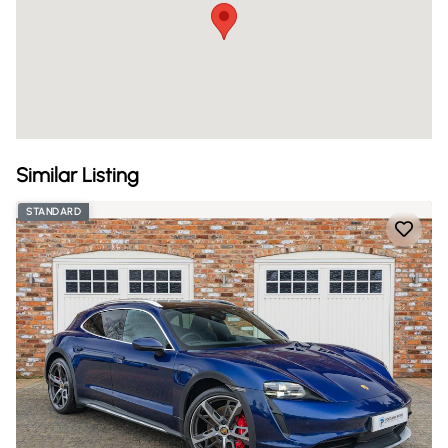
Similar Listing
STANDARD