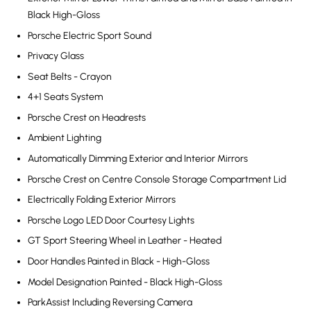
Black High-Gloss
Porsche Electric Sport Sound
Privacy Glass
Seat Belts - Crayon
4+1 Seats System
Porsche Crest on Headrests
Ambient Lighting
Automatically Dimming Exterior and Interior Mirrors
Porsche Crest on Centre Console Storage Compartment Lid
Electrically Folding Exterior Mirrors
Porsche Logo LED Door Courtesy Lights
GT Sport Steering Wheel in Leather - Heated
Door Handles Painted in Black - High-Gloss
Model Designation Painted - Black High-Gloss
ParkAssist Including Reversing Camera