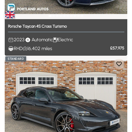
Porsche
Taycan
4S
Cross
Turismo
2023
Automatic
Electric
RHD
16,402
miles
£57,975
STANDARD