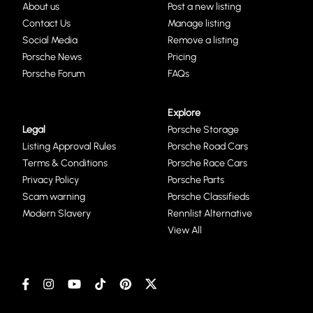
About us
Post a new listing
Contact Us
Manage listing
Social Media
Remove a listing
Porsche News
Pricing
Porsche Forum
FAQs
Explore
Legal
Porsche Storage
Listing Approval Rules
Porsche Road Cars
Terms & Conditions
Porsche Race Cars
Privacy Policy
Porsche Parts
Scam warning
Porsche Classifieds
Modern Slavery
Rennlist Alternative
View All