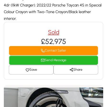
4dr (11kW Charger). 2022/22 Porsche Taycan 4S in Special
Colour Crayon with Two-Tone Crayon/Black leather
interior.
Sold
£52,975
Contact Seller
Send Message
Save
Share