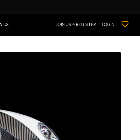
W US
JOIN US → REGISTER
LOGIN