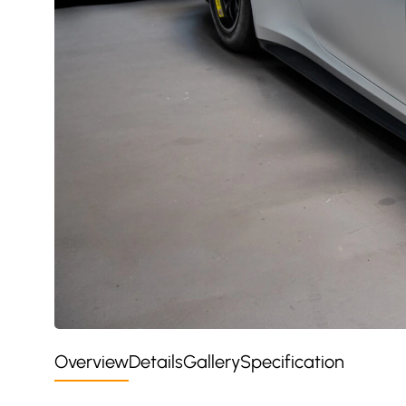
Overview
Details
Gallery
Specification