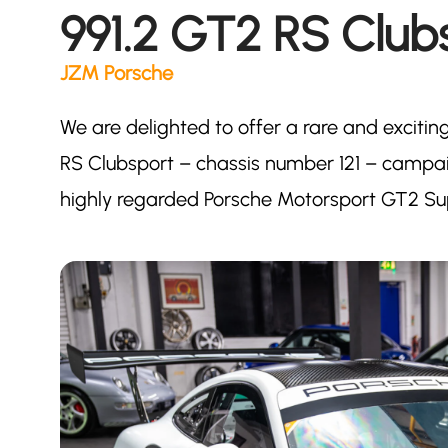
991.2 GT2 RS Club
JZM Porsche
We are delighted to offer a rare and excitin
RS Clubsport – chassis number 121 – campaig
highly regarded Porsche Motorsport GT2 S