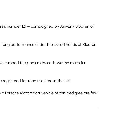
hassis number 121 – campaigned by Jan-Erik Slooten of
trong performance under the skilled hands of Slooten.
have climbed the podium twice. It was so much fun
e registered for road use here in the UK.
re a Porsche Motorsport vehicle of this pedigree are few