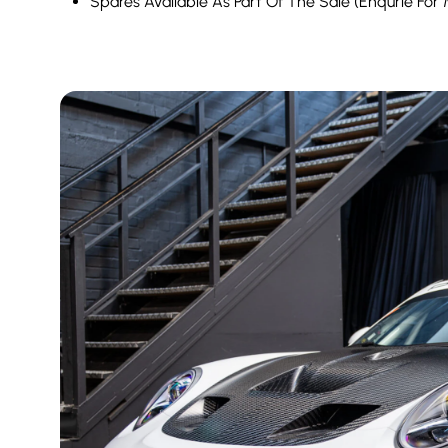
Spares Available As Part Of The Sale (Enqurie For