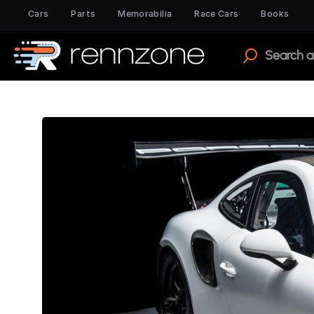
Cars
Parts
Memorabilia
Race Cars
Books