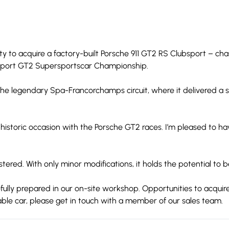
ity to acquire a factory-built Porsche 911 GT2 RS Clubsport – c
rsport GT2 Supersportscar Championship.
he legendary Spa-Francorchamps circuit, where it delivered a s
 historic occasion with the Porsche GT2 races. I’m pleased to 
stered. With only minor modifications, it holds the potential to b
refully prepared in our on-site workshop. Opportunities to acqui
ble car, please get in touch with a member of our sales team.