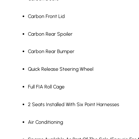
Carbon Front Lid
Carbon Rear Spoiler
Carbon Rear Bumper
Quick Release Steering Wheel
Full FIA Roll Cage
2 Seats Installed With Six Point Harnesses
Air Conditioning