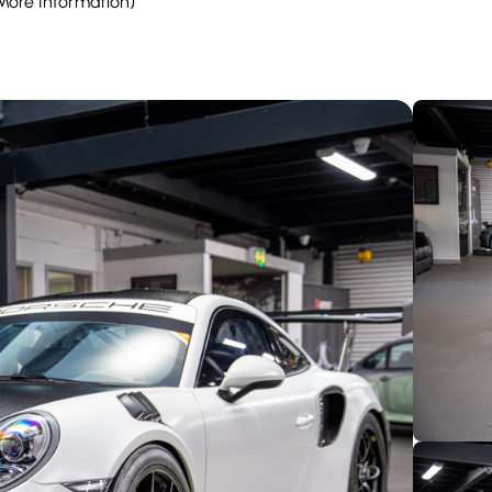
 More Information)