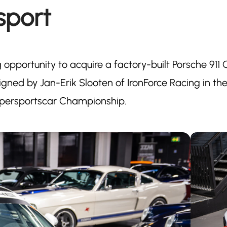
sport
g opportunity to acquire a factory-built Porsche 911
ned by Jan-Erik Slooten of IronForce Racing in th
upersportscar Championship.