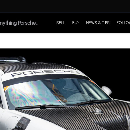
SELL
BUY
NEWS & TIPS
FOLLO