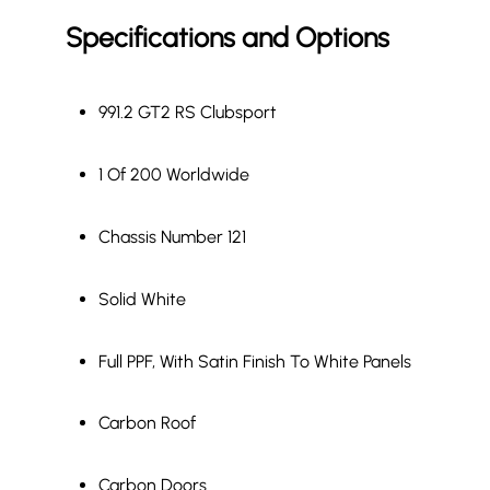
Specifications and Options
991.2 GT2 RS Clubsport
1 Of 200 Worldwide
Chassis Number 121
Solid White
Full PPF, With Satin Finish To White Panels
Carbon Roof
Carbon Doors