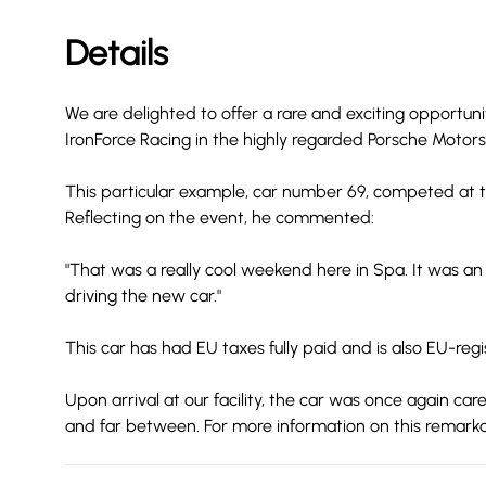
Details
We are delighted to offer a rare and exciting opportun
IronForce Racing in the highly regarded Porsche Moto
This particular example, car number 69, competed at t
Reflecting on the event, he commented:
"That was a really cool weekend here in Spa. It was an
driving the new car."
This car has had EU taxes fully paid and is also EU-regi
Upon arrival at our facility, the car was once again ca
and far between. For more information on this remarka