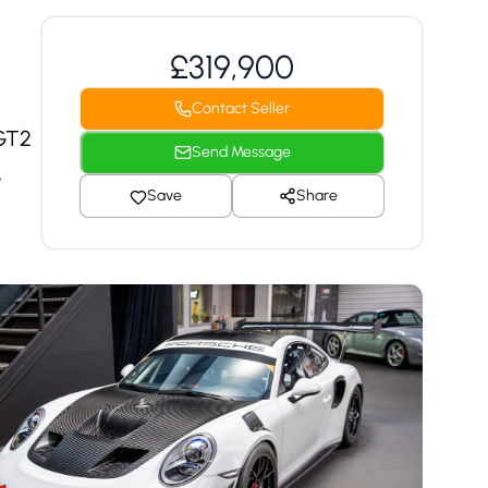
£319,900
Contact Seller
 GT2
Send Message
e
Save
Share