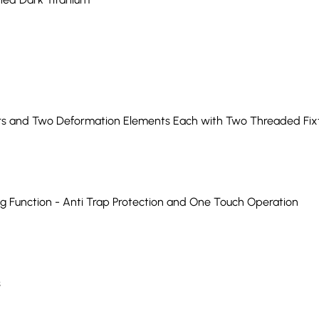
 and Two Deformation Elements Each with Two Threaded Fixtu
ng Function - Anti Trap Protection and One Touch Operation
s