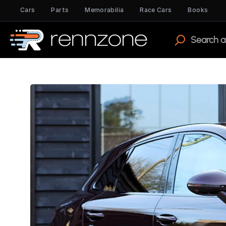
Cars
Parts
Memorabilia
Race Cars
Books