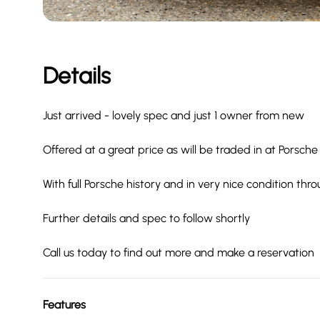
Details
Just arrived - lovely spec and just 1 owner from new
Offered at a great price as will be traded in at Porsche
With full Porsche history and in very nice condition thr
Further details and spec to follow shortly
Call us today to find out more and make a reservation
Features