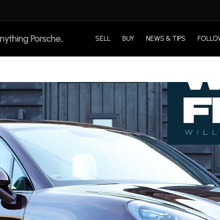
SELL
BUY
NEWS & TIPS
FOLLO