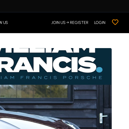
W US
JOIN US → REGISTER
LOGIN