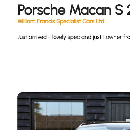
Porsche Macan S 2
William Francis Specialist Cars Ltd
Just arrived - lovely spec and just 1 owner 