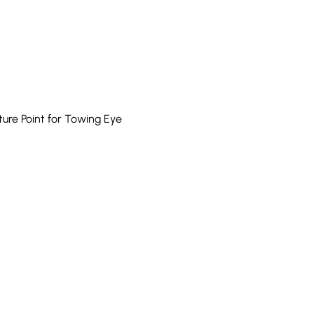
re Point for Towing Eye