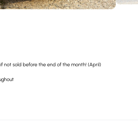
 if not sold before the end of the month! (April)
oughout