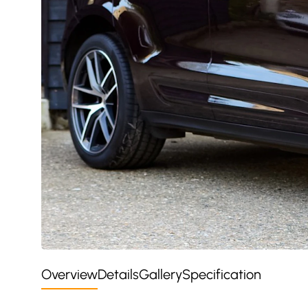
Overview
Details
Gallery
Specification