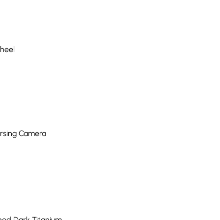
Wheel
ersing Camera
shed Dark Titanium