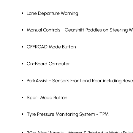
Lane Departure Warning
Manual Controls - Gearshift Paddles on Steering 
OFFROAD Mode Button
On-Board Computer
ParkAssist - Sensors Front and Rear including Rev
Sport Mode Button
Tyre Pressure Monitoring System - TPM
20in Alloy Wheels - Macan S Painted in Highly Poli