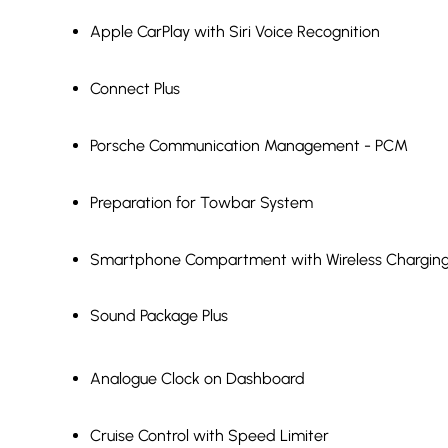
Apple CarPlay with Siri Voice Recognition
Connect Plus
Porsche Communication Management - PCM
Preparation for Towbar System
Smartphone Compartment with Wireless Chargin
Sound Package Plus
Analogue Clock on Dashboard
Cruise Control with Speed Limiter