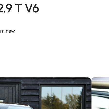
.9 T V6
from new