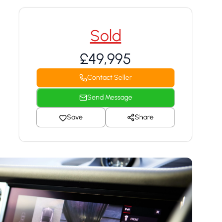
Sold
£49,995
Contact Seller
Send Message
Save
Share