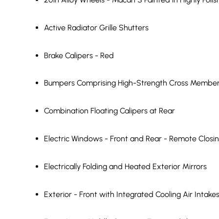
Active Radiator Grille Shutters
Brake Calipers - Red
Bumpers Comprising High-Strength Cross Members
Combination Floating Calipers at Rear
Electric Windows - Front and Rear - Remote Closi
Electrically Folding and Heated Exterior Mirrors
Exterior - Front with Integrated Cooling Air Intake