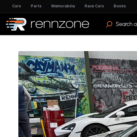
Cars
Parts
Memorabilia
Race Cars
Books