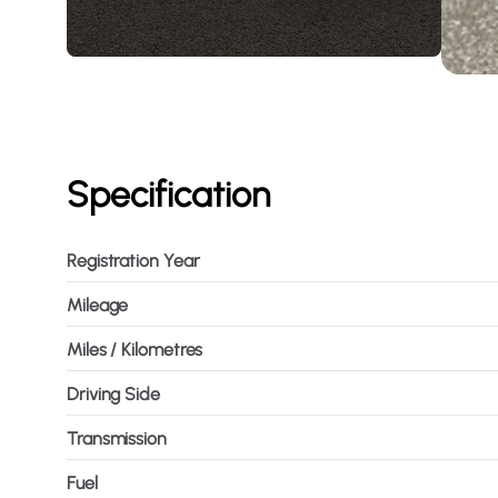
Specification
Registration Year
Mileage
Miles / Kilometres
Driving Side
Transmission
Fuel