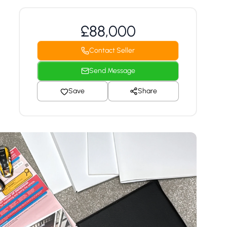
£88,000
Contact Seller
Send Message
Save
Share