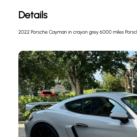
Details
2022 Porsche Cayman in crayon grey 6000 miles Porsche