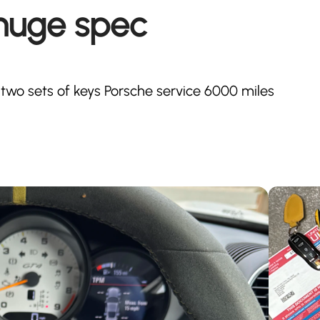
huge spec
wo sets of keys Porsche service 6000 miles