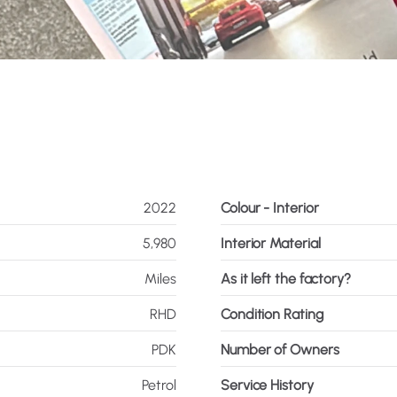
2022
Colour - Interior
5,980
Interior Material
Miles
As it left the factory?
RHD
Condition Rating
PDK
Number of Owners
Petrol
Service History