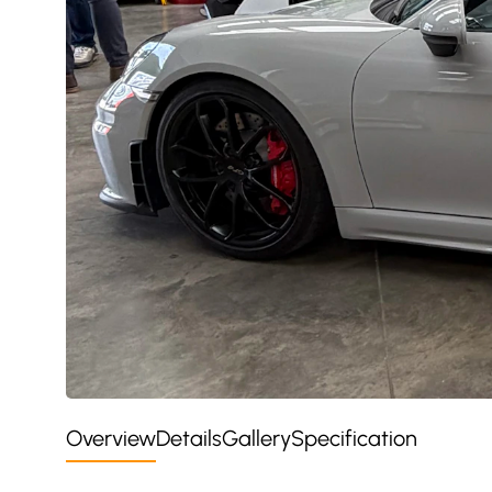
Overview
Details
Gallery
Specification