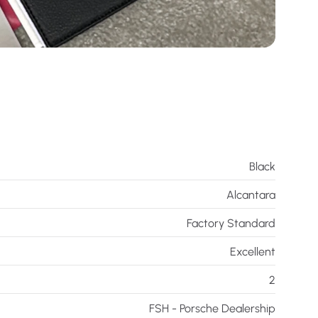
Black
Alcantara
Factory Standard
Excellent
2
FSH - Porsche Dealership