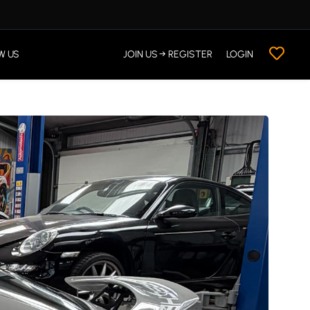
W US
JOIN US → REGISTER
LOGIN