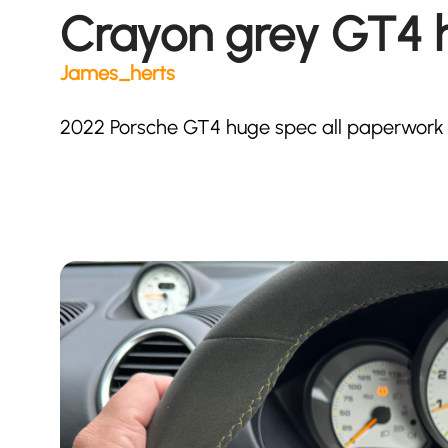
Crayon grey GT4 
James_herts
2022 Porsche GT4 huge spec all paperwork t