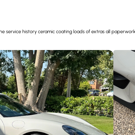
 service history ceramic coating loads of extras all paperwor