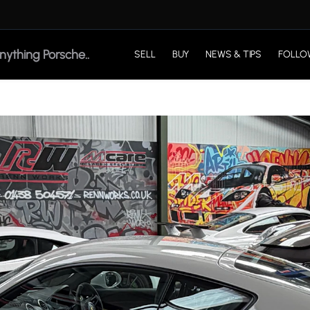
SELL
BUY
NEWS & TIPS
FOLLO