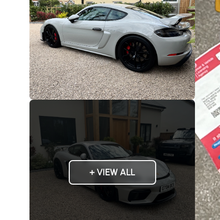
+ VIEW ALL