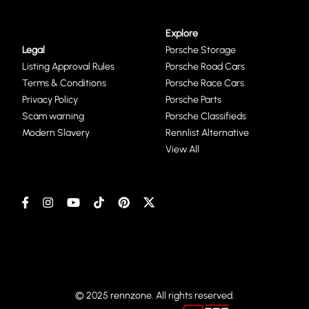
Explore
Legal
Porsche Storage
Listing Approval Rules
Porsche Road Cars
Terms & Conditions
Porsche Race Cars
Privacy Policy
Porsche Parts
Scam warning
Porsche Classifieds
Modern Slavery
Rennlist Alternative
View All
© 2025 rennzone. All rights reserved.