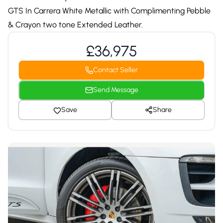
GTS In Carrera White Metallic with Complimenting Pebble
& Crayon two tone Extended Leather.
£36,975
Contact Seller
Send Message
Save
Share