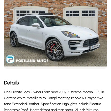
Details
One Private Lady Owner From New 2017/17 Porsche Macan GTS In
Carrera White Metallic with Complimenting Pebble & Crayon two
tone Extended Leather. Specification Highlights include Electric
Panoramic Roof | Heated front and rear seats | 21 inch 911 turbo