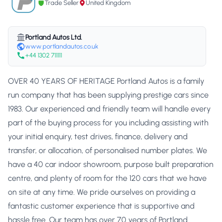
Trade Seller
United Kingdom
Portland Autos Ltd.
www.portlandautos.co.uk
+44 1302 711111
OVER 40 YEARS OF HERITAGE Portland Autos is a family
run company that has been supplying prestige cars since
1983. Our experienced and friendly team will handle every
part of the buying process for you including assisting with
your initial enquiry, test drives, finance, delivery and
transfer, or allocation, of personalised number plates. We
have a 40 car indoor showroom, purpose built preparation
centre, and plenty of room for the 120 cars that we have
on site at any time. We pride ourselves on providing a
fantastic customer experience that is supportive and
hassle free. Our team has over 70 years of Portland