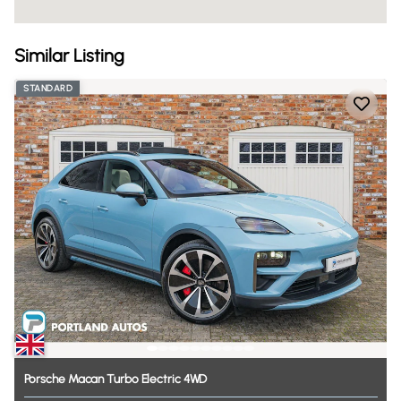
Similar Listing
STANDARD
Porsche
Macan
Turbo
Electric
4WD