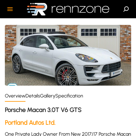
Overview
Details
Gallery
Specification
Porsche Macan 3.0T V6 GTS
Portland Autos Ltd.
One Private Lady Owner From New 2017/17 Porsche Macan