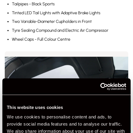
Tailpipes - Black Sports
Tinted LED Tail Lights with Adaptive Brake Lights
Two Variable-Diameter Cupholders in Front
Tyre Sealing Compound and Electric Air Compressor
Wheel Caps - Full Colour Centre
This website uses cookies
We use cookies to personalise content and ads, to
provide social media features and to analyse our traffic.
We also share information about your use of our site with