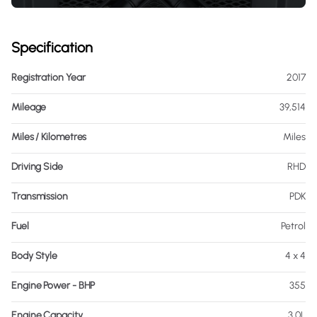
Specification
Registration Year
2017
Mileage
39,514
Miles / Kilometres
Miles
Driving Side
RHD
Transmission
PDK
Fuel
Petrol
Body Style
4 x 4
Engine Power - BHP
355
Engine Capacity
3.0L