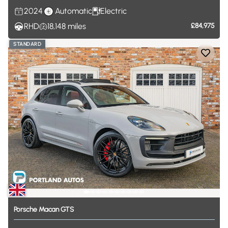
2024
Automatic
Electric
RHD
18,148
miles
£84,975
STANDARD
Porsche
Macan
GTS