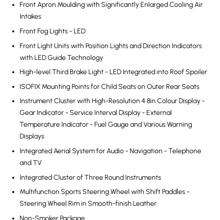
Front Apron Moulding with Significantly Enlarged Cooling Air
Intakes
Front Fog Lights - LED
Front Light Units with Position Lights and Direction Indicators
with LED Guide Technology
High-level Third Brake Light - LED Integrated into Roof Spoiler
ISOFIX Mounting Points for Child Seats on Outer Rear Seats
Instrument Cluster with High-Resolution 4.8in Colour Display -
Gear Indicator - Service Interval Display - External
Temperature Indicator - Fuel Gauge and Various Warning
Displays
Integrated Aerial System for Audio - Navigation - Telephone
and TV
Integrated Cluster of Three Round Instruments
Multifunction Sports Steering Wheel with Shift Paddles -
Steering Wheel Rim in Smooth-finish Leather
Non-Smoker Package