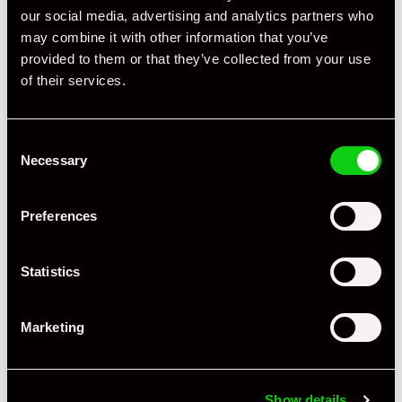
our social media, advertising and analytics partners who
may combine it with other information that you’ve
provided to them or that they’ve collected from your use
of their services.
Consent
Necessary
Selection
Preferences
Statistics
Marketing
Show details