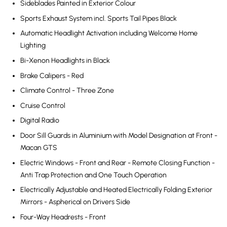
Sideblades Painted in Exterior Colour
Sports Exhaust System incl. Sports Tail Pipes Black
Automatic Headlight Activation including Welcome Home
Lighting
Bi-Xenon Headlights in Black
Brake Calipers - Red
Climate Control - Three Zone
Cruise Control
Digital Radio
Door Sill Guards in Aluminium with Model Designation at Front -
Macan GTS
Electric Windows - Front and Rear - Remote Closing Function -
Anti Trap Protection and One Touch Operation
Electrically Adjustable and Heated Electrically Folding Exterior
Mirrors - Aspherical on Drivers Side
Four-Way Headrests - Front