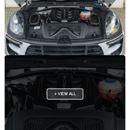
+ VIEW ALL