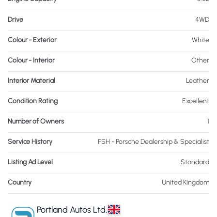
Drive
4WD
Colour - Exterior
White
Colour - Interior
Other
Interior Material
Leather
Condition Rating
Excellent
Number of Owners
1
Service History
FSH - Porsche Dealership & Specialist
Listing Ad Level
Standard
Country
United Kingdom
Portland Autos Ltd.