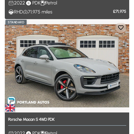
2022
PDK
Petrol
RHD
71,975
miles
£71,975
STANDARD
Porsche
Macan
S
4WD
PDK
2022
PDK
Petrol