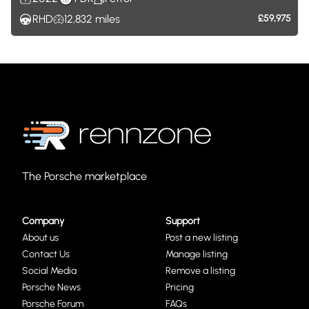
RHD
12,832
miles
£59,975
The Porsche marketplace
Company
Support
About us
Post a new listing
Contact Us
Manage listing
Social Media
Remove a listing
Porsche News
Pricing
Porsche Forum
FAQs