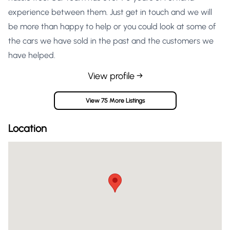
experience between them. Just get in touch and we will
be more than happy to help or you could look at some of
the cars we have sold in the past and the customers we
have helped.
View profile →
View 75 More Listings
Location