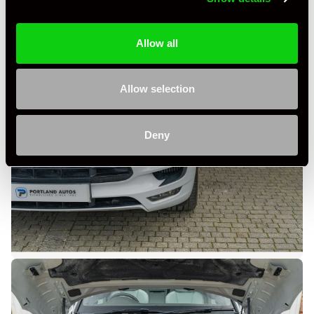
Allow all
Allow selection
Deny