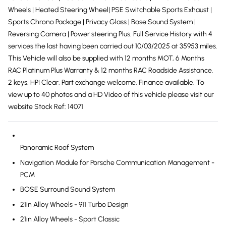
Wheels | Heated Steering Wheel| PSE Switchable Sports Exhaust |
Sports Chrono Package | Privacy Glass | Bose Sound System |
Reversing Camera | Power steering Plus. Full Service History with 4
services the last having been carried out 10/03/2025 at 35953 miles.
This Vehicle will also be supplied with 12 months MOT, 6 Months
RAC Platinum Plus Warranty & 12 months RAC Roadside Assistance.
2 keys, HPI Clear, Part exchange welcome, Finance available. To
view up to 40 photos and a HD Video of this vehicle please visit our
website Stock Ref: 14071
Panoramic Roof System
Navigation Module for Porsche Communication Management -
PCM
BOSE Surround Sound System
21in Alloy Wheels - 911 Turbo Design
21in Alloy Wheels - Sport Classic