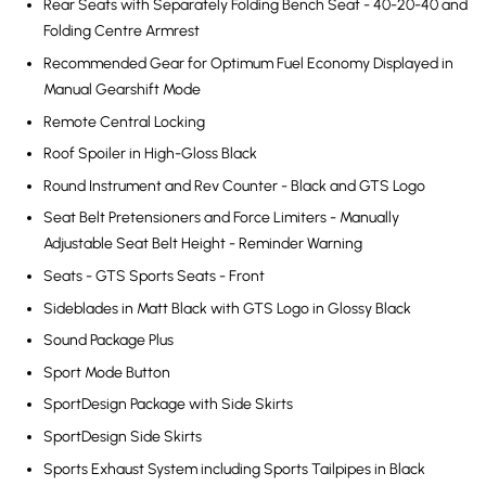
Rear Seats with Separately Folding Bench Seat - 40-20-40 and
Folding Centre Armrest
Recommended Gear for Optimum Fuel Economy Displayed in
Manual Gearshift Mode
Remote Central Locking
Roof Spoiler in High-Gloss Black
Round Instrument and Rev Counter - Black and GTS Logo
Seat Belt Pretensioners and Force Limiters - Manually
Adjustable Seat Belt Height - Reminder Warning
Seats - GTS Sports Seats - Front
Sideblades in Matt Black with GTS Logo in Glossy Black
Sound Package Plus
Sport Mode Button
SportDesign Package with Side Skirts
SportDesign Side Skirts
Sports Exhaust System including Sports Tailpipes in Black