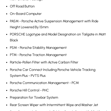
Off Road Button
On-Board Computer
PASM - Porsche Active Suspension Management with Ride
Height Lowered By 15mm
PORSCHE Logotype and Model Designation on Tailgate in Matt
Black
PSM - Porsche Stability Management
PTM - Porsche Traction Management
Particle-Pollen Filter with Active Carbon Filter
Porsche Car Connect Including Porsche Vehicle Tracking
System Plus - PVTS Plus
Porsche Communication Management - PCM
Porsche Hill Control - PHC
Preparation for Towbar System
Rear Screen Wiper with Intermittent Wipe and Washer Jet