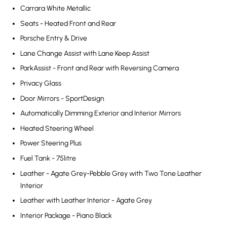
Carrara White Metallic
Seats - Heated Front and Rear
Porsche Entry & Drive
Lane Change Assist with Lane Keep Assist
ParkAssist - Front and Rear with Reversing Camera
Privacy Glass
Door Mirrors - SportDesign
Automatically Dimming Exterior and Interior Mirrors
Heated Steering Wheel
Power Steering Plus
Fuel Tank - 75litre
Leather - Agate Grey-Pebble Grey with Two Tone Leather
Interior
Leather with Leather Interior - Agate Grey
Interior Package - Piano Black