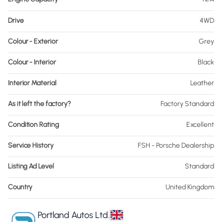
Drive
4WD
Colour - Exterior
Grey
Colour - Interior
Black
Interior Material
Leather
As it left the factory?
Factory Standard
Condition Rating
Excellent
Service History
FSH - Porsche Dealership
Listing Ad Level
Standard
Country
United Kingdom
Portland Autos Ltd.