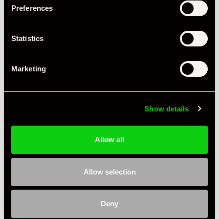
Preferences
Statistics
Marketing
Show details
Allow all
Allow selection
Deny