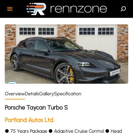
Overview
Details
Gallery
Specification
Porsche Taycan Turbo S
Portland Autos Ltd.
●︎ 75 Years Package ●︎ Adaptive Cruise Control ●︎ Head