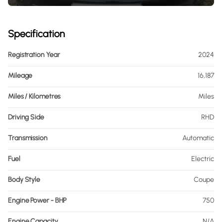
Specification
Registration Year
2024
Mileage
16,187
Miles / Kilometres
Miles
Driving Side
RHD
Transmission
Automatic
Fuel
Electric
Body Style
Coupe
Engine Power - BHP
750
Engine Capacity
N/A