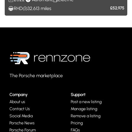
RHD
32,613
miles
£52,975
The Porsche marketplace
Company
Support
About us
Post a new listing
Contact Us
Manage listing
Social Media
Remove a listing
Porsche News
Pricing
Porsche Forum
FAQs