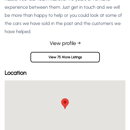
experience between them. Just get in touch and we will
be more than happy to help or you could look at some of
the cars we have sold in the past and the customers we
have helped.
View profile →
View 75 More Listings
Location