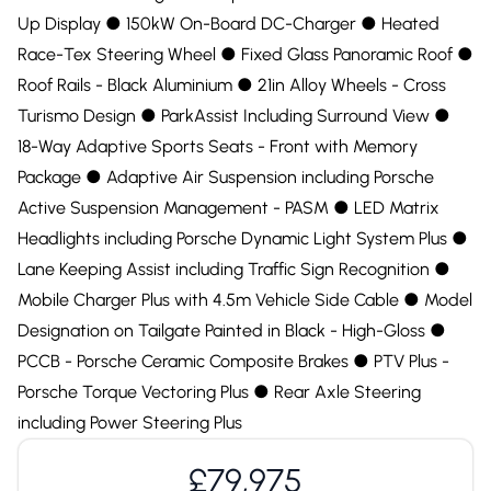
Up Display ●︎ 150kW On-Board DC-Charger ●︎ Heated
Race-Tex Steering Wheel ●︎ Fixed Glass Panoramic Roof ●︎
Roof Rails - Black Aluminium ●︎ 21in Alloy Wheels - Cross
Turismo Design ●︎ ParkAssist Including Surround View ●︎
18-Way Adaptive Sports Seats - Front with Memory
Package ●︎ Adaptive Air Suspension including Porsche
Active Suspension Management - PASM ●︎ LED Matrix
Headlights including Porsche Dynamic Light System Plus ●︎
Lane Keeping Assist including Traffic Sign Recognition ●︎
Mobile Charger Plus with 4.5m Vehicle Side Cable ●︎ Model
Designation on Tailgate Painted in Black - High-Gloss ●︎
PCCB - Porsche Ceramic Composite Brakes ●︎ PTV Plus -
Porsche Torque Vectoring Plus ●︎ Rear Axle Steering
including Power Steering Plus
£79,975