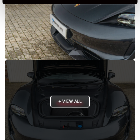
+ VIEW ALL