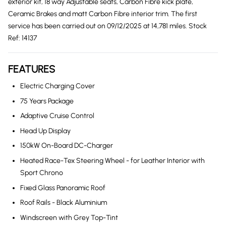
exterior kit, 18 way Adjustable seats, Carbon Fibre kick plate,
Ceramic Brakes and matt Carbon Fibre interior trim. The first
service has been carried out on 09/12/2025 at 14,781 miles. Stock
Ref: 14137
FEATURES
Electric Charging Cover
75 Years Package
Adaptive Cruise Control
Head Up Display
150kW On-Board DC-Charger
Heated Race-Tex Steering Wheel - for Leather Interior with
Sport Chrono
Fixed Glass Panoramic Roof
Roof Rails - Black Aluminium
Windscreen with Grey Top-Tint