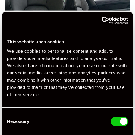
This website uses cookies
We use cookies to personalise content and ads, to
provide social media features and to analyse our traffic.
We also share information about your use of our site with
our social media, advertising and analytics partners who
may combine it with other information that you’ve
provided to them or that they’ve collected from your use
of their services.
Consent
Necessary
Selection