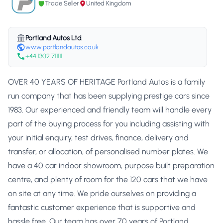
Trade Seller
United Kingdom
Portland Autos Ltd.
www.portlandautos.co.uk
+44 1302 711111
OVER 40 YEARS OF HERITAGE Portland Autos is a family
run company that has been supplying prestige cars since
1983. Our experienced and friendly team will handle every
part of the buying process for you including assisting with
your initial enquiry, test drives, finance, delivery and
transfer, or allocation, of personalised number plates. We
have a 40 car indoor showroom, purpose built preparation
centre, and plenty of room for the 120 cars that we have
on site at any time. We pride ourselves on providing a
fantastic customer experience that is supportive and
hassle free. Our team has over 70 years of Portland