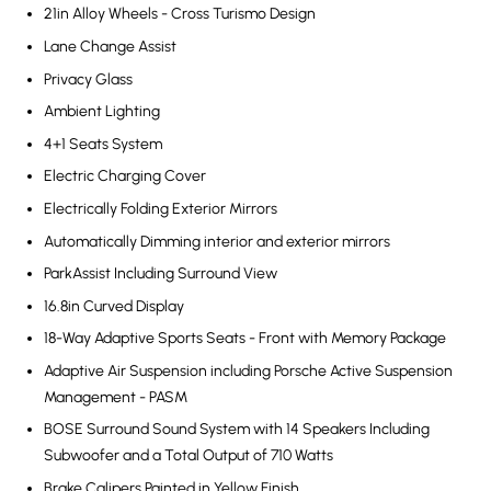
21in Alloy Wheels - Cross Turismo Design
Lane Change Assist
Privacy Glass
Ambient Lighting
4+1 Seats System
Electric Charging Cover
Electrically Folding Exterior Mirrors
Automatically Dimming interior and exterior mirrors
ParkAssist Including Surround View
16.8in Curved Display
18-Way Adaptive Sports Seats - Front with Memory Package
Adaptive Air Suspension including Porsche Active Suspension
Management - PASM
BOSE Surround Sound System with 14 Speakers Including
Subwoofer and a Total Output of 710 Watts
Brake Calipers Painted in Yellow Finish