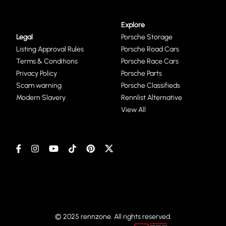
Explore
Legal
Porsche Storage
Listing Approval Rules
Porsche Road Cars
Terms & Conditions
Porsche Race Cars
Privacy Policy
Porsche Parts
Scam warning
Porsche Classifieds
Modern Slavery
Rennlist Alternative
View All
© 2025 rennzone. All rights reserved.