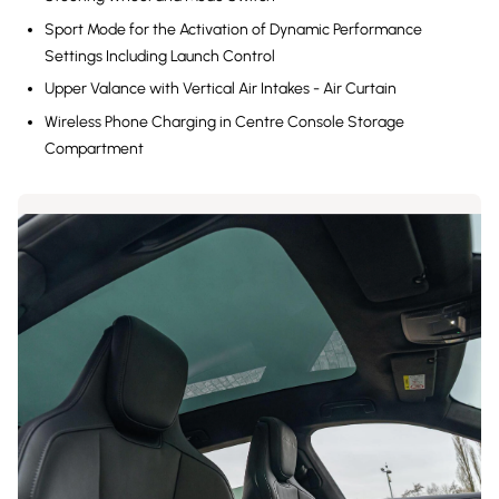
Sport Mode for the Activation of Dynamic Performance
Settings Including Launch Control
Upper Valance with Vertical Air Intakes - Air Curtain
Wireless Phone Charging in Centre Console Storage
Compartment