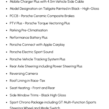
Mobile Charger Plus with 4.5m Vehicle Side Cable
Model Designation on Tailgate Painted in Black - High-Gloss
PCCB - Porsche Ceramic Composite Brakes
PTV Plus - Porsche Torque Vectoring Plus
Parking Pre-Climatisation
Performance Battery Plus
Porsche Connect with Apple Carplay
Porsche Electric Sport Sound
Porsche Vehicle Tracking System Plus
Rear Axle Steering including Power Steering Plus
Reversing Camera
Roof Lining in Race-Tex
Seat Heating - Front and Rear
Side Window Trims - Black High Gloss
Sport Chrono Package including GT Multi-Function Sports
Steering Wheel and Mode Switch