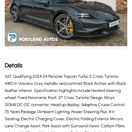
Details
VAT Qualifying 2024 24 Porsche Taycan Turbo S Cross Turismo
4WD in Volcano Grey metallic and contrast Black Arches with Black
leather interior. Specification highlights include Heated steering
wheel, Fixed Panoramic Roof, 21" Cross Turismo Design Alloys,
150kW DC-DC converter, Head up display, Adaptive Cruise Control,
75 Years Package (Ambient Lighting, Power Steering Plus, 4+1
Seating, Electric Charging Cover, Electric Folding Exterior Mirrors,
Lane Change Assist, Park Assist with Surround View), Carbon Fibre