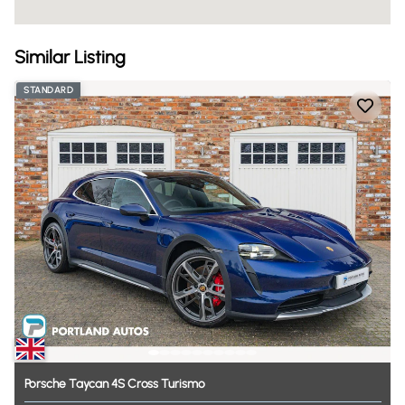
Similar Listing
STANDARD
Porsche
Taycan
4S
Cross
Turismo