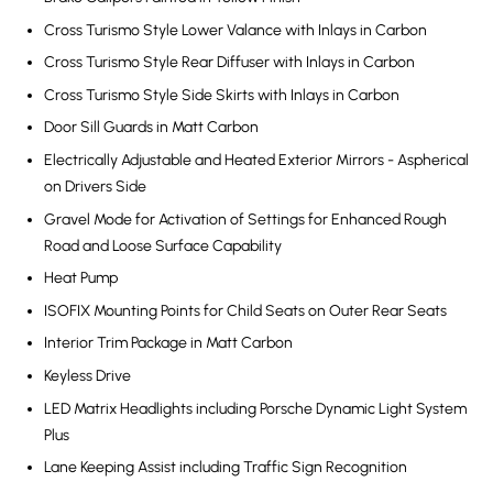
Cross Turismo Style Lower Valance with Inlays in Carbon
Cross Turismo Style Rear Diffuser with Inlays in Carbon
Cross Turismo Style Side Skirts with Inlays in Carbon
Door Sill Guards in Matt Carbon
Electrically Adjustable and Heated Exterior Mirrors - Aspherical
on Drivers Side
Gravel Mode for Activation of Settings for Enhanced Rough
Road and Loose Surface Capability
Heat Pump
ISOFIX Mounting Points for Child Seats on Outer Rear Seats
Interior Trim Package in Matt Carbon
Keyless Drive
LED Matrix Headlights including Porsche Dynamic Light System
Plus
Lane Keeping Assist including Traffic Sign Recognition