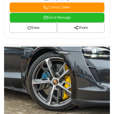
Contact Seller
Send Message
Save
Share