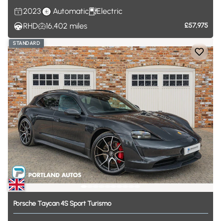
2023
Automatic
Electric
RHD
16,402
miles
£57,975
STANDARD
Porsche
Taycan
4S
Sport
Turismo