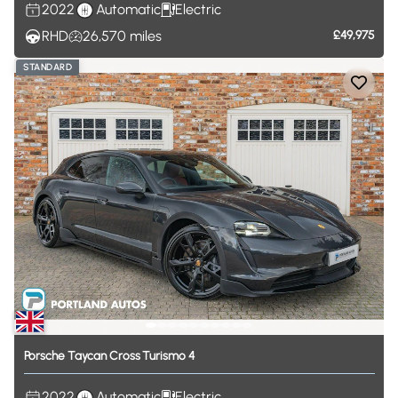
2022
Automatic
Electric
RHD
26,570
miles
£49,975
STANDARD
Porsche
Taycan
Cross
Turismo
4
2022
Automatic
Electric