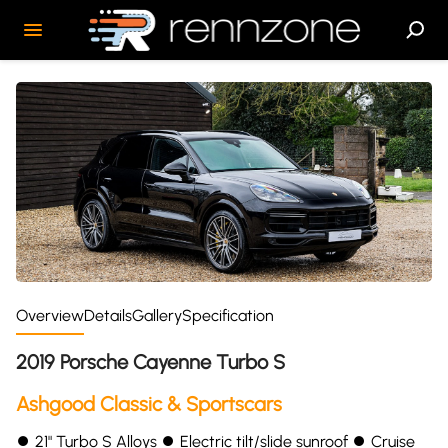
Overview
Details
Gallery
Specification
2019 Porsche Cayenne Turbo S
Ashgood Classic & Sportscars
⏺ 21" Turbo S Alloys ⏺ Electric tilt/slide sunroof ⏺ Cruise