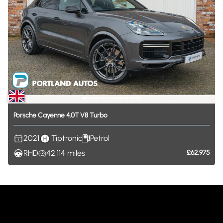
Porsche
Cayenne
4.0T
V8
Turbo
2021
Tiptronic
Petrol
RHD
42,114
miles
£62,975