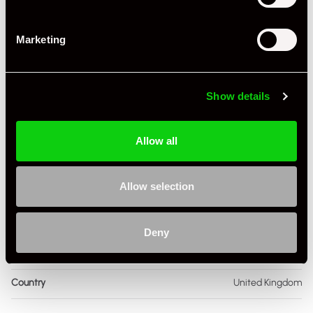
Engine Capacity
4.0 L
Marketing
Drive
4WD
Colour - Exterior
Black
Show details
Colour - Interior
Black
Interior Material
Extended Leather
Allow all
As it left the factory?
Factory Standard
Allow selection
Condition Rating
Excellent
Service History
FSH - Porsche Dealership & Specialist
Deny
Listing Ad Level
Standard
Country
United Kingdom