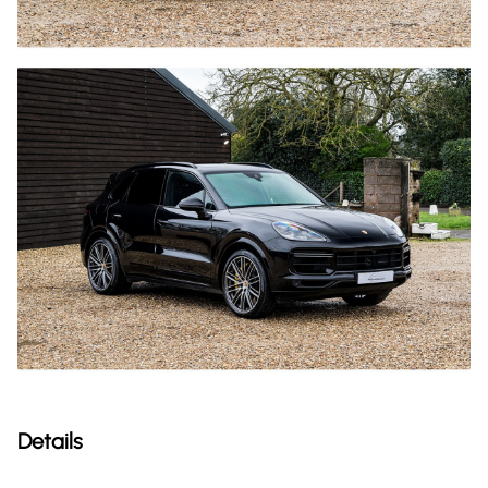
Details