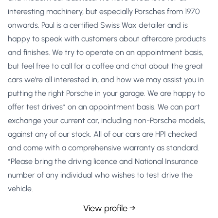
interesting machinery, but especially Porsches from 1970
onwards. Paul is a certified Swiss Wax detailer and is
happy to speak with customers about aftercare products
and finishes. We try to operate on an appointment basis,
but feel free to call for a coffee and chat about the great
cars we’re all interested in, and how we may assist you in
putting the right Porsche in your garage. We are happy to
offer test drives* on an appointment basis. We can part
exchange your current car, including non-Porsche models,
against any of our stock. All of our cars are HPI checked
and come with a comprehensive warranty as standard.
*Please bring the driving licence and National Insurance
number of any individual who wishes to test drive the
vehicle.
View profile →