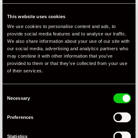
This website uses cookies
We use cookies to personalise content and ads, to
Specification
provide social media features and to analyse our traffic.
We also share information about your use of our site with
Registration Year
2019
our social media, advertising and analytics partners who
Mileage
62,000
may combine it with other information that you’ve
provided to them or that they’ve collected from your use
Miles / Kilometres
Miles
of their services.
Driving Side
RHD
Consent
Transmission
PDK
Necessary
Selection
Fuel
Hybrid
Preferences
Body Style
4 x 4
Engine Power - BHP
671
Statistics