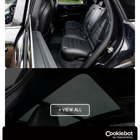
+ VIEW ALL