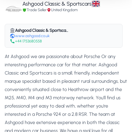
Ashgood Classic & Sportscars
Trade Seller
United Kingdom
Ashgood Classic & Sportscars
www.ashgood.co.uk
+44 1753680558
At Ashgood we are passionate about Porsche Or any
interesting performance car for that matter. Ashgood
Classic and Sportscars is a small, friendly, independent
marque specialist based in pleasant rural surroundings, but
conveniently situated close to Heathrow airport and the
M25, M40, M4 and M3 motorway network. You’ll find us
professional yet easy to deal with, whether you’re
interested in a Porsche 924 or a 2.8 RSR. The team at
Ashgood have extensive experience in both the classic
and modern car business. We have a real love for all