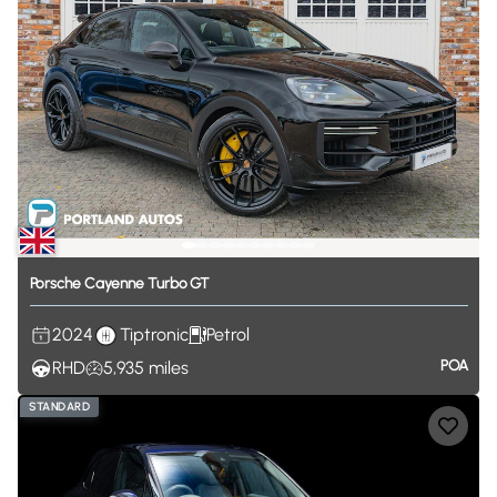
Porsche
Cayenne
Turbo
GT
2024
Tiptronic
Petrol
POA
RHD
5,935
miles
STANDARD