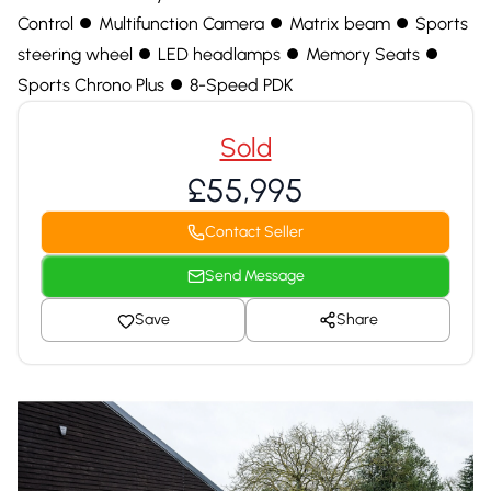
Control ⏺ Multifunction Camera ⏺ Matrix beam ⏺ Sports
steering wheel ⏺ LED headlamps ⏺ Memory Seats ⏺
Sports Chrono Plus ⏺ 8-Speed PDK
Sold
£55,995
Contact Seller
Send Message
Save
Share