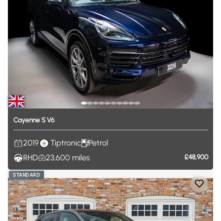
Cayenne
S
V6
2019
Tiptronic
Petrol
RHD
23,600
miles
£48,900
STANDARD