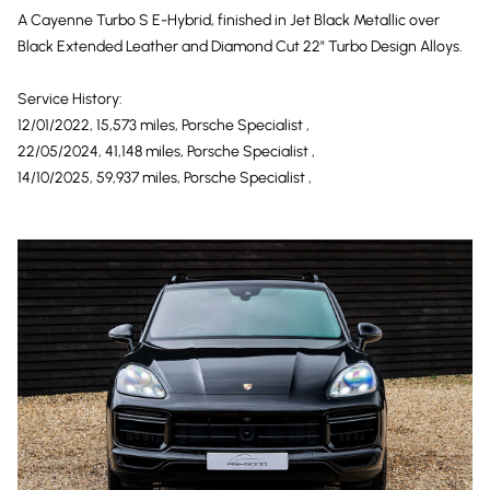
A Cayenne Turbo S E-Hybrid, finished in Jet Black Metallic over
Black Extended Leather and Diamond Cut 22" Turbo Design Alloys.
Service History:
12/01/2022, 15,573 miles, Porsche Specialist ,
22/05/2024, 41,148 miles, Porsche Specialist ,
14/10/2025, 59,937 miles, Porsche Specialist ,