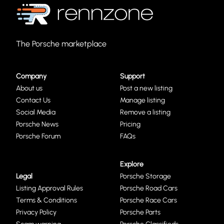
The Porsche marketplace
Company
Support
About us
Post a new listing
Contact Us
Manage listing
Social Media
Remove a listing
Porsche News
Pricing
Porsche Forum
FAQs
Explore
Legal
Porsche Storage
Listing Approval Rules
Porsche Road Cars
Terms & Conditions
Porsche Race Cars
Privacy Policy
Porsche Parts