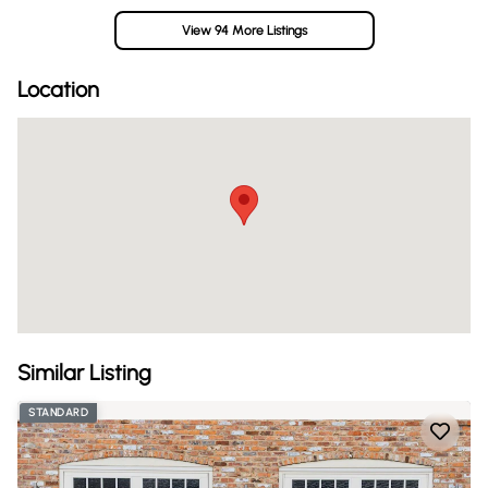
View 94 More Listings
Location
Similar Listing
STANDARD