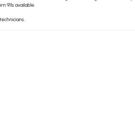
 911s available.
technicians.