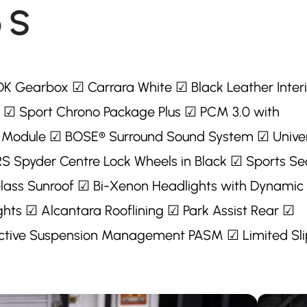
 S
DK Gearbox ☑ Carrara White ☑ Black Leather Interi
 ☑ Sport Chrono Package Plus ☑ PCM 3.0 with
 Module ☑ BOSE® Surround Sound System ☑ Unive
 RS Spyder Centre Lock Wheels in Black ☑ Sports Se
 Glass Sunroof ☑ Bi-Xenon Headlights with Dynamic
hts ☑ Alcantara Rooflining ☑ Park Assist Rear ☑
tive Suspension Management PASM ☑ Limited Sli