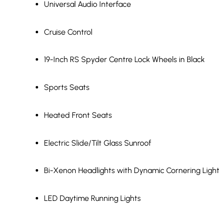
Universal Audio Interface
Cruise Control
19-Inch RS Spyder Centre Lock Wheels in Black
Sports Seats
Heated Front Seats
Electric Slide/Tilt Glass Sunroof
Bi-Xenon Headlights with Dynamic Cornering Ligh
LED Daytime Running Lights