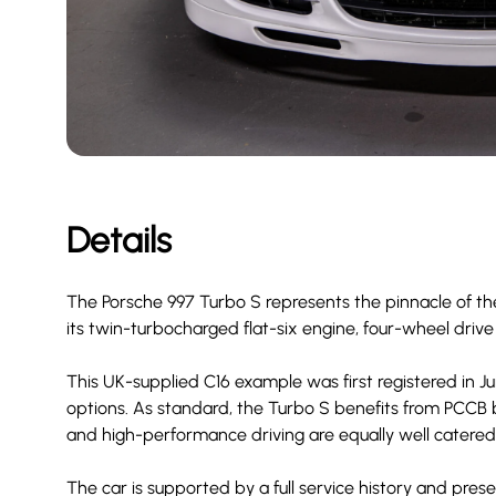
Details
The Porsche 997 Turbo S represents the pinnacle of th
its twin-turbocharged flat-six engine, four-wheel drive
This UK-supplied C16 example was first registered in June
options. As standard, the Turbo S benefits from PCCB
and high-performance driving are equally well catered 
The car is supported by a full service history and prese