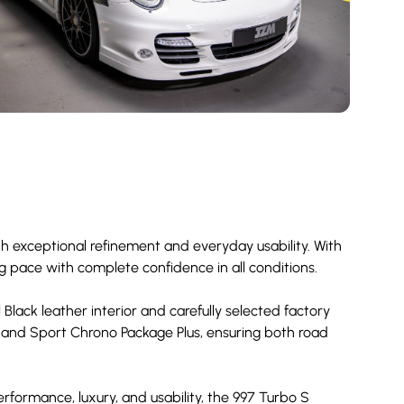
h exceptional refinement and everyday usability. With
ng pace with complete confidence in all conditions.
 Black leather interior and carefully selected factory
 and Sport Chrono Package Plus, ensuring both road
erformance, luxury, and usability, the 997 Turbo S