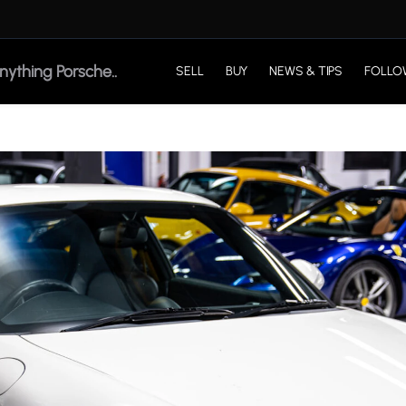
SELL
BUY
NEWS & TIPS
FOLLO