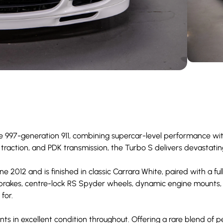
e 997-generation 911, combining supercar-level performance wit
 traction, and PDK transmission, the Turbo S delivers devastati
 2012 and is finished in classic Carrara White, paired with a full
 brakes, centre-lock RS Spyder wheels, dynamic engine mounts,
for.
nts in excellent condition throughout. Offering a rare blend of p