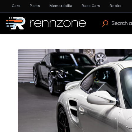
Cars
Parts
Memorabilia
Race Cars
Books