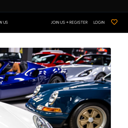
W US
JOIN US → REGISTER
LOGIN