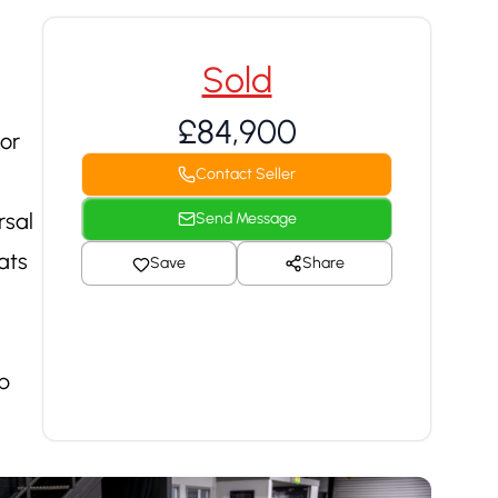
Sold
£84,900
or
Contact Seller
rsal
Send Message
ats
Save
Share
p