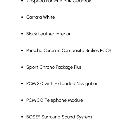
7-Speed Porsche PDK Gearbox
Carrara White
Black Leather Interior
Porsche Ceramic Composite Brakes PCCB
Sport Chrono Package Plus
PCM 3.0 with Extended Navigation
PCM 3.0 Telephone Module
BOSE® Surround Sound System