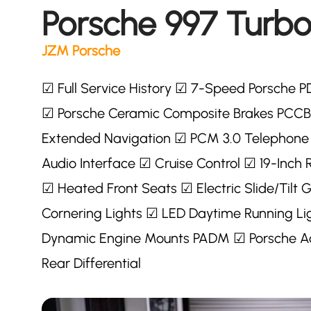
Porsche 997 Turbo
JZM Porsche
☑ Full Service History ☑ 7-Speed Porsche P
☑ Porsche Ceramic Composite Brakes PCCB
Extended Navigation ☑ PCM 3.0 Telephone
Audio Interface ☑ Cruise Control ☑ 19-Inch
☑ Heated Front Seats ☑ Electric Slide/Tilt
Cornering Lights ☑ LED Daytime Running Lig
Dynamic Engine Mounts PADM ☑ Porsche Ac
Rear Differential