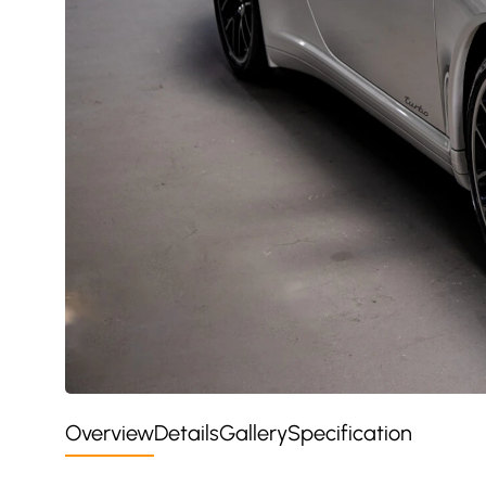
Overview
Details
Gallery
Specification