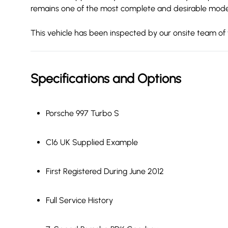
remains one of the most complete and desirable modern
This vehicle has been inspected by our onsite team of 
Specifications and Options
Porsche 997 Turbo S
C16 UK Supplied Example
First Registered During June 2012
Full Service History