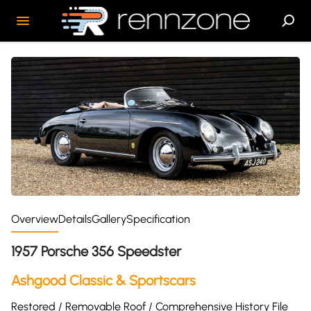
Overview
Details
Gallery
Specification
1957 Porsche 356 Speedster
Ashgood Classic & Sportscars
Restored / Removable Roof / Comprehensive History File