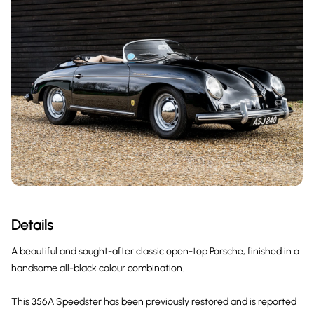
Details
A beautiful and sought-after classic open-top Porsche, finished in a
handsome all-black colour combination.
This 356A Speedster has been previously restored and is reported