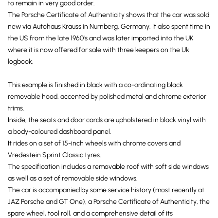
to remain in very good order.
The Porsche Certificate of Authenticity shows that the car was sold
new via Autohaus Krauss in Nurnberg, Germany. It also spent time in
the US from the late 1960's and was later imported into the UK
where it is now offered for sale with three keepers on the Uk
logbook.
This example is finished in black with a co-ordinating black
removable hood, accented by polished metal and chrome exterior
trims.
Inside, the seats and door cards are upholstered in black vinyl with
a body-coloured dashboard panel.
It rides on a set of 15-inch wheels with chrome covers and
Vredestein Sprint Classic tyres.
The specification includes a removable roof with soft side windows
as well as a set of removable side windows.
The car is accompanied by some service history (most recently at
JAZ Porsche and GT One), a Porsche Certificate of Authenticity, the
spare wheel, tool roll, and a comprehensive detail of its