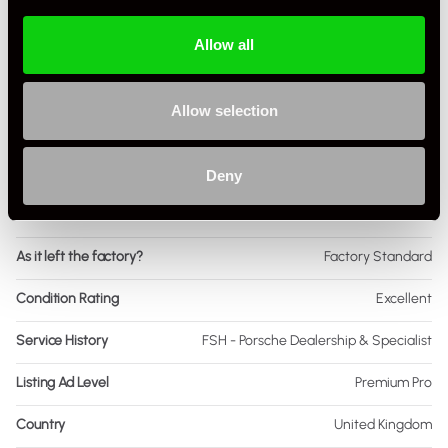
Engine Power - BHP
75
Allow all
Engine Capacity
1.6 L
Drive
2WD
Allow selection
Colour - Exterior
Black
Colour - Interior
Black
Deny
Interior Material
Leather
As it left the factory?
Factory Standard
Condition Rating
Excellent
Service History
FSH - Porsche Dealership & Specialist
Listing Ad Level
Premium Pro
Country
United Kingdom