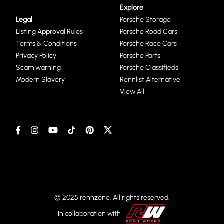
Explore
Legal
Porsche Storage
Listing Approval Rules
Porsche Road Cars
Terms & Conditions
Porsche Race Cars
Privacy Policy
Porsche Parts
Scam warning
Porsche Classifieds
Modern Slavery
Rennlist Alternative
View All
© 2025 rennzone. All rights reserved.
In collaboration with