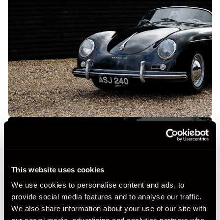
This website uses cookies
+ VIEW ALL
We use cookies to personalise content and ads, to
provide social media features and to analyse our traffic.
We also share information about your use of our site with