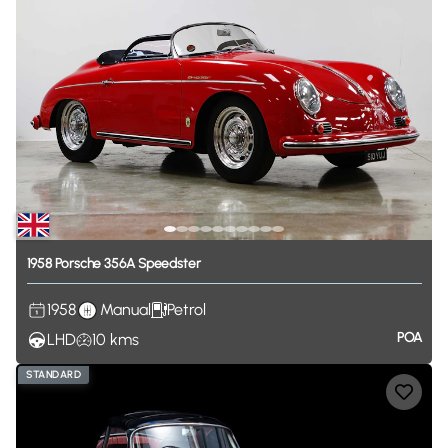
1958
Porsche
356A
Speedster
1958
Manual
Petrol
POA
LHD
10
kms
STANDARD