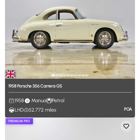
1958
Porsche
356
Carrera
GS
1958
Manual
Petrol
POA
LHD
52,772
miles
PREMIUM PRO