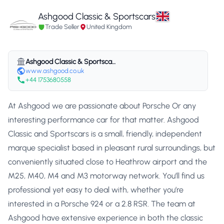
Ashgood Classic & Sportscars
Trade Seller
United Kingdom
Ashgood Classic & Sportscars
www.ashgood.co.uk
+44 1753680558
At Ashgood we are passionate about Porsche Or any
interesting performance car for that matter. Ashgood
Classic and Sportscars is a small, friendly, independent
marque specialist based in pleasant rural surroundings, but
conveniently situated close to Heathrow airport and the
M25, M40, M4 and M3 motorway network. You’ll find us
professional yet easy to deal with, whether you’re
interested in a Porsche 924 or a 2.8 RSR. The team at
Ashgood have extensive experience in both the classic