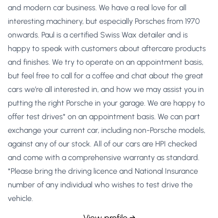
and modern car business. We have a real love for all
interesting machinery, but especially Porsches from 1970
onwards. Paul is a certified Swiss Wax detailer and is
happy to speak with customers about aftercare products
and finishes. We try to operate on an appointment basis,
but feel free to call for a coffee and chat about the great
cars we’re all interested in, and how we may assist you in
putting the right Porsche in your garage. We are happy to
offer test drives* on an appointment basis. We can part
exchange your current car, including non-Porsche models,
against any of our stock. All of our cars are HPI checked
and come with a comprehensive warranty as standard.
*Please bring the driving licence and National Insurance
number of any individual who wishes to test drive the
vehicle.
View profile →