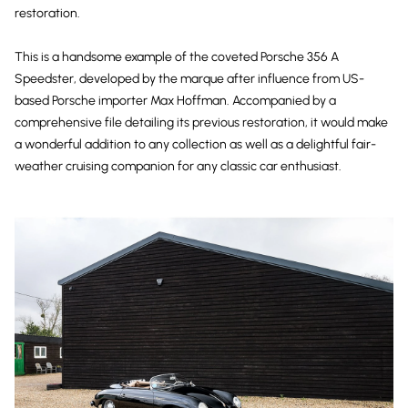
restoration.
This is a handsome example of the coveted Porsche 356 A
Speedster, developed by the marque after influence from US-
based Porsche importer Max Hoffman. Accompanied by a
comprehensive file detailing its previous restoration, it would make
a wonderful addition to any collection as well as a delightful fair-
weather cruising companion for any classic car enthusiast.