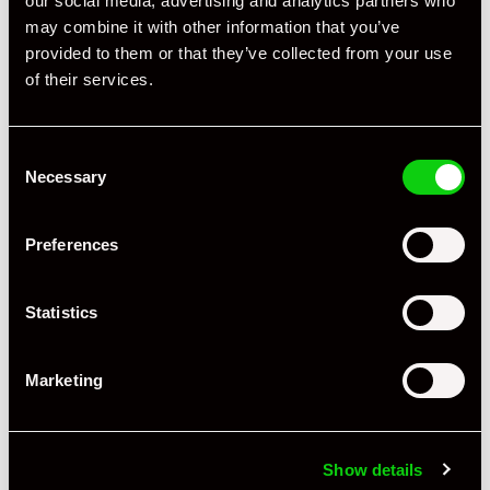
our social media, advertising and analytics partners who
may combine it with other information that you’ve
provided to them or that they’ve collected from your use
of their services.
Specification
Consent
Registration Year
1957
Necessary
Selection
Mileage
55,600
Preferences
Miles / Kilometres
Miles
Driving Side
LHD
Statistics
Transmission
Manual
Marketing
Fuel
Petrol
Body Style
Cabriolet
Show details