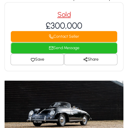
Sold
£300,000
Contact Seller
Send Message
Save
Share