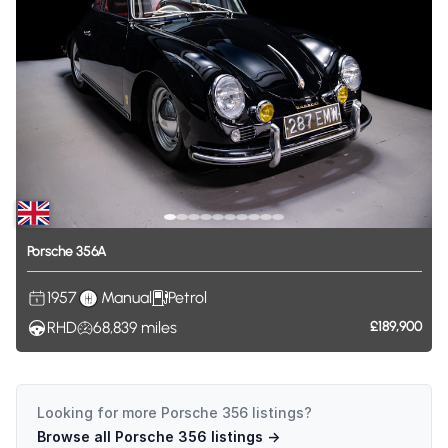
Porsche
356A
1957
Manual
Petrol
RHD
68,839
miles
£189,900
Looking for more
Porsche 356
listings?
Browse all
Porsche 356
listings →