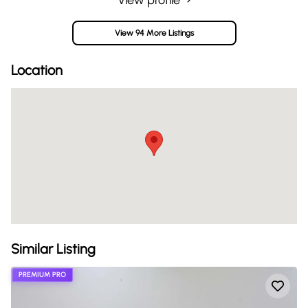
View 94 More Listings
Location
Similar Listing
PREMIUM PRO