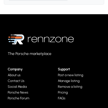
The Porsche marketplace
Company
Support
About us
Post a new listing
Contact Us
Manage listing
Social Media
Remove a listing
Porsche News
Pricing
Porsche Forum
FAQs