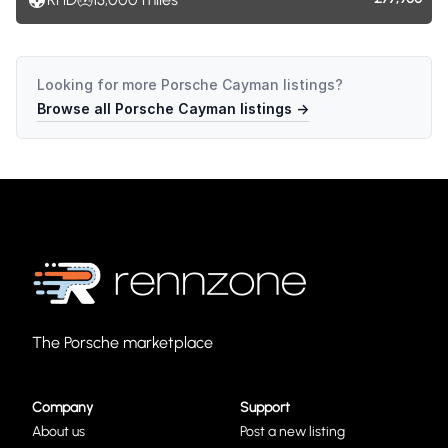
Looking for more
Porsche Cayman
listings?
Browse all
Porsche Cayman
listings →
The Porsche marketplace
Company
Support
About us
Post a new listing