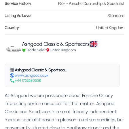
Service History
FSH - Porsche Dealership & Specialist
Listing Ad Level
Standard
Country
United Kingdom
Ashgood Classic & Sportscars
Trade Seller
United Kingdom
Ashgood Classic & Sportscars
www.ashgood.co.uk
+44 1753680558
At Ashgood we are passionate about Porsche Or any
interesting performance car for that matter. Ashgood
Classic and Sportscars is a small, friendly, independent
marque specialist based in pleasant rural surroundings, but
conveniently situated close to Heathrow airport and the