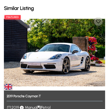
Similar Listing
FEATURED
2019
Porsche
Cayman
T
2019
Manual
Petrol