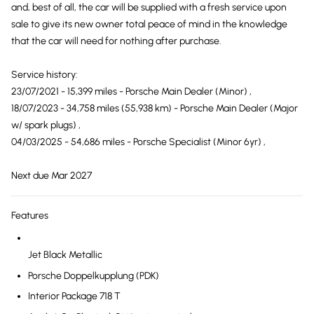
and, best of all, the car will be supplied with a fresh service upon
sale to give its new owner total peace of mind in the knowledge
that the car will need for nothing after purchase.
Service history:
23/07/2021 - 15,399 miles - Porsche Main Dealer (Minor) ,
18/07/2023 - 34,758 miles (55,938 km) - Porsche Main Dealer (Major
w/ spark plugs) ,
04/03/2025 - 54,686 miles - Porsche Specialist (Minor 6yr) ,
Next due Mar 2027
Features
Jet Black Metallic
Porsche Doppelkupplung (PDK)
Interior Package 718 T