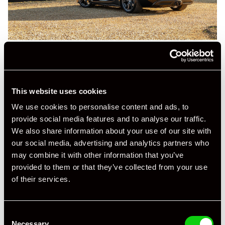
This website uses cookies
We use cookies to personalise content and ads, to
provide social media features and to analyse our traffic.
We also share information about your use of our site with
our social media, advertising and analytics partners who
may combine it with other information that you’ve
provided to them or that they’ve collected from your use
of their services.
Consent
Necessary