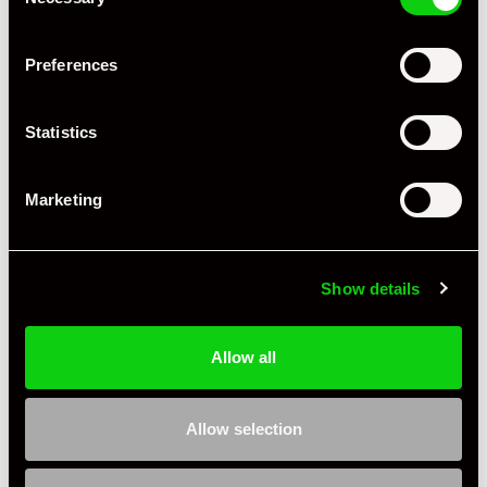
Selection
+ VIEW ALL
Preferences
Statistics
Marketing
Specification
Show details
Registration Year
2019
Mileage
55,405
Allow all
Miles / Kilometres
Miles
Allow selection
Driving Side
RHD
Transmission
PDK