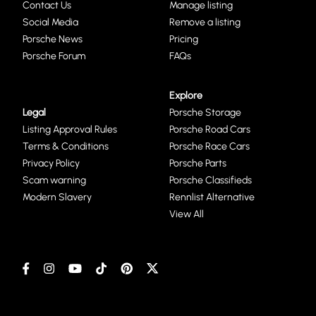
Contact Us
Manage listing
Social Media
Remove a listing
Porsche News
Pricing
Porsche Forum
FAQs
Explore
Legal
Porsche Storage
Listing Approval Rules
Porsche Road Cars
Terms & Conditions
Porsche Race Cars
Privacy Policy
Porsche Parts
Scam warning
Porsche Classifieds
Modern Slavery
Rennlist Alternative
View All