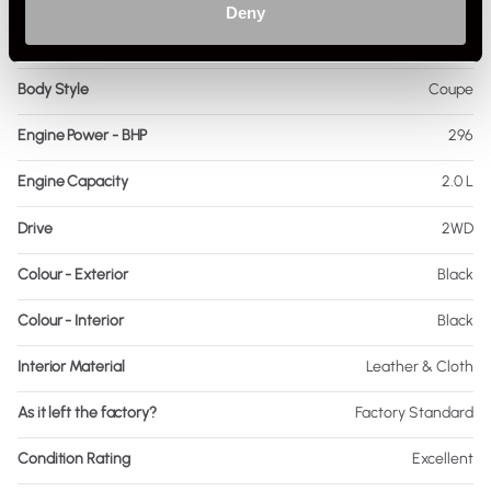
Deny
Fuel
Petrol
Body Style
Coupe
Engine Power - BHP
296
Engine Capacity
2.0 L
Drive
2WD
Colour - Exterior
Black
Colour - Interior
Black
Interior Material
Leather & Cloth
As it left the factory?
Factory Standard
Condition Rating
Excellent