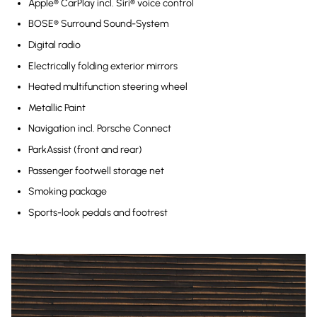
Apple® CarPlay incl. Siri® voice control
BOSE® Surround Sound-System
Digital radio
Electrically folding exterior mirrors
Heated multifunction steering wheel
Metallic Paint
Navigation incl. Porsche Connect
ParkAssist (front and rear)
Passenger footwell storage net
Smoking package
Sports-look pedals and footrest