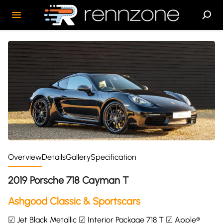
Overview
Details
Gallery
Specification
2019 Porsche 718 Cayman T
Ashgood Classic & Sportscars
☑ Jet Black Metallic ☑ Interior Package 718 T ☑ Apple®