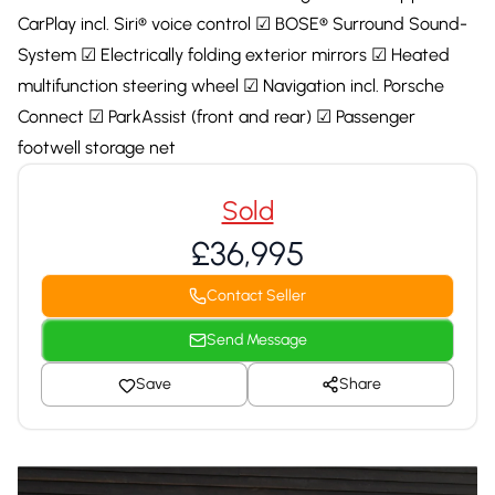
CarPlay incl. Siri® voice control ☑ BOSE® Surround Sound-
System ☑ Electrically folding exterior mirrors ☑ Heated
multifunction steering wheel ☑ Navigation incl. Porsche
Connect ☑ ParkAssist (front and rear) ☑ Passenger
footwell storage net
Sold
£36,995
Contact Seller
Send Message
Save
Share