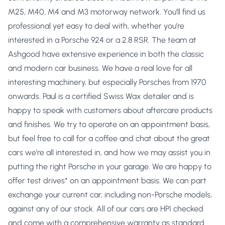
M25, M40, M4 and M3 motorway network. You’ll find us
professional yet easy to deal with, whether you’re
interested in a Porsche 924 or a 2.8 RSR. The team at
Ashgood have extensive experience in both the classic
and modern car business. We have a real love for all
interesting machinery, but especially Porsches from 1970
onwards. Paul is a certified Swiss Wax detailer and is
happy to speak with customers about aftercare products
and finishes. We try to operate on an appointment basis,
but feel free to call for a coffee and chat about the great
cars we’re all interested in, and how we may assist you in
putting the right Porsche in your garage. We are happy to
offer test drives* on an appointment basis. We can part
exchange your current car, including non-Porsche models,
against any of our stock. All of our cars are HPI checked
and come with a comprehensive warranty as standard.