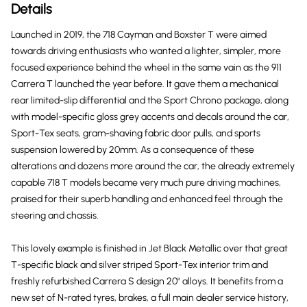
Details
Launched in 2019, the 718 Cayman and Boxster T were aimed
towards driving enthusiasts who wanted a lighter, simpler, more
focused experience behind the wheel in the same vain as the 911
Carrera T launched the year before. It gave them a mechanical
rear limited-slip differential and the Sport Chrono package, along
with model-specific gloss grey accents and decals around the car,
Sport-Tex seats, gram-shaving fabric door pulls, and sports
suspension lowered by 20mm. As a consequence of these
alterations and dozens more around the car, the already extremely
capable 718 T models became very much pure driving machines,
praised for their superb handling and enhanced feel through the
steering and chassis.
This lovely example is finished in Jet Black Metallic over that great
T-specific black and silver striped Sport-Tex interior trim and
freshly refurbished Carrera S design 20" alloys. It benefits from a
new set of N-rated tyres, brakes, a full main dealer service history,