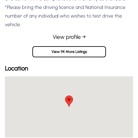
*Please bring the driving licence and National Insurance
number of any individual who wishes to test drive the
vehicle.
View profile →
View 94 More Listings
Location