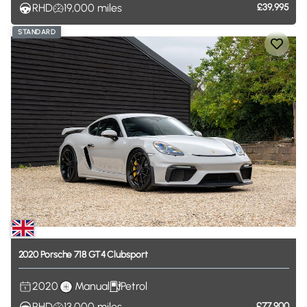
RHD
19,000
miles
£39,995
STANDARD
2020
Porsche
718
GT4
Clubsport
2020
Manual
Petrol
RHD
13,000
miles
£77,900