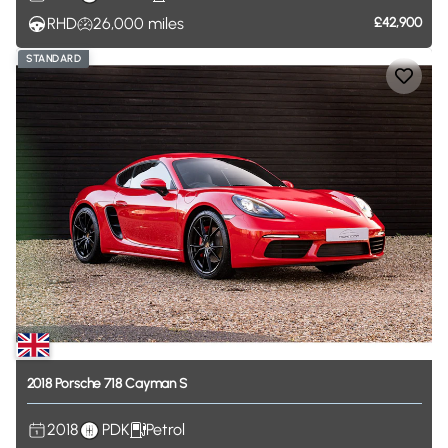
RHD
26,000
miles
£42,900
STANDARD
2018
Porsche
718
Cayman
S
2018
PDK
Petrol