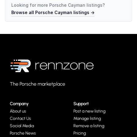
Looking for more
Porsche Cayman
listings?
Browse all
Porsche Cayman
listings →
The Porsche marketplace
Company
Support
About us
Post a new listing
Contact Us
Manage listing
Social Media
Remove a listing
Porsche News
Pricing