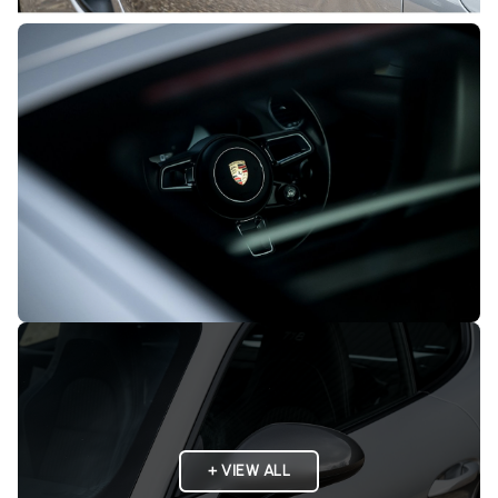
+ VIEW ALL