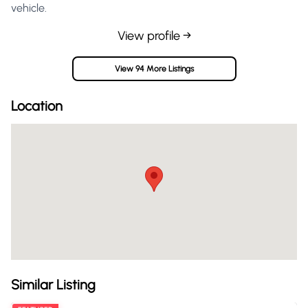
vehicle.
View profile →
View 94 More Listings
Location
Similar Listing