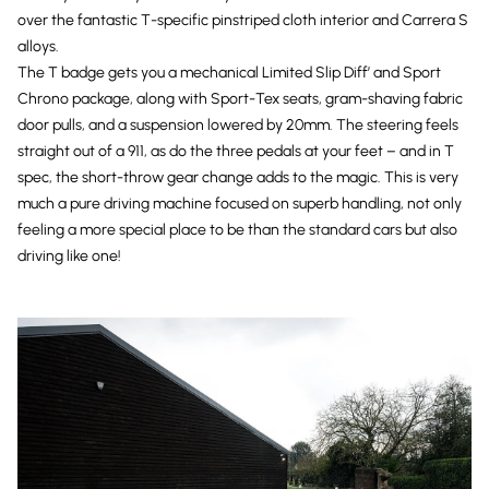
over the fantastic T-specific pinstriped cloth interior and Carrera S
alloys.
The T badge gets you a mechanical Limited Slip Diff’ and Sport
Chrono package, along with Sport-Tex seats, gram-shaving fabric
door pulls, and a suspension lowered by 20mm. The steering feels
straight out of a 911, as do the three pedals at your feet – and in T
spec, the short-throw gear change adds to the magic. This is very
much a pure driving machine focused on superb handling, not only
feeling a more special place to be than the standard cars but also
driving like one!