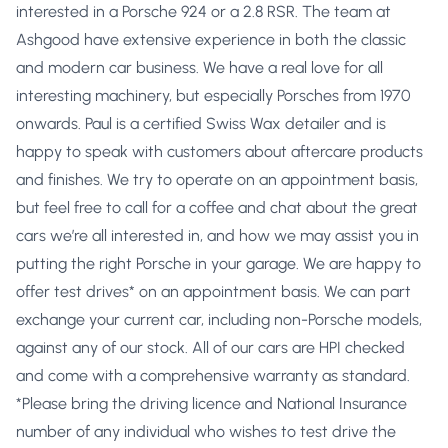
interested in a Porsche 924 or a 2.8 RSR. The team at
Ashgood have extensive experience in both the classic
and modern car business. We have a real love for all
interesting machinery, but especially Porsches from 1970
onwards. Paul is a certified Swiss Wax detailer and is
happy to speak with customers about aftercare products
and finishes. We try to operate on an appointment basis,
but feel free to call for a coffee and chat about the great
cars we’re all interested in, and how we may assist you in
putting the right Porsche in your garage. We are happy to
offer test drives* on an appointment basis. We can part
exchange your current car, including non-Porsche models,
against any of our stock. All of our cars are HPI checked
and come with a comprehensive warranty as standard.
*Please bring the driving licence and National Insurance
number of any individual who wishes to test drive the