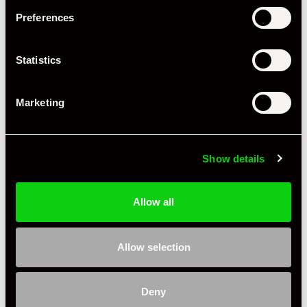
Body Style
Coupe
Preferences
Engine Power - BHP
296
Statistics
Engine Capacity
2.0 L
Drive
2WD
Marketing
Colour - Exterior
Silver
Colour - Interior
Black
Show details
Interior Material
Leather & Cloth
Allow all
As it left the factory?
Factory Standard
Condition Rating
Excellent
Allow selection
Service History
FSH - Porsche Dealership & Specialist
Deny
Listing Ad Level
Standard