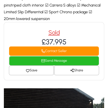
pinstriped cloth interior ☑ Carrera S alloys ☑ Mechanical
Limited Slip Differential ☑ Sport Chrono package ☑
20mm lowered suspension
Sold
£37,995
Contact Seller
Send Message
Save
Share