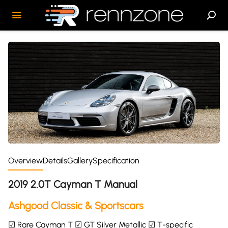
Overview
Details
Gallery
Specification
2019 2.0T Cayman T Manual
Ashgood Classic & Sportscars
☑ Rare Cayman T ☑ GT Silver Metallic ☑ T-specific