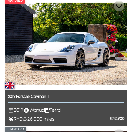
FEATURED
2019
Porsche
Cayman
T
2019
Manual
Petrol
RHD
26,000
miles
£42,900
STANDARD