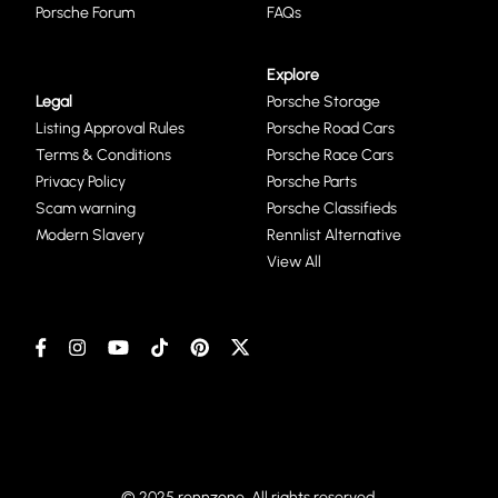
Porsche Forum
FAQs
Explore
Legal
Porsche Storage
Listing Approval Rules
Porsche Road Cars
Terms & Conditions
Porsche Race Cars
Privacy Policy
Porsche Parts
Scam warning
Porsche Classifieds
Modern Slavery
Rennlist Alternative
View All
© 2025 rennzone. All rights reserved.