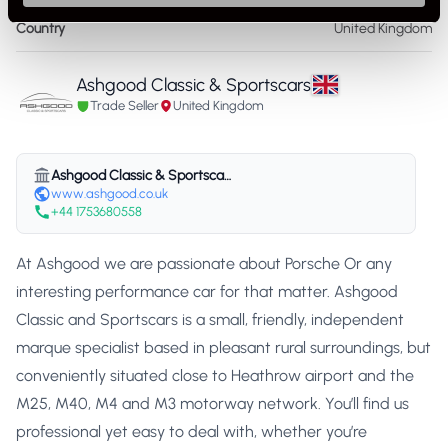
Country
United Kingdom
Ashgood Classic & Sportscars
Trade Seller
United Kingdom
Ashgood Classic & Sportscars
www.ashgood.co.uk
+44 1753680558
At Ashgood we are passionate about Porsche Or any
interesting performance car for that matter. Ashgood
Classic and Sportscars is a small, friendly, independent
marque specialist based in pleasant rural surroundings, but
conveniently situated close to Heathrow airport and the
M25, M40, M4 and M3 motorway network. You’ll find us
professional yet easy to deal with, whether you’re