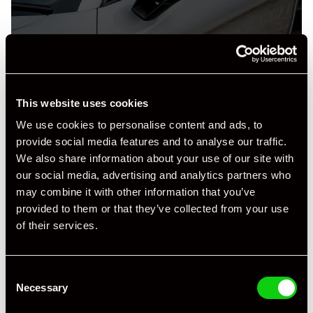
This website uses cookies
Specification
We use cookies to personalise content and ads, to
provide social media features and to analyse our traffic.
Registration Year
2019
We also share information about your use of our site with
our social media, advertising and analytics partners who
Mileage
51,372
may combine it with other information that you’ve
Miles / Kilometres
Miles
provided to them or that they’ve collected from your use
of their services.
Driving Side
RHD
Transmission
Manual
Consent
Necessary
Selection
Fuel
Petrol