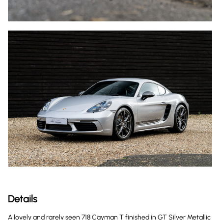
Details
A lovely and rarely seen 718 Cayman T finished in GT Silver Metallic