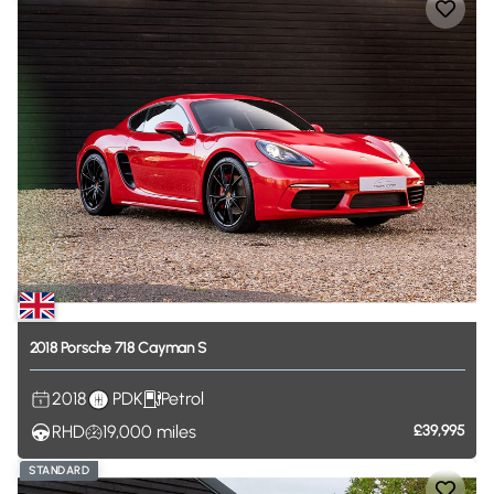
2018
Porsche
718
Cayman
S
2018
PDK
Petrol
RHD
19,000
miles
£39,995
STANDARD