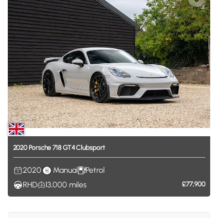
2020
Porsche
718
GT4
Clubsport
2020
Manual
Petrol
RHD
13,000
miles
£77,900