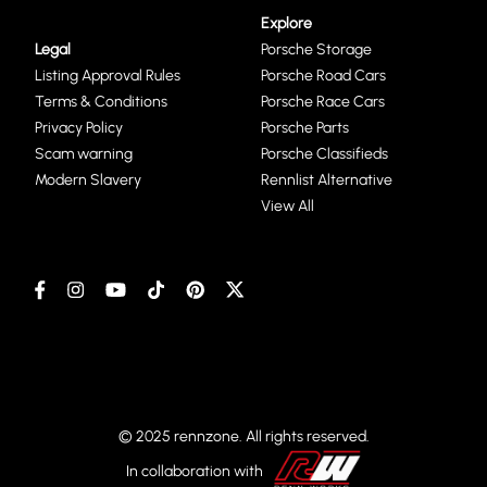
Explore
Legal
Porsche Storage
Listing Approval Rules
Porsche Road Cars
Terms & Conditions
Porsche Race Cars
Privacy Policy
Porsche Parts
Scam warning
Porsche Classifieds
Modern Slavery
Rennlist Alternative
View All
© 2025 rennzone. All rights reserved.
In collaboration with