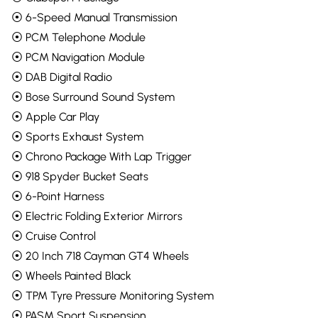
⦿ 6-Speed Manual Transmission
⦿ PCM Telephone Module
⦿ PCM Navigation Module
⦿ DAB Digital Radio
⦿ Bose Surround Sound System
⦿ Apple Car Play
⦿ Sports Exhaust System
⦿ Chrono Package With Lap Trigger
⦿ 918 Spyder Bucket Seats
⦿ 6-Point Harness
⦿ Electric Folding Exterior Mirrors
⦿ Cruise Control
⦿ 20 Inch 718 Cayman GT4 Wheels
⦿ Wheels Painted Black
⦿ TPM Tyre Pressure Monitoring System
⦿ PASM Sport Suspension