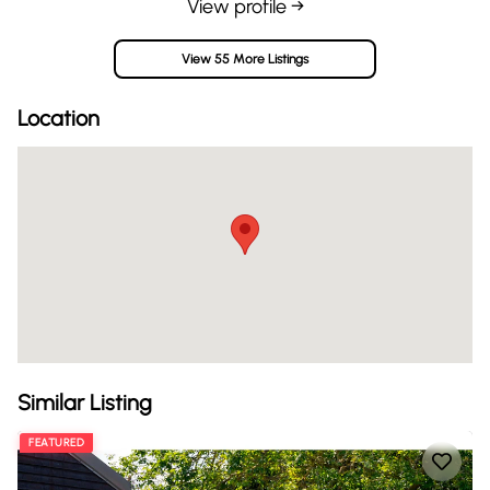
View profile →
View 55 More Listings
Location
Similar Listing
FEATURED