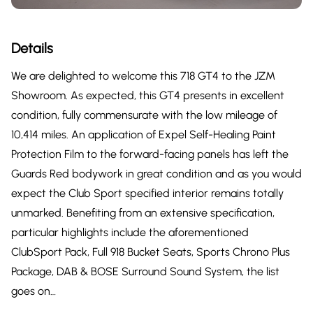
Details
We are delighted to welcome this 718 GT4 to the JZM
Showroom. As expected, this GT4 presents in excellent
condition, fully commensurate with the low mileage of
10,414 miles. An application of Expel Self-Healing Paint
Protection Film to the forward-facing panels has left the
Guards Red bodywork in great condition and as you would
expect the Club Sport specified interior remains totally
unmarked. Benefiting from an extensive specification,
particular highlights include the aforementioned
ClubSport Pack, Full 918 Bucket Seats, Sports Chrono Plus
Package, DAB & BOSE Surround Sound System, the list
goes on…