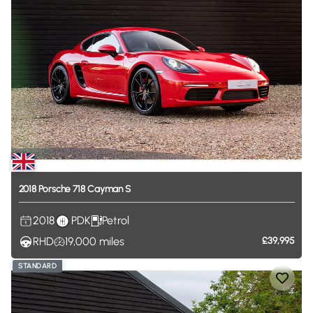
2018
Porsche
718
Cayman
S
2018
PDK
Petrol
RHD
19,000
miles
£39,995
STANDARD