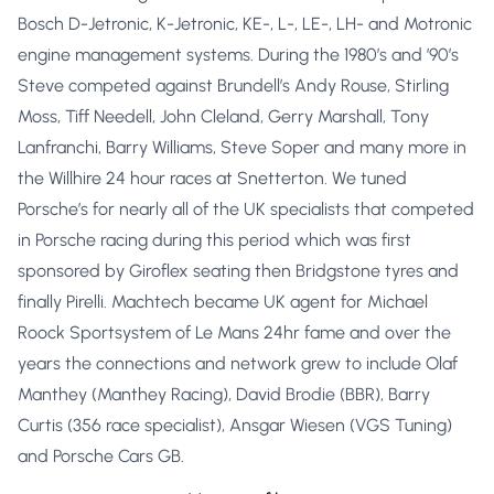
Bosch D-Jetronic, K-Jetronic, KE-, L-, LE-, LH- and Motronic
engine management systems. During the 1980’s and ’90’s
Steve competed against Brundell’s Andy Rouse, Stirling
Moss, Tiff Needell, John Cleland, Gerry Marshall, Tony
Lanfranchi, Barry Williams, Steve Soper and many more in
the Willhire 24 hour races at Snetterton. We tuned
Porsche’s for nearly all of the UK specialists that competed
in Porsche racing during this period which was first
sponsored by Giroflex seating then Bridgstone tyres and
finally Pirelli. Machtech became UK agent for Michael
Roock Sportsystem of Le Mans 24hr fame and over the
years the connections and network grew to include Olaf
Manthey (Manthey Racing), David Brodie (BBR), Barry
Curtis (356 race specialist), Ansgar Wiesen (VGS Tuning)
and Porsche Cars GB.