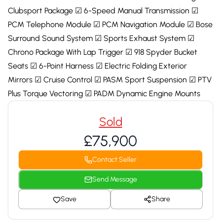
Clubsport Package ☑ 6-Speed Manual Transmission ☑
PCM Telephone Module ☑ PCM Navigation Module ☑ Bose
Surround Sound System ☑ Sports Exhaust System ☑
Chrono Package With Lap Trigger ☑ 918 Spyder Bucket
Seats ☑ 6-Point Harness ☑ Electric Folding Exterior
Mirrors ☑ Cruise Control ☑ PASM Sport Suspension ☑ PTV
Plus Torque Vectoring ☑ PADM Dynamic Engine Mounts
Sold
£75,900
Contact Seller
Send Message
Save
Share