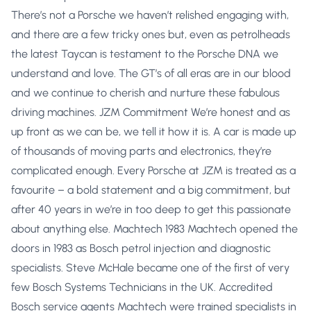
There’s not a Porsche we haven’t relished engaging with,
and there are a few tricky ones but, even as petrolheads
the latest Taycan is testament to the Porsche DNA we
understand and love. The GT’s of all eras are in our blood
and we continue to cherish and nurture these fabulous
driving machines. JZM Commitment We’re honest and as
up front as we can be, we tell it how it is. A car is made up
of thousands of moving parts and electronics, they’re
complicated enough. Every Porsche at JZM is treated as a
favourite – a bold statement and a big commitment, but
after 40 years in we’re in too deep to get this passionate
about anything else. Machtech 1983 Machtech opened the
doors in 1983 as Bosch petrol injection and diagnostic
specialists. Steve McHale became one of the first of very
few Bosch Systems Technicians in the UK. Accredited
Bosch service agents Machtech were trained specialists in