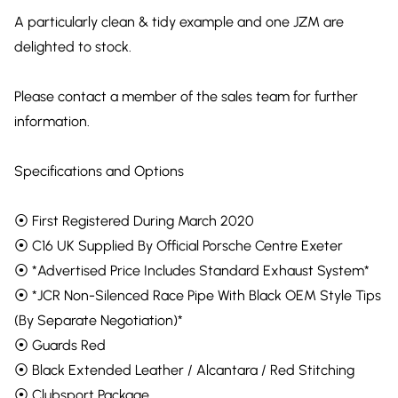
A particularly clean & tidy example and one JZM are
delighted to stock.
Please contact a member of the sales team for further
information.
Specifications and Options
⦿ First Registered During March 2020
⦿ C16 UK Supplied By Official Porsche Centre Exeter
⦿ *Advertised Price Includes Standard Exhaust System*
⦿ *JCR Non-Silenced Race Pipe With Black OEM Style Tips
(By Separate Negotiation)*
⦿ Guards Red
⦿ Black Extended Leather / Alcantara / Red Stitching
⦿ Clubsport Package