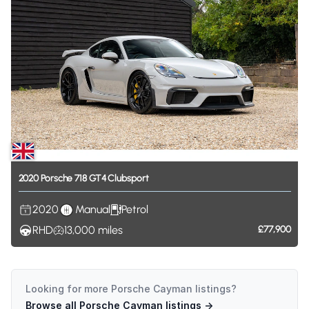
2020
Porsche
718
GT4
Clubsport
2020
Manual
Petrol
RHD
13,000
miles
£77,900
Looking for more
Porsche Cayman
listings?
Browse all
Porsche Cayman
listings →