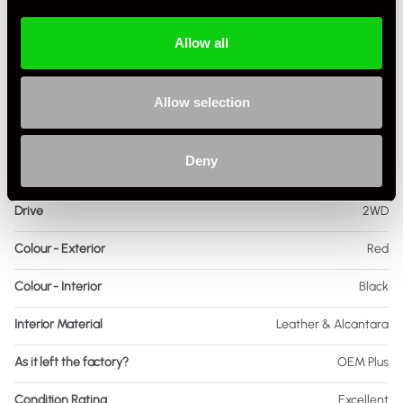
Transmission
Manual
Allow all
Fuel
Petrol
Body Style
Coupe
Allow selection
Engine Power - BHP
425
Deny
Engine Capacity
3.8 L
Drive
2WD
Colour - Exterior
Red
Colour - Interior
Black
Interior Material
Leather & Alcantara
As it left the factory?
OEM Plus
Condition Rating
Excellent