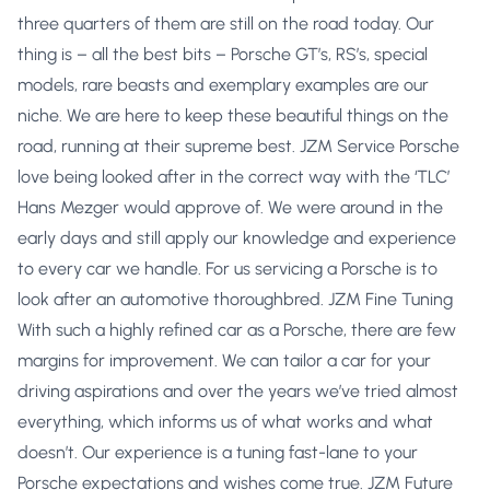
three quarters of them are still on the road today. Our
thing is – all the best bits – Porsche GT’s, RS’s, special
models, rare beasts and exemplary examples are our
niche. We are here to keep these beautiful things on the
road, running at their supreme best. JZM Service Porsche
love being looked after in the correct way with the ‘TLC’
Hans Mezger would approve of. We were around in the
early days and still apply our knowledge and experience
to every car we handle. For us servicing a Porsche is to
look after an automotive thoroughbred. JZM Fine Tuning
With such a highly refined car as a Porsche, there are few
margins for improvement. We can tailor a car for your
driving aspirations and over the years we’ve tried almost
everything, which informs us of what works and what
doesn’t. Our experience is a tuning fast-lane to your
Porsche expectations and wishes come true. JZM Future