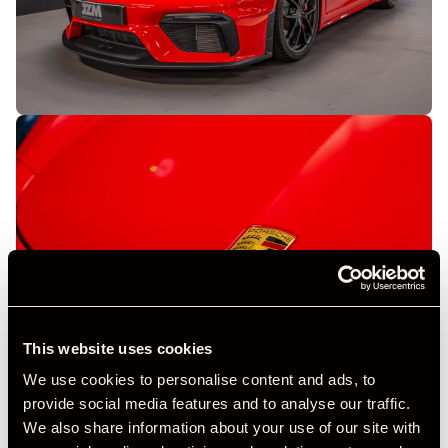
This website uses cookies
We use cookies to personalise content and ads, to
provide social media features and to analyse our traffic.
We also share information about your use of our site with