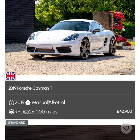
2019
Porsche
Cayman
T
2019
Manual
Petrol
RHD
26,000
miles
£42,900
STANDARD