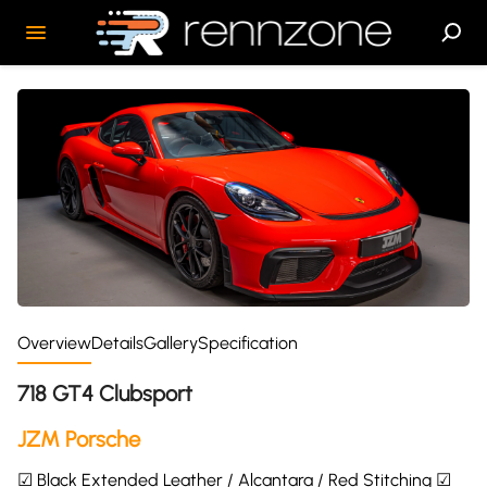
Overview
Details
Gallery
Specification
718 GT4 Clubsport
JZM Porsche
☑ Black Extended Leather / Alcantara / Red Stitching ☑