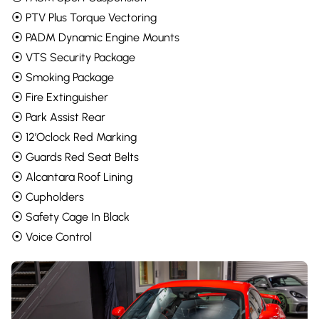
⦿ PTV Plus Torque Vectoring
⦿ PADM Dynamic Engine Mounts
⦿ VTS Security Package
⦿ Smoking Package
⦿ Fire Extinguisher
⦿ Park Assist Rear
⦿ 12’Oclock Red Marking
⦿ Guards Red Seat Belts
⦿ Alcantara Roof Lining
⦿ Cupholders
⦿ Safety Cage In Black
⦿ Voice Control