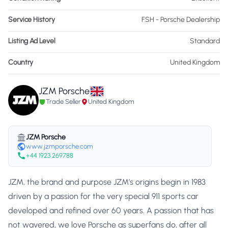
Service History
FSH - Porsche Dealership
Listing Ad Level
Standard
Country
United Kingdom
JZM Porsche
Trade Seller
United Kingdom
JZM Porsche
www.jzmporsche.com
+44 1923 269788
JZM, the brand and purpose JZM’s origins begin in 1983
driven by a passion for the very special 911 sports car
developed and refined over 60 years. A passion that has
not wavered, we love Porsche as superfans do, after all