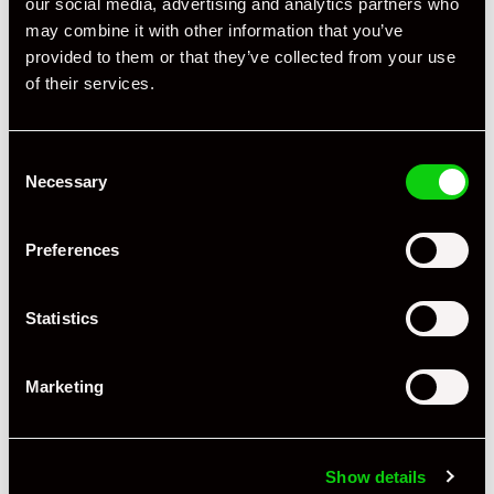
our social media, advertising and analytics partners who
may combine it with other information that you’ve
provided to them or that they’ve collected from your use
+ VIEW ALL
of their services.
Consent
Necessary
Selection
Preferences
Specification
Statistics
Registration Year
2020
Mileage
10,414
Marketing
Miles / Kilometres
Miles
Driving Side
RHD
Show details