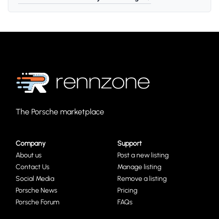
The Porsche marketplace
Company
Support
About us
Post a new listing
Contact Us
Manage listing
Social Media
Remove a listing
Porsche News
Pricing
Porsche Forum
FAQs