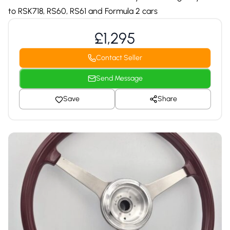
to RSK718, RS60, RS61 and Formula 2 cars
£1,295
Contact Seller
Send Message
Save
Share