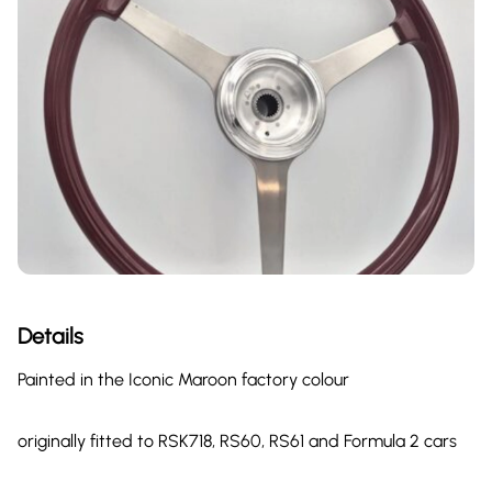
Details
Painted in the Iconic Maroon factory colour
originally fitted to RSK718, RS60, RS61 and Formula 2 cars