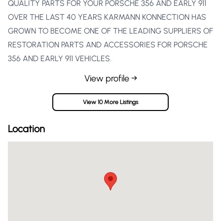
QUALITY PARTS FOR YOUR PORSCHE 356 AND EARLY 911
OVER THE LAST 40 YEARS KARMANN KONNECTION HAS
GROWN TO BECOME ONE OF THE LEADING SUPPLIERS OF
RESTORATION PARTS AND ACCESSORIES FOR PORSCHE
356 AND EARLY 911 VEHICLES.
View profile →
View 10 More Listings
Location