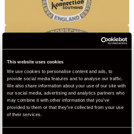
This website uses cookies
We use cookies to personalise content and ads, to
provide social media features and to analyse our traffic.
We also share information about your use of our site with
our social media, advertising and analytics partners who
may combine it with other information that you’ve
provided to them or that they’ve collected from your use
of their services.