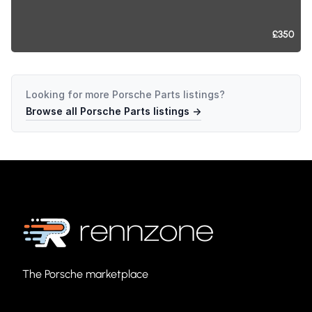
£350
Looking for more
Porsche Parts
listings?
Browse all
Porsche Parts
listings →
The Porsche marketplace