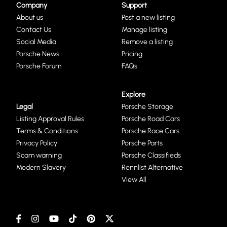
Company
Support
About us
Post a new listing
Contact Us
Manage listing
Social Media
Remove a listing
Porsche News
Pricing
Porsche Forum
FAQs
Explore
Legal
Porsche Storage
Listing Approval Rules
Porsche Road Cars
Terms & Conditions
Porsche Race Cars
Privacy Policy
Porsche Parts
Scam warning
Porsche Classifieds
Modern Slavery
Rennlist Alternative
View All