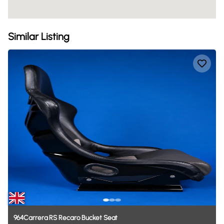
Similar Listing
964Carrera
RS
Recaro
Bucket
Seat