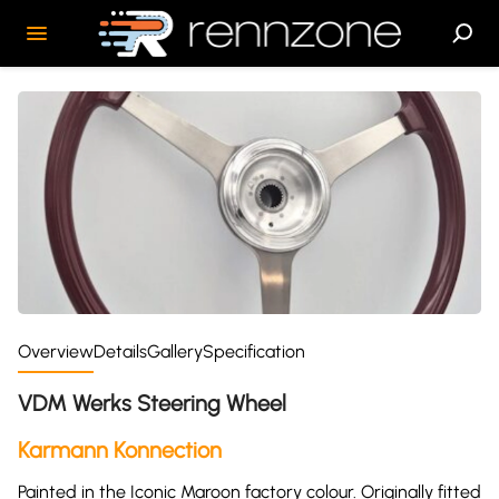
Overview
Details
Gallery
Specification
VDM Werks Steering Wheel
Karmann Konnection
Painted in the Iconic Maroon factory colour. Originally fitted