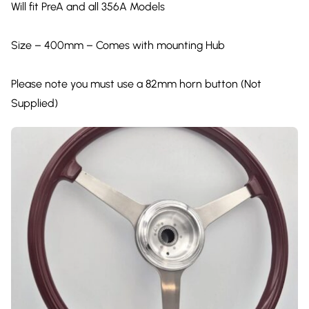
Will fit PreA and all 356A Models
Size – 400mm – Comes with mounting Hub
Please note you must use a 82mm horn button (Not
Supplied)