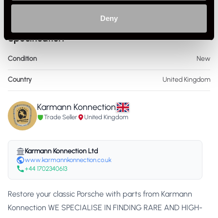
Deny
Specification
Condition
New
Country
United Kingdom
Karmann Konnection
Trade Seller
United Kingdom
Karmann Konnection Ltd
www.karmannkonnection.co.uk
+44 1702340613
Restore your classic Porsche with parts from Karmann
Konnection WE SPECIALISE IN FINDING RARE AND HIGH-