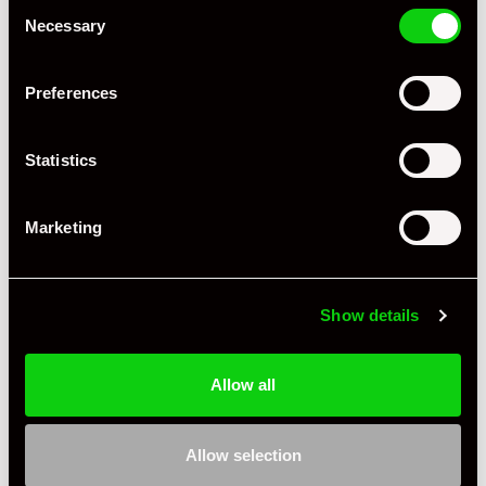
Consent
Necessary
Selection
Preferences
Statistics
Marketing
Show details
+ VIEW ALL
Allow all
Allow selection