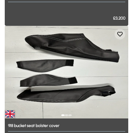
£3,200
918
bucket
seat
bolster
cover