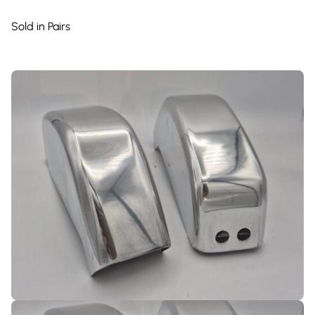
Sold in Pairs