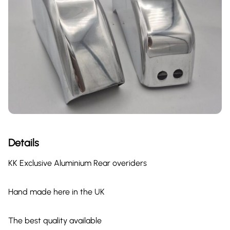
Details
KK Exclusive Aluminium Rear overiders
Hand made here in the UK
The best quality available