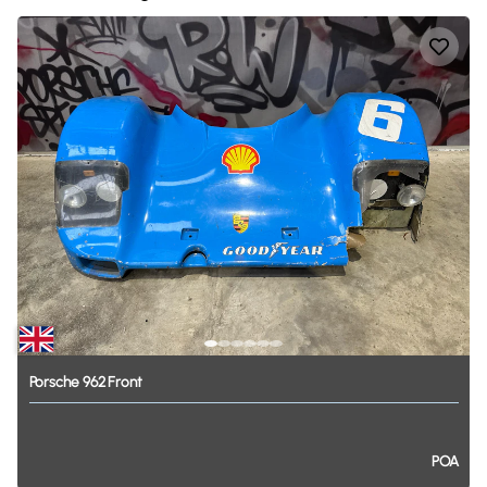
Porsche
962
Front
POA