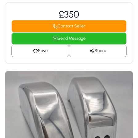
£350
Contact Seller
Send Message
Save
Share