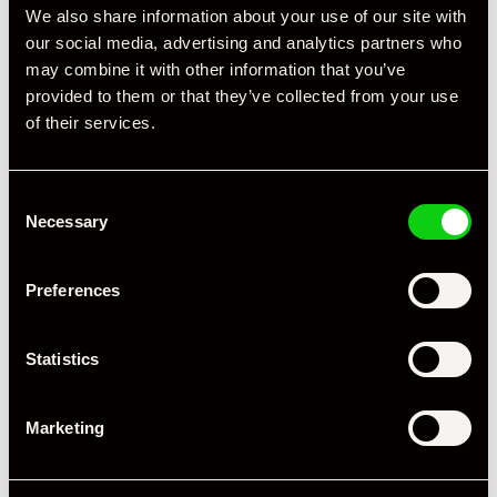
We also share information about your use of our site with
our social media, advertising and analytics partners who
may combine it with other information that you’ve
provided to them or that they’ve collected from your use
of their services.
Consent
Necessary
Selection
+ VIEW ALL
Preferences
Statistics
Marketing
Specification