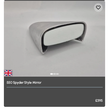
550
Spyder
Style
Mirror
£395