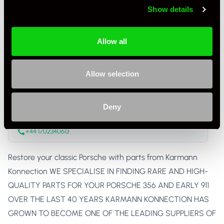
Show details
Condition
New
Country
United Kingdom
Allow all
Karmann Konnection
Allow selection
Trade Seller
United Kingdom
Deny
Karmann Konnection Ltd
www.karmannkonnection.co.uk
+44 1702340613
Restore your classic Porsche with parts from Karmann
Konnection WE SPECIALISE IN FINDING RARE AND HIGH-
QUALITY PARTS FOR YOUR PORSCHE 356 AND EARLY 911
OVER THE LAST 40 YEARS KARMANN KONNECTION HAS
GROWN TO BECOME ONE OF THE LEADING SUPPLIERS OF