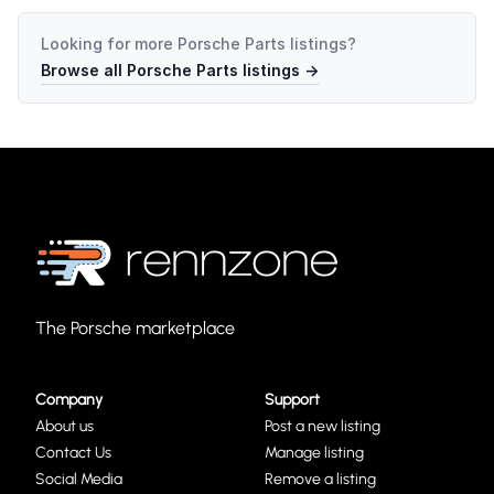
Looking for more
Porsche Parts
listings?
Browse all
Porsche Parts
listings →
The Porsche marketplace
Company
Support
About us
Post a new listing
Contact Us
Manage listing
Social Media
Remove a listing