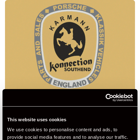
This website uses cookies
We use cookies to personalise content and ads, to
provide social media features and to analyse our traffic.