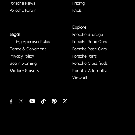
Porsche News
Pricing
Porsche Forum
FAQs
Explore
Legal
Porsche Storage
Listing Approval Rules
Porsche Road Cars
Terms & Conditions
Porsche Race Cars
Privacy Policy
Porsche Parts
Scam warning
Porsche Classifieds
Modern Slavery
Rennlist Alternative
View All