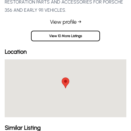
RESTORATION PARTS AND ACCESSORIES FOR PORSCHE
356 AND EARLY 911 VEHICLES.
View profile →
View 10 More Listings
Location
Similar Listing