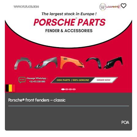
Porsche®
front
fenders
–
classic
POA