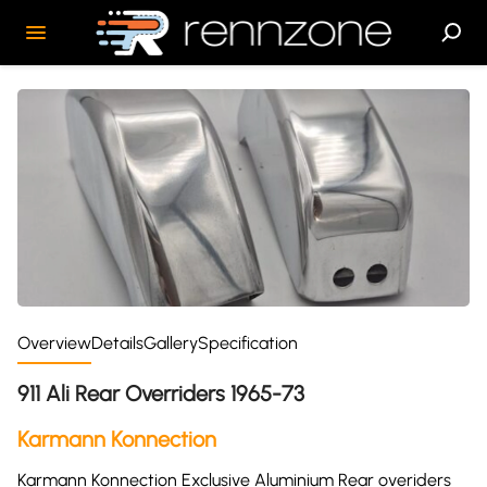
Overview
Details
Gallery
Specification
911 Ali Rear Overriders 1965-73
Karmann Konnection
Karmann Konnection Exclusive Aluminium Rear overiders