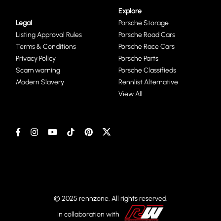
Explore
Legal
Porsche Storage
Listing Approval Rules
Porsche Road Cars
Terms & Conditions
Porsche Race Cars
Privacy Policy
Porsche Parts
Scam warning
Porsche Classifieds
Modern Slavery
Rennlist Alternative
View All
© 2025 rennzone. All rights reserved.
In collaboration with