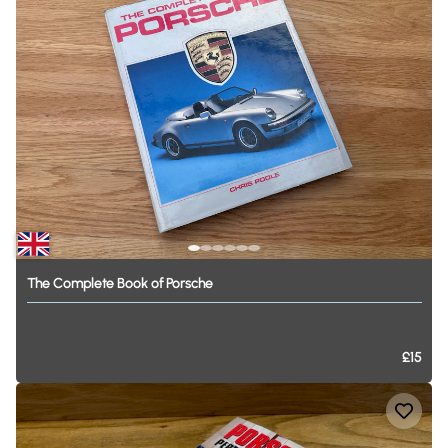
The
Complete
Book
of
Porsche
£15