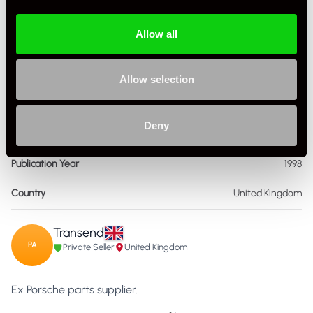
Condition
Used
Allow all
ISBN Number
966,509,412
Language
English
Allow selection
Publisher
Renwick
Deny
Format
Hardcover
Publication Year
1998
Country
United Kingdom
Transend
PA
Private Seller
United Kingdom
Ex Porsche parts supplier.