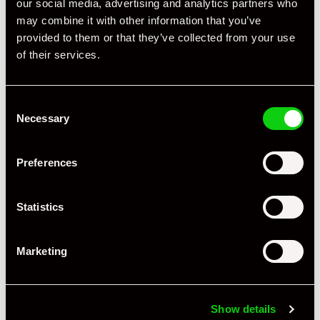
our social media, advertising and analytics partners who
may combine it with other information that you’ve
provided to them or that they’ve collected from your use
of their services.
Consent
Necessary
Selection
+ VIEW ALL
Preferences
Statistics
Marketing
Specification
Book Author
John Starkey
Show details