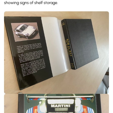
showing signs of shelf storage.