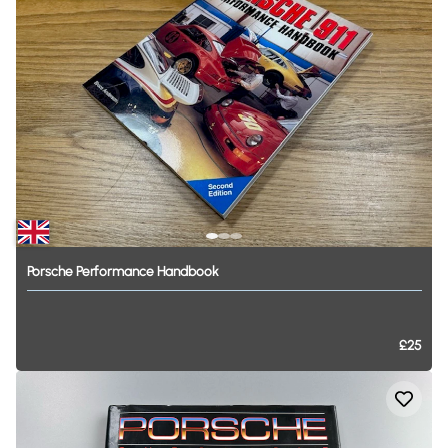
Porsche
Performance
Handbook
£25