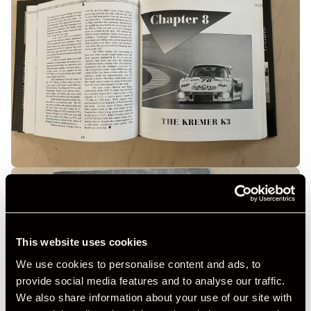
This website uses cookies
We use cookies to personalise content and ads, to
provide social media features and to analyse our traffic.
We also share information about your use of our site with