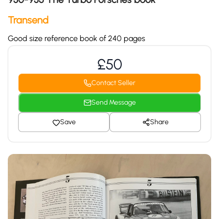
Transend
Good size reference book of 240 pages
£50
Contact Seller
Send Message
Save
Share