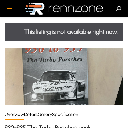
This listing is not available right now.
Overview
Details
Gallery
Specification
930-935 The Turbo Porsches book