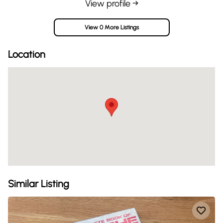
View profile →
View 0 More Listings
Location
Similar Listing