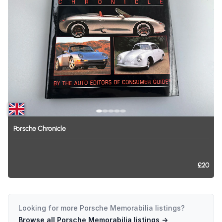
Porsche
Chronicle
£20
Looking for more
Porsche Memorabilia
listings?
Browse all
Porsche Memorabilia
listings →