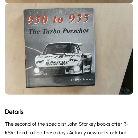
Details
The second of the specialist John Starkey books after R-
RSR- hard to find these days Actually new old stock but