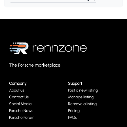
The Porsche marketplace
Company
Support
About us
Post a new listing
Contact Us
Manage listing
Social Media
Remove a listing
Porsche News
Pricing
Porsche Forum
FAQs