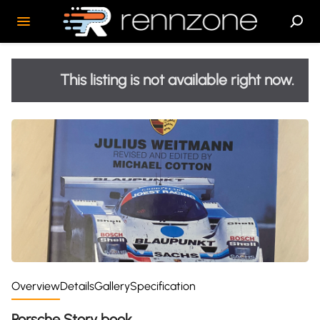
This listing is not available right now.
Overview
Details
Gallery
Specification
Porsche Story book