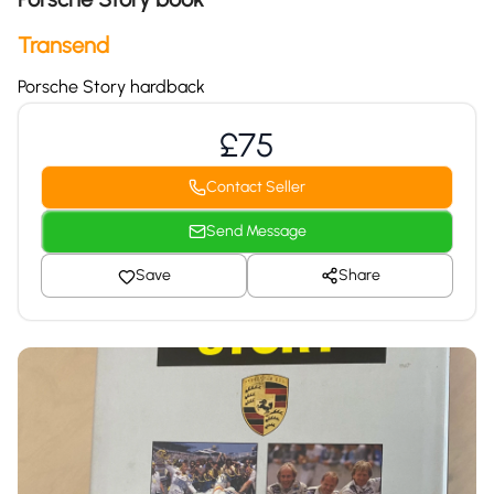
Transend
Porsche Story hardback
£75
Contact Seller
Send Message
Save
Share