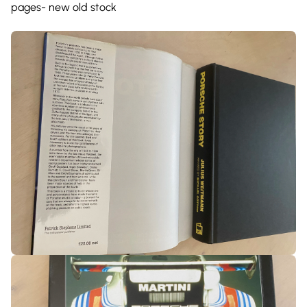
pages- new old stock