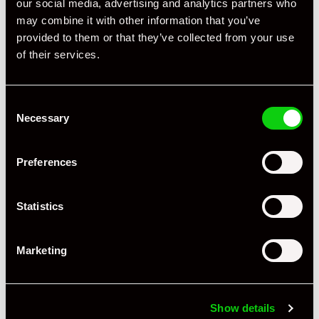
our social media, advertising and analytics partners who
may combine it with other information that you’ve
provided to them or that they’ve collected from your use
of their services.
Consent
Necessary
Selection
+ VIEW ALL
Preferences
Statistics
Marketing
Specification
Book Author
Julius Weitmann
Show details