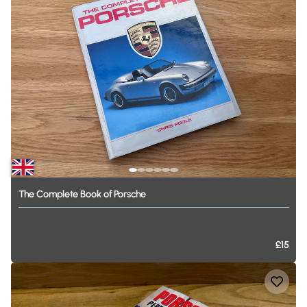
The
Complete
Book
of
Porsche
£15