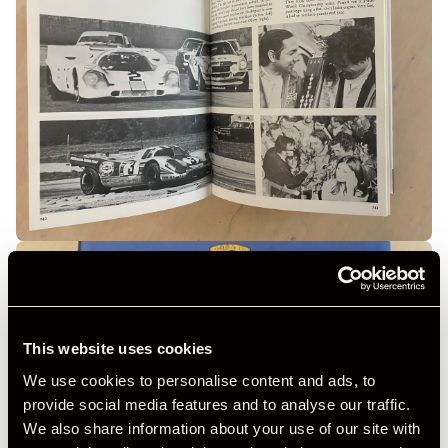
This website uses cookies
We use cookies to personalise content and ads, to
provide social media features and to analyse our traffic.
We also share information about your use of our site with