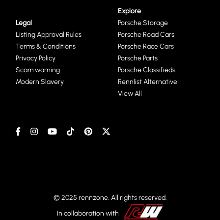
Explore
Legal
Porsche Storage
Listing Approval Rules
Porsche Road Cars
Terms & Conditions
Porsche Race Cars
Privacy Policy
Porsche Parts
Scam warning
Porsche Classifieds
Modern Slavery
Rennlist Alternative
View All
© 2025 rennzone. All rights reserved.
In collaboration with