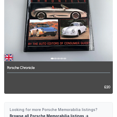
Porsche
Chronicle
£20
Looking for more
Porsche Memorabilia
listings?
Browse all
Porsche Memorabilia
listings →