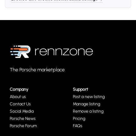
The Porsche marketplace
Company
Support
About us
Post a new listing
Contact Us
Manage listing
Social Media
Remove a listing
Porsche News
Pricing
Porsche Forum
FAQs