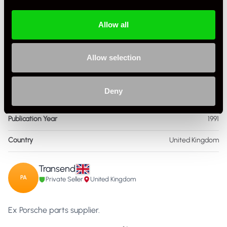
Condition
New Other
Allow all
ISBN Number
1,852,604,018
Language
English
Allow selection
Publisher
Haynes
Deny
Format
Hardcover
Publication Year
1991
Country
United Kingdom
Transend
PA
Private Seller
United Kingdom
Ex Porsche parts supplier.