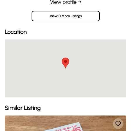
View profile →
View 0 More Listings
Location
Similar Listing