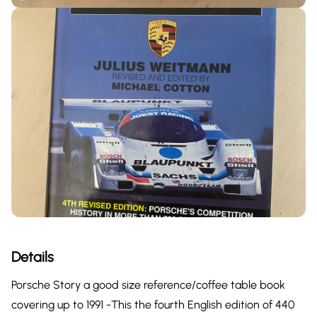
Details
Porsche Story a good size reference/coffee table book
covering up to 1991 -This the fourth English edition of 440