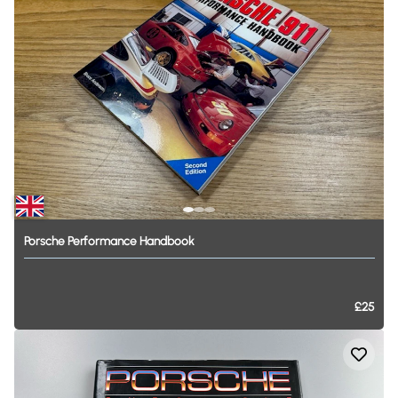
Porsche
Performance
Handbook
£25