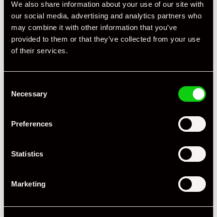
We also share information about your use of our site with
our social media, advertising and analytics partners who
may combine it with other information that you’ve
provided to them or that they’ve collected from your use
of their services.
Consent
Necessary
Selection
+ VIEW ALL
Preferences
Statistics
Marketing
Specification