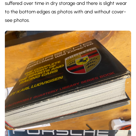
suffered over time in dry storage and there is slight wear
to the bottom edges as photos with and without cover-
see photos.