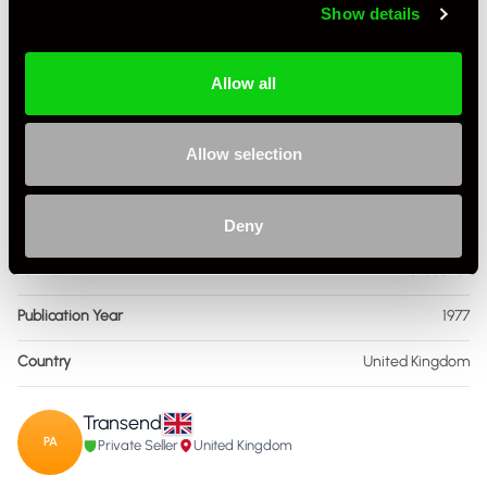
Show details
Book Author
Karl ludvigsen
Allow all
Condition
New Other
ISBN Number
915,038,099
Allow selection
Language
English
Publisher
Automobile Quarterly Publications
Deny
Format
Hardcover
Publication Year
1977
Country
United Kingdom
Transend
PA
Private Seller
United Kingdom