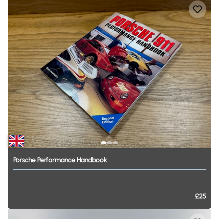
Porsche
Performance
Handbook
£25