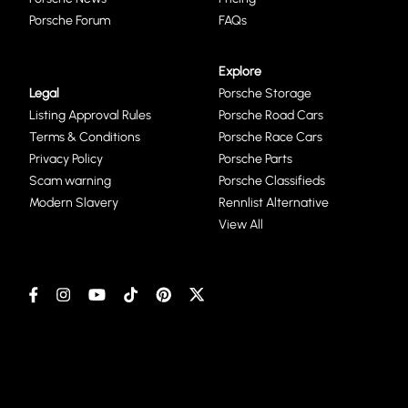
Porsche Forum
FAQs
Explore
Legal
Porsche Storage
Listing Approval Rules
Porsche Road Cars
Terms & Conditions
Porsche Race Cars
Privacy Policy
Porsche Parts
Scam warning
Porsche Classifieds
Modern Slavery
Rennlist Alternative
View All