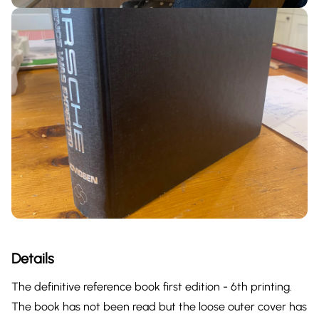
Details
The definitive reference book first edition - 6th printing.
The book has not been read but the loose outer cover has