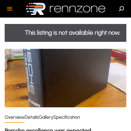
This listing is not available right now.
Overview
Details
Gallery
Specification
Porsche excellence was expected