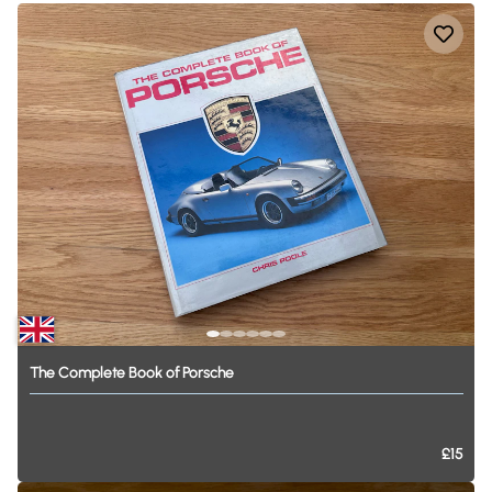
The
Complete
Book
of
Porsche
£15