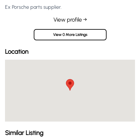
Ex Porsche parts supplier.
View profile →
View 0 More Listings
Location
Similar Listing