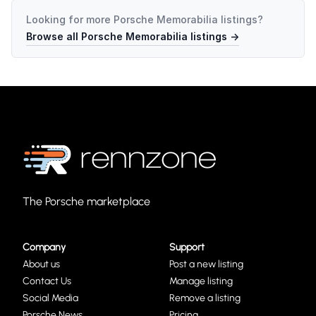
Looking for more
Porsche Memorabilia
listings?
Browse all
Porsche Memorabilia
listings →
The Porsche marketplace
Company
Support
About us
Post a new listing
Contact Us
Manage listing
Social Media
Remove a listing
Porsche News
Pricing