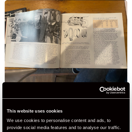
This website uses cookies
We use cookies to personalise content and ads, to
provide social media features and to analyse our traffic.