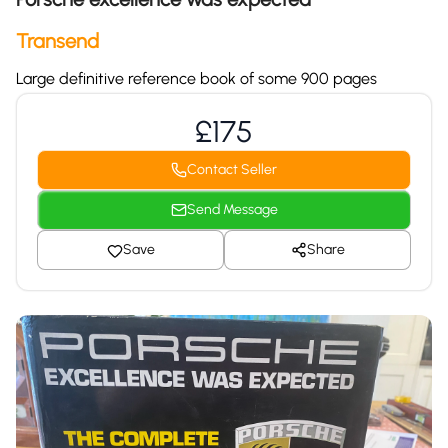
Transend
Large definitive reference book of some 900 pages
£175
Contact Seller
Send Message
Save
Share