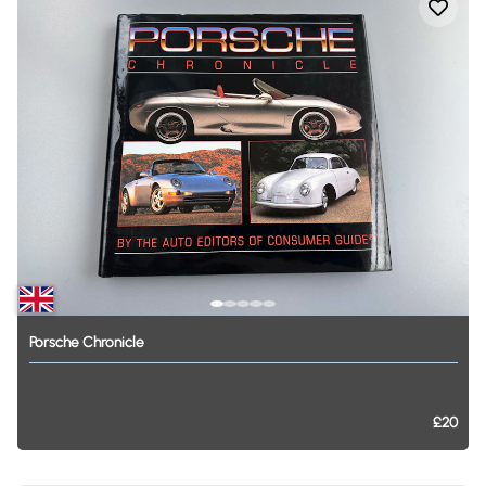
Porsche
Chronicle
£20