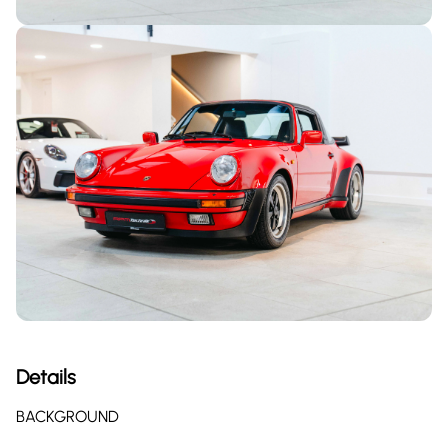
Details
BACKGROUND