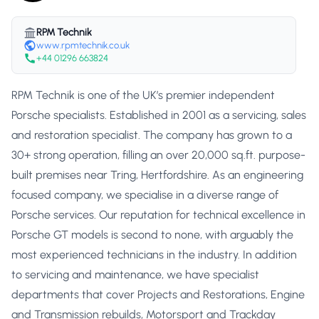
RPM Technik
www.rpmtechnik.co.uk
+44 01296 663824
RPM Technik is one of the UK’s premier independent
Porsche specialists. Established in 2001 as a servicing, sales
and restoration specialist. The company has grown to a
30+ strong operation, filling an over 20,000 sq.ft. purpose-
built premises near Tring, Hertfordshire. As an engineering
focused company, we specialise in a diverse range of
Porsche services. Our reputation for technical excellence in
Porsche GT models is second to none, with arguably the
most experienced technicians in the industry. In addition
to servicing and maintenance, we have specialist
departments that cover Projects and Restorations, Engine
and Transmission rebuilds, Motorsport and Trackday