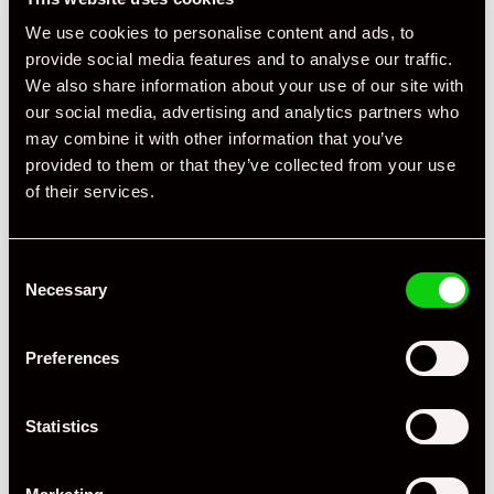
We use cookies to personalise content and ads, to
provide social media features and to analyse our traffic.
We also share information about your use of our site with
our social media, advertising and analytics partners who
may combine it with other information that you’ve
provided to them or that they’ve collected from your use
of their services.
Consent
Necessary
Selection
+ VIEW ALL
Preferences
Statistics