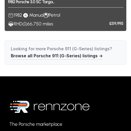
1982
Porsche
3.0
SC
Targa...
1982
Manual
Petrol
RHD
66,750
miles
£59,995
Looking for more
Porsche 911 (G-Series)
listings?
Browse all
Porsche 911 (G-Series)
listings →
The Porsche marketplace