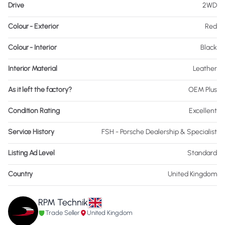
Drive
2WD
Colour - Exterior
Red
Colour - Interior
Black
Interior Material
Leather
As it left the factory?
OEM Plus
Condition Rating
Excellent
Service History
FSH - Porsche Dealership & Specialist
Listing Ad Level
Standard
Country
United Kingdom
RPM Technik
Trade Seller
United Kingdom