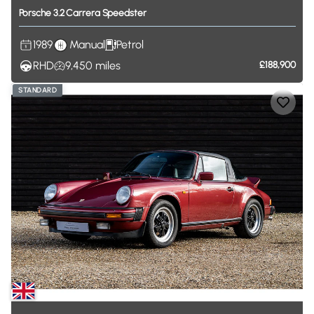
Porsche
3.2
Carrera
Speedster
1989
Manual
Petrol
RHD
9,450
miles
£188,900
STANDARD