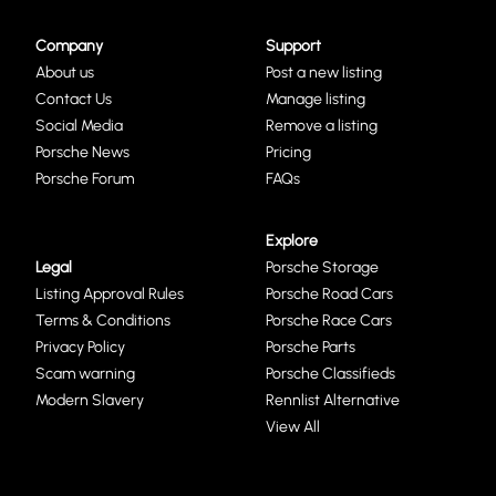
Company
Support
About us
Post a new listing
Contact Us
Manage listing
Social Media
Remove a listing
Porsche News
Pricing
Porsche Forum
FAQs
Explore
Legal
Porsche Storage
Listing Approval Rules
Porsche Road Cars
Terms & Conditions
Porsche Race Cars
Privacy Policy
Porsche Parts
Scam warning
Porsche Classifieds
Modern Slavery
Rennlist Alternative
View All