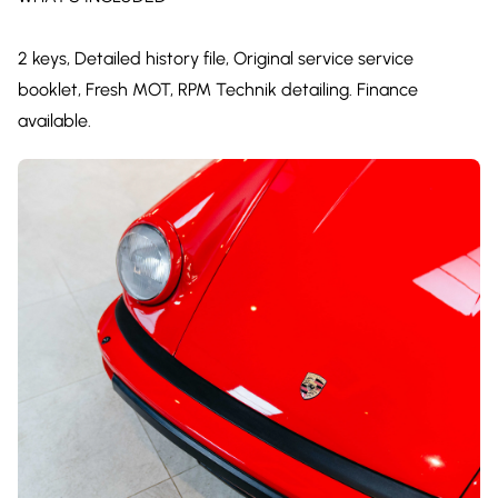
2 keys, Detailed history file, Original service service
booklet, Fresh MOT, RPM Technik detailing. Finance
available.