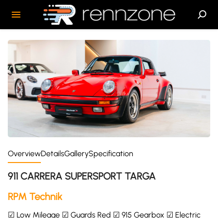
Overview
Details
Gallery
Specification
911 CARRERA SUPERSPORT TARGA
RPM Technik
☑ Low Mileage ☑ Guards Red ☑ 915 Gearbox ☑ Electric