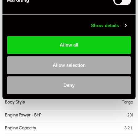
Marketing
Specification
Registration Year
1985
Show details
Mileage
72,000
Allow all
Miles / Kilometres
Miles
Driving Side
RHD
Allow selection
Transmission
Manual
Deny
Fuel
Petrol
Body Style
Targa
Engine Power - BHP
231
Engine Capacity
3.2 L