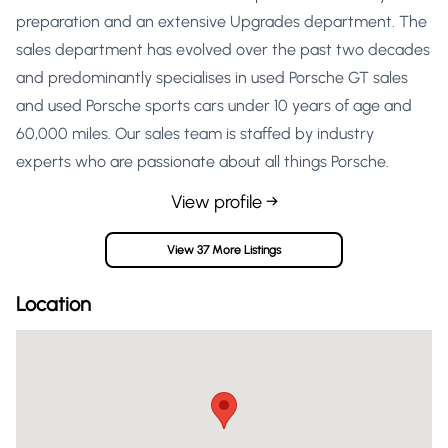
preparation and an extensive Upgrades department. The
sales department has evolved over the past two decades
and predominantly specialises in used Porsche GT sales
and used Porsche sports cars under 10 years of age and
60,000 miles. Our sales team is staffed by industry
experts who are passionate about all things Porsche.
View profile →
View 37 More Listings
Location