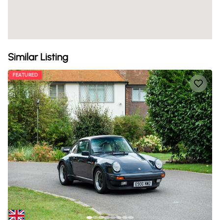
Similar Listing
FEATURED