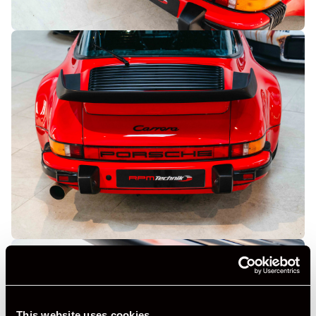
This website uses cookies