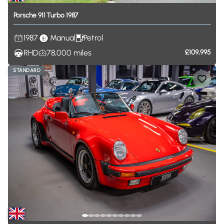
Porsche
911
Turbo
1987
1987
Manual
Petrol
RHD
78,000
miles
£109,995
STANDARD