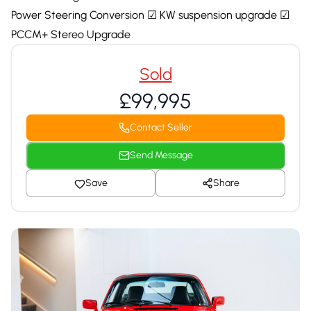
Power Steering Conversion ☑ KW suspension upgrade ☑
PCCM+ Stereo Upgrade
Sold
£99,995
Contact Seller
Send Message
Save
Share