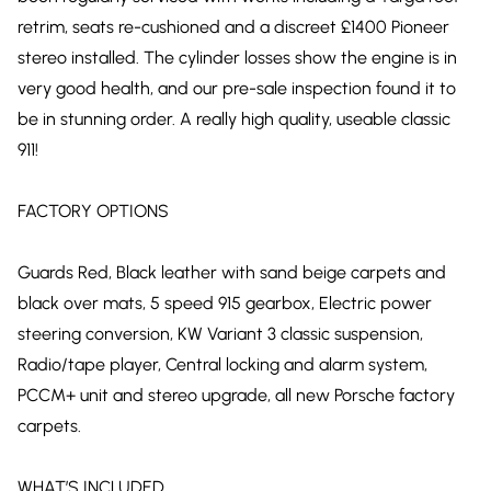
retrim, seats re-cushioned and a discreet £1400 Pioneer
stereo installed. The cylinder losses show the engine is in
very good health, and our pre-sale inspection found it to
be in stunning order. A really high quality, useable classic
911!
FACTORY OPTIONS
Guards Red, Black leather with sand beige carpets and
black over mats, 5 speed 915 gearbox, Electric power
steering conversion, KW Variant 3 classic suspension,
Radio/tape player, Central locking and alarm system,
PCCM+ unit and stereo upgrade, all new Porsche factory
carpets.
WHAT’S INCLUDED