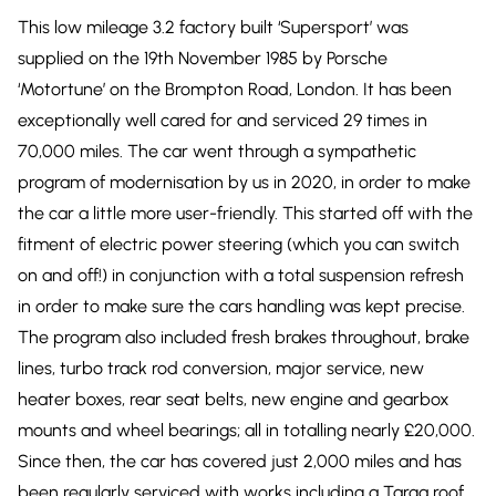
This low mileage 3.2 factory built ‘Supersport’ was
supplied on the 19th November 1985 by Porsche
‘Motortune’ on the Brompton Road, London. It has been
exceptionally well cared for and serviced 29 times in
70,000 miles. The car went through a sympathetic
program of modernisation by us in 2020, in order to make
the car a little more user-friendly. This started off with the
fitment of electric power steering (which you can switch
on and off!) in conjunction with a total suspension refresh
in order to make sure the cars handling was kept precise.
The program also included fresh brakes throughout, brake
lines, turbo track rod conversion, major service, new
heater boxes, rear seat belts, new engine and gearbox
mounts and wheel bearings; all in totalling nearly £20,000.
Since then, the car has covered just 2,000 miles and has
been regularly serviced with works including a Targa roof