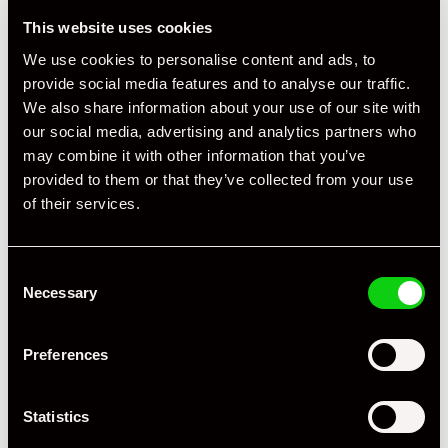
☑ Two Variable-Diameter Cupholders in Front
This website uses cookies
☑ Tyre Pressure Monitoring System - TPM
We use cookies to personalise content and ads, to
provide social media features and to analyse our traffic.
We also share information about your use of our site with
our social media, advertising and analytics partners who
may combine it with other information that you’ve
provided to them or that they’ve collected from your use
of their services.
Consent
Necessary
Selection
Preferences
Statistics