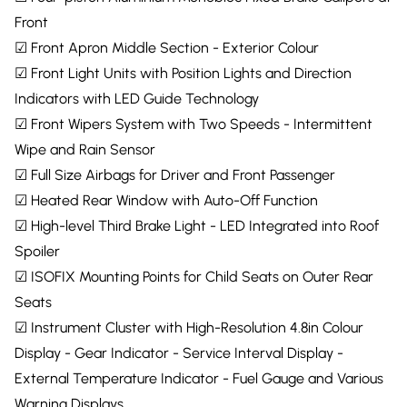
Front
☑ Front Apron Middle Section - Exterior Colour
☑ Front Light Units with Position Lights and Direction
Indicators with LED Guide Technology
☑ Front Wipers System with Two Speeds - Intermittent
Wipe and Rain Sensor
☑ Full Size Airbags for Driver and Front Passenger
☑ Heated Rear Window with Auto-Off Function
☑ High-level Third Brake Light - LED Integrated into Roof
Spoiler
☑ ISOFIX Mounting Points for Child Seats on Outer Rear
Seats
☑ Instrument Cluster with High-Resolution 4.8in Colour
Display - Gear Indicator - Service Interval Display -
External Temperature Indicator - Fuel Gauge and Various
Warning Displays