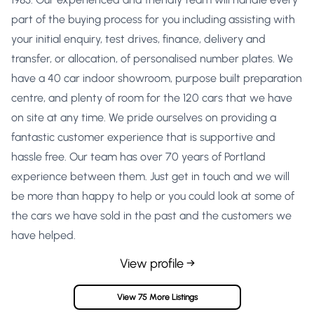
part of the buying process for you including assisting with
your initial enquiry, test drives, finance, delivery and
transfer, or allocation, of personalised number plates. We
have a 40 car indoor showroom, purpose built preparation
centre, and plenty of room for the 120 cars that we have
on site at any time. We pride ourselves on providing a
fantastic customer experience that is supportive and
hassle free. Our team has over 70 years of Portland
experience between them. Just get in touch and we will
be more than happy to help or you could look at some of
the cars we have sold in the past and the customers we
have helped.
View profile →
View 75 More Listings