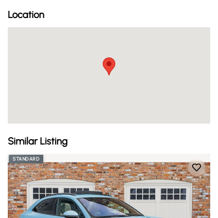
Location
Similar Listing
STANDARD