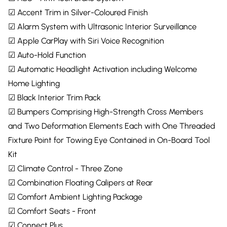
☑ Accent Trim in Silver-Coloured Finish
☑ Alarm System with Ultrasonic Interior Surveillance
☑ Apple CarPlay with Siri Voice Recognition
☑ Auto-Hold Function
☑ Automatic Headlight Activation including Welcome
Home Lighting
☑ Black Interior Trim Pack
☑ Bumpers Comprising High-Strength Cross Members
and Two Deformation Elements Each with One Threaded
Fixture Point for Towing Eye Contained in On-Board Tool
Kit
☑ Climate Control - Three Zone
☑ Combination Floating Calipers at Rear
☑ Comfort Ambient Lighting Package
☑ Comfort Seats - Front
☑ Connect Plus