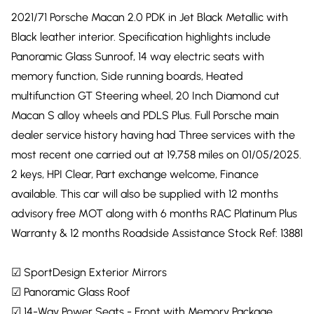
2021/71 Porsche Macan 2.0 PDK in Jet Black Metallic with
Black leather interior. Specification highlights include
Panoramic Glass Sunroof, 14 way electric seats with
memory function, Side running boards, Heated
multifunction GT Steering wheel, 20 Inch Diamond cut
Macan S alloy wheels and PDLS Plus. Full Porsche main
dealer service history having had Three services with the
most recent one carried out at 19,758 miles on 01/05/2025.
2 keys, HPI Clear, Part exchange welcome, Finance
available. This car will also be supplied with 12 months
advisory free MOT along with 6 months RAC Platinum Plus
Warranty & 12 months Roadside Assistance Stock Ref: 13881
☑ SportDesign Exterior Mirrors
☑ Panoramic Glass Roof
☑ 14-Way Power Seats - Front with Memory Package