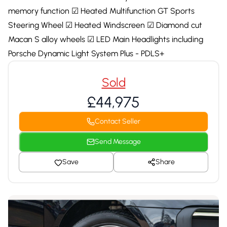
memory function ☑ Heated Multifunction GT Sports
Steering Wheel ☑ Heated Windscreen ☑ Diamond cut
Macan S alloy wheels ☑ LED Main Headlights including
Porsche Dynamic Light System Plus - PDLS+
Sold
£44,975
Contact Seller
Send Message
Save
Share