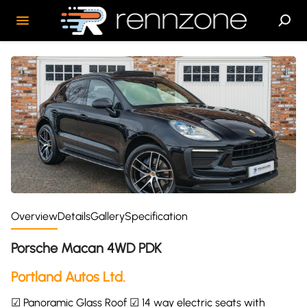
Overview
Details
Gallery
Specification
Porsche Macan 4WD PDK
Portland Autos Ltd.
☑ Panoramic Glass Roof ☑ 14 way electric seats with