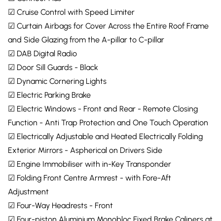
☑ Cruise Control with Speed Limiter
☑ Curtain Airbags for Cover Across the Entire Roof Frame
and Side Glazing from the A-pillar to C-pillar
☑ DAB Digital Radio
☑ Door Sill Guards - Black
☑ Dynamic Cornering Lights
☑ Electric Parking Brake
☑ Electric Windows - Front and Rear - Remote Closing
Function - Anti Trap Protection and One Touch Operation
☑ Electrically Adjustable and Heated Electrically Folding
Exterior Mirrors - Aspherical on Drivers Side
☑ Engine Immobiliser with in-Key Transponder
☑ Folding Front Centre Armrest - with Fore-Aft
Adjustment
☑ Four-Way Headrests - Front
☑ Four-piston Aluminium Monobloc Fixed Brake Calipers at