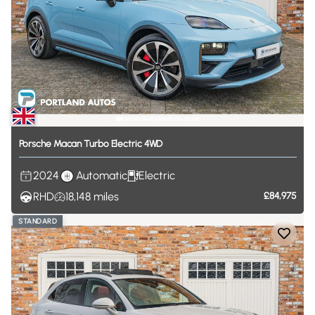
Porsche
Macan
Turbo
Electric
4WD
2024
Automatic
Electric
RHD
18,148
miles
£84,975
STANDARD