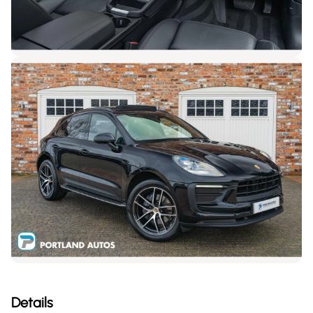
Details