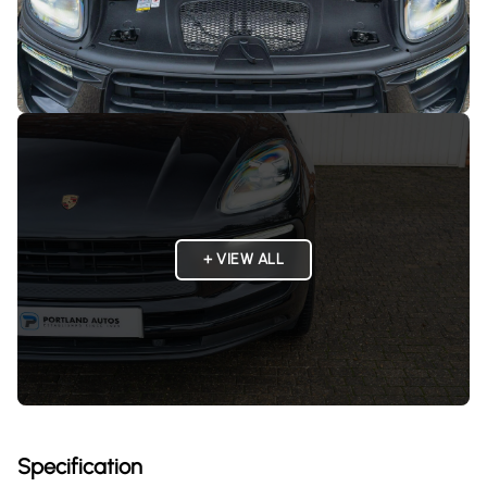
+ VIEW ALL
Specification