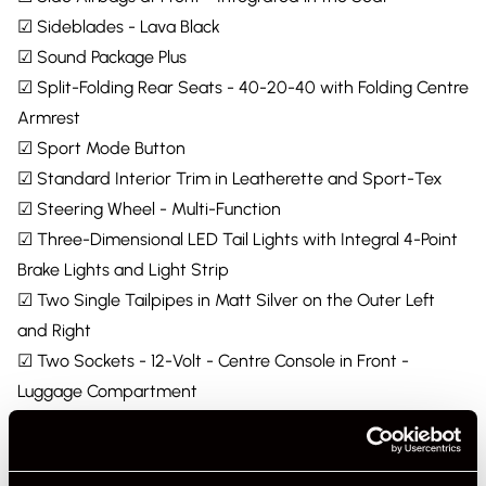
☑ Sideblades - Lava Black
☑ Sound Package Plus
☑ Split-Folding Rear Seats - 40-20-40 with Folding Centre
Armrest
☑ Sport Mode Button
☑ Standard Interior Trim in Leatherette and Sport-Tex
☑ Steering Wheel - Multi-Function
☑ Three-Dimensional LED Tail Lights with Integral 4-Point
Brake Lights and Light Strip
☑ Two Single Tailpipes in Matt Silver on the Outer Left
and Right
☑ Two Sockets - 12-Volt - Centre Console in Front -
Luggage Compartment
☑ Two USB Charging Ports in the Rear Centre Console
☑ Two USB-C Charging and Connectivity Ports in Front
Centre Console Storage Compartment