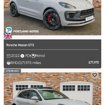
Porsche
Macan
GTS
2022
PDK
Petrol
RHD
71,975
miles
£71,975
STANDARD