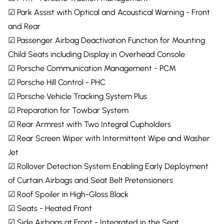
☑ Park Assist with Optical and Acoustical Warning - Front
and Rear
☑ Passenger Airbag Deactivation Function for Mounting
Child Seats including Display in Overhead Console
☑ Porsche Communication Management - PCM
☑ Porsche Hill Control - PHC
☑ Porsche Vehicle Tracking System Plus
☑ Preparation for Towbar System
☑ Rear Armrest with Two Integral Cupholders
☑ Rear Screen Wiper with Intermittent Wipe and Washer
Jet
☑ Rollover Detection System Enabling Early Deployment
of Curtain Airbags and Seat Belt Pretensioners
☑ Roof Spoiler in High-Gloss Black
☑ Seats - Heated Front
☑ Side Airbags at Front - Integrated in the Seat