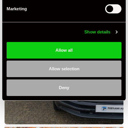
Marketing
Show details
Allow all
Allow selection
Deny