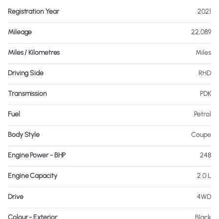
Registration Year
2021
Mileage
22,089
Miles / Kilometres
Miles
Driving Side
RHD
Transmission
PDK
Fuel
Petrol
Body Style
Coupe
Engine Power - BHP
248
Engine Capacity
2.0 L
Drive
4WD
Colour - Exterior
Black