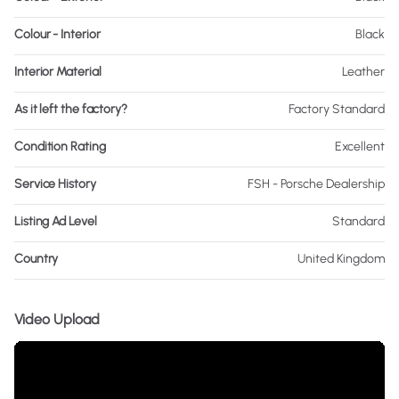
Colour - Interior
Black
Interior Material
Leather
As it left the factory?
Factory Standard
Condition Rating
Excellent
Service History
FSH - Porsche Dealership
Listing Ad Level
Standard
Country
United Kingdom
Video Upload