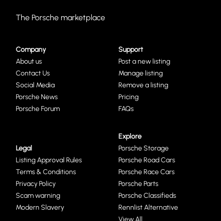
The Porsche marketplace
Company
Support
About us
Post a new listing
Contact Us
Manage listing
Social Media
Remove a listing
Porsche News
Pricing
Porsche Forum
FAQs
Explore
Legal
Porsche Storage
Listing Approval Rules
Porsche Road Cars
Terms & Conditions
Porsche Race Cars
Privacy Policy
Porsche Parts
Scam warning
Porsche Classifieds
Modern Slavery
Rennlist Alternative
View All