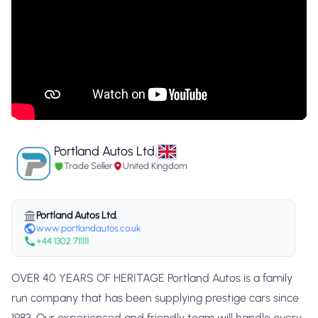
Portland Autos Ltd.
Trade Seller
United Kingdom
Portland Autos Ltd.
www.portlandautos.co.uk
+44 1302 711111
OVER 40 YEARS OF HERITAGE Portland Autos is a family
run company that has been supplying prestige cars since
1983. Our experienced and friendly team will handle every