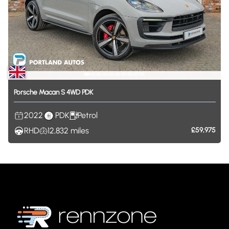
Porsche
Macan
S
4WD
PDK
2022
PDK
Petrol
RHD
12,832
miles
£59,975