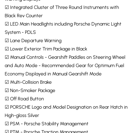
☑ Integrated Cluster of Three Round Instruments with
Black Rev Counter
☑ LED Main Headlights including Porsche Dynamic Light
System - PDLS
☑ Lane Departure Warning
☑ Lower Exterior Trim Package in Black
☑ Manual Controls - Gearshift Paddles on Steering Wheel
and Auto Mode - Recommended Gear for Optimum Fuel
Economy Displayed in Manual Gearshift Mode
☑ Multi-Collision Brake
☑ Non-Smoker Package
☑ Off Road Button
☑ PORSCHE Logo and Model Designation on Rear Hatch in
High-gloss Silver
☑ PSM - Porsche Stability Management
☑ PTM - Porsche Traction Management