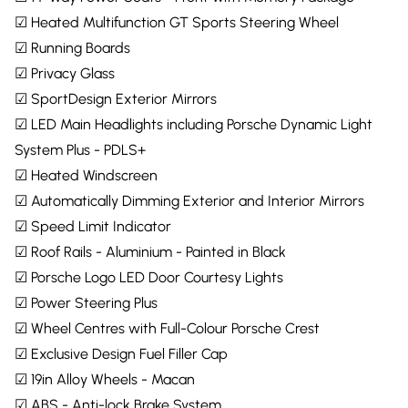
☑ Heated Multifunction GT Sports Steering Wheel
☑ Running Boards
☑ Privacy Glass
☑ SportDesign Exterior Mirrors
☑ LED Main Headlights including Porsche Dynamic Light
System Plus - PDLS+
☑ Heated Windscreen
☑ Automatically Dimming Exterior and Interior Mirrors
☑ Speed Limit Indicator
☑ Roof Rails - Aluminium - Painted in Black
☑ Porsche Logo LED Door Courtesy Lights
☑ Power Steering Plus
☑ Wheel Centres with Full-Colour Porsche Crest
☑ Exclusive Design Fuel Filler Cap
☑ 19in Alloy Wheels - Macan
☑ ABS - Anti-lock Brake System