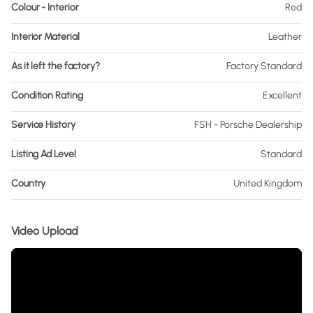
Colour - Interior
Red
Interior Material
Leather
As it left the factory?
Factory Standard
Condition Rating
Excellent
Service History
FSH - Porsche Dealership
Listing Ad Level
Standard
Country
United Kingdom
Video Upload