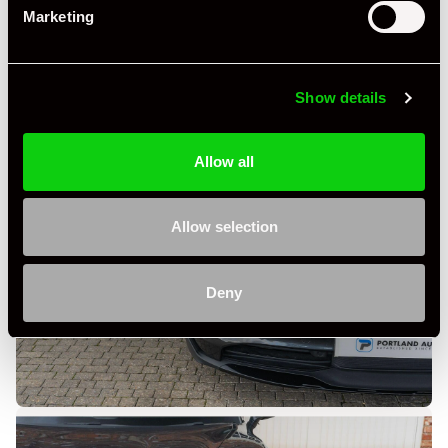
Marketing
Show details
Allow all
Allow selection
Deny