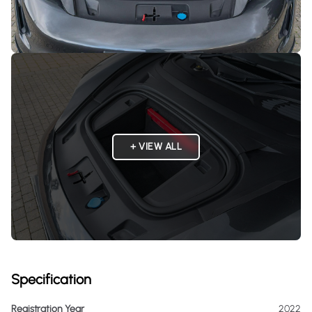
+ VIEW ALL
Specification
Registration Year
2022