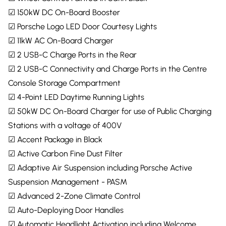
☑ 150kW DC On-Board Booster
☑ Porsche Logo LED Door Courtesy Lights
☑ 11kW AC On-Board Charger
☑ 2 USB-C Charge Ports in the Rear
☑ 2 USB-C Connectivity and Charge Ports in the Centre
Console Storage Compartment
☑ 4-Point LED Daytime Running Lights
☑ 50kW DC On-Board Charger for use of Public Charging
Stations with a voltage of 400V
☑ Accent Package in Black
☑ Active Carbon Fine Dust Filter
☑ Adaptive Air Suspension including Porsche Active
Suspension Management - PASM
☑ Advanced 2-Zone Climate Control
☑ Auto-Deploying Door Handles
☑ Automatic Headlight Activation including Welcome