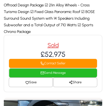
Offroad Design Package ☑ 21in Alloy Wheels - Cross
Turismo Design ☑ Fixed Glass Panoramic Roof ☑ BOSE
Surround Sound System with 14 Speakers Including
Subwoofer and a Total Output of 710 Watts ☑ Sports
Chrono Package
Sold
£52,975
Contact Seller
Send Message
Save
Share