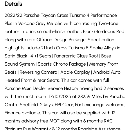
Details
2022/22 Porsche Taycan Cross Turismo 4 Performance
Plus In Volcano Grey Metallic with contrasting Two-tone
leather interior, smooth-finish leather, Black/Bordeaux Red
along with rare Offroad Design Package. Specification
Highlights include 21 Inch Cross Turismo 5 Spoke Alloys in
Satin Black | 4 +1 Seats | Panoramic Glass Roof | Bose
Sound System | Sports Chrono Package | Memory Front
Seats | Reversing Camera | Apple Carplay | Android Auto
Heated Front & rear Seats. This car comes with full
Porsche Main Dealer Service History having had 2 services
with the most recent 17/10/2025 at 28259 Miles by Porsche
Centre Sheffield. 2 keys, HPI Clear, Part exchange welcome,
Finance available. This car will also be supplied with 12
months advisory free MOT along with 6 months RAC
Platinum Plus Warranty & 12 months Roadside Assistance