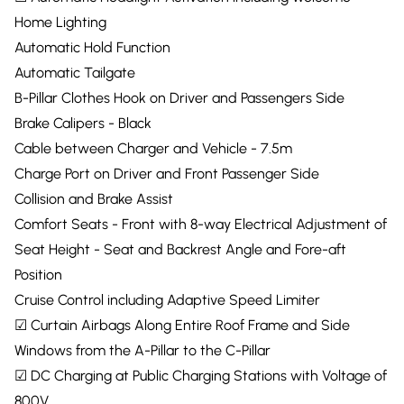
Home Lighting
Automatic Hold Function
Automatic Tailgate
B-Pillar Clothes Hook on Driver and Passengers Side
Brake Calipers - Black
Cable between Charger and Vehicle - 7.5m
Charge Port on Driver and Front Passenger Side
Collision and Brake Assist
Comfort Seats - Front with 8-way Electrical Adjustment of
Seat Height - Seat and Backrest Angle and Fore-aft
Position
Cruise Control including Adaptive Speed Limiter
☑ Curtain Airbags Along Entire Roof Frame and Side
Windows from the A-Pillar to the C-Pillar
☑ DC Charging at Public Charging Stations with Voltage of
800V