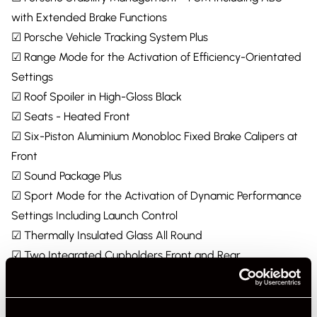
with Extended Brake Functions
☑ Porsche Vehicle Tracking System Plus
☑ Range Mode for the Activation of Efficiency-Orientated
Settings
☑ Roof Spoiler in High-Gloss Black
☑ Seats - Heated Front
☑ Six-Piston Aluminium Monobloc Fixed Brake Calipers at
Front
☑ Sound Package Plus
☑ Sport Mode for the Activation of Dynamic Performance
Settings Including Launch Control
☑ Thermally Insulated Glass All Round
☑ Two Integrated Cupholders Front and Rear
☑ Windscreen Wiper System Including Rain Sensor and
Washer Jets
☑ Wireless Phone Charging in Centre Console Storage