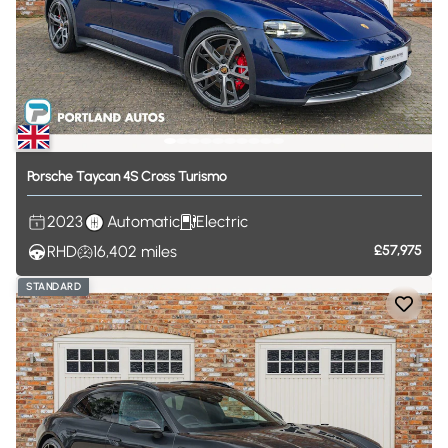
Porsche
Taycan
4S
Cross
Turismo
2023
Automatic
Electric
RHD
16,402
miles
£57,975
STANDARD