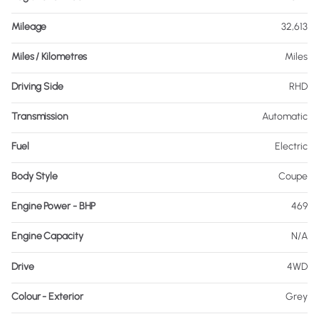
Mileage
32,613
Miles / Kilometres
Miles
Driving Side
RHD
Transmission
Automatic
Fuel
Electric
Body Style
Coupe
Engine Power - BHP
469
Engine Capacity
N/A
Drive
4WD
Colour - Exterior
Grey