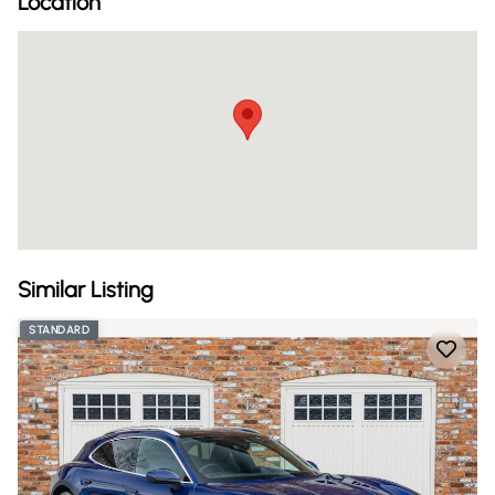
Location
Similar Listing
STANDARD