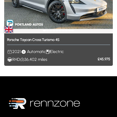
Porsche
Taycan
Cross
Turismo
4S
2021
Automatic
Electric
RHD
36,402
miles
£45,975