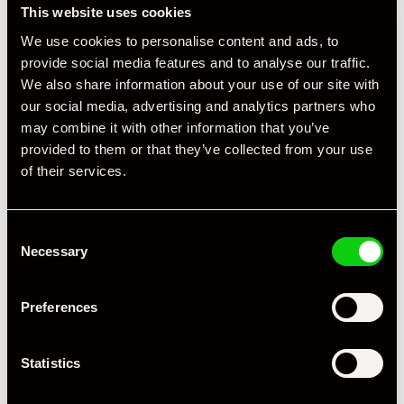
This website uses cookies
Compartment
We use cookies to personalise content and ads, to
provide social media features and to analyse our traffic.
We also share information about your use of our site with
our social media, advertising and analytics partners who
may combine it with other information that you’ve
provided to them or that they’ve collected from your use
of their services.
Consent
Necessary
Selection
Preferences
Statistics