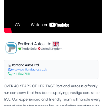
Portland Autos Ltd.
Trade Seller
United Kingdom
Portland Autos Ltd.
www.portlandautos.co.uk
+44 1302 711111
OVER 40 YEARS OF HERITAGE Portland Autos is a family
run company that has been supplying prestige cars since
1983. Our experienced and friendly team will handle every
part of the buying process for you including assisting with