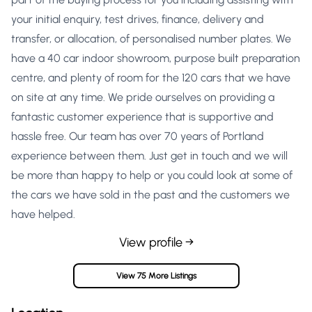
your initial enquiry, test drives, finance, delivery and
transfer, or allocation, of personalised number plates. We
have a 40 car indoor showroom, purpose built preparation
centre, and plenty of room for the 120 cars that we have
on site at any time. We pride ourselves on providing a
fantastic customer experience that is supportive and
hassle free. Our team has over 70 years of Portland
experience between them. Just get in touch and we will
be more than happy to help or you could look at some of
the cars we have sold in the past and the customers we
have helped.
View profile →
View 75 More Listings