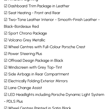
☑ Dashboard Trim Package in Leather
☑ Seat Heating - Front and Rear
☑ Two-Tone Leather Interior - Smooth-Finish Leather -
Black-Bordeaux Red
☑ Sport Chrono Package
☑ Volcano Grey Metallic
☑ Wheel Centres with Full-Colour Porsche Crest
☑ Power Steering Plus
☑ Offroad Design Package in Black
☑ Windscreen with Grey Top-Tint
☑ Side Airbags in Rear Compartment
☑ Electrically Folding Exterior Mirrors
☑ Lane Change Assist
☑ LED Headlights including Porsche Dynamic Light System
- PDLS Plus
☑ Wheel Centres Painted in Satin Black