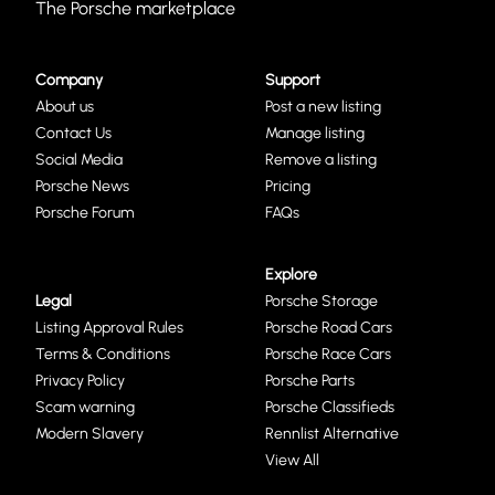
The Porsche marketplace
Company
Support
About us
Post a new listing
Contact Us
Manage listing
Social Media
Remove a listing
Porsche News
Pricing
Porsche Forum
FAQs
Explore
Legal
Porsche Storage
Listing Approval Rules
Porsche Road Cars
Terms & Conditions
Porsche Race Cars
Privacy Policy
Porsche Parts
Scam warning
Porsche Classifieds
Modern Slavery
Rennlist Alternative
View All