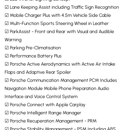
☑ Lane Keeping Assist including Traffic Sign Recognition
☑ Mobile Charger Plus with 4.5m Vehicle Side Cable
☑ Multi-Function Sports Steering Wheel in Leather
☑ ParkAssist - Front and Rear with Visual and Audible
Warning
☑ Parking Pre-Climatisation
☑ Performance Battery Plus
☑ Porsche Active Aerodynamics with Active Air Intake
Flaps and Adaptive Rear Spoiler
☑ Porsche Communication Management PCM Includes
Navigation Module Mobile Phone Preparation Audio
Interface and Voice Control System
☑ Porsche Connect with Apple Carplay
☑ Porsche Intelligent Range Manager
☑ Porsche Recuperation Management - PRM
☑ Porsche Stability Management - PSM Including ABS