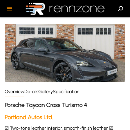
Overview
Details
Gallery
Specification
Porsche Taycan Cross Turismo 4
Portland Autos Ltd.
☑ Two-tone leather interior, smooth-finish leather ☑