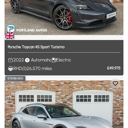
Porsche
Taycan
4S
Sport
Turismo
2022
Automatic
Electric
RHD
26,570
miles
£49,975
STANDARD