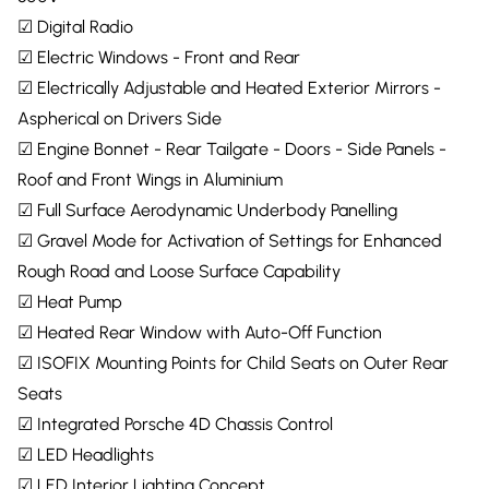
☑ Digital Radio
☑ Electric Windows - Front and Rear
☑ Electrically Adjustable and Heated Exterior Mirrors -
Aspherical on Drivers Side
☑ Engine Bonnet - Rear Tailgate - Doors - Side Panels -
Roof and Front Wings in Aluminium
☑ Full Surface Aerodynamic Underbody Panelling
☑ Gravel Mode for Activation of Settings for Enhanced
Rough Road and Loose Surface Capability
☑ Heat Pump
☑ Heated Rear Window with Auto-Off Function
☑ ISOFIX Mounting Points for Child Seats on Outer Rear
Seats
☑ Integrated Porsche 4D Chassis Control
☑ LED Headlights
☑ LED Interior Lighting Concept