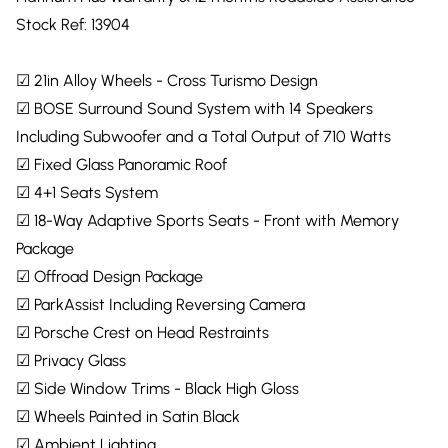
Stock Ref: 13904
☑ 21in Alloy Wheels - Cross Turismo Design
☑ BOSE Surround Sound System with 14 Speakers
Including Subwoofer and a Total Output of 710 Watts
☑ Fixed Glass Panoramic Roof
☑ 4+1 Seats System
☑ 18-Way Adaptive Sports Seats - Front with Memory
Package
☑ Offroad Design Package
☑ ParkAssist Including Reversing Camera
☑ Porsche Crest on Head Restraints
☑ Privacy Glass
☑ Side Window Trims - Black High Gloss
☑ Wheels Painted in Satin Black
☑ Ambient Lighting