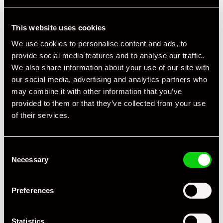
This website uses cookies
We use cookies to personalise content and ads, to
provide social media features and to analyse our traffic.
We also share information about your use of our site with
our social media, advertising and analytics partners who
may combine it with other information that you’ve
provided to them or that they’ve collected from your use
of their services.
Consent
Necessary
Selection
Preferences
Statistics