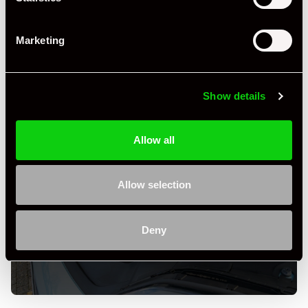
Marketing
Show details
Allow all
Allow selection
+ VIEW ALL
Deny