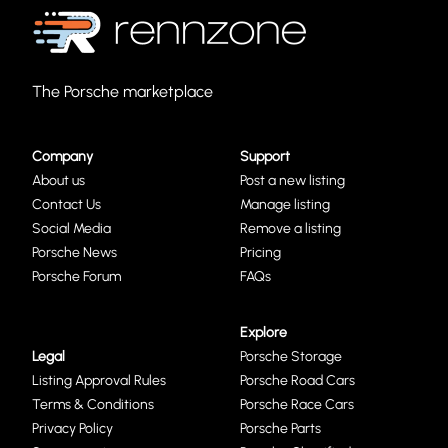
The Porsche marketplace
Company
Support
About us
Post a new listing
Contact Us
Manage listing
Social Media
Remove a listing
Porsche News
Pricing
Porsche Forum
FAQs
Explore
Legal
Porsche Storage
Listing Approval Rules
Porsche Road Cars
Terms & Conditions
Porsche Race Cars
Privacy Policy
Porsche Parts