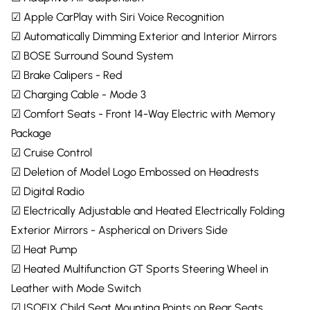
☑ Apple CarPlay with Siri Voice Recognition
☑ Automatically Dimming Exterior and Interior Mirrors
☑ BOSE Surround Sound System
☑ Brake Calipers - Red
☑ Charging Cable - Mode 3
☑ Comfort Seats - Front 14-Way Electric with Memory
Package
☑ Cruise Control
☑ Deletion of Model Logo Embossed on Headrests
☑ Digital Radio
☑ Electrically Adjustable and Heated Electrically Folding
Exterior Mirrors - Aspherical on Drivers Side
☑ Heat Pump
☑ Heated Multifunction GT Sports Steering Wheel in
Leather with Mode Switch
☑ ISOFIX Child Seat Mounting Points on Rear Seats