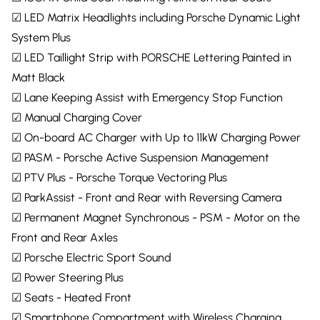
☑ LED Matrix Headlights including Porsche Dynamic Light
System Plus
☑ LED Taillight Strip with PORSCHE Lettering Painted in
Matt Black
☑ Lane Keeping Assist with Emergency Stop Function
☑ Manual Charging Cover
☑ On-board AC Charger with Up to 11kW Charging Power
☑ PASM - Porsche Active Suspension Management
☑ PTV Plus - Porsche Torque Vectoring Plus
☑ ParkAssist - Front and Rear with Reversing Camera
☑ Permanent Magnet Synchronous - PSM - Motor on the
Front and Rear Axles
☑ Porsche Electric Sport Sound
☑ Power Steering Plus
☑ Seats - Heated Front
☑ Smartphone Compartment with Wireless Charging