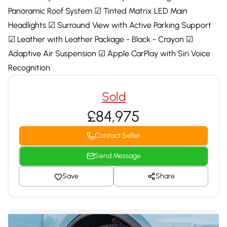
Panoramic Roof System ☑ Tinted Matrix LED Main
Headlights ☑ Surround View with Active Parking Support
☑ Leather with Leather Package - Black - Crayon ☑
Adaptive Air Suspension ☑ Apple CarPlay with Siri Voice
Recognition
Sold
£84,975
Contact Seller
Send Message
Save
Share