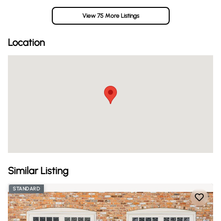
View 75 More Listings
Location
Similar Listing
STANDARD