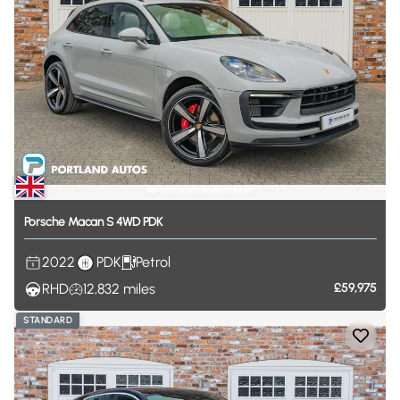
Porsche
Macan
S
4WD
PDK
2022
PDK
Petrol
RHD
12,832
miles
£59,975
STANDARD