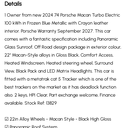
Details
1 Owner from new 2024 74 Porsche Macan Turbo Electric
100 kWh in Frozen Blue Metallic with Crayon leather
interior. Porsche Warranty September 2027. This car
comes with a fantastic specification including Panoramic
Glass Sunroof, Off Road design package in exterior colour,
22" Macan-Style alloys in Gloss Black, Comfort Access,
Heated Windscreen, Heated steering wheel, Surround
View, Black Pack and LED Matrix Headlights. This car is
fitted with a metatrak cat 5 Tracker which is one of the
best trackers on the market as it has deadlock function
also. 2 keys, HPI Clear, Part exchange welcome, Finance
available. Stock Ref: 13829
☑ 22in Alloy Wheels - Macan Style - Black High Gloss
☑ Panoramic Roof System