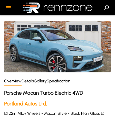
Overview
Details
Gallery
Specification
Porsche Macan Turbo Electric 4WD
Portland Autos Ltd.
☑ 22in Alloy Wheels - Macan Style - Black High Gloss ☑