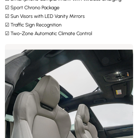
☑ Sport Chrono Package
☑ Sun Visors with LED Vanity Mirrors
☑ Traffic Sign Recognition
☑ Two-Zone Automatic Climate Control