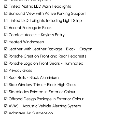
☑ Tinted Matrix LED Main Headlights
☑ Surround View with Active Parking Support
☑ Tinted LED Taillights Including Light Strip
☑ Accent Package in Black
☑ Comfort Access - Keyless Entry
☑ Heated Windscreen
☑ Leather with Leather Package - Black - Crayon
☑ Porsche Crest on Front and Rear Headrests
☑ Porsche Logo on Front Seats - Illuminated
☑ Privacy Glass
☑ Roof Rails - Black Aluminium
☑ Side Window Trims - Black High Gloss
☑ Sideblades Painted in Exterior Colour
☑ Offroad Design Package in Exterior Colour
☑ AVAS - Acoustic Vehicle Alerting System
☑ Adaptive Air Suspension