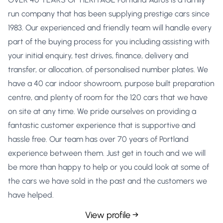
run company that has been supplying prestige cars since
1983. Our experienced and friendly team will handle every
part of the buying process for you including assisting with
your initial enquiry, test drives, finance, delivery and
transfer, or allocation, of personalised number plates. We
have a 40 car indoor showroom, purpose built preparation
centre, and plenty of room for the 120 cars that we have
on site at any time. We pride ourselves on providing a
fantastic customer experience that is supportive and
hassle free. Our team has over 70 years of Portland
experience between them. Just get in touch and we will
be more than happy to help or you could look at some of
the cars we have sold in the past and the customers we
have helped.
View profile →