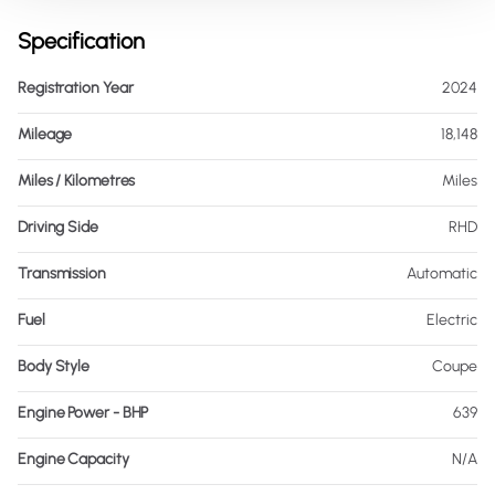
Specification
Registration Year
2024
Mileage
18,148
Miles / Kilometres
Miles
Driving Side
RHD
Transmission
Automatic
Fuel
Electric
Body Style
Coupe
Engine Power - BHP
639
Engine Capacity
N/A