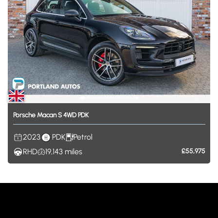
Porsche
Macan
S
4WD
PDK
2023
PDK
Petrol
RHD
19,143
miles
£55,975