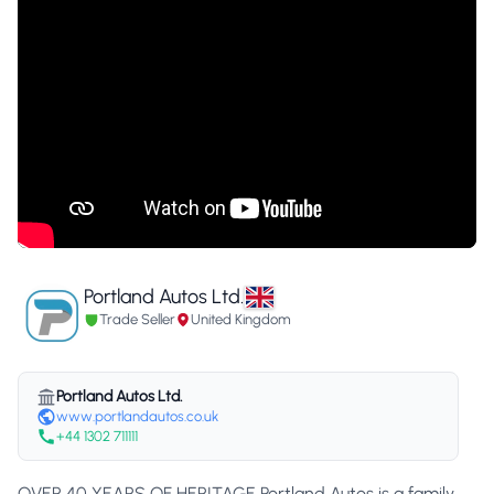
Portland Autos Ltd.
Trade Seller
United Kingdom
Portland Autos Ltd.
www.portlandautos.co.uk
+44 1302 711111
OVER 40 YEARS OF HERITAGE Portland Autos is a family