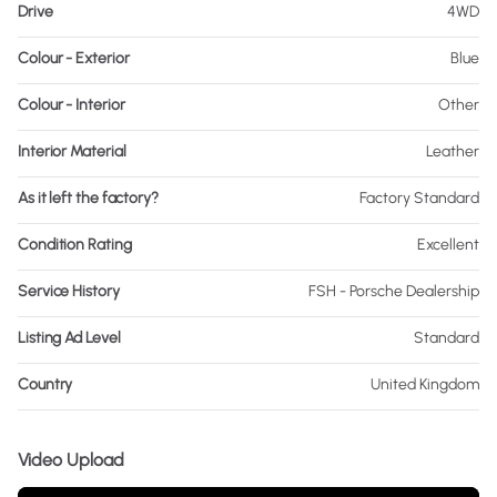
Drive
4WD
Colour - Exterior
Blue
Colour - Interior
Other
Interior Material
Leather
As it left the factory?
Factory Standard
Condition Rating
Excellent
Service History
FSH - Porsche Dealership
Listing Ad Level
Standard
Country
United Kingdom
Video Upload