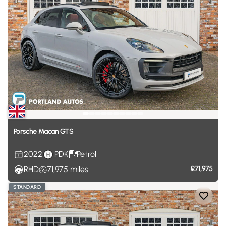
Porsche
Macan
GTS
2022
PDK
Petrol
RHD
71,975
miles
£71,975
STANDARD