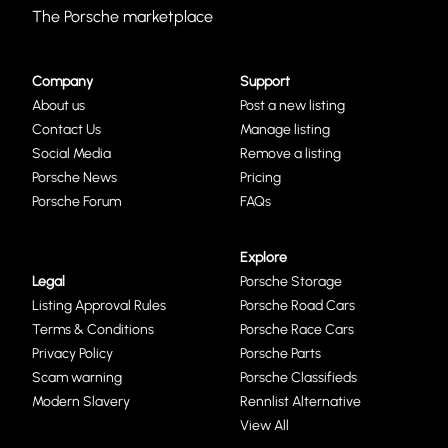
The Porsche marketplace
Company
Support
About us
Post a new listing
Contact Us
Manage listing
Social Media
Remove a listing
Porsche News
Pricing
Porsche Forum
FAQs
Explore
Legal
Porsche Storage
Listing Approval Rules
Porsche Road Cars
Terms & Conditions
Porsche Race Cars
Privacy Policy
Porsche Parts
Scam warning
Porsche Classifieds
Modern Slavery
Rennlist Alternative
View All