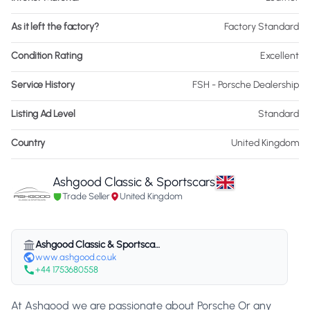
As it left the factory?
Factory Standard
Condition Rating
Excellent
Service History
FSH - Porsche Dealership
Listing Ad Level
Standard
Country
United Kingdom
Ashgood Classic & Sportscars
Trade Seller
United Kingdom
Ashgood Classic & Sportscars
www.ashgood.co.uk
+44 1753680558
At Ashgood we are passionate about Porsche Or any