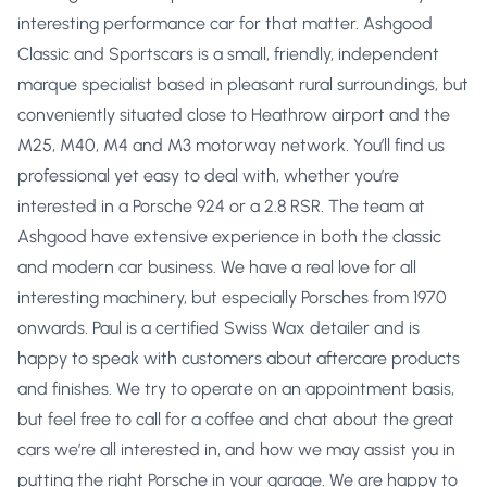
interesting performance car for that matter. Ashgood
Classic and Sportscars is a small, friendly, independent
marque specialist based in pleasant rural surroundings, but
conveniently situated close to Heathrow airport and the
M25, M40, M4 and M3 motorway network. You’ll find us
professional yet easy to deal with, whether you’re
interested in a Porsche 924 or a 2.8 RSR. The team at
Ashgood have extensive experience in both the classic
and modern car business. We have a real love for all
interesting machinery, but especially Porsches from 1970
onwards. Paul is a certified Swiss Wax detailer and is
happy to speak with customers about aftercare products
and finishes. We try to operate on an appointment basis,
but feel free to call for a coffee and chat about the great
cars we’re all interested in, and how we may assist you in
putting the right Porsche in your garage. We are happy to