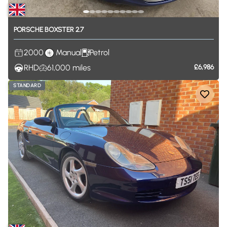
PORSCHE
BOXSTER
2.7
2000
Manual
Petrol
RHD
61,000
miles
£6,986
STANDARD