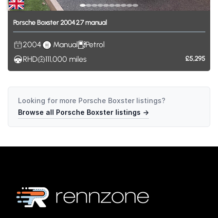
Porsche
Boxster
2004
2.7
manual
2004
Manual
Petrol
RHD
111,000
miles
£5,295
Looking for more
Porsche Boxster
listings?
Browse all
Porsche Boxster
listings →