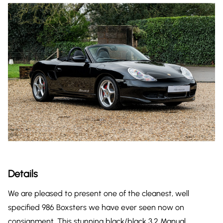
Details
We are pleased to present one of the cleanest, well
specified 986 Boxsters we have ever seen now on
consignment. This stunning black/black 3.2 Manual