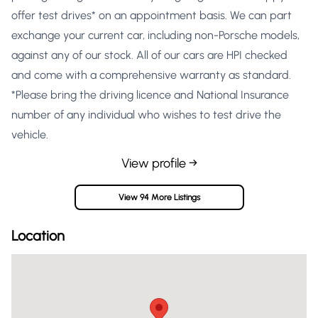
offer test drives* on an appointment basis. We can part
exchange your current car, including non-Porsche models,
against any of our stock. All of our cars are HPI checked
and come with a comprehensive warranty as standard.
*Please bring the driving licence and National Insurance
number of any individual who wishes to test drive the
vehicle.
View profile →
View 94 More Listings
Location