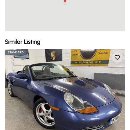
Similar Listing
STANDARD