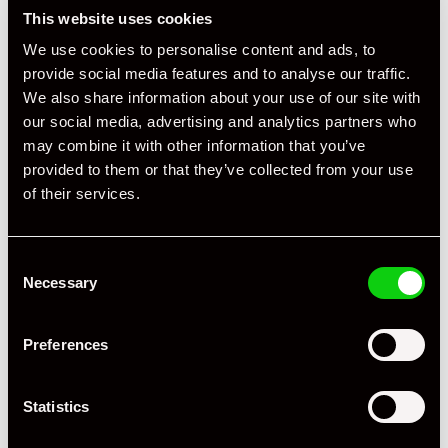
This website uses cookies
We use cookies to personalise content and ads, to
provide social media features and to analyse our traffic.
We also share information about your use of our site with
our social media, advertising and analytics partners who
may combine it with other information that you’ve
+ VIEW ALL
provided to them or that they’ve collected from your use
of their services.
Consent
Necessary
Selection
Specification
Preferences
Registration Year
2003
Statistics
Mileage
53,500