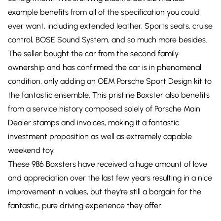
example benefits from all of the specification you could
ever want, including extended leather, Sports seats, cruise
control, BOSE Sound System, and so much more besides.
The seller bought the car from the second family
ownership and has confirmed the car is in phenomenal
condition, only adding an OEM Porsche Sport Design kit to
the fantastic ensemble. This pristine Boxster also benefits
from a service history composed solely of Porsche Main
Dealer stamps and invoices, making it a fantastic
investment proposition as well as extremely capable
weekend toy.
These 986 Boxsters have received a huge amount of love
and appreciation over the last few years resulting in a nice
improvement in values, but they're still a bargain for the
fantastic, pure driving experience they offer.