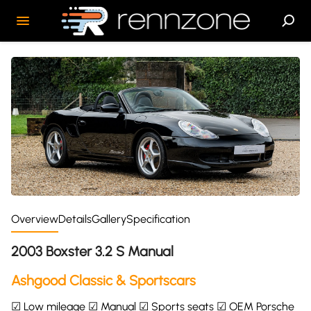
Overview
Details
Gallery
Specification
2003 Boxster 3.2 S Manual
Ashgood Classic & Sportscars
☑ Low mileage ☑ Manual ☑ Sports seats ☑ OEM Porsche