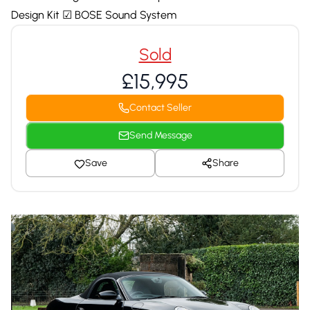
Design Kit ☑ BOSE Sound System
Sold
£15,995
Contact Seller
Send Message
Save
Share